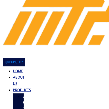
QUICK INQUIRY
HOME
ABOUT
US
PRODUCTS
Stainless
Steel