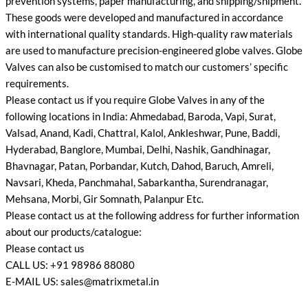
prevention systems, paper manufacturing, and shipping/shipment.
These goods were developed and manufactured in accordance
with international quality standards. High-quality raw materials
are used to manufacture precision-engineered globe valves. Globe
Valves can also be customised to match our customers’ specific
requirements.
Please contact us if you require Globe Valves in any of the
following locations in India: Ahmedabad, Baroda, Vapi, Surat,
Valsad, Anand, Kadi, Chattral, Kalol, Ankleshwar, Pune, Baddi,
Hyderabad, Banglore, Mumbai, Delhi, Nashik, Gandhinagar,
Bhavnagar, Patan, Porbandar, Kutch, Dahod, Baruch, Amreli,
Navsari, Kheda, Panchmahal, Sabarkantha, Surendranagar,
Mehsana, Morbi, Gir Somnath, Palanpur Etc.
Please contact us at the following address for further information
about our products/catalogue:
Please contact us
CALL US: +91 98986 88080
E-MAIL US: sales@matrixmetal.in