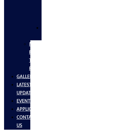
FLANGES
&
FITTINGS
SS
FASTNERS
MS/SS
Fabrication
Turnkey
Projects
GALLERY
LATEST
UPDATES
EVENTS
APPLICATIONS
CONTACT
US