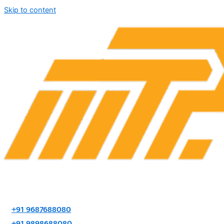
Skip to content
+91 9687688080
+91 9898688080