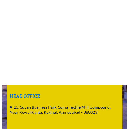
HEAD OFFICE
A-25, Suvan Business Park, Soma Textile Mill Compound.
Near Kewal Kanta, Rakhial, Ahmedabad - 380023