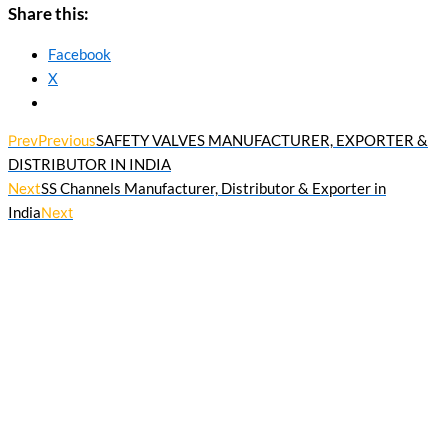
Share this:
Facebook
X
Prev
Previous
SAFETY VALVES MANUFACTURER, EXPORTER &
DISTRIBUTOR IN INDIA
Next
SS Channels Manufacturer, Distributor & Exporter in
India
Next