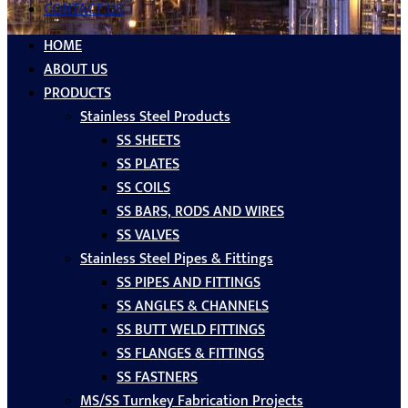
CONTACT US
HOME
ABOUT US
PRODUCTS
Stainless Steel Products
SS SHEETS
SS PLATES
SS COILS
SS BARS, RODS AND WIRES
SS VALVES
Stainless Steel Pipes & Fittings
SS PIPES AND FITTINGS
SS ANGLES & CHANNELS
SS BUTT WELD FITTINGS
SS FLANGES & FITTINGS
SS FASTNERS
MS/SS Turnkey Fabrication Projects