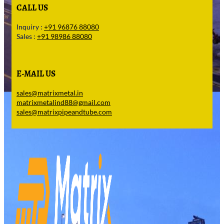
CALL US
Inquiry :
+91 96876 88080
Sales :
+91 98986 88080
E-MAIL US
sales@matrixmetal.in
matrixmetalind88@gmail.com
sales@matrixpipeandtube.com