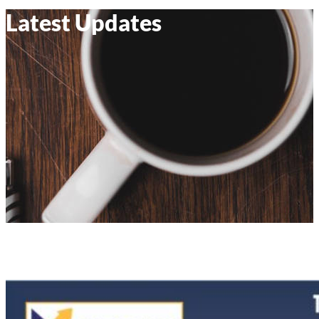
Latest Updates