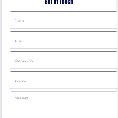
Get In Touch