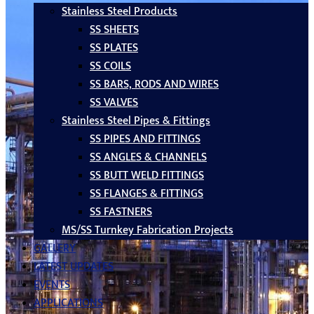
Stainless Steel Products
SS SHEETS
SS PLATES
SS COILS
SS BARS, RODS AND WIRES
SS VALVES
Stainless Steel Pipes & Fittings
SS PIPES AND FITTINGS
SS ANGLES & CHANNELS
SS BUTT WELD FITTINGS
SS FLANGES & FITTINGS
SS FASTNERS
MS/SS Turnkey Fabrication Projects
GALLERY
LATEST UPDATES
EVENTS
APPLICATIONS