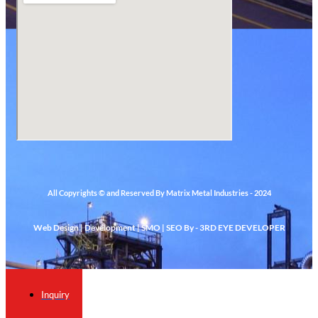
All Copyrights © and Reserved By Matrix Metal Industries - 2024
Web Design | Development | SMO | SEO By - 3RD EYE DEVELOPER
Inquiry