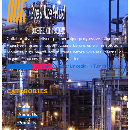
Collaboratively deliver partnerships progressive alignments.
Assertively premier supply chains before emerging solutions.
Monetize high-payoff action items before wireless internal or
“organic” sources exceptional action items.
Facebook-f
Instagram
X-twitter
Linkedin-in
Tumblr
Medium
Pinterest
categories
Home
About Us
Products