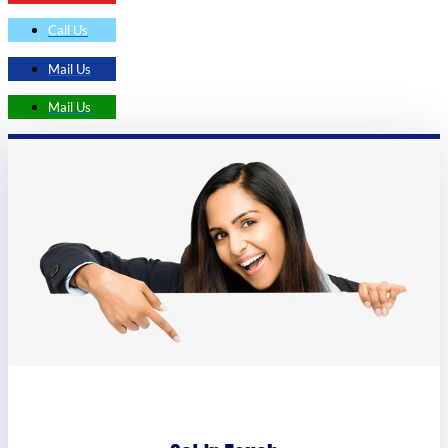
Call Us
Mail Us
Mail Us