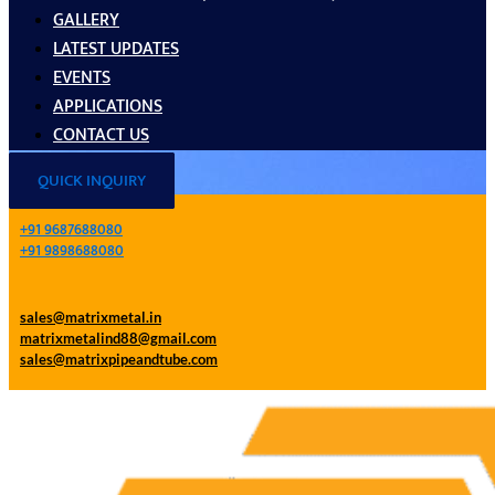
GALLERY
LATEST UPDATES
EVENTS
APPLICATIONS
CONTACT US
QUICK INQUIRY
+91 9687688080
+91 9898688080
sales@matrixmetal.in
matrixmetalind88@gmail.com
sales@matrixpipeandtube.com