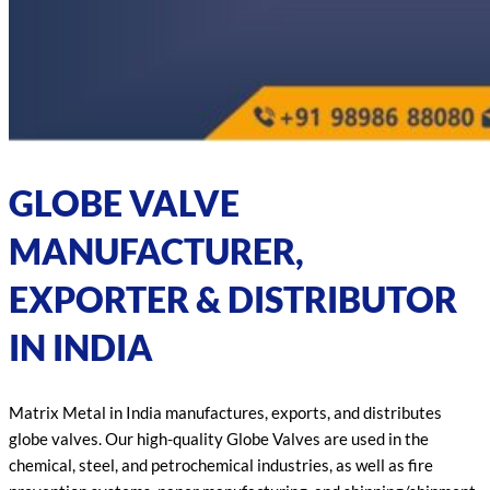
GLOBE VALVE
MANUFACTURER,
EXPORTER & DISTRIBUTOR
IN INDIA
Matrix Metal in India manufactures, exports, and distributes
globe valves. Our high-quality Globe Valves are used in the
chemical, steel, and petrochemical industries, as well as fire