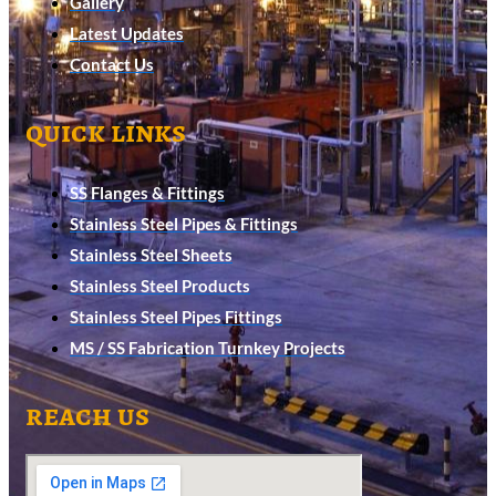
Gallery
Latest Updates
Contact Us
quick links
SS Flanges & Fittings
Stainless Steel Pipes & Fittings
Stainless Steel Sheets
Stainless Steel Products
Stainless Steel Pipes Fittings
MS / SS Fabrication Turnkey Projects
reach us