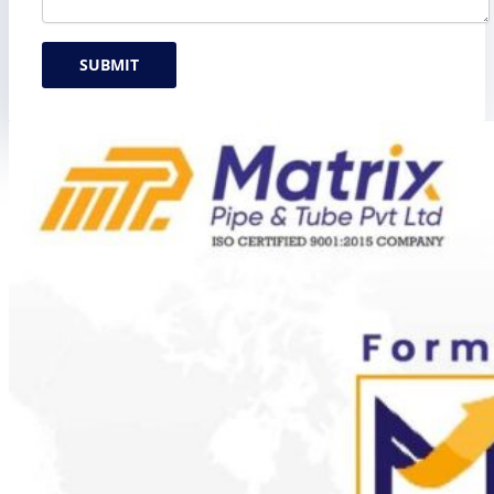
SUBMIT