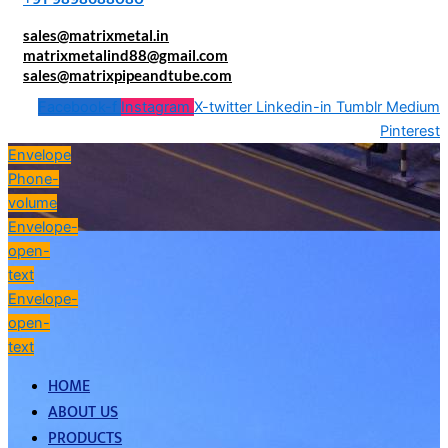
sales@matrixmetal.in
matrixmetalind88@gmail.com
sales@matrixpipeandtube.com
Facebook-f
Instagram
X-twitter
Linkedin-in
Tumblr
Medium
Pinterest
Envelope
Phone-
volume
Envelope-
open-
text
Envelope-
open-
text
HOME
ABOUT US
PRODUCTS