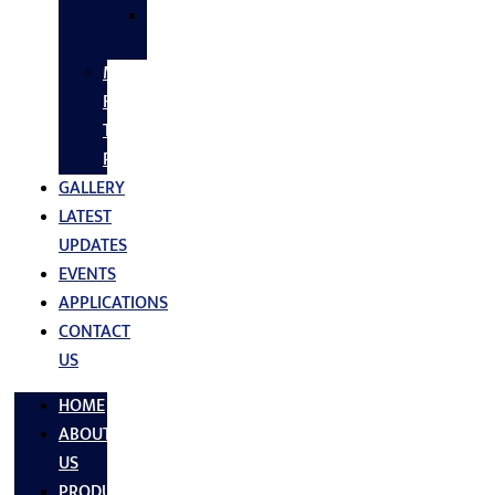
SS
FASTNERS
MS/SS
Fabrication
Turnkey
Projects
GALLERY
LATEST
UPDATES
EVENTS
APPLICATIONS
CONTACT
US
HOME
ABOUT
US
PRODUCTS