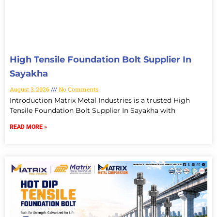
High Tensile Foundation Bolt Supplier In
Sayakha
August 3, 2026
No Comments
Introduction Matrix Metal Industries is a trusted High
Tensile Foundation Bolt Supplier In Sayakha with
READ MORE »