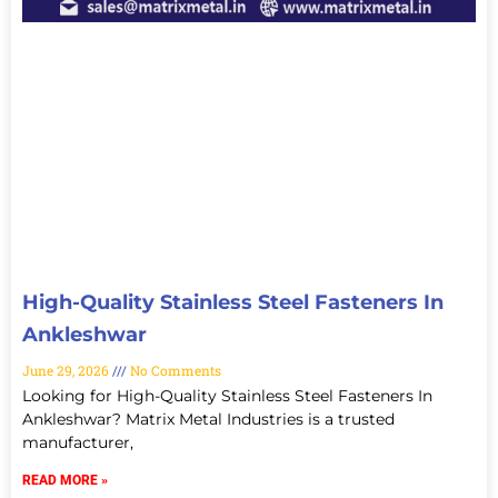
High-Quality Stainless Steel Fasteners In
Ankleshwar
June 29, 2026
No Comments
Looking for High-Quality Stainless Steel Fasteners In
Ankleshwar? Matrix Metal Industries is a trusted
manufacturer,
READ MORE »