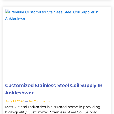
Customized Stainless Steel Coil Supply In
Ankleshwar
June 15, 2026
No Comments
Matrix Metal Industries is a trusted name in providing
high-quality Customized Stainless Steel Coil Supply