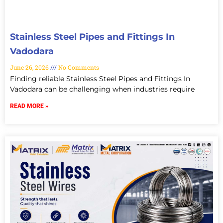
Stainless Steel Pipes and Fittings In
Vadodara
June 26, 2026
No Comments
Finding reliable Stainless Steel Pipes and Fittings In
Vadodara can be challenging when industries require
READ MORE »