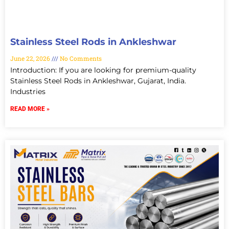
Stainless Steel Rods in Ankleshwar
June 22, 2026
No Comments
Introduction: If you are looking for premium-quality
Stainless Steel Rods in Ankleshwar, Gujarat, India.
Industries
READ MORE »