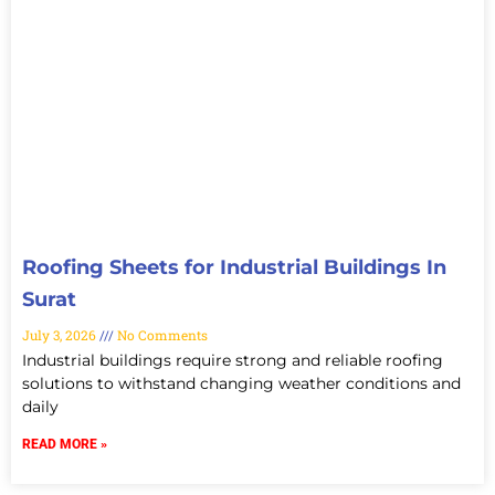
Roofing Sheets for Industrial Buildings In
Surat
July 3, 2026
No Comments
Industrial buildings require strong and reliable roofing
solutions to withstand changing weather conditions and
daily
READ MORE »