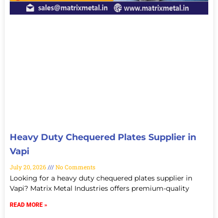
Heavy Duty Chequered Plates Supplier in
Vapi
July 20, 2026
No Comments
Looking for a heavy duty chequered plates supplier in
Vapi? Matrix Metal Industries offers premium-quality
READ MORE »