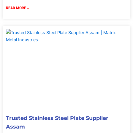
READ MORE »
Trusted Stainless Steel Plate Supplier
Assam