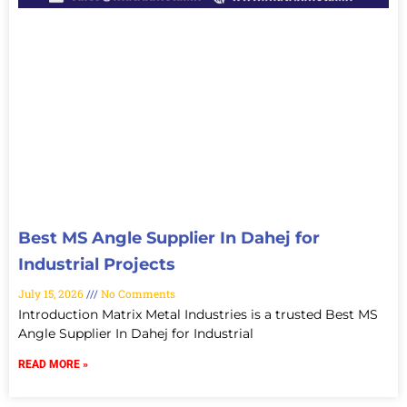
Best MS Angle Supplier In Dahej for
Industrial Projects
July 15, 2026
No Comments
Introduction Matrix Metal Industries is a trusted Best MS
Angle Supplier In Dahej for Industrial
READ MORE »