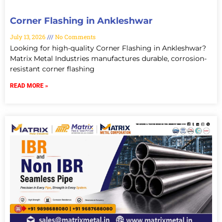
Corner Flashing in Ankleshwar
July 13, 2026
No Comments
Looking for high-quality Corner Flashing in Ankleshwar?
Matrix Metal Industries manufactures durable, corrosion-
resistant corner flashing
READ MORE »