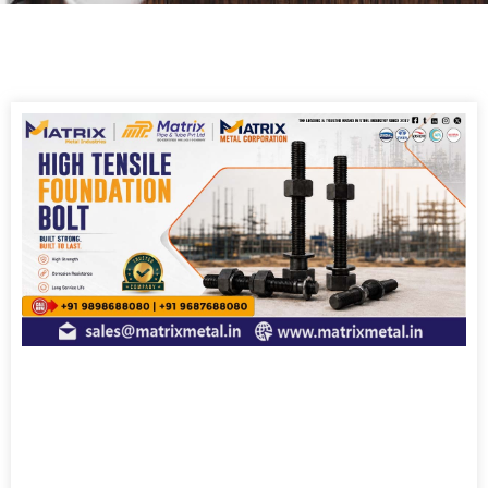
Page
Page
Page
Page