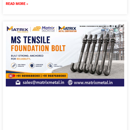
READ MORE »