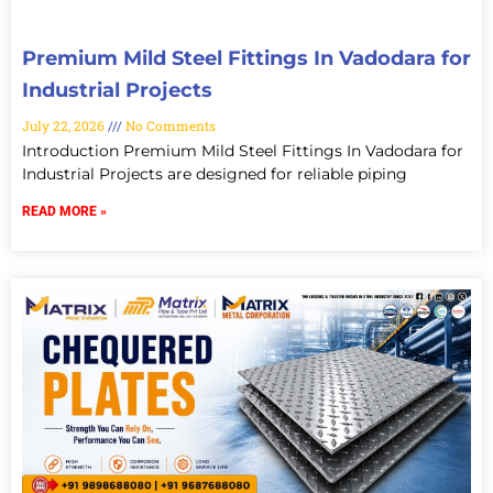
Premium Mild Steel Fittings In Vadodara for
Industrial Projects
July 22, 2026
No Comments
Introduction Premium Mild Steel Fittings In Vadodara for
Industrial Projects are designed for reliable piping
READ MORE »