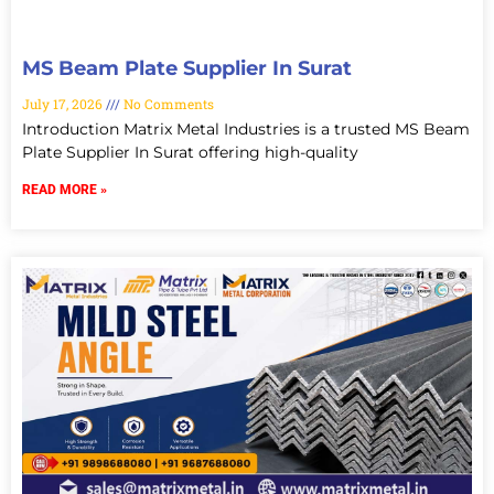
MS Beam Plate Supplier In Surat
July 17, 2026
No Comments
Introduction Matrix Metal Industries is a trusted MS Beam
Plate Supplier In Surat offering high-quality
READ MORE »