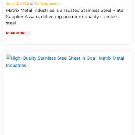
June 12, 2026
No Comments
Matrix Metal Industries is a Trusted Stainless Steel Plate
Supplier Assam, delivering premium-quality stainless
steel
READ MORE »