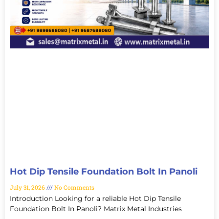
Hot Dip Tensile Foundation Bolt In Panoli
July 31, 2026
No Comments
Introduction Looking for a reliable Hot Dip Tensile
Foundation Bolt In Panoli? Matrix Metal Industries