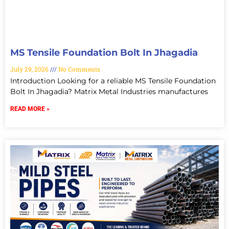
MS Tensile Foundation Bolt In Jhagadia
July 29, 2026
No Comments
Introduction Looking for a reliable MS Tensile Foundation
Bolt In Jhagadia? Matrix Metal Industries manufactures
READ MORE »