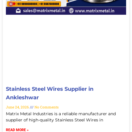
Stainless Steel Wires Supplier in
Ankleshwar
June 24, 2026
No Comments
Matrix Metal Industries is a reliable manufacturer and
supplier of high-quality Stainless Steel Wires in
READ MORE »