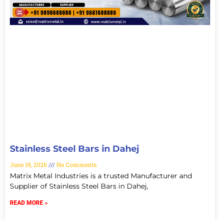
Stainless Steel Bars in Dahej
June 19, 2026
No Comments
Matrix Metal Industries is a trusted Manufacturer and
Supplier of Stainless Steel Bars in Dahej,
READ MORE »