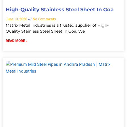
High-Quality Stainless Steel Sheet In Goa
June 10, 2026
No Comments
Matrix Metal Industries is a trusted supplier of High-
Quality Stainless Steel Sheet In Goa. We
READ MORE »