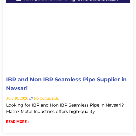
IBR and Non IBR Seamless Pipe Supplier in
Navsari
July 10, 2026
No Comments
Looking for IBR and Non IBR Seamless Pipe in Navsari?
Matrix Metal Industries offers high-quality
READ MORE »