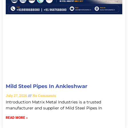
Mild Steel Pipes In Ankleshwar
July 27, 2026
No Comments
Introduction Matrix Metal Industries is a trusted
manufacturer and supplier of Mild Steel Pipes In
READ MORE »