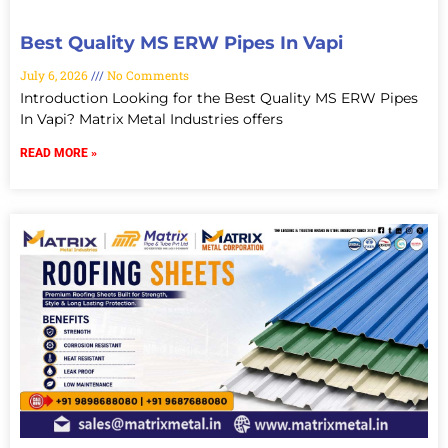
Best Quality MS ERW Pipes In Vapi
July 6, 2026
No Comments
Introduction Looking for the Best Quality MS ERW Pipes
In Vapi? Matrix Metal Industries offers
READ MORE »