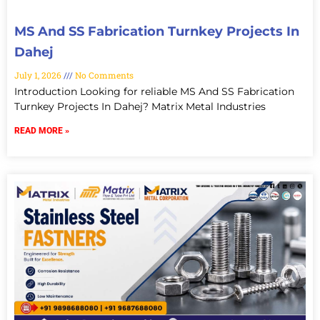
MS And SS Fabrication Turnkey Projects In
Dahej
July 1, 2026
No Comments
Introduction Looking for reliable MS And SS Fabrication
Turnkey Projects In Dahej? Matrix Metal Industries
READ MORE »