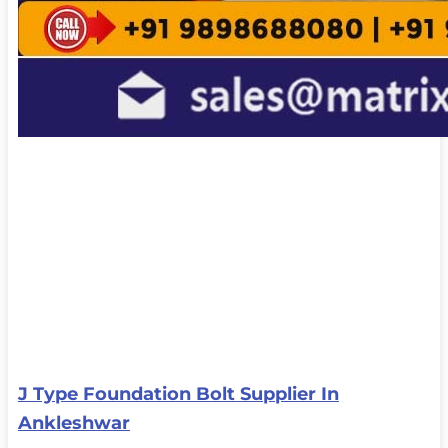
J Type Foundation Bolt Supplier In
Ankleshwar