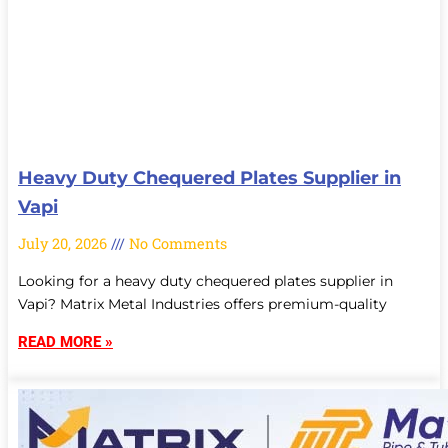
Heavy Duty Chequered Plates Supplier in
Vapi
July 20, 2026
No Comments
Looking for a heavy duty chequered plates supplier in
Vapi? Matrix Metal Industries offers premium-quality
READ MORE »