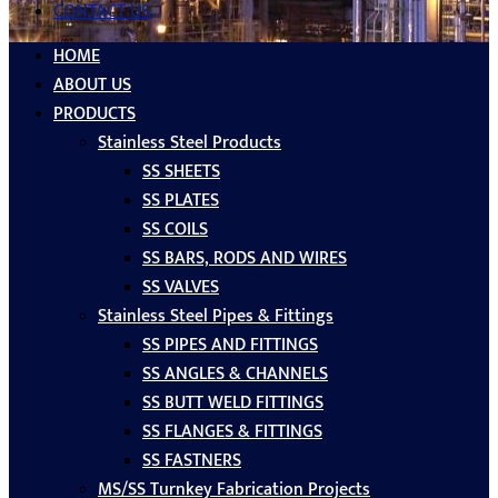
CONTACT US
HOME
ABOUT US
PRODUCTS
Stainless Steel Products
SS SHEETS
SS PLATES
SS COILS
SS BARS, RODS AND WIRES
SS VALVES
Stainless Steel Pipes & Fittings
SS PIPES AND FITTINGS
SS ANGLES & CHANNELS
SS BUTT WELD FITTINGS
SS FLANGES & FITTINGS
SS FASTNERS
MS/SS Turnkey Fabrication Projects