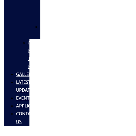
FLANGES
&
FITTINGS
SS
FASTNERS
MS/SS
Fabrication
Turnkey
Projects
GALLERY
LATEST
UPDATES
EVENTS
APPLICATIONS
CONTACT
US