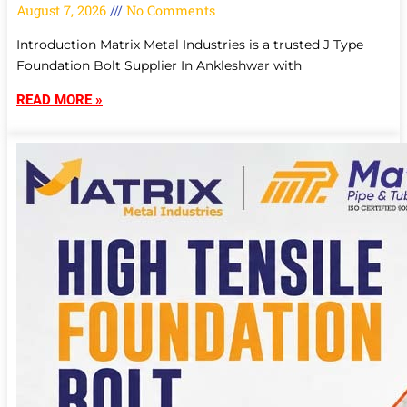
August 7, 2026
No Comments
Introduction Matrix Metal Industries is a trusted J Type
Foundation Bolt Supplier In Ankleshwar with
READ MORE »