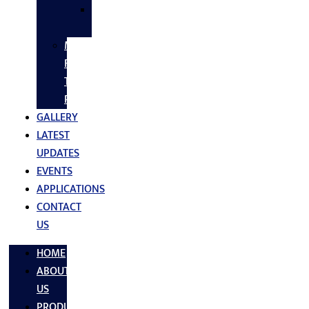
SS
FASTNERS
MS/SS
Fabrication
Turnkey
Projects
GALLERY
LATEST
UPDATES
EVENTS
APPLICATIONS
CONTACT
US
HOME
ABOUT
US
PRODUCTS