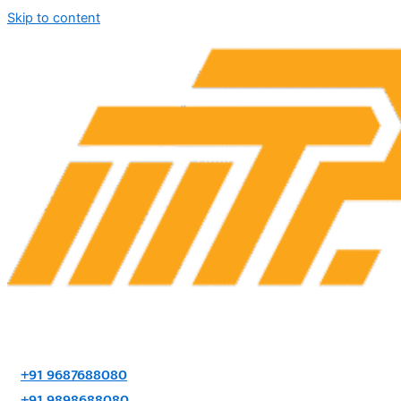
Skip to content
+91 9687688080
+91 9898688080