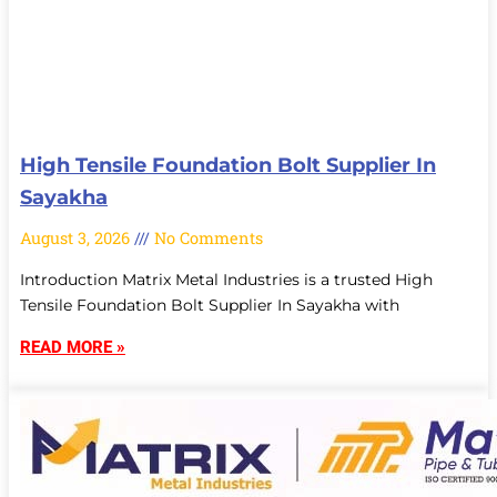
High Tensile Foundation Bolt Supplier In
Sayakha
August 3, 2026
No Comments
Introduction Matrix Metal Industries is a trusted High
Tensile Foundation Bolt Supplier In Sayakha with
READ MORE »