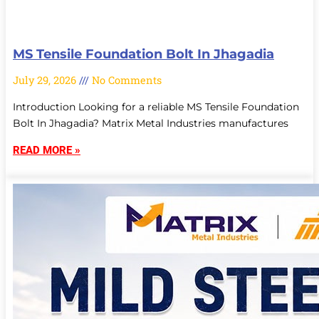
MS Tensile Foundation Bolt In Jhagadia
July 29, 2026
No Comments
Introduction Looking for a reliable MS Tensile Foundation
Bolt In Jhagadia? Matrix Metal Industries manufactures
READ MORE »