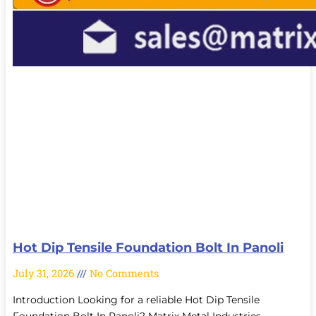
Hot Dip Tensile Foundation Bolt In Panoli
July 31, 2026
No Comments
Introduction Looking for a reliable Hot Dip Tensile