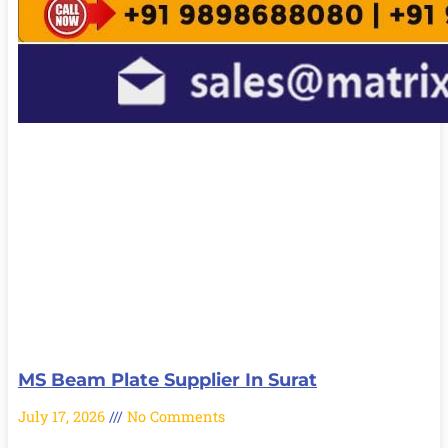
MS Beam Plate Supplier In Surat
July 17, 2026
No Comments