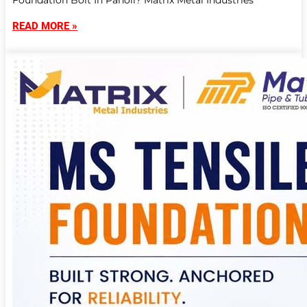
Foundation Bolt In Panoli? Matrix Metal Industries
READ MORE »