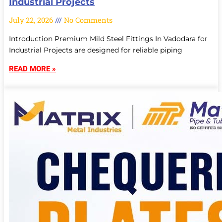
Industrial Projects
July 22, 2026
No Comments
Introduction Premium Mild Steel Fittings In Vadodara for
Industrial Projects are designed for reliable piping
READ MORE »