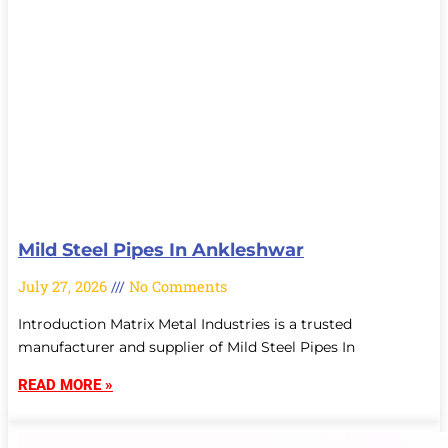
Mild Steel Pipes In Ankleshwar
July 27, 2026
No Comments
Introduction Matrix Metal Industries is a trusted
manufacturer and supplier of Mild Steel Pipes In
READ MORE »