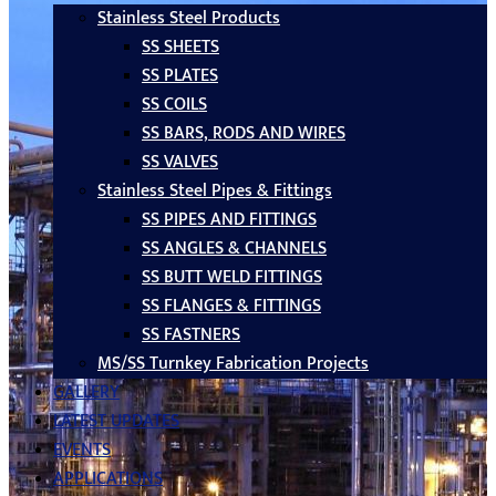
Stainless Steel Products
SS SHEETS
SS PLATES
SS COILS
SS BARS, RODS AND WIRES
SS VALVES
Stainless Steel Pipes & Fittings
SS PIPES AND FITTINGS
SS ANGLES & CHANNELS
SS BUTT WELD FITTINGS
SS FLANGES & FITTINGS
SS FASTNERS
MS/SS Turnkey Fabrication Projects
GALLERY
LATEST UPDATES
EVENTS
APPLICATIONS