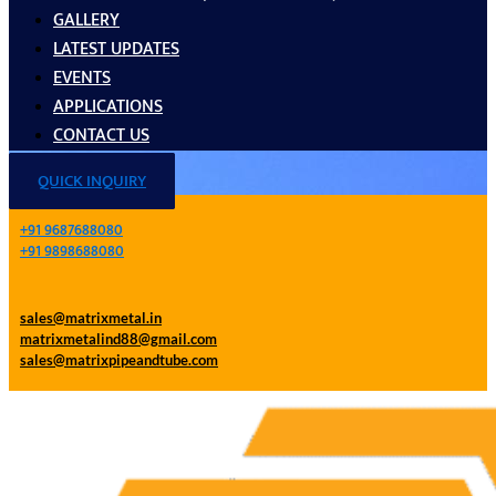
GALLERY
LATEST UPDATES
EVENTS
APPLICATIONS
CONTACT US
QUICK INQUIRY
+91 9687688080
+91 9898688080
sales@matrixmetal.in
matrixmetalind88@gmail.com
sales@matrixpipeandtube.com