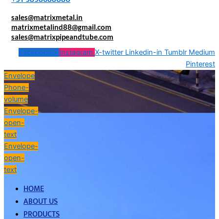
sales@matrixmetal.in
matrixmetalind88@gmail.com
sales@matrixpipeandtube.com
Facebook-f
Instagram
X-twitter
Linkedin-in
Tumblr
Medium
Pinterest
Envelope
Phone-
volume
Envelope-
open-
text
Envelope-
open-
text
HOME
ABOUT US
PRODUCTS