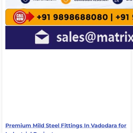
Premium Mild Steel Fittings In Vadodara for