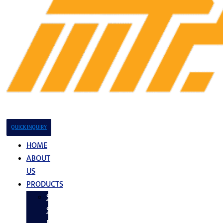
QUICK INQUIRY
HOME
ABOUT
US
PRODUCTS
Stainless
Steel