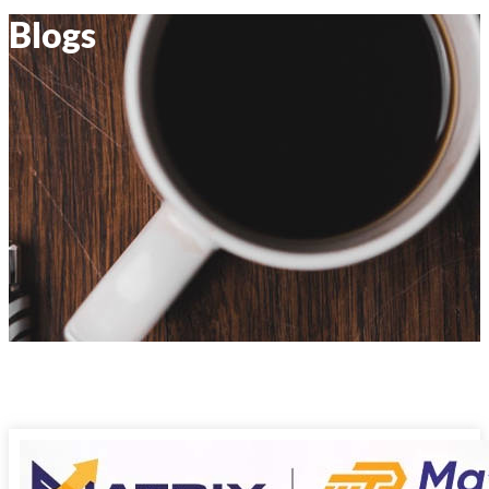
Blogs