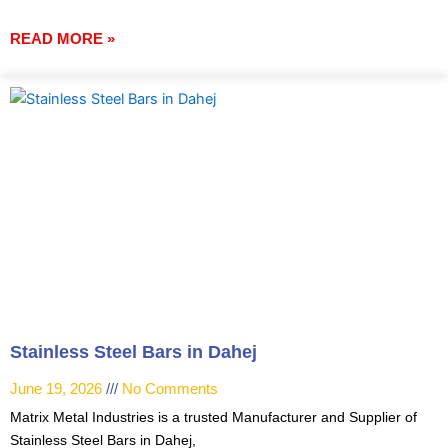
READ MORE »
Stainless Steel Bars in Dahej
June 19, 2026
No Comments
Matrix Metal Industries is a trusted Manufacturer and Supplier of
Stainless Steel Bars in Dahej,