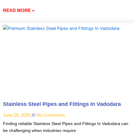
READ MORE »
Stainless Steel Pipes and Fittings In Vadodara
June 26, 2026
No Comments
Finding reliable Stainless Steel Pipes and Fittings In Vadodara can
be challenging when industries require