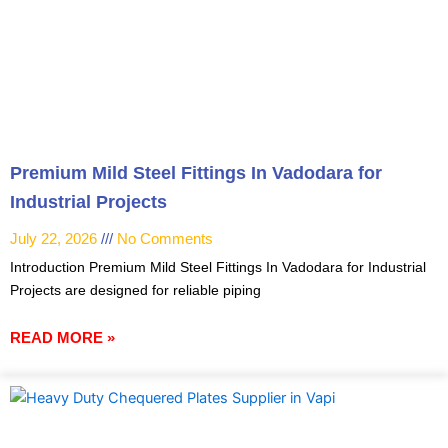
Premium Mild Steel Fittings In Vadodara for
Industrial Projects
July 22, 2026
No Comments
Introduction Premium Mild Steel Fittings In Vadodara for Industrial
Projects are designed for reliable piping
READ MORE »