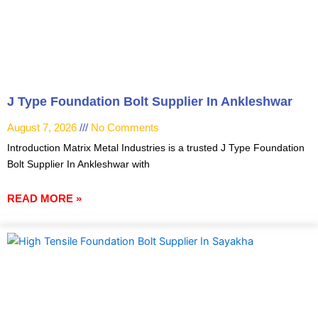
J Type Foundation Bolt Supplier In Ankleshwar
August 7, 2026
No Comments
Introduction Matrix Metal Industries is a trusted J Type Foundation
Bolt Supplier In Ankleshwar with
READ MORE »