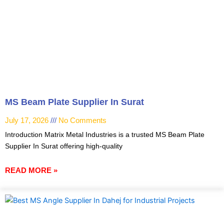
MS Beam Plate Supplier In Surat
July 17, 2026
No Comments
Introduction Matrix Metal Industries is a trusted MS Beam Plate
Supplier In Surat offering high-quality
READ MORE »