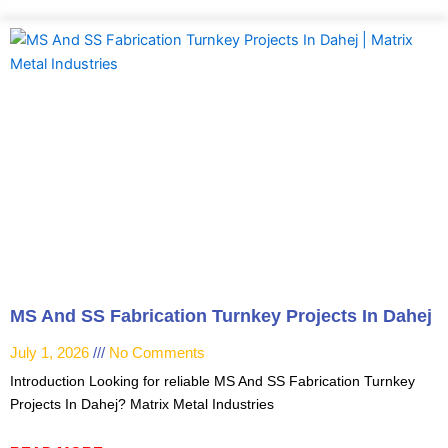
MS And SS Fabrication Turnkey Projects In Dahej
July 1, 2026
No Comments
Introduction Looking for reliable MS And SS Fabrication Turnkey
Projects In Dahej? Matrix Metal Industries