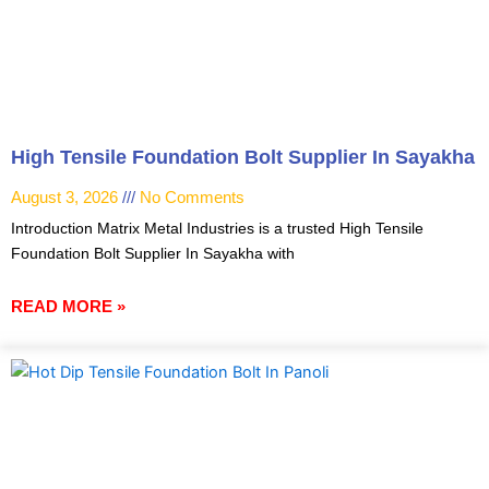
High Tensile Foundation Bolt Supplier In Sayakha
August 3, 2026
No Comments
Introduction Matrix Metal Industries is a trusted High Tensile
Foundation Bolt Supplier In Sayakha with
READ MORE »