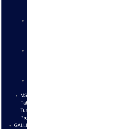
&
CHANNELS
SS
BUTT
WELD
FITTINGS
SS
FLANGES
&
FITTINGS
SS
FASTNERS
MS/SS
Fabrication
Turnkey
Projects
GALLERY