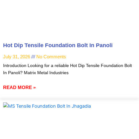
Hot Dip Tensile Foundation Bolt In Panoli
July 31, 2026
No Comments
Introduction Looking for a reliable Hot Dip Tensile Foundation Bolt
In Panoli? Matrix Metal Industries
READ MORE »