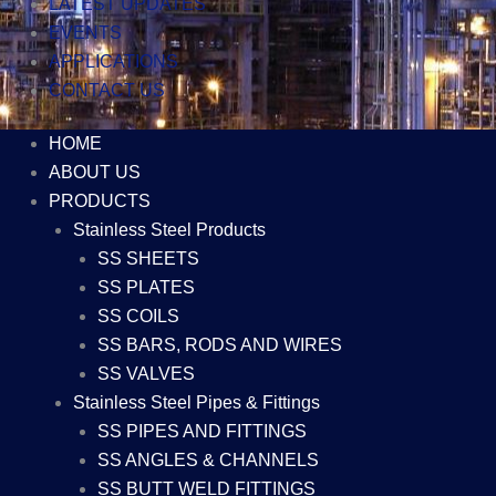
LATEST UPDATES
EVENTS
APPLICATIONS
CONTACT US
HOME
ABOUT US
PRODUCTS
Stainless Steel Products
SS SHEETS
SS PLATES
SS COILS
SS BARS, RODS AND WIRES
SS VALVES
Stainless Steel Pipes & Fittings
SS PIPES AND FITTINGS
SS ANGLES & CHANNELS
SS BUTT WELD FITTINGS