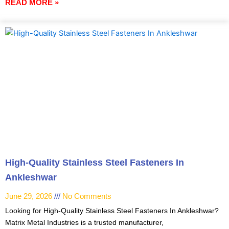
READ MORE »
High-Quality Stainless Steel Fasteners In
Ankleshwar
June 29, 2026
No Comments
Looking for High-Quality Stainless Steel Fasteners In Ankleshwar?
Matrix Metal Industries is a trusted manufacturer,