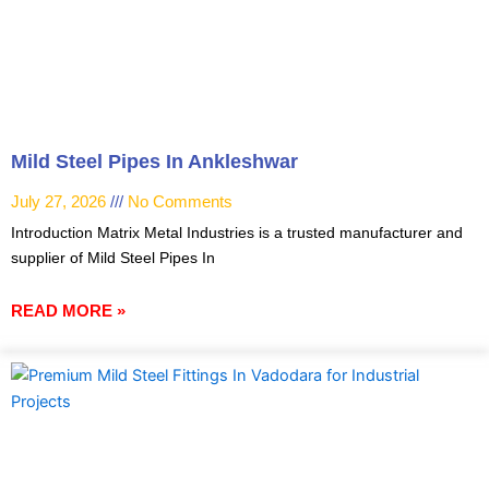
Mild Steel Pipes In Ankleshwar
July 27, 2026
No Comments
Introduction Matrix Metal Industries is a trusted manufacturer and
supplier of Mild Steel Pipes In
READ MORE »