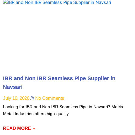
IBR and Non IBR Seamless Pipe Supplier in
Navsari
July 10, 2026
No Comments
Looking for IBR and Non IBR Seamless Pipe in Navsari? Matrix
Metal Industries offers high-quality
READ MORE »