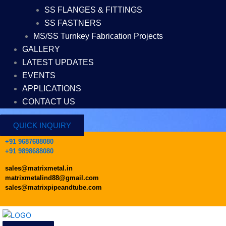
SS FLANGES & FITTINGS
SS FASTNERS
MS/SS Turnkey Fabrication Projects
GALLERY
LATEST UPDATES
EVENTS
APPLICATIONS
CONTACT US
QUICK INQUIRY
+91 9687688080
+91 9898688080
sales@matrixmetal.in
matrixmetalind88@gmail.com
sales@matrixpipeandtube.com