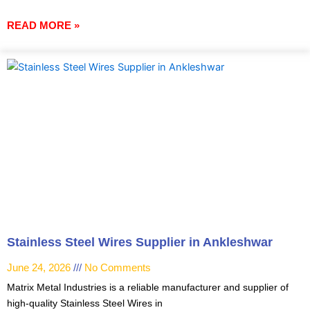
READ MORE »
Stainless Steel Wires Supplier in Ankleshwar
June 24, 2026
No Comments
Matrix Metal Industries is a reliable manufacturer and supplier of
high-quality Stainless Steel Wires in