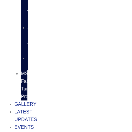
BUTT
WELD
FITTINGS
SS
FLANGES
&
FITTINGS
SS
FASTNERS
MS/SS
Fabrication
Turnkey
Projects
GALLERY
LATEST
UPDATES
EVENTS