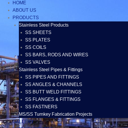
HOME
ABOUT US
PRODUCTS
Stainless Steel Products
SS SHEETS
SS PLATES
SS COILS
SS BARS, RODS AND WIRES
SS VALVES
Stainless Steel Pipes & Fittings
SS PIPES AND FITTINGS
SS ANGLES & CHANNELS
SS BUTT WELD FITTINGS
SS FLANGES & FITTINGS
SS FASTNERS
MS/SS Turnkey Fabrication Projects
GALLERY