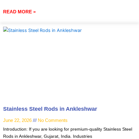
READ MORE »
Stainless Steel Rods in Ankleshwar
June 22, 2026
No Comments
Introduction: If you are looking for premium-quality Stainless Steel
Rods in Ankleshwar, Gujarat, India. Industries