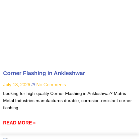
Corner Flashing in Ankleshwar
July 13, 2026
No Comments
Looking for high-quality Corner Flashing in Ankleshwar? Matrix
Metal Industries manufactures durable, corrosion-resistant corner
flashing
READ MORE »