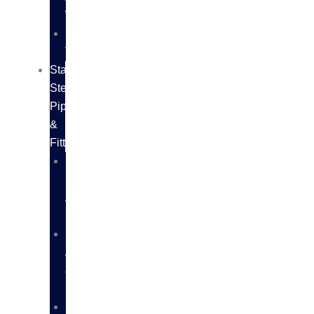
WIRES
SS
VALVES
Stainless
Steel
Pipes
&
Fittings
SS
PIPES
AND
FITTINGS
SS
ANGLES
&
CHANNELS
SS