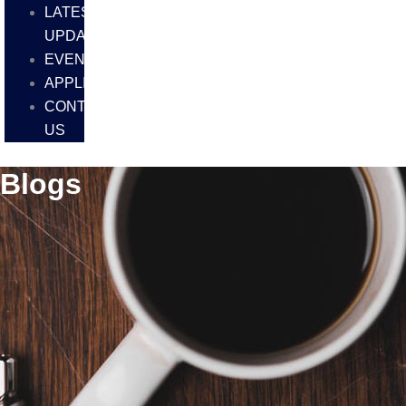
LATEST
UPDATES
EVENTS
APPLICATIONS
CONTACT
US
Blogs