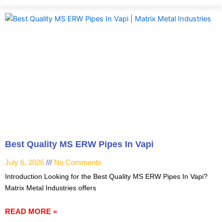
Best Quality MS ERW Pipes In Vapi
July 6, 2026
No Comments
Introduction Looking for the Best Quality MS ERW Pipes In Vapi?
Matrix Metal Industries offers
READ MORE »