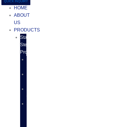
QUICK INQUIRY
HOME
ABOUT
US
PRODUCTS
Stainless
Steel
Products
SS
SHEETS
SS
PLATES
SS
COILS
SS
BARS,
RODS
AND