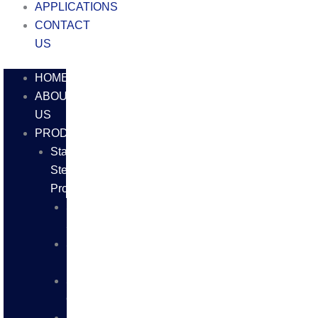
APPLICATIONS
CONTACT
US
HOME
ABOUT
US
PRODUCTS
Stainless
Steel
Products
SS
SHEETS
SS
PLATES
SS
COILS
SS