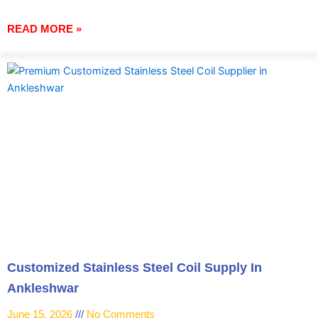
READ MORE »
Customized Stainless Steel Coil Supply In
Ankleshwar
June 15, 2026
No Comments