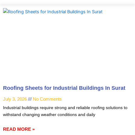
Roofing Sheets for Industrial Buildings In Surat
July 3, 2026
No Comments
Industrial buildings require strong and reliable roofing solutions to
withstand changing weather conditions and daily
READ MORE »