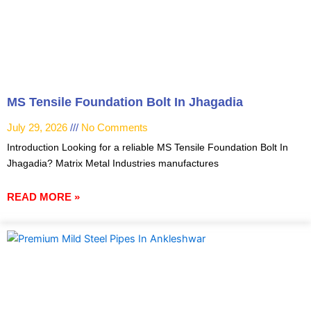
MS Tensile Foundation Bolt In Jhagadia
July 29, 2026
No Comments
Introduction Looking for a reliable MS Tensile Foundation Bolt In
Jhagadia? Matrix Metal Industries manufactures
READ MORE »