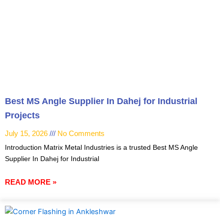
Best MS Angle Supplier In Dahej for Industrial
Projects
July 15, 2026
No Comments
Introduction Matrix Metal Industries is a trusted Best MS Angle
Supplier In Dahej for Industrial
READ MORE »