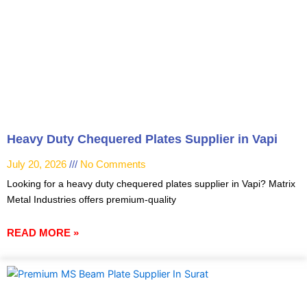
Heavy Duty Chequered Plates Supplier in Vapi
July 20, 2026
No Comments
Looking for a heavy duty chequered plates supplier in Vapi? Matrix
Metal Industries offers premium-quality
READ MORE »