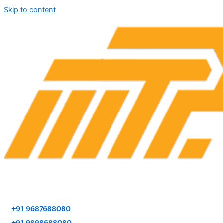
Skip to content
+91 9687688080
+91 9898688080