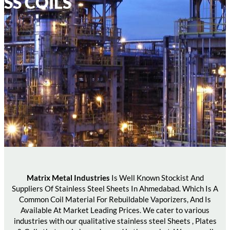
SS COILS
Matrix Metal Industries
Is Well Known Stockist And
Suppliers Of Stainless Steel Sheets In Ahmedabad. Which Is A
Common Coil Material For Rebuildable Vaporizers, And Is
Available At Market Leading Prices. We cater to various
industries with our qualitative stainless steel Sheets , Plates