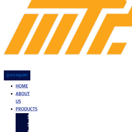
QUICK INQUIRY
HOME
ABOUT
US
PRODUCTS
Stainless
Steel