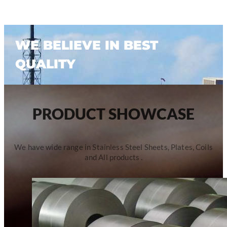
WE BELIEVE IN BEST
QUALITY
PRODUCT SHOWCASE
We have wide range in Stainless Steel Sheets, Plates, Coils
and All products .