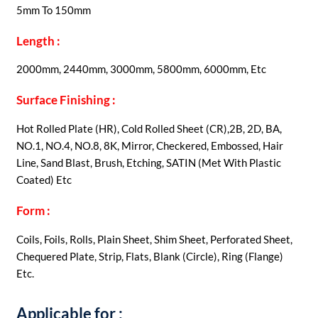
5mm To 150mm
Length :
2000mm, 2440mm, 3000mm, 5800mm, 6000mm, Etc
Surface Finishing :
Hot Rolled Plate (HR), Cold Rolled Sheet (CR),2B, 2D, BA,
NO.1, NO.4, NO.8, 8K, Mirror, Checkered, Embossed, Hair
Line, Sand Blast, Brush, Etching, SATIN (Met With Plastic
Coated) Etc
Form :
Coils, Foils, Rolls, Plain Sheet, Shim Sheet, Perforated Sheet,
Chequered Plate, Strip, Flats, Blank (Circle), Ring (Flange)
Etc.
Applicable for :