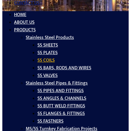
CONTACT US
HOME
ABOUT US
PRODUCTS
Stainless Steel Products
SS SHEETS
SS PLATES
SS COILS
SS BARS, RODS AND WIRES
SS VALVES
Stainless Steel Pipes & Fittings
SS PIPES AND FITTINGS
SS ANGLES & CHANNELS
SS BUTT WELD FITTINGS
SS FLANGES & FITTINGS
SS FASTNERS
MS/SS Turnkey Fabrication Projects