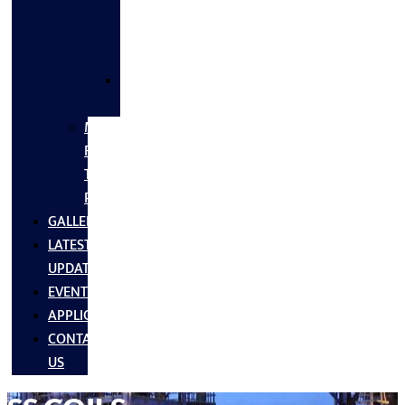
FLANGES
&
FITTINGS
SS
FASTNERS
MS/SS
Fabrication
Turnkey
Projects
GALLERY
LATEST
UPDATES
EVENTS
APPLICATIONS
CONTACT
US