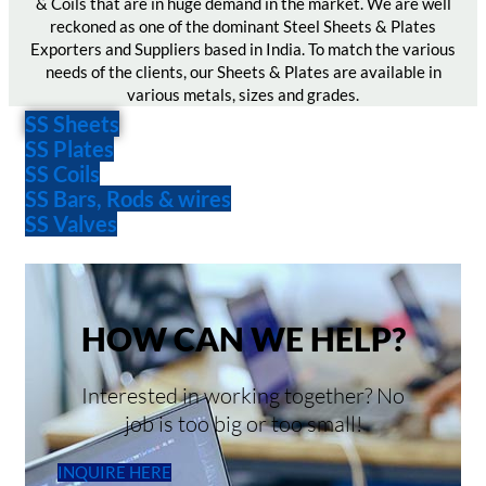
& Coils that are in huge demand in the market. We are well
reckoned as one of the dominant Steel Sheets & Plates
Exporters and Suppliers based in India. To match the various
needs of the clients, our Sheets & Plates are available in
various metals, sizes and grades.
SS Sheets
SS Plates
SS Coils
SS Bars, Rods & wires
SS Valves
HOW CAN WE HELP?
Interested in working together? No
job is too big or too small!
INQUIRE HERE