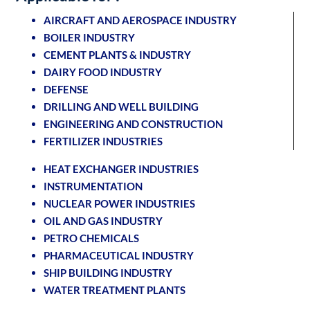
AIRCRAFT AND AEROSPACE INDUSTRY
BOILER INDUSTRY
CEMENT PLANTS & INDUSTRY
DAIRY FOOD INDUSTRY
DEFENSE
DRILLING AND WELL BUILDING
ENGINEERING AND CONSTRUCTION
FERTILIZER INDUSTRIES
HEAT EXCHANGER INDUSTRIES
INSTRUMENTATION
NUCLEAR POWER INDUSTRIES
OIL AND GAS INDUSTRY
PETRO CHEMICALS
PHARMACEUTICAL INDUSTRY
SHIP BUILDING INDUSTRY
WATER TREATMENT PLANTS