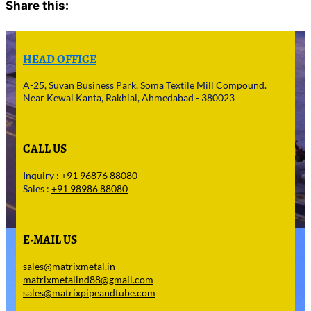
Share this:
Facebook
X
HEAD OFFICE
A-25, Suvan Business Park, Soma Textile Mill Compound.
Near Kewal Kanta, Rakhial, Ahmedabad - 380023
CALL US
Inquiry :
+91 96876 88080
Sales :
+91 98986 88080
E-MAIL US
sales@matrixmetal.in
matrixmetalind88@gmail.com
sales@matrixpipeandtube.com