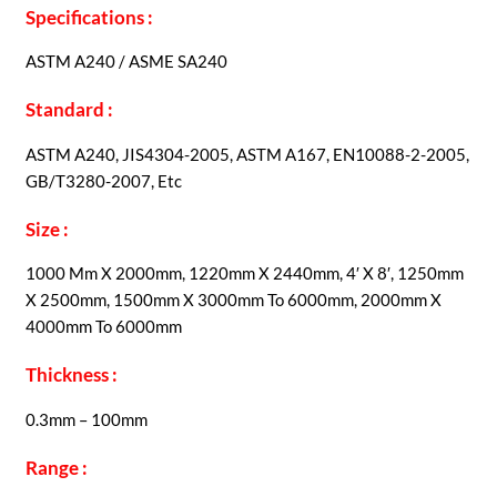
Specifications :
ASTM A240 / ASME SA240
Standard :
ASTM A240, JIS4304-2005, ASTM A167, EN10088-2-2005,
GB/T3280-2007, Etc
Size :
1000 Mm X 2000mm, 1220mm X 2440mm, 4′ X 8′, 1250mm
X 2500mm, 1500mm X 3000mm To 6000mm, 2000mm X
4000mm To 6000mm
Thickness :
0.3mm – 100mm
Range :