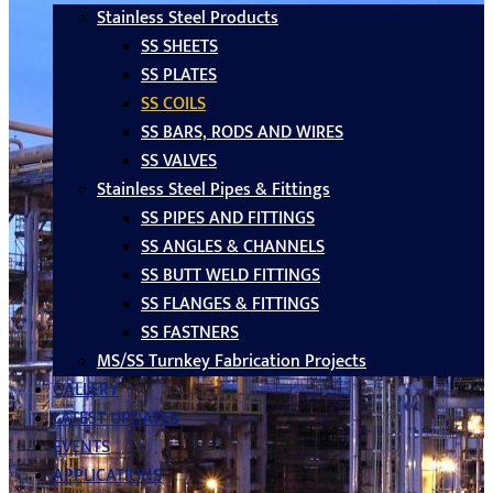
Stainless Steel Products
SS SHEETS
SS PLATES
SS COILS
SS BARS, RODS AND WIRES
SS VALVES
Stainless Steel Pipes & Fittings
SS PIPES AND FITTINGS
SS ANGLES & CHANNELS
SS BUTT WELD FITTINGS
SS FLANGES & FITTINGS
SS FASTNERS
MS/SS Turnkey Fabrication Projects
GALLERY
LATEST UPDATES
EVENTS
APPLICATIONS