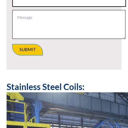
SUBMIT
Stainless Steel Coils: