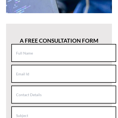
A FREE CONSULTATION FORM