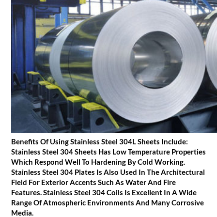
Benefits Of Using Stainless Steel 304L Sheets Include:
Stainless Steel 304 Sheets Has Low Temperature Properties
Which Respond Well To Hardening By Cold Working.
Stainless Steel 304 Plates Is Also Used In The Architectural
Field For Exterior Accents Such As Water And Fire
Features. Stainless Steel 304 Coils Is Excellent In A Wide
Range Of Atmospheric Environments And Many Corrosive
Media.