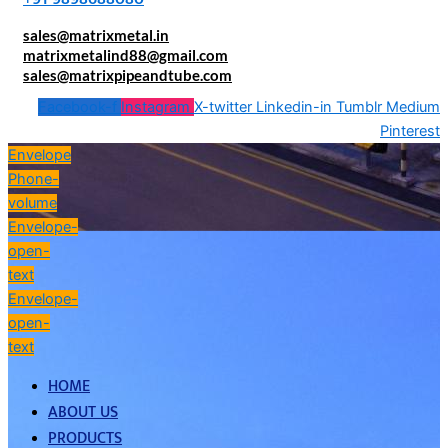
sales@matrixmetal.in
matrixmetalind88@gmail.com
sales@matrixpipeandtube.com
Facebook-f
Instagram
X-twitter
Linkedin-in
Tumblr
Medium
Pinterest
Envelope
Phone-
volume
Envelope-
open-
text
Envelope-
open-
text
HOME
ABOUT US
PRODUCTS