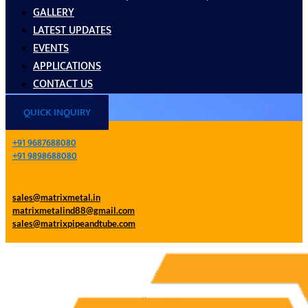
GALLERY
LATEST UPDATES
EVENTS
APPLICATIONS
CONTACT US
QUICK INQUIRY
+91 9687688080
+91 9898688080
sales@matrixmetal.in
matrixmetalind88@gmail.com
sales@matrixpipeandtube.com