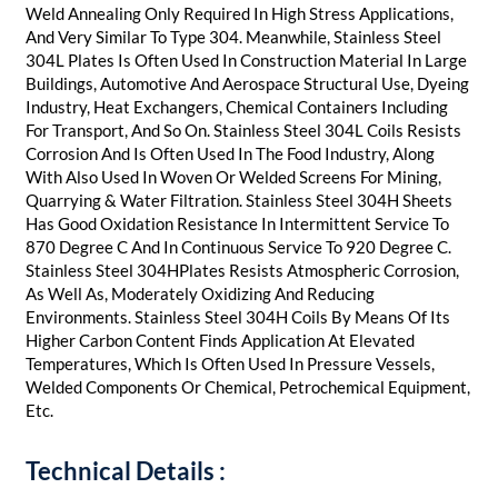
Weld Annealing Only Required In High Stress Applications,
And Very Similar To Type 304. Meanwhile, Stainless Steel
304L Plates Is Often Used In Construction Material In Large
Buildings, Automotive And Aerospace Structural Use, Dyeing
Industry, Heat Exchangers, Chemical Containers Including
For Transport, And So On. Stainless Steel 304L Coils Resists
Corrosion And Is Often Used In The Food Industry, Along
With Also Used In Woven Or Welded Screens For Mining,
Quarrying & Water Filtration. Stainless Steel 304H Sheets
Has Good Oxidation Resistance In Intermittent Service To
870 Degree C And In Continuous Service To 920 Degree C.
Stainless Steel 304HPlates Resists Atmospheric Corrosion,
As Well As, Moderately Oxidizing And Reducing
Environments. Stainless Steel 304H Coils By Means Of Its
Higher Carbon Content Finds Application At Elevated
Temperatures, Which Is Often Used In Pressure Vessels,
Welded Components Or Chemical, Petrochemical Equipment,
Etc.​
Technical Details :