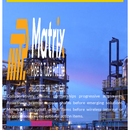
Collaboratively deliver partnerships progressive alignments.
Assertively premier supply chains before emerging solutions.
Monetize high-payoff action items before wireless internal or
“organic” sources exceptional action items.
Facebook-f
Instagram
X-twitter
Linkedin-in
Tumblr
Medium