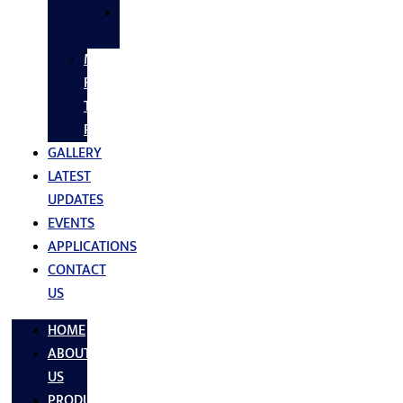
SS
FASTNERS
MS/SS
Fabrication
Turnkey
Projects
GALLERY
LATEST
UPDATES
EVENTS
APPLICATIONS
CONTACT
US
HOME
ABOUT
US
PRODUCTS