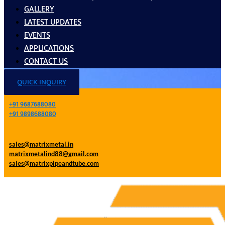
GALLERY
LATEST UPDATES
EVENTS
APPLICATIONS
CONTACT US
QUICK INQUIRY
+91 9687688080
+91 9898688080
sales@matrixmetal.in
matrixmetalind88@gmail.com
sales@matrixpipeandtube.com