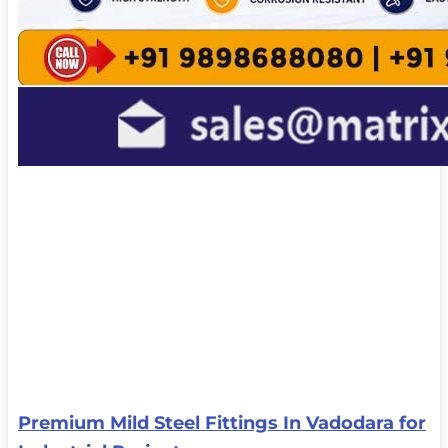
Premium Mild Steel Fittings In Vadodara for