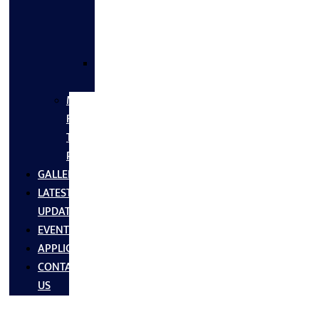
FLANGES
&
FITTINGS
SS
FASTNERS
MS/SS
Fabrication
Turnkey
Projects
GALLERY
LATEST
UPDATES
EVENTS
APPLICATIONS
CONTACT
US