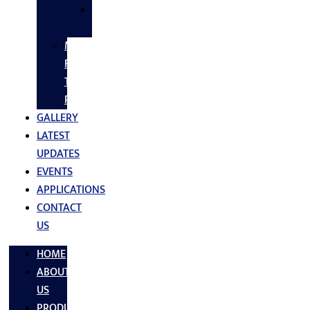
SS
FASTNERS
MS/SS
Fabrication
Turnkey
Projects
GALLERY
LATEST
UPDATES
EVENTS
APPLICATIONS
CONTACT
US
HOME
ABOUT
US
PRODUCTS