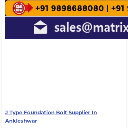
J Type Foundation Bolt Supplier In
Ankleshwar