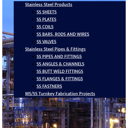
Stainless Steel Products
SS SHEETS
SS PLATES
SS COILS
SS BARS, RODS AND WIRES
SS VALVES
Stainless Steel Pipes & Fittings
SS PIPES AND FITTINGS
SS ANGLES & CHANNELS
SS BUTT WELD FITTINGS
SS FLANGES & FITTINGS
SS FASTNERS
MS/SS Turnkey Fabrication Projects
GALLERY
LATEST UPDATES
EVENTS
APPLICATIONS