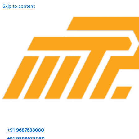
Skip to content
+91 9687688080
+91 9898688080