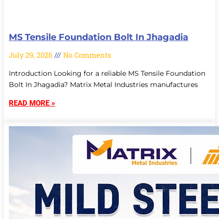
MS Tensile Foundation Bolt In Jhagadia
July 29, 2026
No Comments
Introduction Looking for a reliable MS Tensile Foundation
Bolt In Jhagadia? Matrix Metal Industries manufactures
READ MORE »