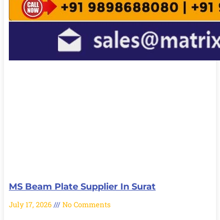
MS Beam Plate Supplier In Surat
July 17, 2026
No Comments