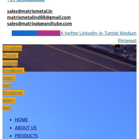
sales@matrixmetal.in
matrixmetalind88@gmail.com
sales@matrixpipeandtube.com
Facebook-f
Instagram
X-twitter
Linkedin-in
Tumblr
Medium
Pinterest
Envelope
Phone-
volume
Envelope-
open-
text
Envelope-
open-
text
HOME
ABOUT US
PRODUCTS