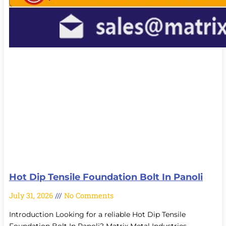
Hot Dip Tensile Foundation Bolt In Panoli
July 31, 2026
No Comments
Introduction Looking for a reliable Hot Dip Tensile