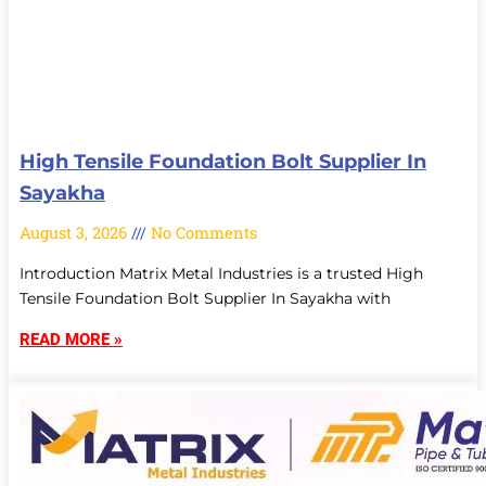
High Tensile Foundation Bolt Supplier In
Sayakha
August 3, 2026
No Comments
Introduction Matrix Metal Industries is a trusted High
Tensile Foundation Bolt Supplier In Sayakha with
READ MORE »