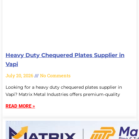
Heavy Duty Chequered Plates Supplier in
Vapi
July 20, 2026
No Comments
Looking for a heavy duty chequered plates supplier in
Vapi? Matrix Metal Industries offers premium-quality
READ MORE »