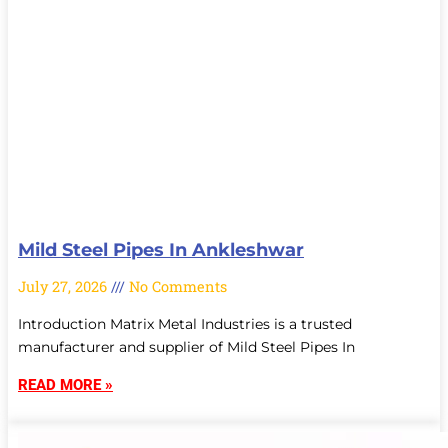
Mild Steel Pipes In Ankleshwar
July 27, 2026
No Comments
Introduction Matrix Metal Industries is a trusted
manufacturer and supplier of Mild Steel Pipes In
READ MORE »