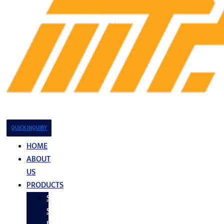
QUICK INQUIRY
HOME
ABOUT
US
PRODUCTS
Stainless
Steel