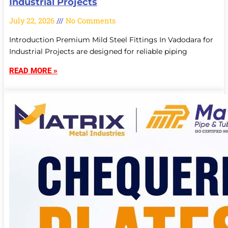
Industrial Projects
July 22, 2026
No Comments
Introduction Premium Mild Steel Fittings In Vadodara for
Industrial Projects are designed for reliable piping
READ MORE »