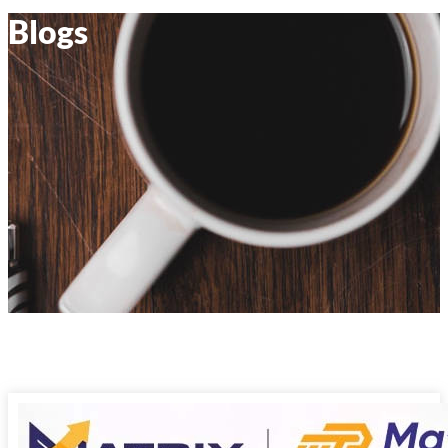
Blogs