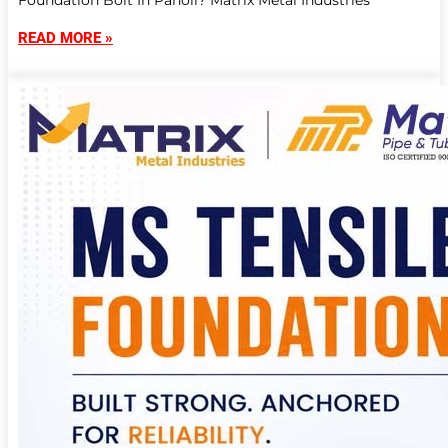
Foundation Bolt In Panoli? Matrix Metal Industries
READ MORE »