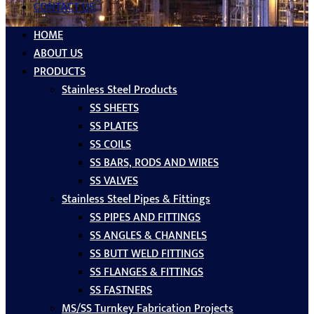
CONTACT US
HOME
ABOUT US
PRODUCTS
Stainless Steel Products
SS SHEETS
SS PLATES
SS COILS
SS BARS, RODS AND WIRES
SS VALVES
Stainless Steel Pipes & Fittings
SS PIPES AND FITTINGS
SS ANGLES & CHANNELS
SS BUTT WELD FITTINGS
SS FLANGES & FITTINGS
SS FASTNERS
MS/SS Turnkey Fabrication Projects