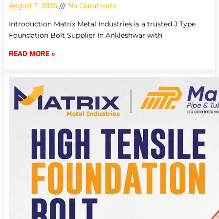
August 7, 2026
No Comments
Introduction Matrix Metal Industries is a trusted J Type
Foundation Bolt Supplier In Ankleshwar with
READ MORE »