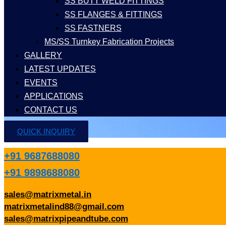
SS BUTT WELD FITTINGS
SS FLANGES & FITTINGS
SS FASTNERS
MS/SS Turnkey Fabrication Projects
GALLERY
LATEST UPDATES
EVENTS
APPLICATIONS
CONTACT US
QUICK INQUIRY
+91 9687688080
+91 9898688080
sales@matrixmetal.in
matrixmetalind88@gmail.com
sales@matrixpipeandtube.com