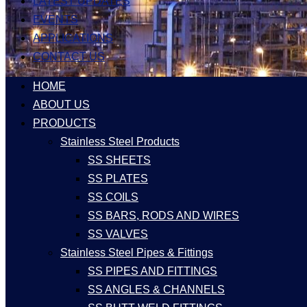
LATEST UPDATES
EVENTS
APPLICATIONS
CONTACT US
HOME
ABOUT US
PRODUCTS
Stainless Steel Products
SS SHEETS
SS PLATES
SS COILS
SS BARS, RODS AND WIRES
SS VALVES
Stainless Steel Pipes & Fittings
SS PIPES AND FITTINGS
SS ANGLES & CHANNELS