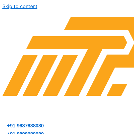
Skip to content
+91 9687688080