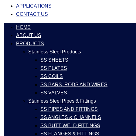
APPLICATIONS
CONTACT US
HOME
ABOUT US
PRODUCTS
Stainless Steel Products
SS SHEETS
SS PLATES
SS COILS
SS BARS, RODS AND WIRES
SS VALVES
Stainless Steel Pipes & Fittings
SS PIPES AND FITTINGS
SS ANGLES & CHANNELS
SS BUTT WELD FITTINGS
SS FLANGES & FITTINGS