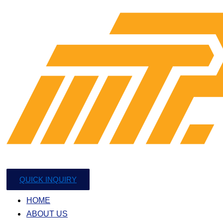
QUICK INQUIRY
HOME
ABOUT US