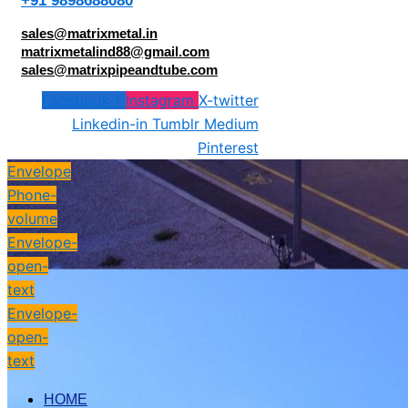
+91 9898688080
sales@matrixmetal.in
matrixmetalind88@gmail.com
sales@matrixpipeandtube.com
Facebook-f
Instagram
X-twitter
Linkedin-in
Tumblr
Medium
Pinterest
Envelope
Phone-
volume
Envelope-
open-
text
Envelope-
open-
text
HOME