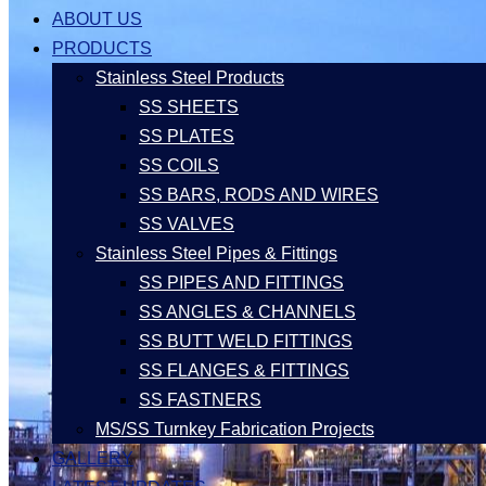
ABOUT US
PRODUCTS
Stainless Steel Products
SS SHEETS
SS PLATES
SS COILS
SS BARS, RODS AND WIRES
SS VALVES
Stainless Steel Pipes & Fittings
SS PIPES AND FITTINGS
SS ANGLES & CHANNELS
SS BUTT WELD FITTINGS
SS FLANGES & FITTINGS
SS FASTNERS
MS/SS Turnkey Fabrication Projects
GALLERY