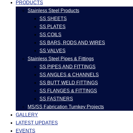
PRODUCTS
Stainless Steel Products
SS SHEETS
SS PLATES
SS COILS
SS BARS, RODS AND WIRES
SS VALVES
Stainless Steel Pipes & Fittings
SS PIPES AND FITTINGS
SS ANGLES & CHANNELS
SS BUTT WELD FITTINGS
SS FLANGES & FITTINGS
SS FASTNERS
MS/SS Fabrication Turnkey Projects
GALLERY
LATEST UPDATES
EVENTS