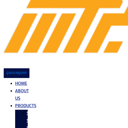
QUICK INQUIRY
HOME
ABOUT
US
PRODUCTS
Stainless
Steel