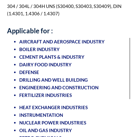
304 / 304L / 304H UNS (S30400, S30403, S30409), DIN
(1.4301, 1.4306 / 1.4307)
Applicable for :
AIRCRAFT AND AEROSPACE INDUSTRY
BOILER INDUSTRY
CEMENT PLANTS & INDUSTRY
DAIRY FOOD INDUSTRY
DEFENSE
DRILLING AND WELL BUILDING
ENGINEERING AND CONSTRUCTION
FERTILIZER INDUSTRIES
HEAT EXCHANGER INDUSTRIES
INSTRUMENTATION
NUCLEAR POWER INDUSTRIES
OIL AND GAS INDUSTRY