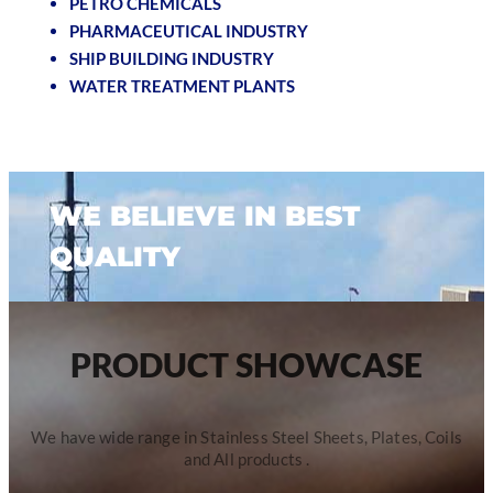
PETRO CHEMICALS
PHARMACEUTICAL INDUSTRY
SHIP BUILDING INDUSTRY
WATER TREATMENT PLANTS
WE BELIEVE IN BEST
QUALITY
PRODUCT SHOWCASE
We have wide range in Stainless Steel Sheets, Plates, Coils
and All products .