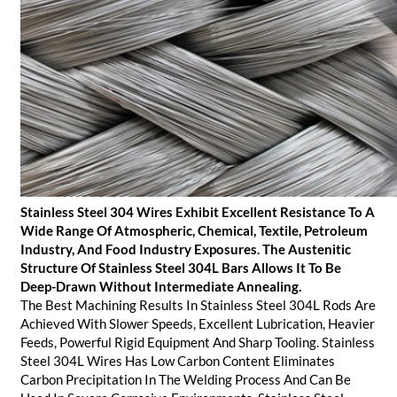
Stainless Steel 304 Wires Exhibit Excellent Resistance To A
Wide Range Of Atmospheric, Chemical, Textile, Petroleum
Industry, And Food Industry Exposures. The Austenitic
Structure Of Stainless Steel 304L Bars Allows It To Be
Deep-Drawn Without Intermediate Annealing.
The Best Machining Results In Stainless Steel 304L Rods Are
Achieved With Slower Speeds, Excellent Lubrication, Heavier
Feeds, Powerful Rigid Equipment And Sharp Tooling. Stainless
Steel 304L Wires Has Low Carbon Content Eliminates
Carbon Precipitation In The Welding Process And Can Be