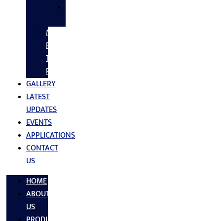
SS
FASTNERS
MS/SS
Fabrication
Turnkey
Projects
GALLERY
LATEST
UPDATES
EVENTS
APPLICATIONS
CONTACT
US
HOME
ABOUT
US
PRODUCTS