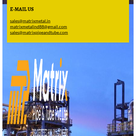
E-MAIL US
sales@matrixmetal.in
matrixmetalind88@gmail.com
sales@matrixpipeandtube.com