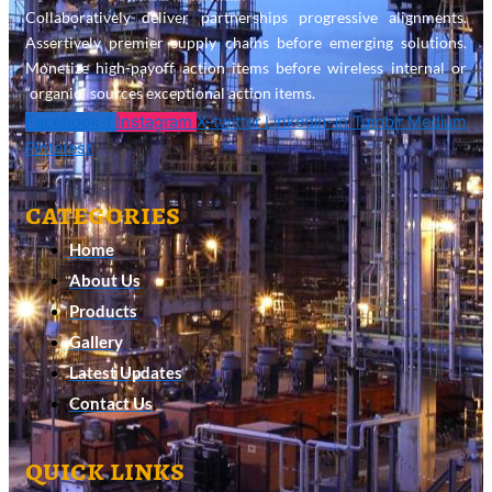
Collaboratively deliver partnerships progressive alignments.
Assertively premier supply chains before emerging solutions.
Monetize high-payoff action items before wireless internal or
“organic” sources exceptional action items.
Facebook-f
Instagram
X-twitter
Linkedin-in
Tumblr
Medium
Pinterest
categories
Home
About Us
Products
Gallery
Latest Updates
Contact Us
quick links