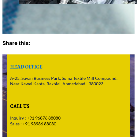
Share this:
Facebook
X
HEAD OFFICE
A-25, Suvan Business Park, Soma Textile Mill Compound.
Near Kewal Kanta, Rakhial, Ahmedabad - 380023
CALL US
Inquiry :
+91 96876 88080
Sales :
+91 98986 88080