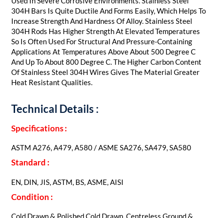
Used In Severe Corrosive Environments. Stainless Steel
304H Bars Is Quite Ductile And Forms Easily, Which Helps To
Increase Strength And Hardness Of Alloy. Stainless Steel
304H Rods Has Higher Strength At Elevated Temperatures
So Is Often Used For Structural And Pressure-Containing
Applications At Temperatures Above About 500 Degree C
And Up To About 800 Degree C. The Higher Carbon Content
Of Stainless Steel 304H Wires Gives The Material Greater
Heat Resistant Qualities.
Technical Details :
Specifications :
ASTM A276, A479, A580 / ASME SA276, SA479, SA580
Standard :
EN, DIN, JIS, ASTM, BS, ASME, AISI
Condition :
Cold Drawn & Polished Cold Drawn, Centreless Ground &