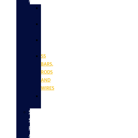
Products
SS
SHEETS
SS
PLATES
SS
COILS
SS
BARS,
RODS
AND
WIRES
SS
VALVES
Stainless
Steel
Pipes
&