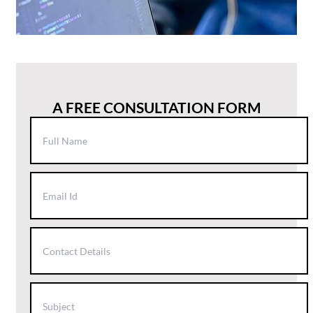
A FREE CONSULTATION FORM