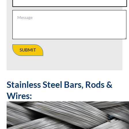
SUBMIT
Stainless Steel Bars, Rods &
Wires: