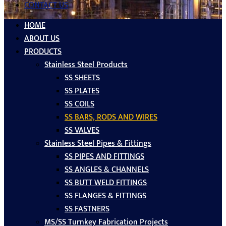
CONTACT US
HOME
ABOUT US
PRODUCTS
Stainless Steel Products
SS SHEETS
SS PLATES
SS COILS
SS BARS, RODS AND WIRES
SS VALVES
Stainless Steel Pipes & Fittings
SS PIPES AND FITTINGS
SS ANGLES & CHANNELS
SS BUTT WELD FITTINGS
SS FLANGES & FITTINGS
SS FASTNERS
MS/SS Turnkey Fabrication Projects