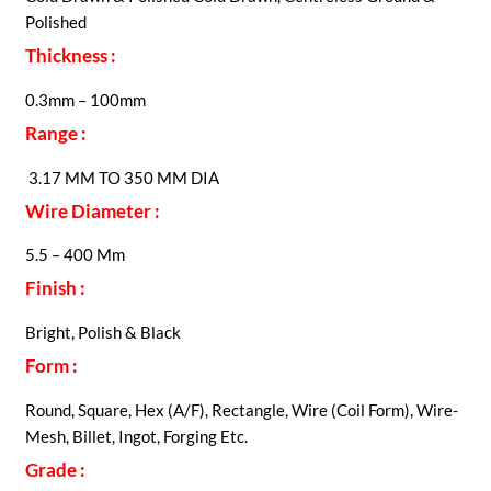
Polished
Thickness :
0.3mm – 100mm
Range :
3.17 MM TO 350 MM DIA
Wire Diameter :
5.5 – 400 Mm
Finish :
Bright, Polish & Black
Form :
Round, Square, Hex (A/F), Rectangle, Wire (Coil Form), Wire-
Mesh, Billet, Ingot, Forging Etc.
Grade :