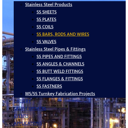
Stainless Steel Products
SS SHEETS
SS PLATES
SS COILS
SS BARS, RODS AND WIRES
SS VALVES
Stainless Steel Pipes & Fittings
SS PIPES AND FITTINGS
SS ANGLES & CHANNELS
SS BUTT WELD FITTINGS
SS FLANGES & FITTINGS
SS FASTNERS
MS/SS Turnkey Fabrication Projects
GALLERY
LATEST UPDATES
EVENTS
APPLICATIONS