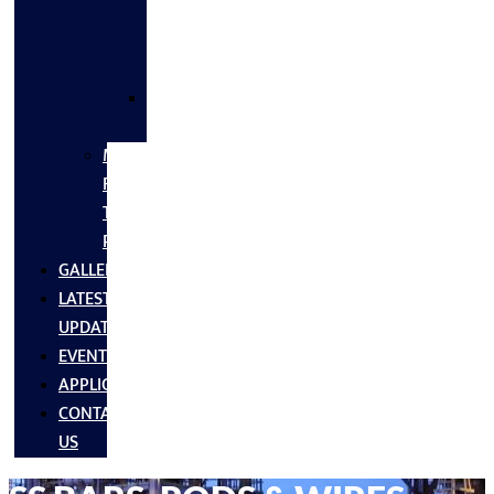
FLANGES
&
FITTINGS
SS
FASTNERS
MS/SS
Fabrication
Turnkey
Projects
GALLERY
LATEST
UPDATES
EVENTS
APPLICATIONS
CONTACT
US