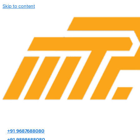
Skip to content
+91 9687688080
+91 9898688080