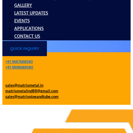
GALLERY
LATEST UPDATES
EVENTS
APPLICATIONS
CONTACT US
QUICK INQUIRY
+91 9687688080
+91 9898688080
sales@matrixmetal.in
matrixmetalind88@gmail.com
sales@matrixpipeandtube.com