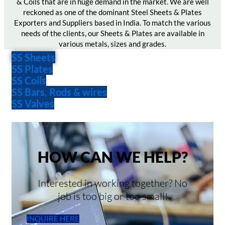
& Coils that are in huge demand in the market. We are well
reckoned as one of the dominant Steel Sheets & Plates
Exporters and Suppliers based in India. To match the various
needs of the clients, our Sheets & Plates are available in
various metals, sizes and grades.
SS Sheets
SS Plates
SS Coils
SS Bars, Rods & wires
SS Valves
HOW CAN WE HELP?
Interested in working together? No
job is too big or too small!
INQUIRE HERE