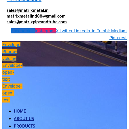
sales@matrixmetal.in
matrixmetalind88@gmail.com
sales@matrixpipeandtube.com
Facebook-f
Instagram
X-twitter
Linkedin-in
Tumblr
Medium
Pinterest
Envelope
Phone-
volume
Envelope-
open-
text
Envelope-
open-
text
HOME
ABOUT US
PRODUCTS