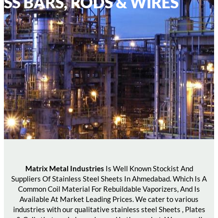
SS BARS, RODS & WIRES
Matrix Metal Industries
Is Well Known Stockist And
Suppliers Of Stainless Steel Sheets In Ahmedabad. Which Is A
Common Coil Material For Rebuildable Vaporizers, And Is
Available At Market Leading Prices. We cater to various
industries with our qualitative stainless steel Sheets , Plates