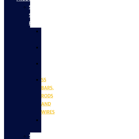
Stainless
Steel
Products
SS
SHEETS
SS
PLATES
SS
COILS
SS
BARS,
RODS
AND
WIRES
SS
VALVES
Stainless