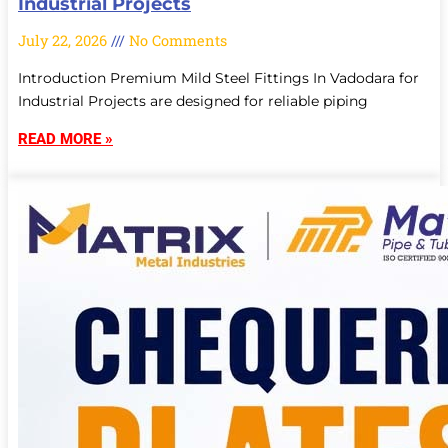
Industrial Projects
July 22, 2026
No Comments
Introduction Premium Mild Steel Fittings In Vadodara for
Industrial Projects are designed for reliable piping
READ MORE »