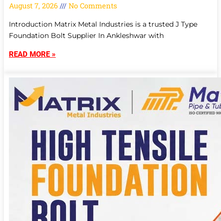
August 7, 2026
No Comments
Introduction Matrix Metal Industries is a trusted J Type
Foundation Bolt Supplier In Ankleshwar with
READ MORE »