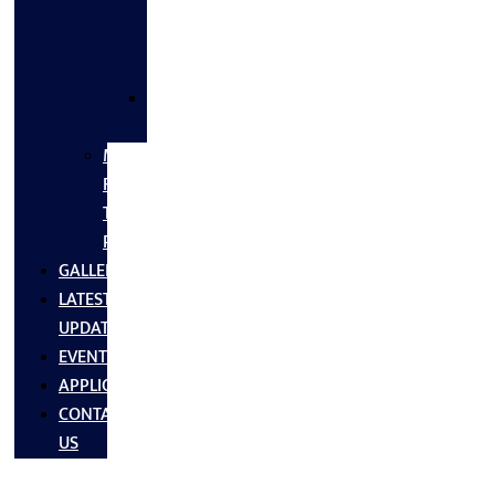
FLANGES
&
FITTINGS
SS
FASTNERS
MS/SS
Fabrication
Turnkey
Projects
GALLERY
LATEST
UPDATES
EVENTS
APPLICATIONS
CONTACT
US