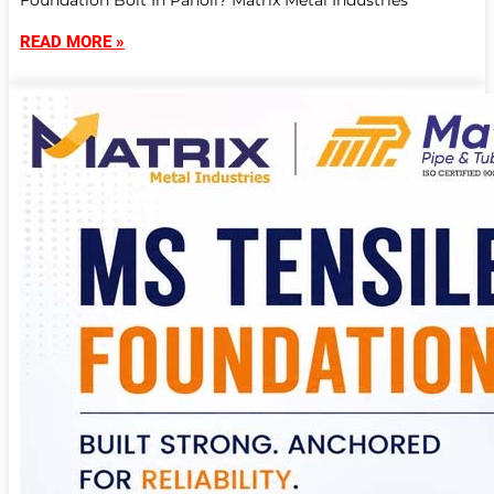
Foundation Bolt In Panoli? Matrix Metal Industries
READ MORE »