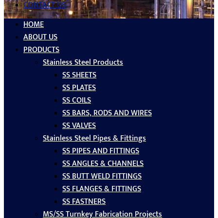
CONTACT US
HOME
ABOUT US
PRODUCTS
Stainless Steel Products
SS SHEETS
SS PLATES
SS COILS
SS BARS, RODS AND WIRES
SS VALVES
Stainless Steel Pipes & Fittings
SS PIPES AND FITTINGS
SS ANGLES & CHANNELS
SS BUTT WELD FITTINGS
SS FLANGES & FITTINGS
SS FASTNERS
MS/SS Turnkey Fabrication Projects