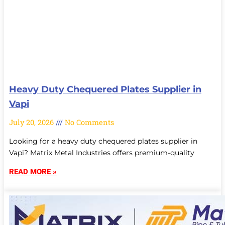
Heavy Duty Chequered Plates Supplier in
Vapi
July 20, 2026
No Comments
Looking for a heavy duty chequered plates supplier in
Vapi? Matrix Metal Industries offers premium-quality
READ MORE »