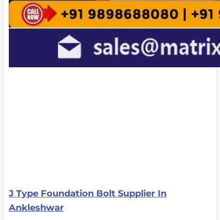
J Type Foundation Bolt Supplier In
Ankleshwar