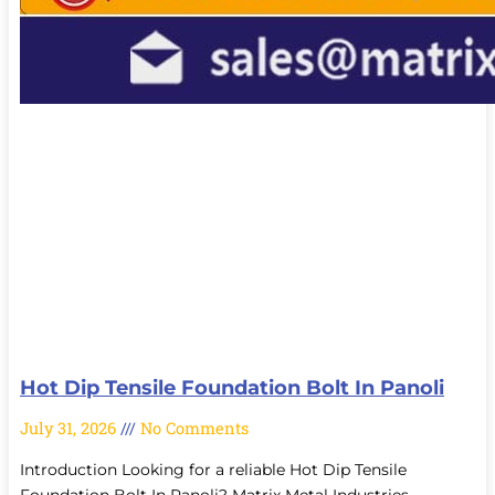
Hot Dip Tensile Foundation Bolt In Panoli
July 31, 2026
No Comments
Introduction Looking for a reliable Hot Dip Tensile