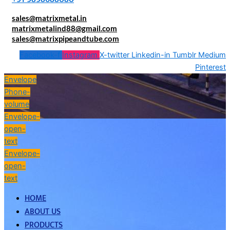
sales@matrixmetal.in
matrixmetalind88@gmail.com
sales@matrixpipeandtube.com
Facebook-f
Instagram
X-twitter
Linkedin-in
Tumblr
Medium
Pinterest
Envelope
Phone-
volume
Envelope-
open-
text
Envelope-
open-
text
HOME
ABOUT US
PRODUCTS