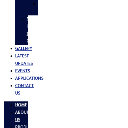
SS
FASTNERS
MS/SS
Fabrication
Turnkey
Projects
GALLERY
LATEST
UPDATES
EVENTS
APPLICATIONS
CONTACT
US
HOME
ABOUT
US
PRODUCTS