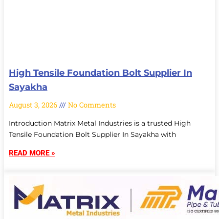
High Tensile Foundation Bolt Supplier In
Sayakha
August 3, 2026
No Comments
Introduction Matrix Metal Industries is a trusted High
Tensile Foundation Bolt Supplier In Sayakha with
READ MORE »