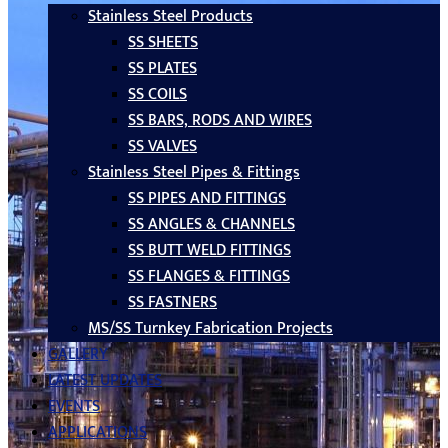
Stainless Steel Products
SS SHEETS
SS PLATES
SS COILS
SS BARS, RODS AND WIRES
SS VALVES
Stainless Steel Pipes & Fittings
SS PIPES AND FITTINGS
SS ANGLES & CHANNELS
SS BUTT WELD FITTINGS
SS FLANGES & FITTINGS
SS FASTNERS
MS/SS Turnkey Fabrication Projects
GALLERY
LATEST UPDATES
EVENTS
APPLICATIONS