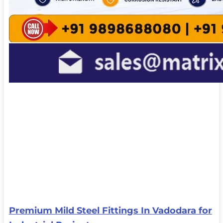
Premium Mild Steel Fittings In Vadodara for