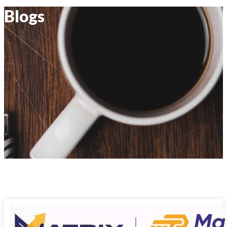
Blogs