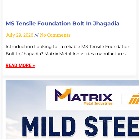
MS Tensile Foundation Bolt In Jhagadia
July 29, 2026
No Comments
Introduction Looking for a reliable MS Tensile Foundation
Bolt In Jhagadia? Matrix Metal Industries manufactures
READ MORE »