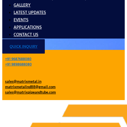
GALLERY
LATEST UPDATES
EVENTS
APPLICATIONS
CONTACT US
QUICK INQUIRY
+91 9687688080
+91 9898688080
sales@matrixmetal.in
matrixmetalind88@gmail.com
sales@matrixpipeandtube.com