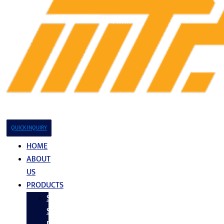
QUICK INQUIRY
HOME
ABOUT
US
PRODUCTS
Stainless
Steel