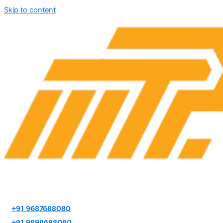
Skip to content
+91 9687688080
+91 9898688080