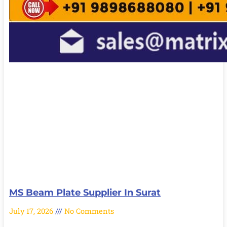
MS Beam Plate Supplier In Surat
July 17, 2026
No Comments