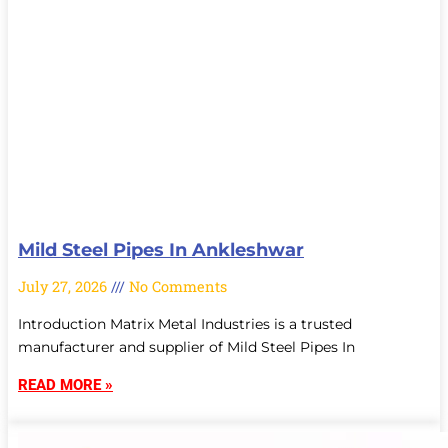
Mild Steel Pipes In Ankleshwar
July 27, 2026
No Comments
Introduction Matrix Metal Industries is a trusted
manufacturer and supplier of Mild Steel Pipes In
READ MORE »