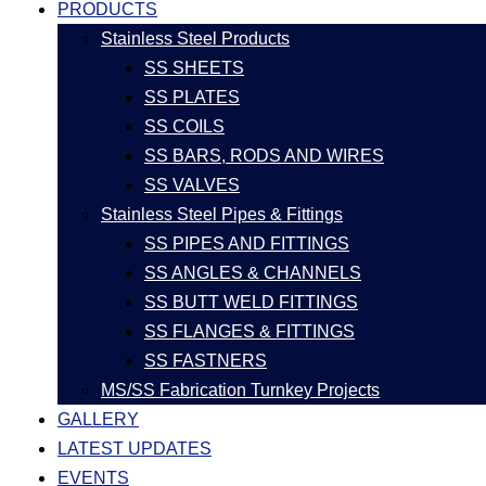
PRODUCTS
Stainless Steel Products
SS SHEETS
SS PLATES
SS COILS
SS BARS, RODS AND WIRES
SS VALVES
Stainless Steel Pipes & Fittings
SS PIPES AND FITTINGS
SS ANGLES & CHANNELS
SS BUTT WELD FITTINGS
SS FLANGES & FITTINGS
SS FASTNERS
MS/SS Fabrication Turnkey Projects
GALLERY
LATEST UPDATES
EVENTS