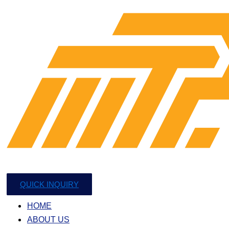
QUICK INQUIRY
HOME
ABOUT US