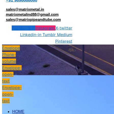
+91 9898688080
sales@matrixmetal.in
matrixmetalind88@gmail.com
sales@matrixpipeandtube.com
Facebook-f
Instagram
X-twitter
Linkedin-in
Tumblr
Medium
Pinterest
Envelope
Phone-
volume
Envelope-
open-
text
Envelope-
open-
text
HOME