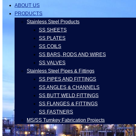
ABOUT US
PRODUCTS
Stainless Steel Products
SS SHEETS
SS PLATES
SS COILS
SS BARS, RODS AND WIRES
SS VALVES
Stainless Steel Pipes & Fittings
SS PIPES AND FITTINGS
SS ANGLES & CHANNELS
SS BUTT WELD FITTINGS
SS FLANGES & FITTINGS
SS FASTNERS
MS/SS Turnkey Fabrication Projects
GALLERY