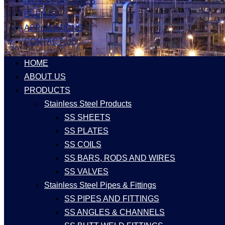
LATEST UPDATES
EVENTS
APPLICATIONS
CONTACT US
HOME
ABOUT US
PRODUCTS
Stainless Steel Products
SS SHEETS
SS PLATES
SS COILS
SS BARS, RODS AND WIRES
SS VALVES
Stainless Steel Pipes & Fittings
SS PIPES AND FITTINGS
SS ANGLES & CHANNELS