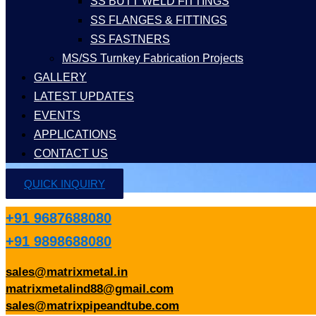
SS BUTT WELD FITTINGS
SS FLANGES & FITTINGS
SS FASTNERS
MS/SS Turnkey Fabrication Projects
GALLERY
LATEST UPDATES
EVENTS
APPLICATIONS
CONTACT US
QUICK INQUIRY
+91 9687688080
+91 9898688080
sales@matrixmetal.in
matrixmetalind88@gmail.com
sales@matrixpipeandtube.com