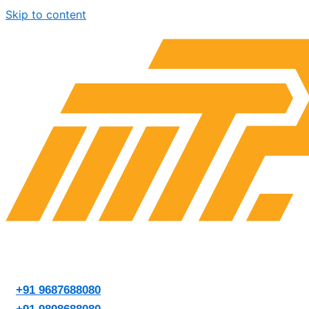
Skip to content
+91 9687688080