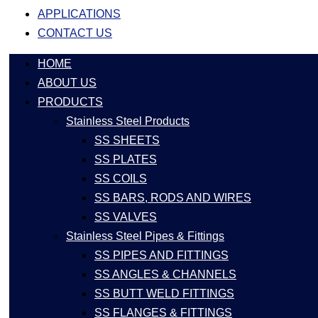
APPLICATIONS
CONTACT US
HOME
ABOUT US
PRODUCTS
Stainless Steel Products
SS SHEETS
SS PLATES
SS COILS
SS BARS, RODS AND WIRES
SS VALVES
Stainless Steel Pipes & Fittings
SS PIPES AND FITTINGS
SS ANGLES & CHANNELS
SS BUTT WELD FITTINGS
SS FLANGES & FITTINGS