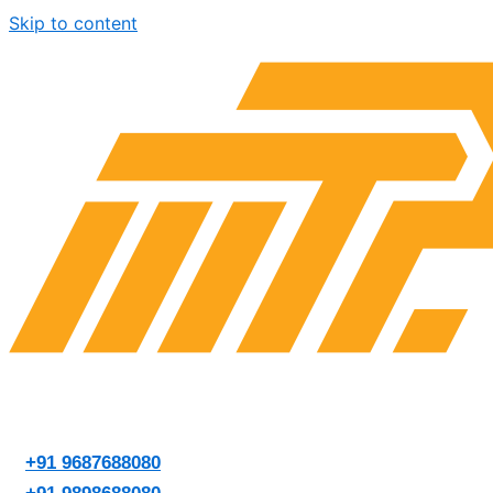
Skip to content
+91 9687688080