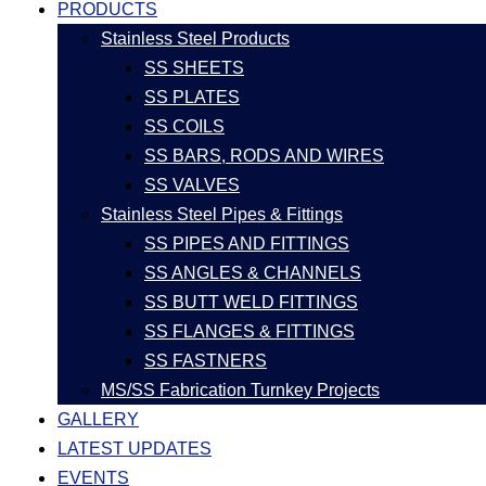
PRODUCTS
Stainless Steel Products
SS SHEETS
SS PLATES
SS COILS
SS BARS, RODS AND WIRES
SS VALVES
Stainless Steel Pipes & Fittings
SS PIPES AND FITTINGS
SS ANGLES & CHANNELS
SS BUTT WELD FITTINGS
SS FLANGES & FITTINGS
SS FASTNERS
MS/SS Fabrication Turnkey Projects
GALLERY
LATEST UPDATES
EVENTS