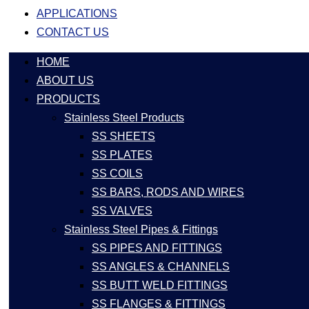
APPLICATIONS
CONTACT US
HOME
ABOUT US
PRODUCTS
Stainless Steel Products
SS SHEETS
SS PLATES
SS COILS
SS BARS, RODS AND WIRES
SS VALVES
Stainless Steel Pipes & Fittings
SS PIPES AND FITTINGS
SS ANGLES & CHANNELS
SS BUTT WELD FITTINGS
SS FLANGES & FITTINGS