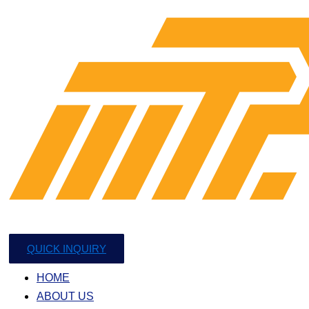
QUICK INQUIRY
HOME
ABOUT US