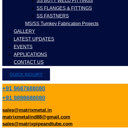
SS BUTT WELD FITTINGS
SS FLANGES & FITTINGS
SS FASTNERS
MS/SS Turnkey Fabrication Projects
GALLERY
LATEST UPDATES
EVENTS
APPLICATIONS
CONTACT US
QUICK INQUIRY
+91 9687688080
+91 9898688080
sales@matrixmetal.in
matrixmetalind88@gmail.com
sales@matrixpipeandtube.com