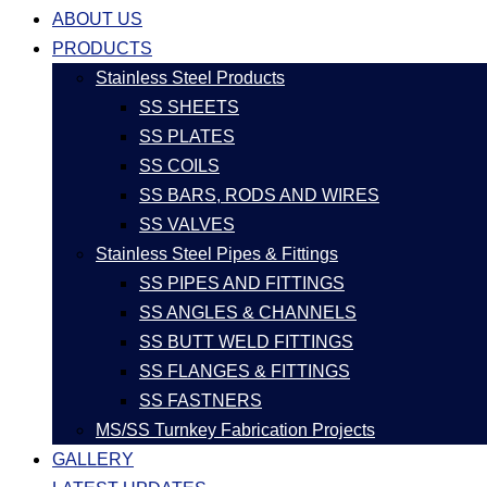
ABOUT US
PRODUCTS
Stainless Steel Products
SS SHEETS
SS PLATES
SS COILS
SS BARS, RODS AND WIRES
SS VALVES
Stainless Steel Pipes & Fittings
SS PIPES AND FITTINGS
SS ANGLES & CHANNELS
SS BUTT WELD FITTINGS
SS FLANGES & FITTINGS
SS FASTNERS
MS/SS Turnkey Fabrication Projects
GALLERY