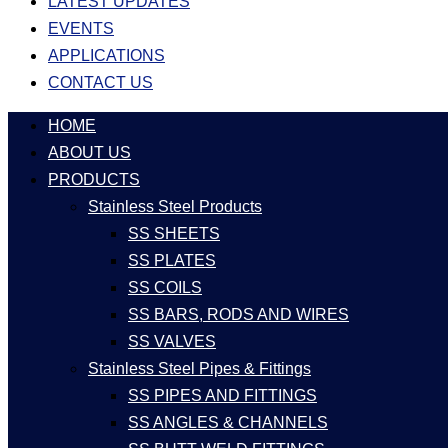
LATEST UPDATES
EVENTS
APPLICATIONS
CONTACT US
HOME
ABOUT US
PRODUCTS
Stainless Steel Products
SS SHEETS
SS PLATES
SS COILS
SS BARS, RODS AND WIRES
SS VALVES
Stainless Steel Pipes & Fittings
SS PIPES AND FITTINGS
SS ANGLES & CHANNELS