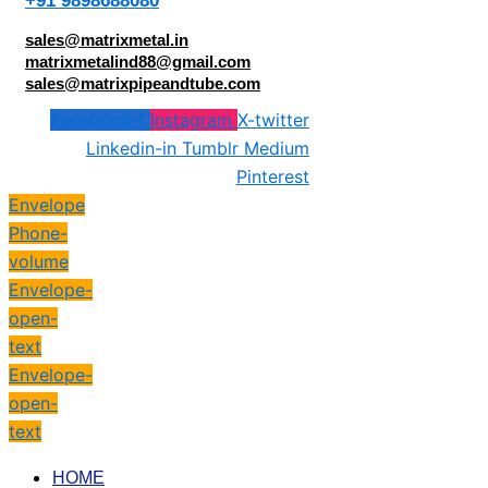
+91 9898688080
sales@matrixmetal.in
matrixmetalind88@gmail.com
sales@matrixpipeandtube.com
Facebook-f
Instagram
X-twitter
Linkedin-in
Tumblr
Medium
Pinterest
Envelope
Phone-
volume
Envelope-
open-
text
Envelope-
open-
text
HOME