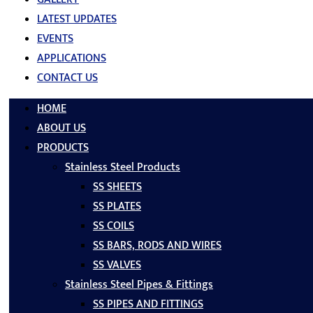
LATEST UPDATES
EVENTS
APPLICATIONS
CONTACT US
HOME
ABOUT US
PRODUCTS
Stainless Steel Products
SS SHEETS
SS PLATES
SS COILS
SS BARS, RODS AND WIRES
SS VALVES
Stainless Steel Pipes & Fittings
SS PIPES AND FITTINGS