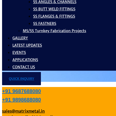
SS ANGLES & CHANNELS
SS BUTT WELD FITTINGS
SS FLANGES & FITTINGS
SS FASTNERS
MS/SS Turnkey Fabrication Projects
GALLERY
LATEST UPDATES
EVENTS
APPLICATIONS
CONTACT US
QUICK INQUIRY
+91 9687688080
+91 9898688080
sales@matrixmetal.in