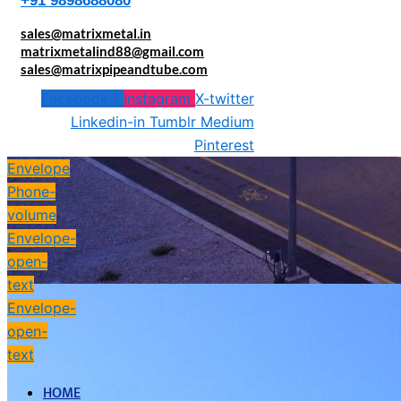
+91 9898688080
sales@matrixmetal.in
matrixmetalind88@gmail.com
sales@matrixpipeandtube.com
Facebook-f
Instagram
X-twitter
Linkedin-in
Tumblr
Medium
Pinterest
Envelope
Phone-
volume
Envelope-
open-
text
Envelope-
open-
text
HOME