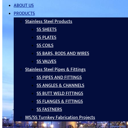
ABOUT US
PRODUCTS
Stainless Steel Products
SS SHEETS
SS PLATES
SS COILS
SS BARS, RODS AND WIRES
SS VALVES
Stainless Steel Pipes & Fittings
SS PIPES AND FITTINGS
SS ANGLES & CHANNELS
SS BUTT WELD FITTINGS
SS FLANGES & FITTINGS
SS FASTNERS
MS/SS Turnkey Fabrication Projects
GALLERY