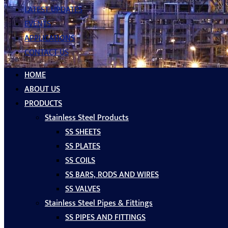
LATEST UPDATES
EVENTS
APPLICATIONS
CONTACT US
HOME
ABOUT US
PRODUCTS
Stainless Steel Products
SS SHEETS
SS PLATES
SS COILS
SS BARS, RODS AND WIRES
SS VALVES
Stainless Steel Pipes & Fittings
SS PIPES AND FITTINGS