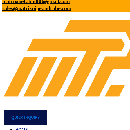
matrixmetalind88@gmail.com
sales@matrixpipeandtube.com
QUICK INQUIRY
HOME