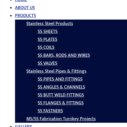
ABOUT US
PRODUCTS
Stainless Steel Products
SS SHEETS
SS PLATES
SS COILS
SS BARS, RODS AND WIRES
SS VALVES
Stainless Steel Pipes & Fittings
SS PIPES AND FITTINGS
SS ANGLES & CHANNELS
SS BUTT WELD FITTINGS
SS FLANGES & FITTINGS
SS FASTNERS
MS/SS Fabrication Turnkey Projects
GALLERY