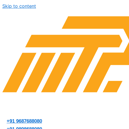
Skip to content
+91 9687688080