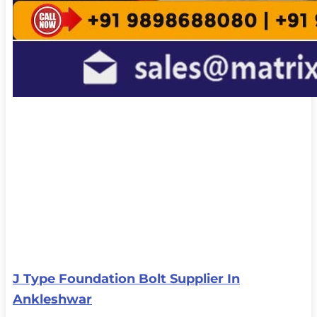
J Type Foundation Bolt Supplier In
Ankleshwar