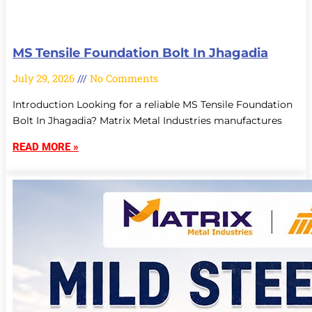
MS Tensile Foundation Bolt In Jhagadia
July 29, 2026
No Comments
Introduction Looking for a reliable MS Tensile Foundation
Bolt In Jhagadia? Matrix Metal Industries manufactures
READ MORE »