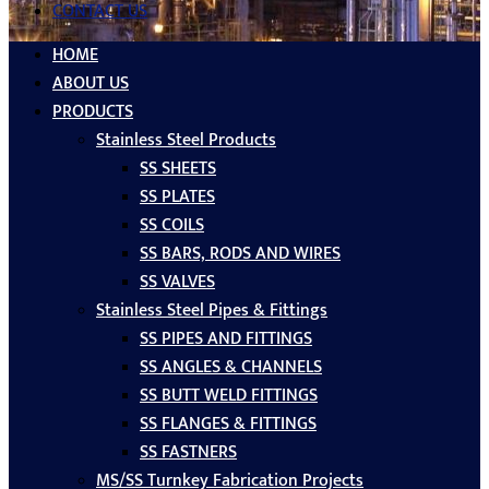
CONTACT US
HOME
ABOUT US
PRODUCTS
Stainless Steel Products
SS SHEETS
SS PLATES
SS COILS
SS BARS, RODS AND WIRES
SS VALVES
Stainless Steel Pipes & Fittings
SS PIPES AND FITTINGS
SS ANGLES & CHANNELS
SS BUTT WELD FITTINGS
SS FLANGES & FITTINGS
SS FASTNERS
MS/SS Turnkey Fabrication Projects