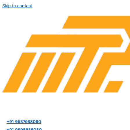
Skip to content
+91 9687688080
+91 9898688080