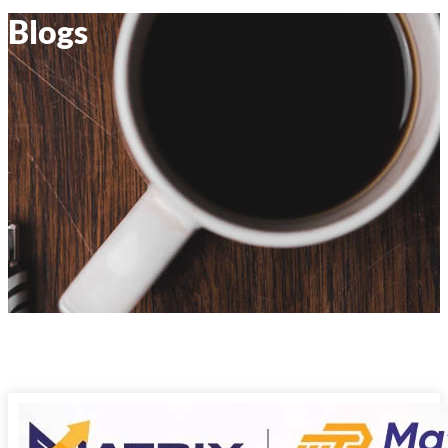
Blogs