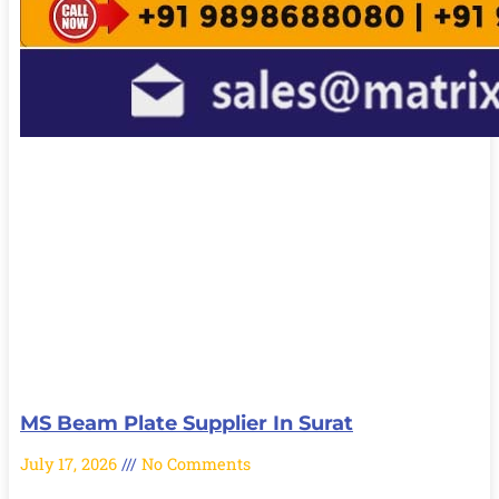
MS Beam Plate Supplier In Surat
July 17, 2026
No Comments