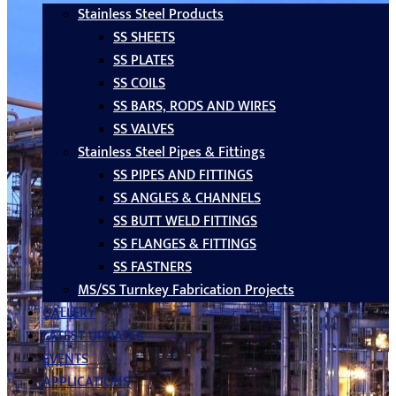
Stainless Steel Products
SS SHEETS
SS PLATES
SS COILS
SS BARS, RODS AND WIRES
SS VALVES
Stainless Steel Pipes & Fittings
SS PIPES AND FITTINGS
SS ANGLES & CHANNELS
SS BUTT WELD FITTINGS
SS FLANGES & FITTINGS
SS FASTNERS
MS/SS Turnkey Fabrication Projects
GALLERY
LATEST UPDATES
EVENTS
APPLICATIONS