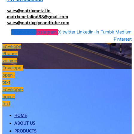
sales@matrixmetal.in
matrixmetalind88@gmail.com
sales@matrixpipeandtube.com
Facebook-f
Instagram
X-twitter
Linkedin-in
Tumblr
Medium
Pinterest
Envelope
Phone-
volume
Envelope-
open-
text
Envelope-
open-
text
HOME
ABOUT US
PRODUCTS