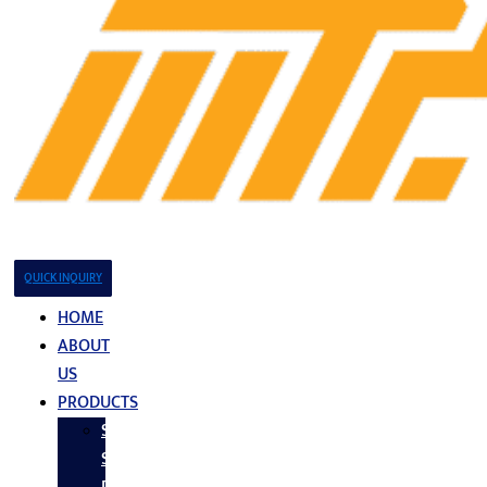
QUICK INQUIRY
HOME
ABOUT
US
PRODUCTS
Stainless
Steel