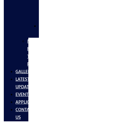
FLANGES
&
FITTINGS
SS
FASTNERS
MS/SS
Fabrication
Turnkey
Projects
GALLERY
LATEST
UPDATES
EVENTS
APPLICATIONS
CONTACT
US