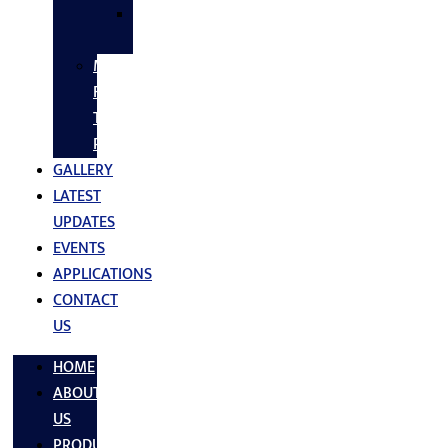
SS
FASTNERS
MS/SS
Fabrication
Turnkey
Projects
GALLERY
LATEST
UPDATES
EVENTS
APPLICATIONS
CONTACT
US
HOME
ABOUT
US
PRODUCTS