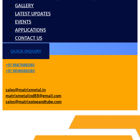
GALLERY
LATEST UPDATES
EVENTS
APPLICATIONS
CONTACT US
QUICK INQUIRY
+91 9687688080
+91 9898688080
sales@matrixmetal.in
matrixmetalind88@gmail.com
sales@matrixpipeandtube.com