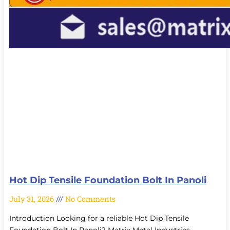
Hot Dip Tensile Foundation Bolt In Panoli
July 31, 2026
No Comments
Introduction Looking for a reliable Hot Dip Tensile