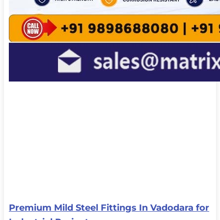
Premium Mild Steel Fittings In Vadodara for