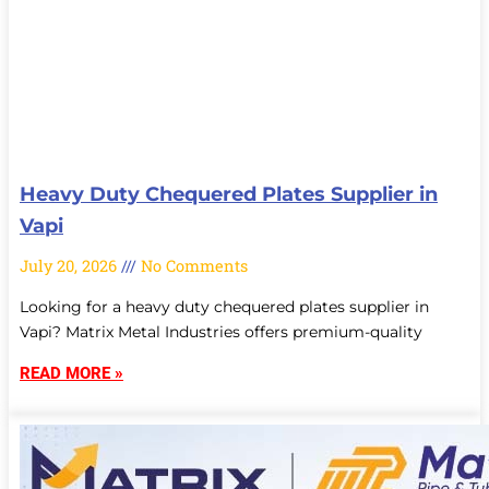
Heavy Duty Chequered Plates Supplier in
Vapi
July 20, 2026
No Comments
Looking for a heavy duty chequered plates supplier in
Vapi? Matrix Metal Industries offers premium-quality
READ MORE »