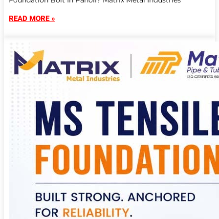
Foundation Bolt In Panoli? Matrix Metal Industries
READ MORE »