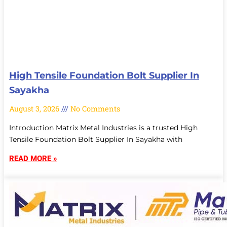
High Tensile Foundation Bolt Supplier In
Sayakha
August 3, 2026
No Comments
Introduction Matrix Metal Industries is a trusted High
Tensile Foundation Bolt Supplier In Sayakha with
READ MORE »