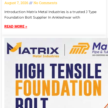
August 7, 2026
No Comments
Introduction Matrix Metal Industries is a trusted J Type
Foundation Bolt Supplier In Ankleshwar with
READ MORE »