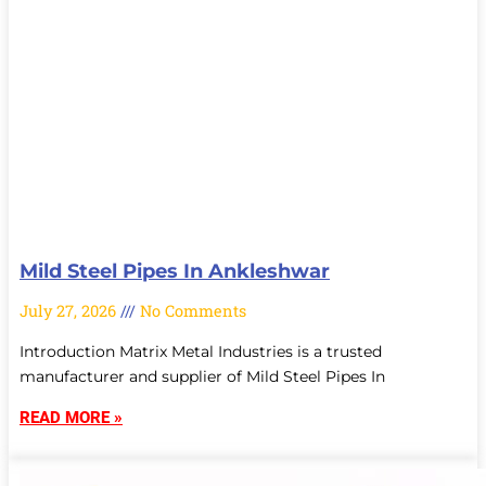
Mild Steel Pipes In Ankleshwar
July 27, 2026
No Comments
Introduction Matrix Metal Industries is a trusted
manufacturer and supplier of Mild Steel Pipes In
READ MORE »