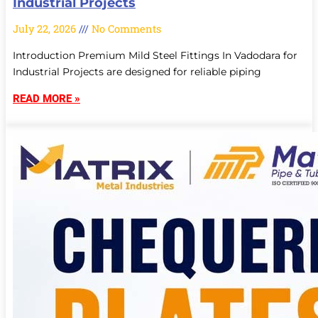
Industrial Projects
July 22, 2026
No Comments
Introduction Premium Mild Steel Fittings In Vadodara for
Industrial Projects are designed for reliable piping
READ MORE »