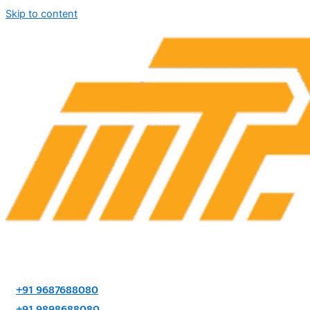
Skip to content
+91 9687688080
+91 9898688080