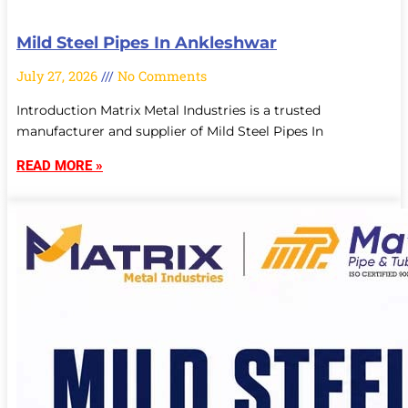
Mild Steel Pipes In Ankleshwar
July 27, 2026
No Comments
Introduction Matrix Metal Industries is a trusted
manufacturer and supplier of Mild Steel Pipes In
READ MORE »