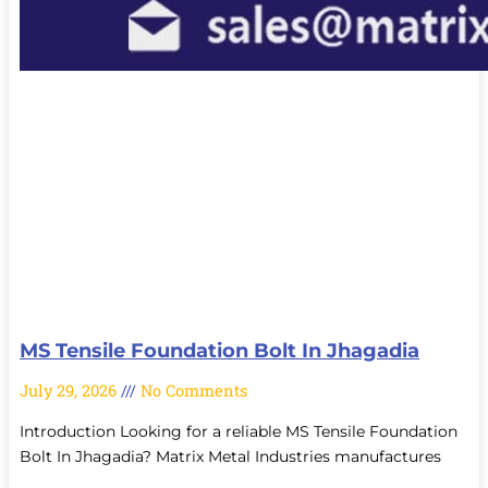
MS Tensile Foundation Bolt In Jhagadia
July 29, 2026
No Comments
Introduction Looking for a reliable MS Tensile Foundation
Bolt In Jhagadia? Matrix Metal Industries manufactures