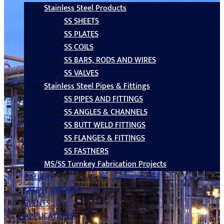
Stainless Steel Products
SS SHEETS
SS PLATES
SS COILS
SS BARS, RODS AND WIRES
SS VALVES
Stainless Steel Pipes & Fittings
SS PIPES AND FITTINGS
SS ANGLES & CHANNELS
SS BUTT WELD FITTINGS
SS FLANGES & FITTINGS
SS FASTNERS
MS/SS Turnkey Fabrication Projects
GALLERY
LATEST UPDATES
EVENTS
APPLICATIONS