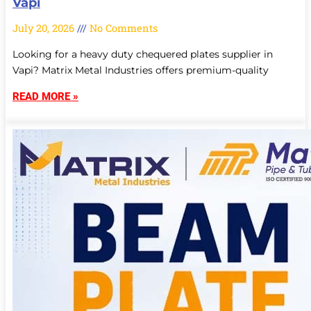
Vapi
July 20, 2026
No Comments
Looking for a heavy duty chequered plates supplier in
Vapi? Matrix Metal Industries offers premium-quality
READ MORE »