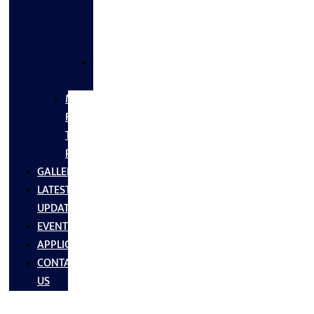
FLANGES
&
FITTINGS
SS
FASTNERS
MS/SS
Fabrication
Turnkey
Projects
GALLERY
LATEST
UPDATES
EVENTS
APPLICATIONS
CONTACT
US