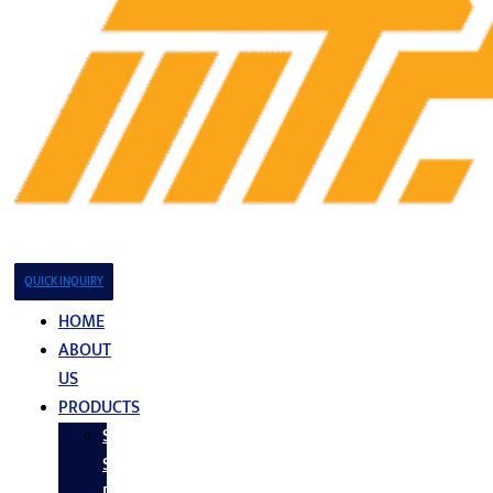
QUICK INQUIRY
HOME
ABOUT
US
PRODUCTS
Stainless
Steel