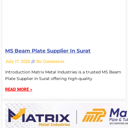
MS Beam Plate Supplier In Surat
July 17, 2026
No Comments
Introduction Matrix Metal Industries is a trusted MS Beam
Plate Supplier In Surat offering high-quality
READ MORE »