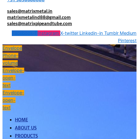
sales@matrixmetal.in
matrixmetalind88@gmail.com
sales@matrixpipeandtube.com
Facebook-f
Instagram
X-twitter
Linkedin-in
Tumblr
Medium
Pinterest
Envelope
Phone-
volume
Envelope-
open-
text
Envelope-
open-
text
HOME
ABOUT US
PRODUCTS