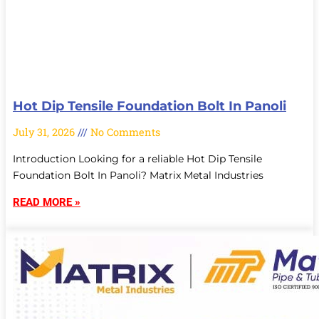
Hot Dip Tensile Foundation Bolt In Panoli
July 31, 2026
No Comments
Introduction Looking for a reliable Hot Dip Tensile
Foundation Bolt In Panoli? Matrix Metal Industries
READ MORE »