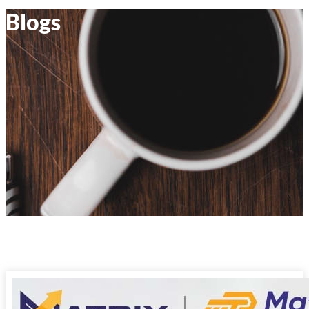
Blogs