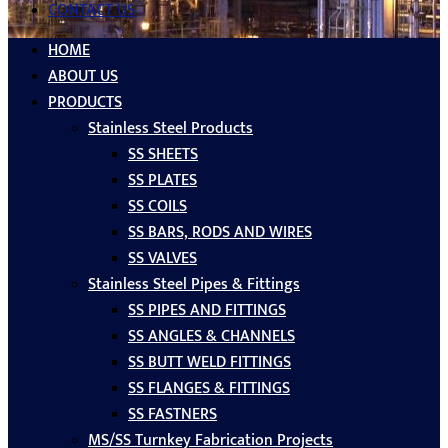
CONTACT US
HOME
ABOUT US
PRODUCTS
Stainless Steel Products
SS SHEETS
SS PLATES
SS COILS
SS BARS, RODS AND WIRES
SS VALVES
Stainless Steel Pipes & Fittings
SS PIPES AND FITTINGS
SS ANGLES & CHANNELS
SS BUTT WELD FITTINGS
SS FLANGES & FITTINGS
SS FASTNERS
MS/SS Turnkey Fabrication Projects