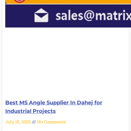
Best MS Angle Supplier In Dahej for
Industrial Projects
July 15, 2026
No Comments