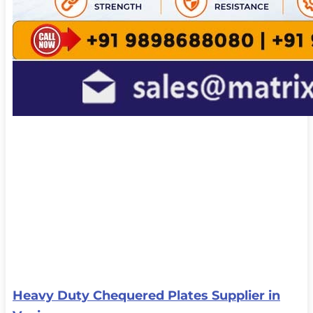
Heavy Duty Chequered Plates Supplier in