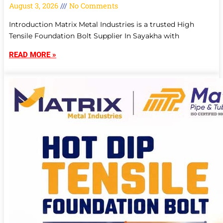
August 3, 2026
No Comments
Introduction Matrix Metal Industries is a trusted High
Tensile Foundation Bolt Supplier In Sayakha with
READ MORE »