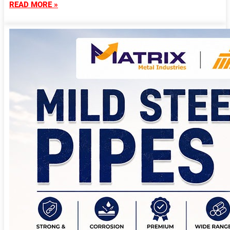
READ MORE »