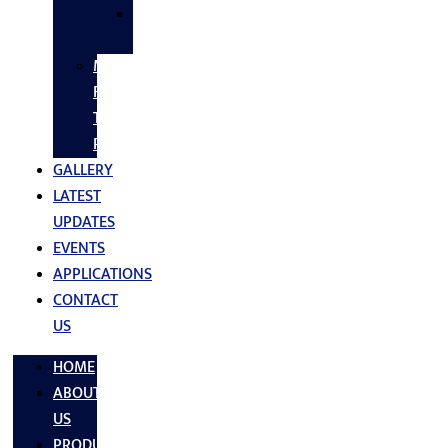
SS
FASTNERS
MS/SS
Fabrication
Turnkey
Projects
GALLERY
LATEST
UPDATES
EVENTS
APPLICATIONS
CONTACT
US
HOME
ABOUT
US
PRODUCTS