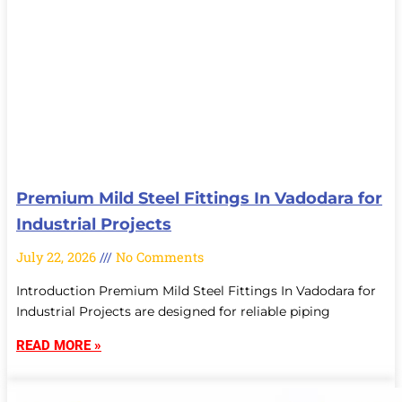
Premium Mild Steel Fittings In Vadodara for
Industrial Projects
July 22, 2026
No Comments
Introduction Premium Mild Steel Fittings In Vadodara for
Industrial Projects are designed for reliable piping
READ MORE »