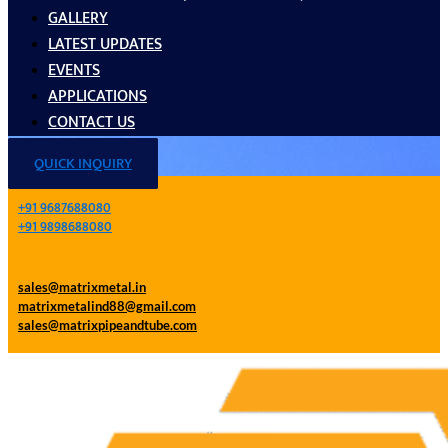
GALLERY
LATEST UPDATES
EVENTS
APPLICATIONS
CONTACT US
QUICK INQUIRY
+91 9687688080
+91 9898688080
sales@matrixmetal.in
matrixmetalind88@gmail.com
sales@matrixpipeandtube.com