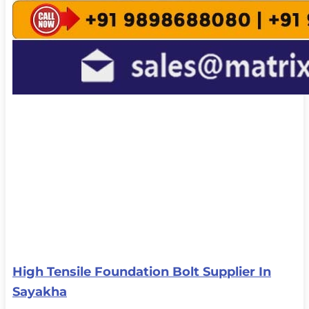
High Tensile Foundation Bolt Supplier In
Sayakha