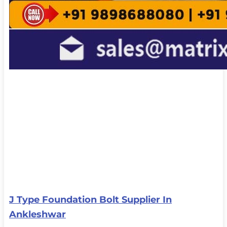
J Type Foundation Bolt Supplier In
Ankleshwar