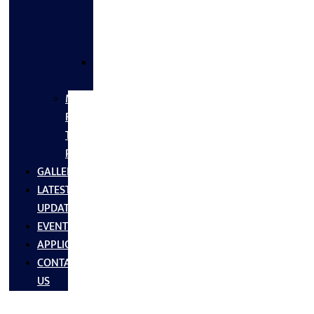
FLANGES
&
FITTINGS
SS
FASTNERS
MS/SS
Fabrication
Turnkey
Projects
GALLERY
LATEST
UPDATES
EVENTS
APPLICATIONS
CONTACT
US