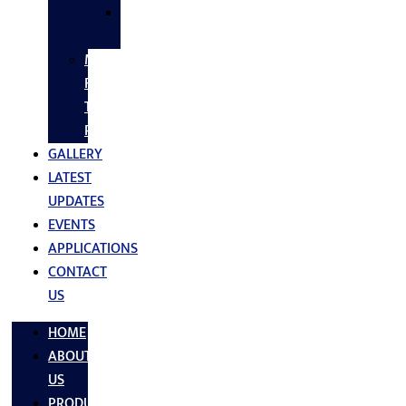
SS
FASTNERS
MS/SS
Fabrication
Turnkey
Projects
GALLERY
LATEST
UPDATES
EVENTS
APPLICATIONS
CONTACT
US
HOME
ABOUT
US
PRODUCTS