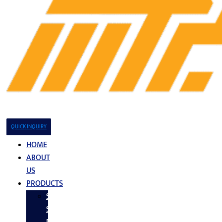
QUICK INQUIRY
HOME
ABOUT
US
PRODUCTS
Stainless
Steel