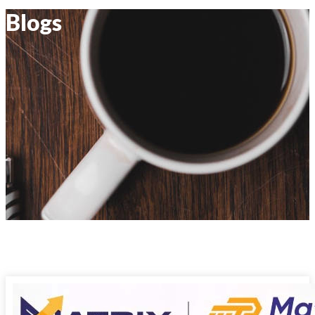
Blogs