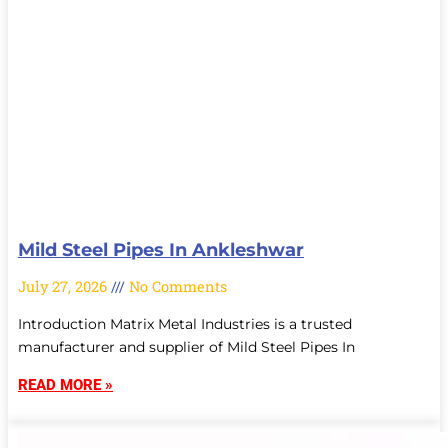
Mild Steel Pipes In Ankleshwar
July 27, 2026
No Comments
Introduction Matrix Metal Industries is a trusted
manufacturer and supplier of Mild Steel Pipes In
READ MORE »