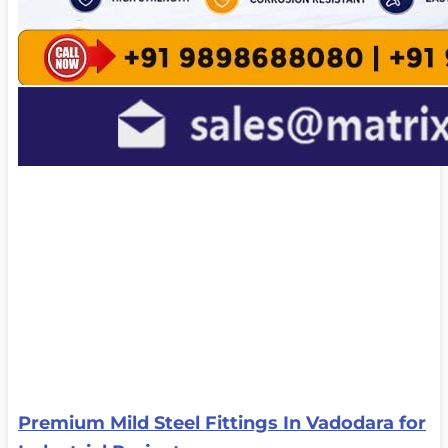
Premium Mild Steel Fittings In Vadodara for