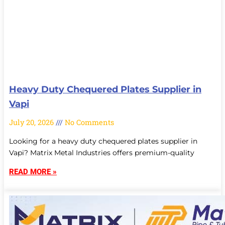
Heavy Duty Chequered Plates Supplier in
Vapi
July 20, 2026
No Comments
Looking for a heavy duty chequered plates supplier in
Vapi? Matrix Metal Industries offers premium-quality
READ MORE »