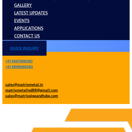
GALLERY
LATEST UPDATES
EVENTS
APPLICATIONS
CONTACT US
QUICK INQUIRY
+91 9687688080
+91 9898688080
sales@matrixmetal.in
matrixmetalind88@gmail.com
sales@matrixpipeandtube.com