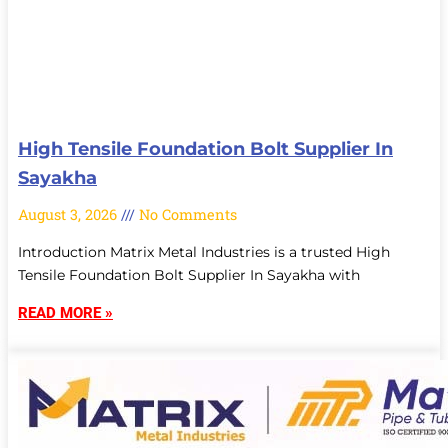
High Tensile Foundation Bolt Supplier In
Sayakha
August 3, 2026
No Comments
Introduction Matrix Metal Industries is a trusted High
Tensile Foundation Bolt Supplier In Sayakha with
READ MORE »