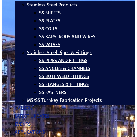
Stainless Steel Products
SS SHEETS
SS PLATES
SS COILS
SS BARS, RODS AND WIRES
SS VALVES
Stainless Steel Pipes & Fittings
SS PIPES AND FITTINGS
SS ANGLES & CHANNELS
SS BUTT WELD FITTINGS
SS FLANGES & FITTINGS
SS FASTNERS
MS/SS Turnkey Fabrication Projects
GALLERY
LATEST UPDATES
EVENTS
APPLICATIONS