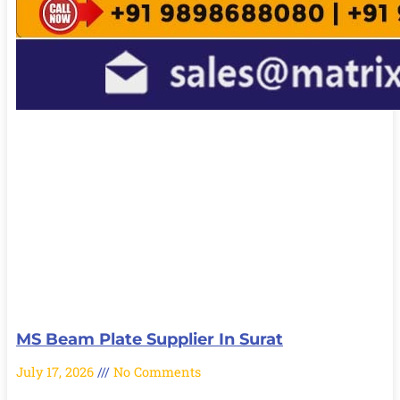
MS Beam Plate Supplier In Surat
July 17, 2026
No Comments