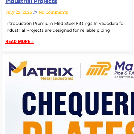
Industrial Projects
July 22, 2026
No Comments
Introduction Premium Mild Steel Fittings In Vadodara for
Industrial Projects are designed for reliable piping
READ MORE »