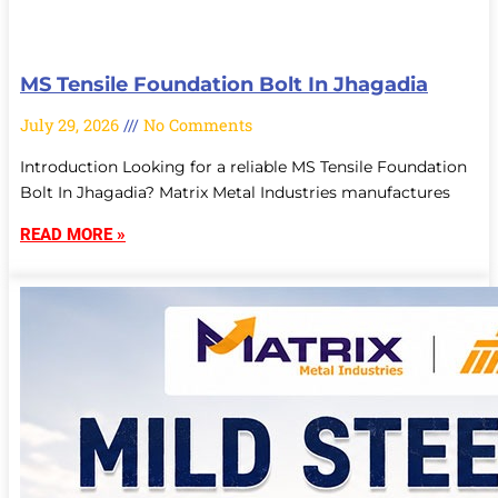
MS Tensile Foundation Bolt In Jhagadia
July 29, 2026
No Comments
Introduction Looking for a reliable MS Tensile Foundation
Bolt In Jhagadia? Matrix Metal Industries manufactures
READ MORE »