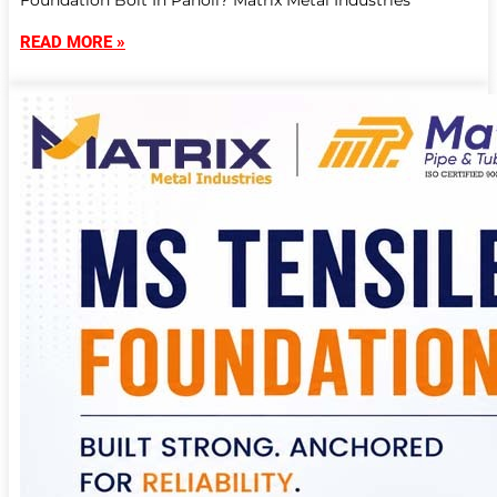
Foundation Bolt In Panoli? Matrix Metal Industries
READ MORE »