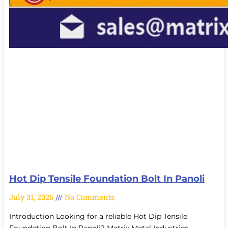
Hot Dip Tensile Foundation Bolt In Panoli
July 31, 2026
No Comments
Introduction Looking for a reliable Hot Dip Tensile