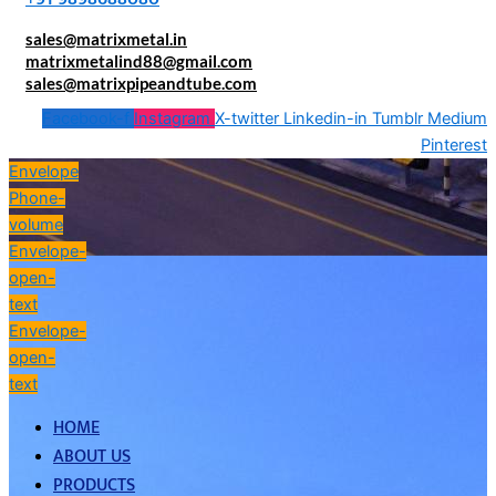
sales@matrixmetal.in
matrixmetalind88@gmail.com
sales@matrixpipeandtube.com
Facebook-f
Instagram
X-twitter
Linkedin-in
Tumblr
Medium
Pinterest
Envelope
Phone-
volume
Envelope-
open-
text
Envelope-
open-
text
HOME
ABOUT US
PRODUCTS