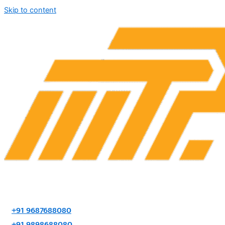
Skip to content
+91 9687688080
+91 9898688080