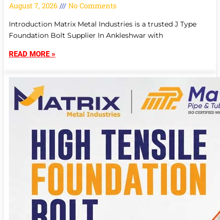
August 7, 2026
No Comments
Introduction Matrix Metal Industries is a trusted J Type
Foundation Bolt Supplier In Ankleshwar with
READ MORE »