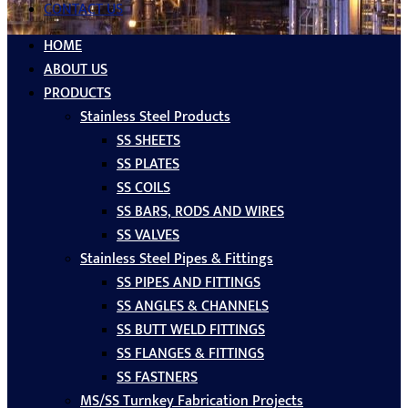
CONTACT US
HOME
ABOUT US
PRODUCTS
Stainless Steel Products
SS SHEETS
SS PLATES
SS COILS
SS BARS, RODS AND WIRES
SS VALVES
Stainless Steel Pipes & Fittings
SS PIPES AND FITTINGS
SS ANGLES & CHANNELS
SS BUTT WELD FITTINGS
SS FLANGES & FITTINGS
SS FASTNERS
MS/SS Turnkey Fabrication Projects