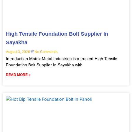
High Tensile Foundation Bolt Supplier In
Sayakha
August 3, 2026
No Comments
Introduction Matrix Metal Industries is a trusted High Tensile
Foundation Bolt Supplier In Sayakha with
READ MORE »