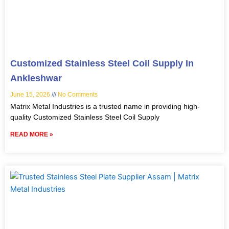
Customized Stainless Steel Coil Supply In
Ankleshwar
June 15, 2026
No Comments
Matrix Metal Industries is a trusted name in providing high-
quality Customized Stainless Steel Coil Supply
READ MORE »