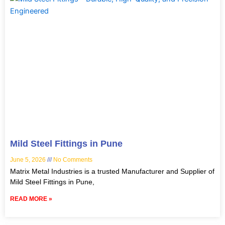
Mild Steel Fittings in Pune
June 5, 2026
No Comments
Matrix Metal Industries is a trusted Manufacturer and Supplier of
Mild Steel Fittings in Pune,
READ MORE »