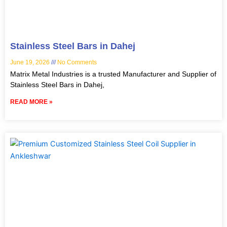
Stainless Steel Bars in Dahej
June 19, 2026
No Comments
Matrix Metal Industries is a trusted Manufacturer and Supplier of
Stainless Steel Bars in Dahej,
READ MORE »