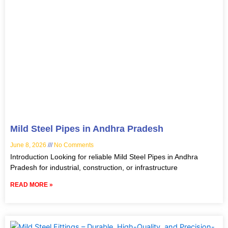
Mild Steel Pipes in Andhra Pradesh
June 8, 2026
No Comments
Introduction Looking for reliable Mild Steel Pipes in Andhra
Pradesh for industrial, construction, or infrastructure
READ MORE »