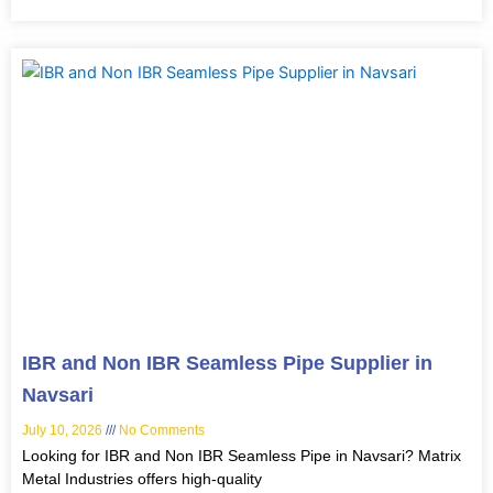
IBR and Non IBR Seamless Pipe Supplier in
Navsari
July 10, 2026
No Comments
Looking for IBR and Non IBR Seamless Pipe in Navsari? Matrix
Metal Industries offers high-quality