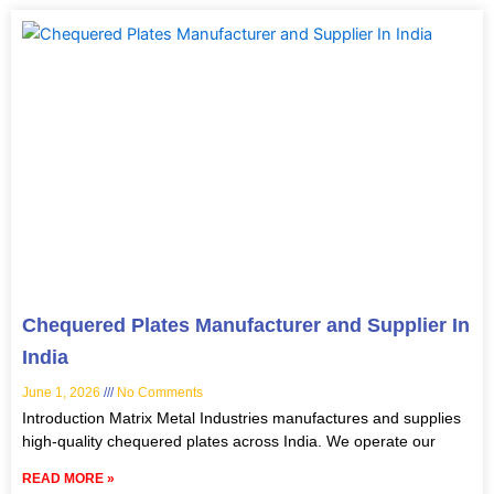
Chequered Plates Manufacturer and Supplier In
India
June 1, 2026
No Comments
Introduction Matrix Metal Industries manufactures and supplies
high-quality chequered plates across India. We operate our
READ MORE »