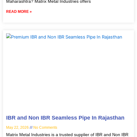
Maharashtra? Matrix Metal Industries offers
READ MORE »
IBR and Non IBR Seamless Pipe In Rajasthan
May 22, 2026
No Comments
Matrix Metal Industries is a trusted supplier of IBR and Non IBR