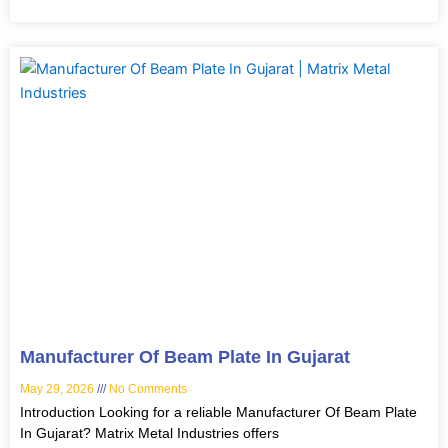
Manufacturer Of Beam Plate In Gujarat
May 29, 2026
No Comments
Introduction Looking for a reliable Manufacturer Of Beam Plate
In Gujarat? Matrix Metal Industries offers