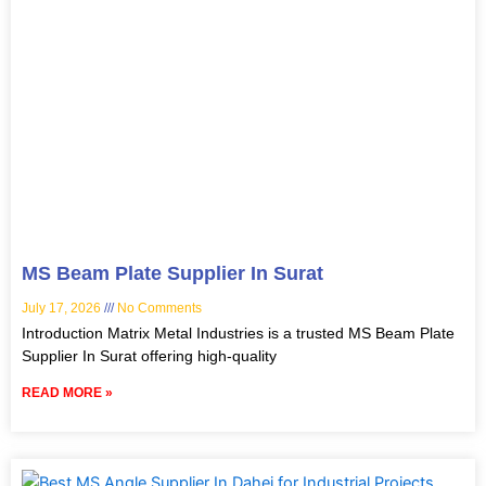
MS Beam Plate Supplier In Surat
July 17, 2026
No Comments
Introduction Matrix Metal Industries is a trusted MS Beam Plate
Supplier In Surat offering high-quality
READ MORE »