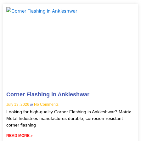
Corner Flashing in Ankleshwar
July 13, 2026
No Comments
Looking for high-quality Corner Flashing in Ankleshwar? Matrix
Metal Industries manufactures durable, corrosion-resistant
corner flashing
READ MORE »