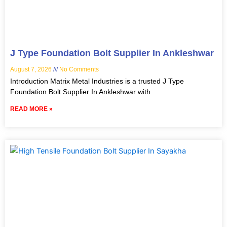
J Type Foundation Bolt Supplier In Ankleshwar
August 7, 2026
No Comments
Introduction Matrix Metal Industries is a trusted J Type
Foundation Bolt Supplier In Ankleshwar with
READ MORE »