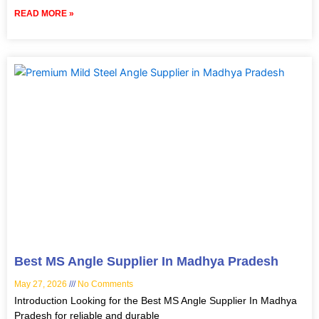
READ MORE »
Best MS Angle Supplier In Madhya Pradesh
May 27, 2026
No Comments
Introduction Looking for the Best MS Angle Supplier In Madhya
Pradesh for reliable and durable