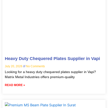
Heavy Duty Chequered Plates Supplier in Vapi
July 20, 2026
No Comments
Looking for a heavy duty chequered plates supplier in Vapi?
Matrix Metal Industries offers premium-quality
READ MORE »