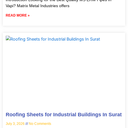
Vapi? Matrix Metal Industries offers
READ MORE »
Roofing Sheets for Industrial Buildings In Surat
July 3, 2026
No Comments