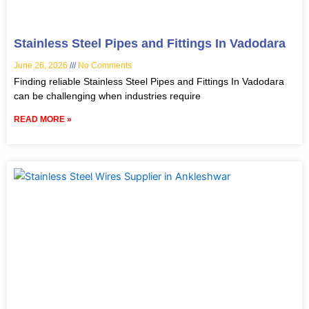
Stainless Steel Pipes and Fittings In Vadodara
June 26, 2026
No Comments
Finding reliable Stainless Steel Pipes and Fittings In Vadodara
can be challenging when industries require
READ MORE »