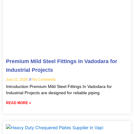
Premium Mild Steel Fittings In Vadodara for
Industrial Projects
July 22, 2026
No Comments
Introduction Premium Mild Steel Fittings In Vadodara for
Industrial Projects are designed for reliable piping
READ MORE »