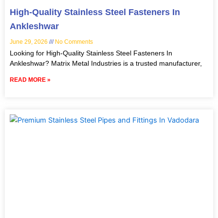
High-Quality Stainless Steel Fasteners In
Ankleshwar
June 29, 2026
No Comments
Looking for High-Quality Stainless Steel Fasteners In
Ankleshwar? Matrix Metal Industries is a trusted manufacturer,
READ MORE »