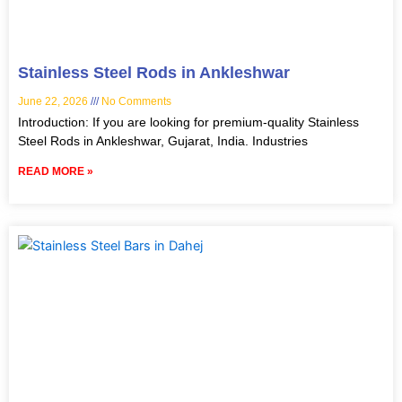
Stainless Steel Rods in Ankleshwar
June 22, 2026
No Comments
Introduction: If you are looking for premium-quality Stainless
Steel Rods in Ankleshwar, Gujarat, India. Industries
READ MORE »