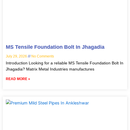
MS Tensile Foundation Bolt In Jhagadia
July 29, 2026
No Comments
Introduction Looking for a reliable MS Tensile Foundation Bolt In
Jhagadia? Matrix Metal Industries manufactures
READ MORE »