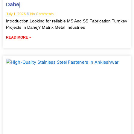
Dahej
July 1, 2026
No Comments
Introduction Looking for reliable MS And SS Fabrication Turnkey
Projects In Dahej? Matrix Metal Industries
READ MORE »