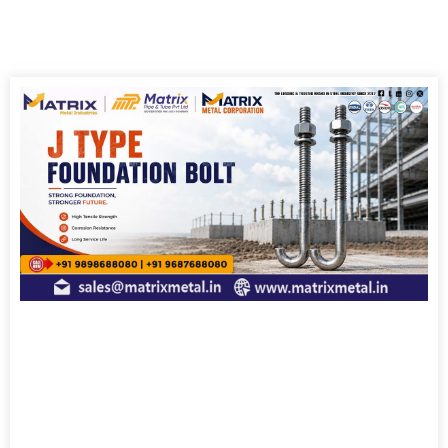
Page
Page
Page
Page