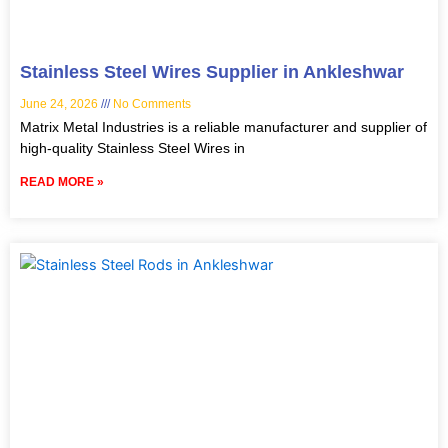
Stainless Steel Wires Supplier in Ankleshwar
June 24, 2026
No Comments
Matrix Metal Industries is a reliable manufacturer and supplier of
high-quality Stainless Steel Wires in
READ MORE »