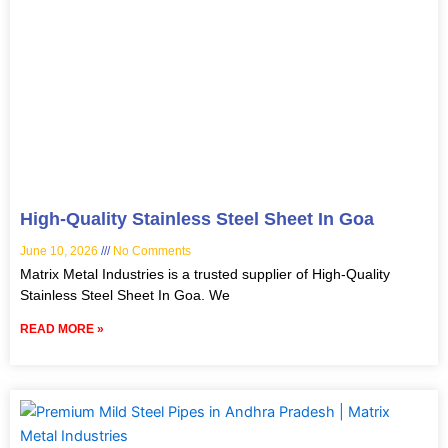
High-Quality Stainless Steel Sheet In Goa
June 10, 2026
No Comments
Matrix Metal Industries is a trusted supplier of High-Quality
Stainless Steel Sheet In Goa. We
READ MORE »