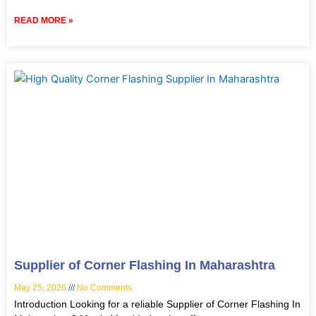
READ MORE »
Supplier of Corner Flashing In Maharashtra
May 25, 2026
No Comments
Introduction Looking for a reliable Supplier of Corner Flashing In