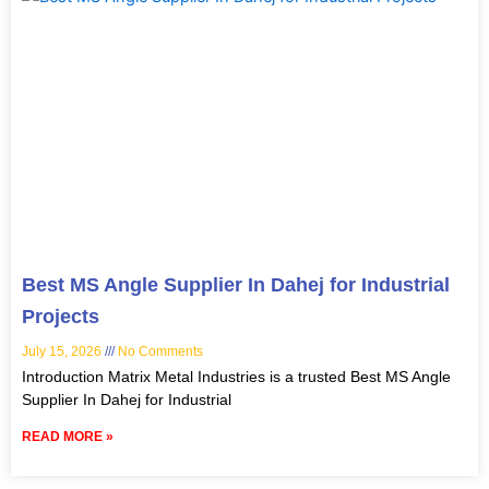
Best MS Angle Supplier In Dahej for Industrial
Projects
July 15, 2026
No Comments
Introduction Matrix Metal Industries is a trusted Best MS Angle
Supplier In Dahej for Industrial
READ MORE »