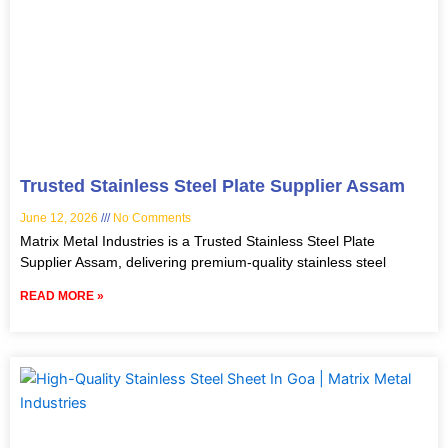
Trusted Stainless Steel Plate Supplier Assam
June 12, 2026
No Comments
Matrix Metal Industries is a Trusted Stainless Steel Plate
Supplier Assam, delivering premium-quality stainless steel
READ MORE »