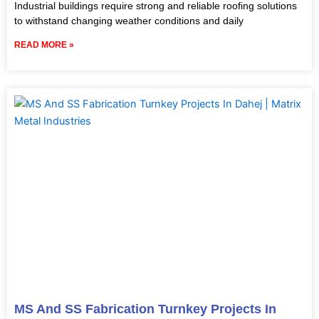
Industrial buildings require strong and reliable roofing solutions
to withstand changing weather conditions and daily
READ MORE »
MS And SS Fabrication Turnkey Projects In