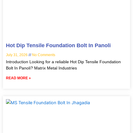
Hot Dip Tensile Foundation Bolt In Panoli
July 31, 2026
No Comments
Introduction Looking for a reliable Hot Dip Tensile Foundation
Bolt In Panoli? Matrix Metal Industries
READ MORE »