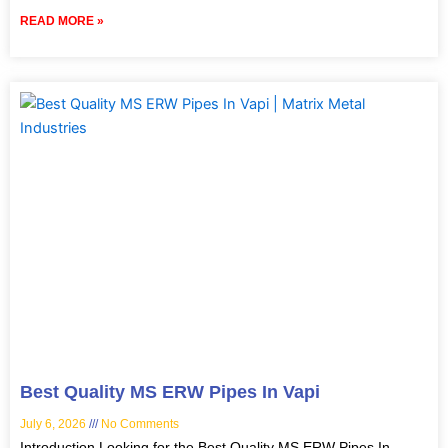
READ MORE »
Best Quality MS ERW Pipes In Vapi
July 6, 2026
No Comments
Introduction Looking for the Best Quality MS ERW Pipes In