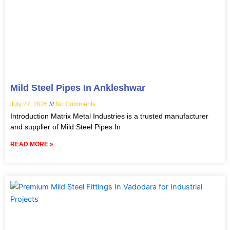
Mild Steel Pipes In Ankleshwar
July 27, 2026
No Comments
Introduction Matrix Metal Industries is a trusted manufacturer
and supplier of Mild Steel Pipes In
READ MORE »