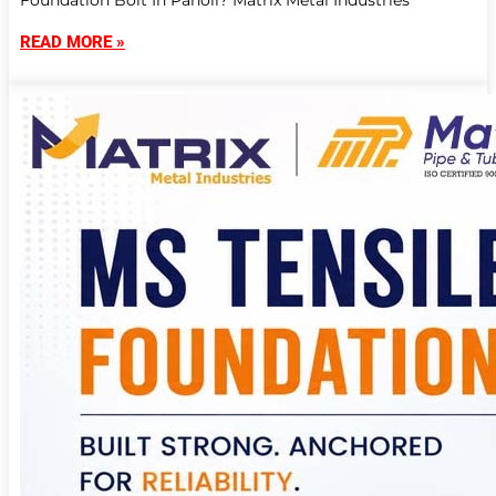
Foundation Bolt In Panoli? Matrix Metal Industries
READ MORE »