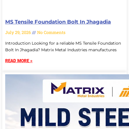
MS Tensile Foundation Bolt In Jhagadia
July 29, 2026
No Comments
Introduction Looking for a reliable MS Tensile Foundation
Bolt In Jhagadia? Matrix Metal Industries manufactures
READ MORE »