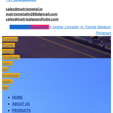
sales@matrixmetal.in
matrixmetalind88@gmail.com
sales@matrixpipeandtube.com
Facebook-f
Instagram
X-twitter
Linkedin-in
Tumblr
Medium
Pinterest
Envelope
Phone-
volume
Envelope-
open-
text
Envelope-
open-
text
HOME
ABOUT US
PRODUCTS