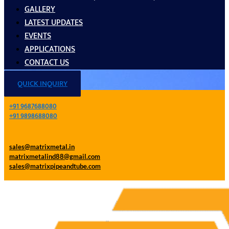
GALLERY
LATEST UPDATES
EVENTS
APPLICATIONS
CONTACT US
QUICK INQUIRY
+91 9687688080
+91 9898688080
sales@matrixmetal.in
matrixmetalind88@gmail.com
sales@matrixpipeandtube.com