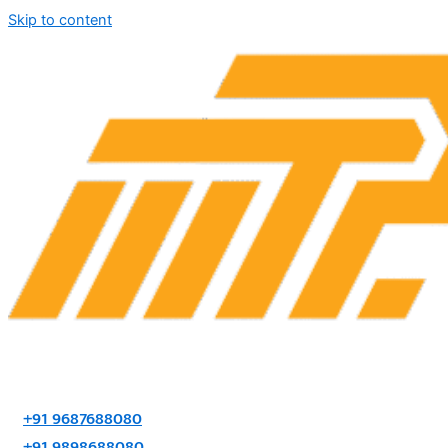
Skip to content
+91 9687688080
+91 9898688080