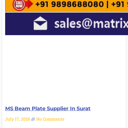
MS Beam Plate Supplier In Surat
July 17, 2026
No Comments