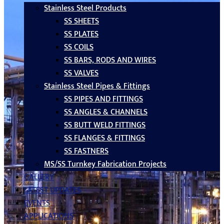
Stainless Steel Products
SS SHEETS
SS PLATES
SS COILS
SS BARS, RODS AND WIRES
SS VALVES
Stainless Steel Pipes & Fittings
SS PIPES AND FITTINGS
SS ANGLES & CHANNELS
SS BUTT WELD FITTINGS
SS FLANGES & FITTINGS
SS FASTNERS
MS/SS Turnkey Fabrication Projects
GALLERY
LATEST UPDATES
EVENTS
APPLICATIONS