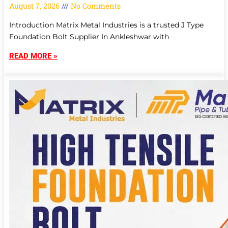
August 7, 2026
No Comments
Introduction Matrix Metal Industries is a trusted J Type
Foundation Bolt Supplier In Ankleshwar with
READ MORE »