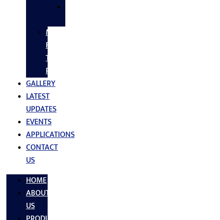
SS
FASTNERS
MS/SS
Fabrication
Turnkey
Projects
GALLERY
LATEST
UPDATES
EVENTS
APPLICATIONS
CONTACT
US
HOME
ABOUT
US
PRODUCTS