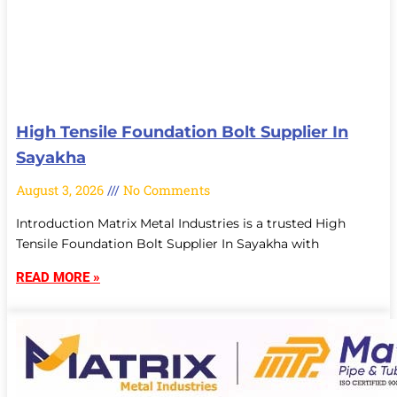
High Tensile Foundation Bolt Supplier In
Sayakha
August 3, 2026
No Comments
Introduction Matrix Metal Industries is a trusted High
Tensile Foundation Bolt Supplier In Sayakha with
READ MORE »