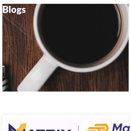
Blogs