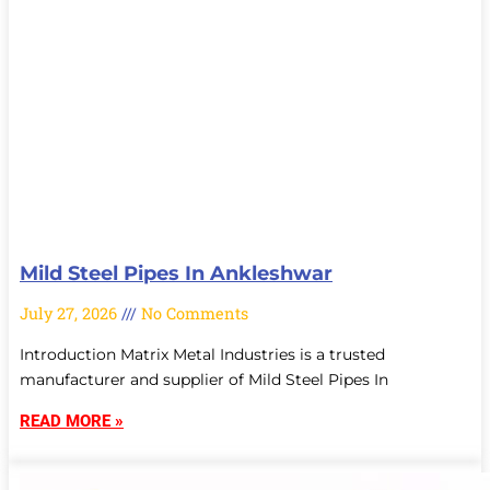
Mild Steel Pipes In Ankleshwar
July 27, 2026
No Comments
Introduction Matrix Metal Industries is a trusted
manufacturer and supplier of Mild Steel Pipes In
READ MORE »