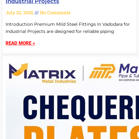
Industrial Projects
July 22, 2026
No Comments
Introduction Premium Mild Steel Fittings In Vadodara for
Industrial Projects are designed for reliable piping
READ MORE »