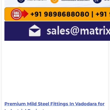
Premium Mild Steel Fittings In Vadodara for