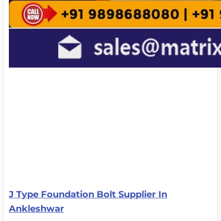
J Type Foundation Bolt Supplier In
Ankleshwar