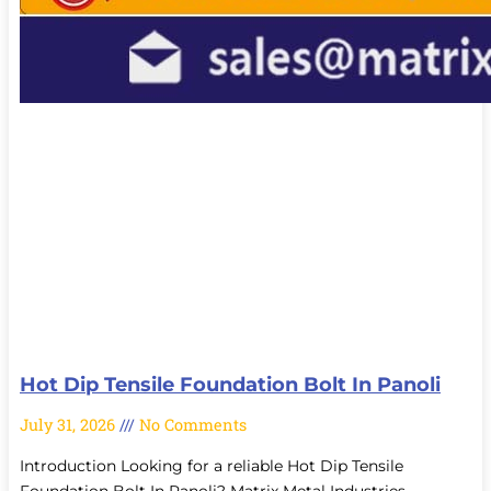
Hot Dip Tensile Foundation Bolt In Panoli
July 31, 2026
No Comments
Introduction Looking for a reliable Hot Dip Tensile