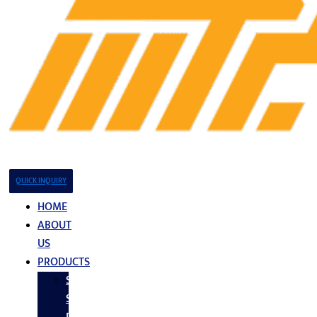
QUICK INQUIRY
HOME
ABOUT
US
PRODUCTS
Stainless
Steel