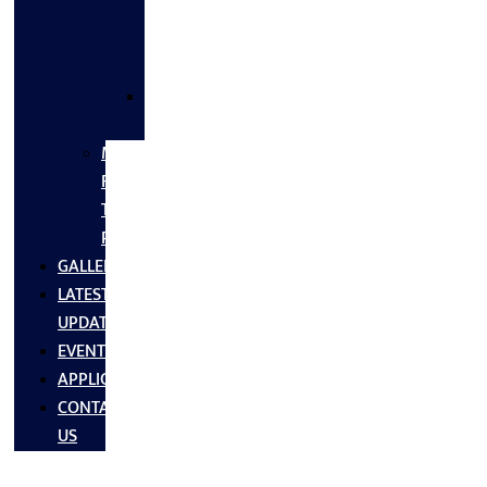
FLANGES
&
FITTINGS
SS
FASTNERS
MS/SS
Fabrication
Turnkey
Projects
GALLERY
LATEST
UPDATES
EVENTS
APPLICATIONS
CONTACT
US