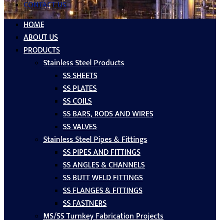
CONTACT US
HOME
ABOUT US
PRODUCTS
Stainless Steel Products
SS SHEETS
SS PLATES
SS COILS
SS BARS, RODS AND WIRES
SS VALVES
Stainless Steel Pipes & Fittings
SS PIPES AND FITTINGS
SS ANGLES & CHANNELS
SS BUTT WELD FITTINGS
SS FLANGES & FITTINGS
SS FASTNERS
MS/SS Turnkey Fabrication Projects