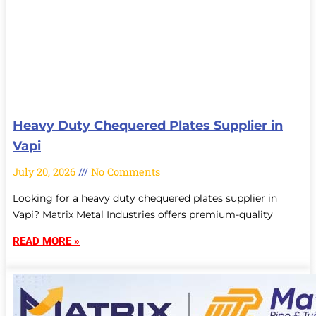
Heavy Duty Chequered Plates Supplier in
Vapi
July 20, 2026
No Comments
Looking for a heavy duty chequered plates supplier in
Vapi? Matrix Metal Industries offers premium-quality
READ MORE »