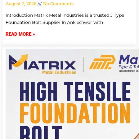
August 7, 2026
No Comments
Introduction Matrix Metal Industries is a trusted J Type
Foundation Bolt Supplier In Ankleshwar with
READ MORE »