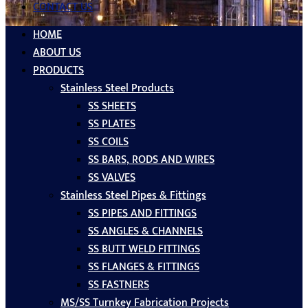
CONTACT US
HOME
ABOUT US
PRODUCTS
Stainless Steel Products
SS SHEETS
SS PLATES
SS COILS
SS BARS, RODS AND WIRES
SS VALVES
Stainless Steel Pipes & Fittings
SS PIPES AND FITTINGS
SS ANGLES & CHANNELS
SS BUTT WELD FITTINGS
SS FLANGES & FITTINGS
SS FASTNERS
MS/SS Turnkey Fabrication Projects