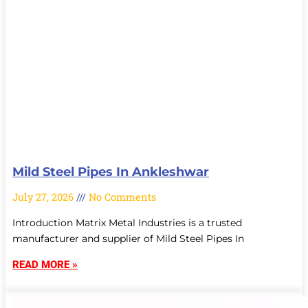
Mild Steel Pipes In Ankleshwar
July 27, 2026
No Comments
Introduction Matrix Metal Industries is a trusted
manufacturer and supplier of Mild Steel Pipes In
READ MORE »