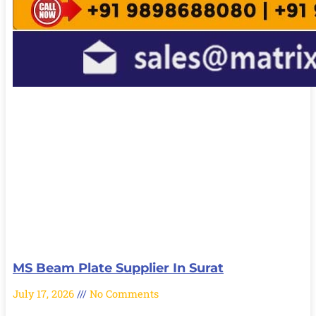
MS Beam Plate Supplier In Surat
July 17, 2026
No Comments