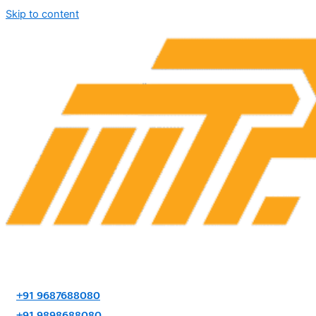
Skip to content
+91 9687688080
+91 9898688080