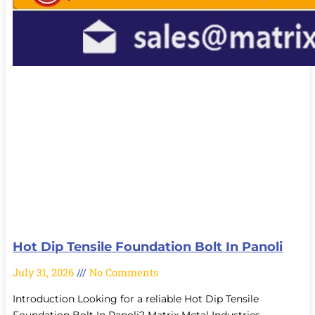
Hot Dip Tensile Foundation Bolt In Panoli
July 31, 2026
No Comments
Introduction Looking for a reliable Hot Dip Tensile