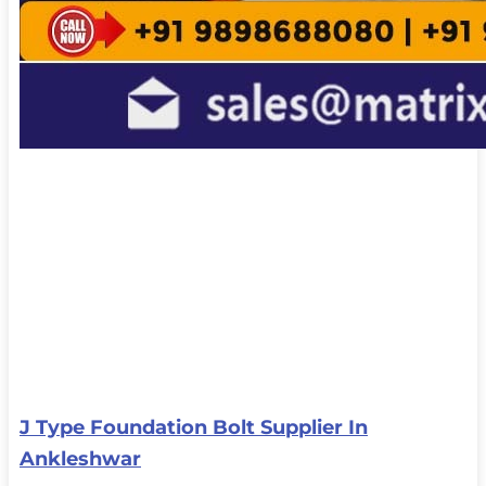
J Type Foundation Bolt Supplier In
Ankleshwar