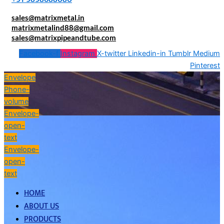
sales@matrixmetal.in
matrixmetalind88@gmail.com
sales@matrixpipeandtube.com
Facebook-f
Instagram
X-twitter
Linkedin-in
Tumblr
Medium
Pinterest
Envelope
Phone-
volume
Envelope-
open-
text
Envelope-
open-
text
HOME
ABOUT US
PRODUCTS