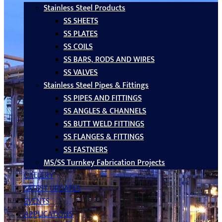
Stainless Steel Products
SS SHEETS
SS PLATES
SS COILS
SS BARS, RODS AND WIRES
SS VALVES
Stainless Steel Pipes & Fittings
SS PIPES AND FITTINGS
SS ANGLES & CHANNELS
SS BUTT WELD FITTINGS
SS FLANGES & FITTINGS
SS FASTNERS
MS/SS Turnkey Fabrication Projects
GALLERY
LATEST UPDATES
EVENTS
APPLICATIONS