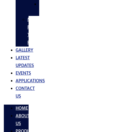
SS
FASTNERS
MS/SS
Fabrication
Turnkey
Projects
GALLERY
LATEST
UPDATES
EVENTS
APPLICATIONS
CONTACT
US
HOME
ABOUT
US
PRODUCTS