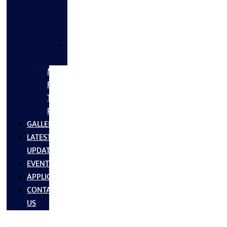
FLANGES
&
FITTINGS
SS
FASTNERS
MS/SS
Fabrication
Turnkey
Projects
GALLERY
LATEST
UPDATES
EVENTS
APPLICATIONS
CONTACT
US