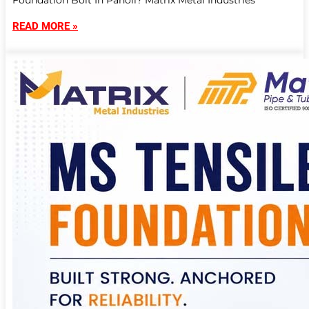
Foundation Bolt In Panoli? Matrix Metal Industries
READ MORE »