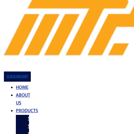
QUICK INQUIRY
HOME
ABOUT
US
PRODUCTS
Stainless
Steel