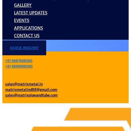
GALLERY
LATEST UPDATES
EVENTS
APPLICATIONS
CONTACT US
QUICK INQUIRY
+91 9687688080
+91 9898688080
sales@matrixmetal.in
matrixmetalind88@gmail.com
sales@matrixpipeandtube.com