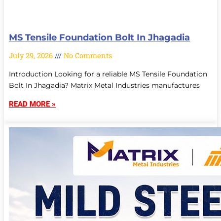
MS Tensile Foundation Bolt In Jhagadia
July 29, 2026
No Comments
Introduction Looking for a reliable MS Tensile Foundation
Bolt In Jhagadia? Matrix Metal Industries manufactures
READ MORE »