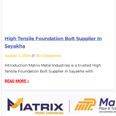
High Tensile Foundation Bolt Supplier In
Sayakha
August 3, 2026
No Comments
Introduction Matrix Metal Industries is a trusted High
Tensile Foundation Bolt Supplier In Sayakha with
READ MORE »