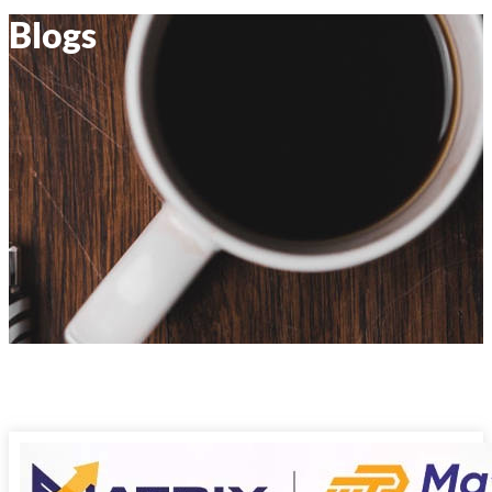
Blogs