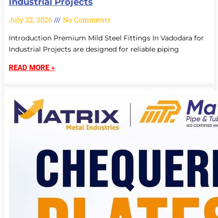
Industrial Projects
July 22, 2026
No Comments
Introduction Premium Mild Steel Fittings In Vadodara for
Industrial Projects are designed for reliable piping
READ MORE »