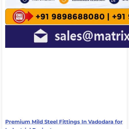
Premium Mild Steel Fittings In Vadodara for