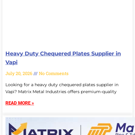
Heavy Duty Chequered Plates Supplier in
Vapi
July 20, 2026
No Comments
Looking for a heavy duty chequered plates supplier in
Vapi? Matrix Metal Industries offers premium-quality
READ MORE »