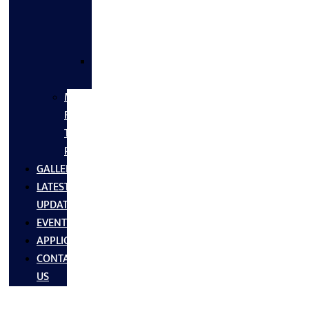
FLANGES
&
FITTINGS
SS
FASTNERS
MS/SS
Fabrication
Turnkey
Projects
GALLERY
LATEST
UPDATES
EVENTS
APPLICATIONS
CONTACT
US