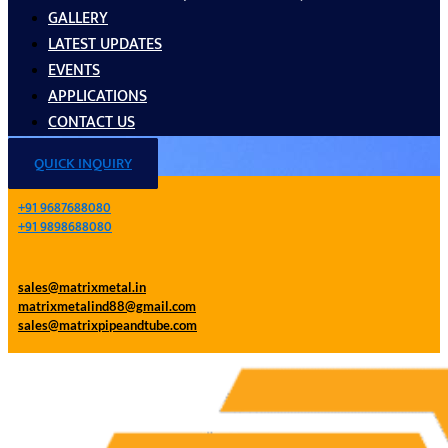
GALLERY
LATEST UPDATES
EVENTS
APPLICATIONS
CONTACT US
QUICK INQUIRY
+91 9687688080
+91 9898688080
sales@matrixmetal.in
matrixmetalind88@gmail.com
sales@matrixpipeandtube.com