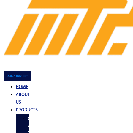
QUICK INQUIRY
HOME
ABOUT
US
PRODUCTS
Stainless
Steel