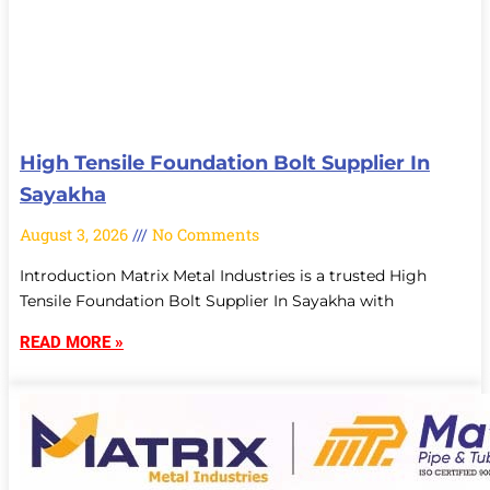
High Tensile Foundation Bolt Supplier In
Sayakha
August 3, 2026
No Comments
Introduction Matrix Metal Industries is a trusted High
Tensile Foundation Bolt Supplier In Sayakha with
READ MORE »