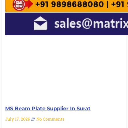
MS Beam Plate Supplier In Surat
July 17, 2026
No Comments