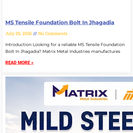
MS Tensile Foundation Bolt In Jhagadia
July 29, 2026
No Comments
Introduction Looking for a reliable MS Tensile Foundation
Bolt In Jhagadia? Matrix Metal Industries manufactures
READ MORE »