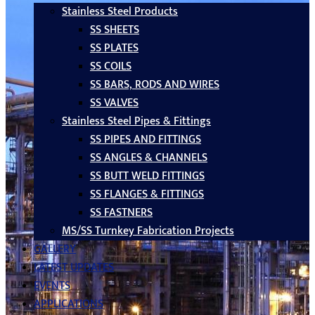
Stainless Steel Products
SS SHEETS
SS PLATES
SS COILS
SS BARS, RODS AND WIRES
SS VALVES
Stainless Steel Pipes & Fittings
SS PIPES AND FITTINGS
SS ANGLES & CHANNELS
SS BUTT WELD FITTINGS
SS FLANGES & FITTINGS
SS FASTNERS
MS/SS Turnkey Fabrication Projects
GALLERY
LATEST UPDATES
EVENTS
APPLICATIONS