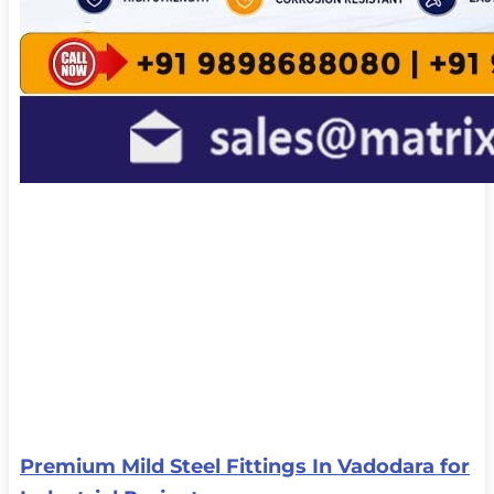
Premium Mild Steel Fittings In Vadodara for