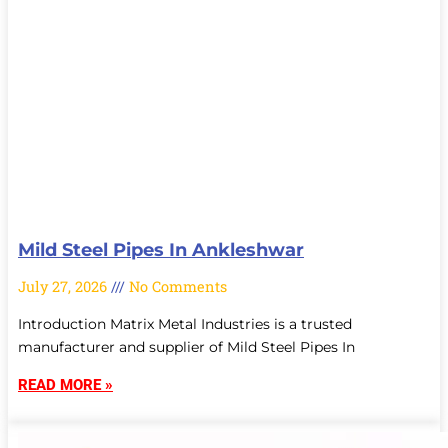
Mild Steel Pipes In Ankleshwar
July 27, 2026
No Comments
Introduction Matrix Metal Industries is a trusted
manufacturer and supplier of Mild Steel Pipes In
READ MORE »