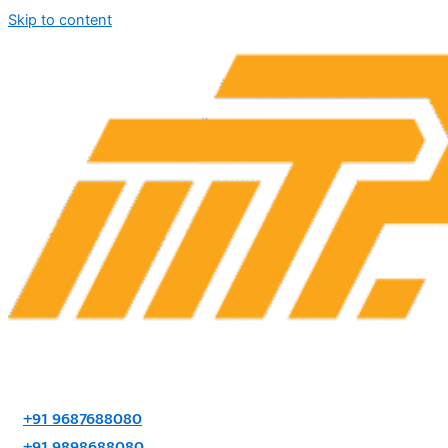
Skip to content
+91 9687688080
+91 9898688080