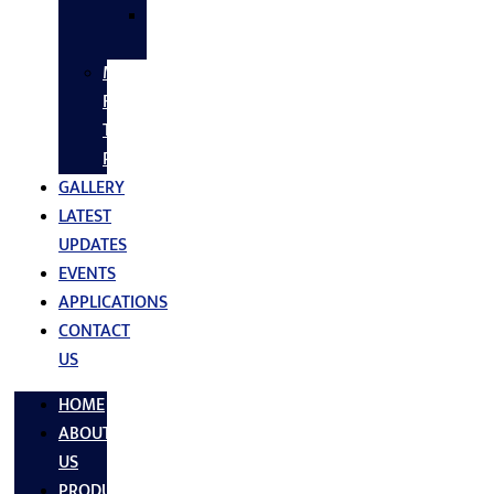
SS
FASTNERS
MS/SS
Fabrication
Turnkey
Projects
GALLERY
LATEST
UPDATES
EVENTS
APPLICATIONS
CONTACT
US
HOME
ABOUT
US
PRODUCTS