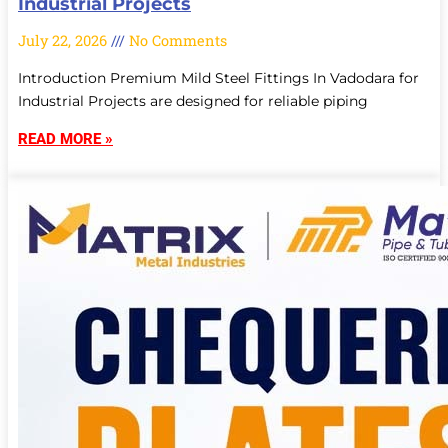
Industrial Projects
July 22, 2026
No Comments
Introduction Premium Mild Steel Fittings In Vadodara for
Industrial Projects are designed for reliable piping
READ MORE »