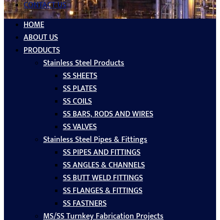
CONTACT US
HOME
ABOUT US
PRODUCTS
Stainless Steel Products
SS SHEETS
SS PLATES
SS COILS
SS BARS, RODS AND WIRES
SS VALVES
Stainless Steel Pipes & Fittings
SS PIPES AND FITTINGS
SS ANGLES & CHANNELS
SS BUTT WELD FITTINGS
SS FLANGES & FITTINGS
SS FASTNERS
MS/SS Turnkey Fabrication Projects