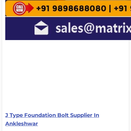
J Type Foundation Bolt Supplier In
Ankleshwar