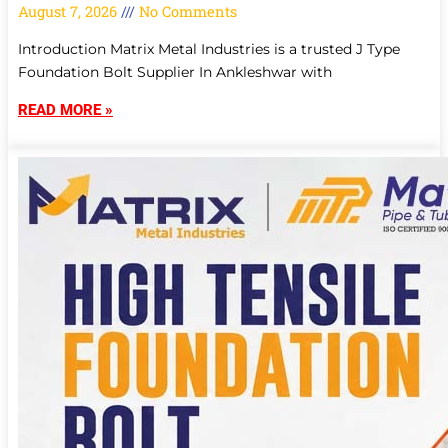
August 7, 2026
No Comments
Introduction Matrix Metal Industries is a trusted J Type
Foundation Bolt Supplier In Ankleshwar with
READ MORE »