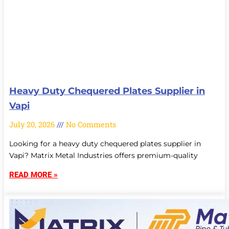
Heavy Duty Chequered Plates Supplier in
Vapi
July 20, 2026
No Comments
Looking for a heavy duty chequered plates supplier in
Vapi? Matrix Metal Industries offers premium-quality
READ MORE »