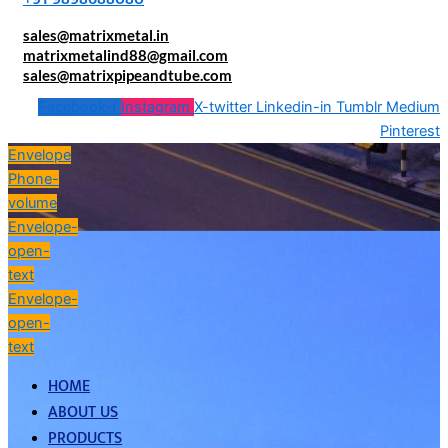
sales@matrixmetal.in
matrixmetalind88@gmail.com
sales@matrixpipeandtube.com
Facebook-f
Instagram
X-twitter
Linkedin-in
Tumblr
Medium
Pinterest
Envelope
Phone-
volume
Envelope-
open-
text
Envelope-
open-
text
HOME
ABOUT US
PRODUCTS