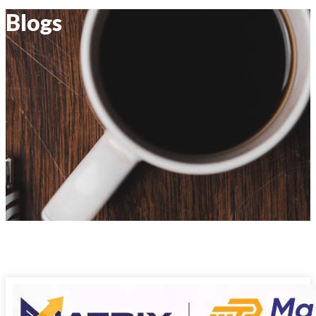
Blogs