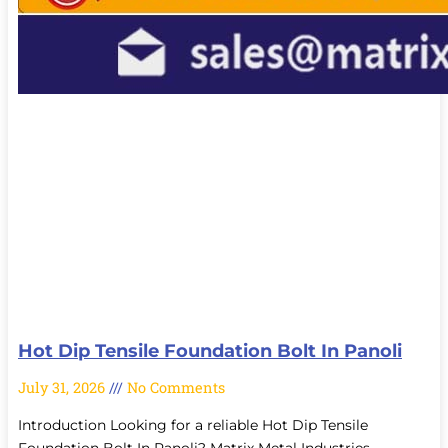
Hot Dip Tensile Foundation Bolt In Panoli
July 31, 2026
No Comments
Introduction Looking for a reliable Hot Dip Tensile