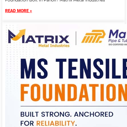
Foundation Bolt In Panoli? Matrix Metal Industries
READ MORE »