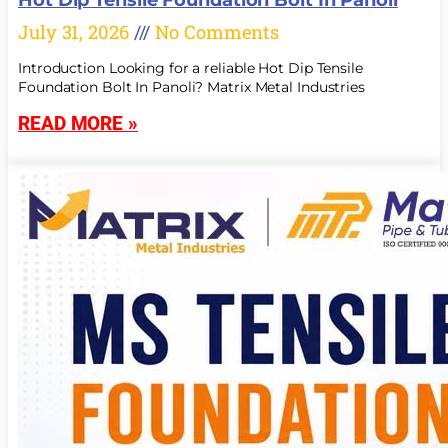
July 31, 2026
No Comments
Introduction Looking for a reliable Hot Dip Tensile
Foundation Bolt In Panoli? Matrix Metal Industries
READ MORE »