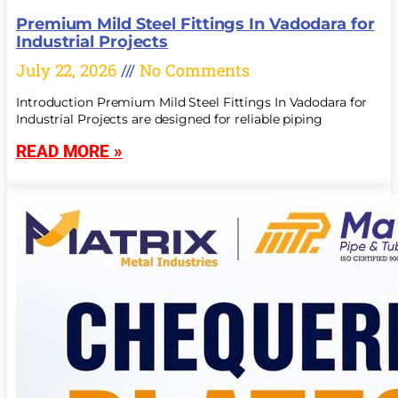
Premium Mild Steel Fittings In Vadodara for
Industrial Projects
July 22, 2026
No Comments
Introduction Premium Mild Steel Fittings In Vadodara for
Industrial Projects are designed for reliable piping
READ MORE »