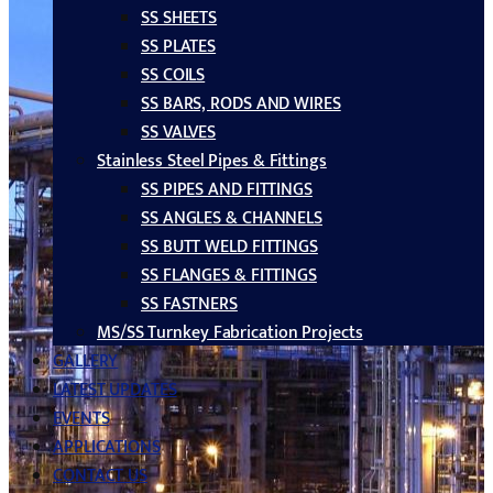
SS SHEETS
SS PLATES
SS COILS
SS BARS, RODS AND WIRES
SS VALVES
Stainless Steel Pipes & Fittings
SS PIPES AND FITTINGS
SS ANGLES & CHANNELS
SS BUTT WELD FITTINGS
SS FLANGES & FITTINGS
SS FASTNERS
MS/SS Turnkey Fabrication Projects
GALLERY
LATEST UPDATES
EVENTS
APPLICATIONS
CONTACT US