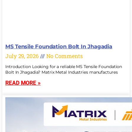
MS Tensile Foundation Bolt In Jhagadia
July 29, 2026
No Comments
Introduction Looking for a reliable MS Tensile Foundation
Bolt In Jhagadia? Matrix Metal Industries manufactures
READ MORE »