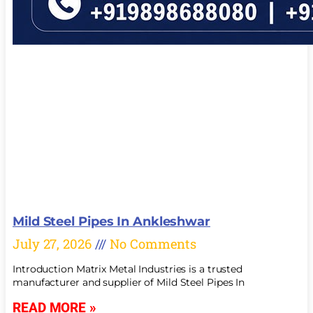
Mild Steel Pipes In Ankleshwar
July 27, 2026
No Comments
Introduction Matrix Metal Industries is a trusted
manufacturer and supplier of Mild Steel Pipes In
READ MORE »