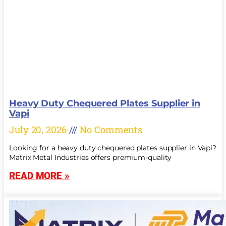
Heavy Duty Chequered Plates Supplier in
Vapi
July 20, 2026
No Comments
Looking for a heavy duty chequered plates supplier in Vapi?
Matrix Metal Industries offers premium-quality
READ MORE »