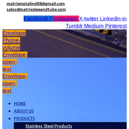
matrixmetalind88@gmail.com
sales@matrixpipeandtube.com
Facebook-f
Instagram
X-twitter
Linkedin-in
Tumblr
Medium
Pinterest
Envelope
Phone-
volume
Envelope-
open-
text
Envelope-
open-
text
HOME
ABOUT US
PRODUCTS
Stainless Steel Products