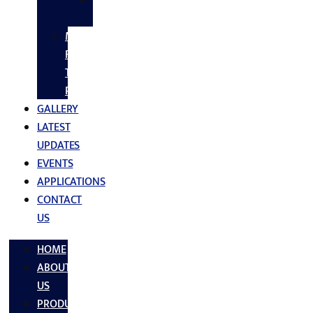
SS
FASTNERS
MS/SS
Fabrication
Turnkey
Projects
GALLERY
LATEST
UPDATES
EVENTS
APPLICATIONS
CONTACT
US
HOME
ABOUT
US
PRODUCTS