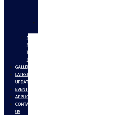
FLANGES
&
FITTINGS
SS
FASTNERS
MS/SS
Fabrication
Turnkey
Projects
GALLERY
LATEST
UPDATES
EVENTS
APPLICATIONS
CONTACT
US