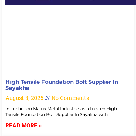
High Tensile Foundation Bolt Supplier In
Sayakha
August 3, 2026
No Comments
Introduction Matrix Metal Industries is a trusted High
Tensile Foundation Bolt Supplier In Sayakha with
READ MORE »