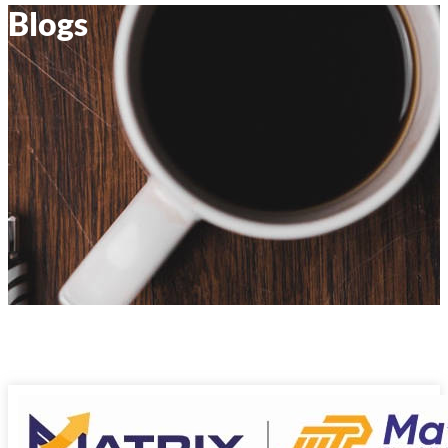
Blogs