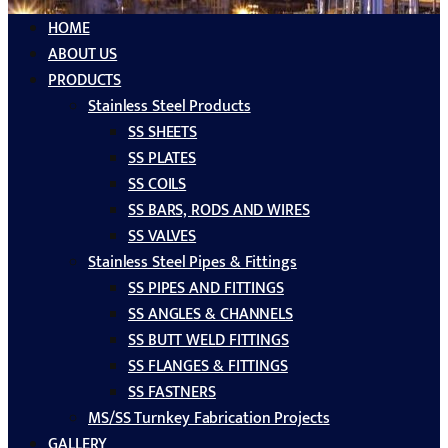
HOME
ABOUT US
PRODUCTS
Stainless Steel Products
SS SHEETS
SS PLATES
SS COILS
SS BARS, RODS AND WIRES
SS VALVES
Stainless Steel Pipes & Fittings
SS PIPES AND FITTINGS
SS ANGLES & CHANNELS
SS BUTT WELD FITTINGS
SS FLANGES & FITTINGS
SS FASTNERS
MS/SS Turnkey Fabrication Projects
GALLERY