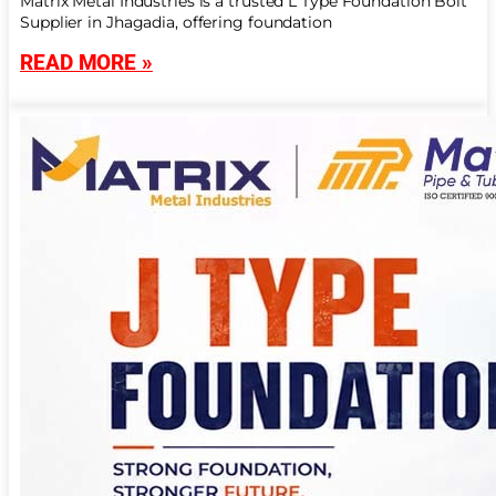
Matrix Metal Industries is a trusted L Type Foundation Bolt
Supplier in Jhagadia, offering foundation
READ MORE »