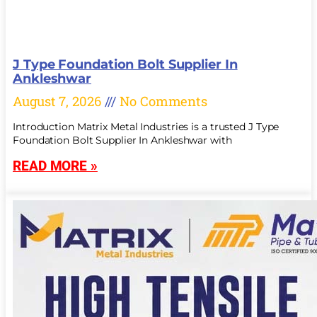
J Type Foundation Bolt Supplier In
Ankleshwar
August 7, 2026
No Comments
Introduction Matrix Metal Industries is a trusted J Type
Foundation Bolt Supplier In Ankleshwar with
READ MORE »