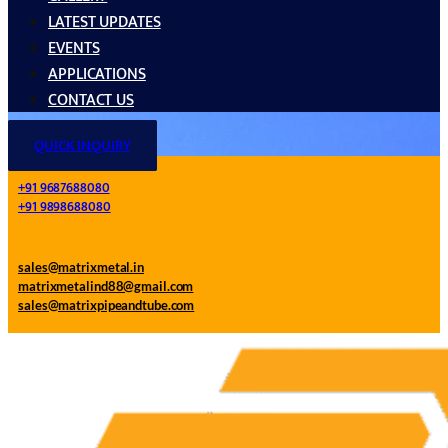
LATEST UPDATES
EVENTS
APPLICATIONS
CONTACT US
QUICK INQUIRY
+91 9687688080
+91 9898688080
sales@matrixmetal.in
matrixmetalind88@gmail.com
sales@matrixpipeandtube.com