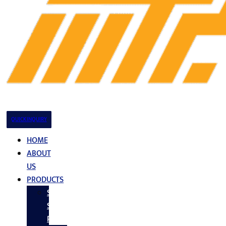
QUICK INQUIRY
HOME
ABOUT
US
PRODUCTS
Stainless
Steel
Products