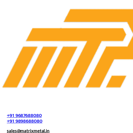
+91 9687688080
+91 9898688080
sales@matrixmetal.in