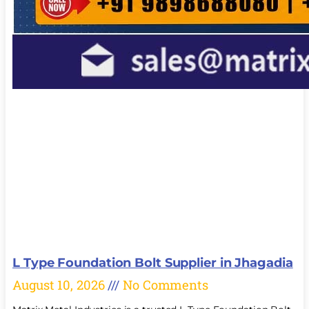
L Type Foundation Bolt Supplier in Jhagadia
August 10, 2026
No Comments