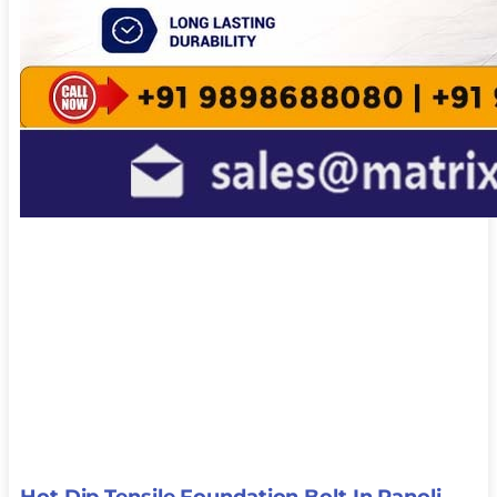
Hot Dip Tensile Foundation Bolt In Panoli