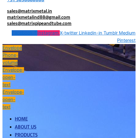
sales@matrixmetal.in
matrixmetalind88@gmail.com
sales@matrixpipeandtube.com
Facebook-f
Instagram
X-twitter
Linkedin-in
Tumblr
Medium
Pinterest
Envelope
Phone-
volume
Envelope-
open-
text
Envelope-
open-
text
HOME
ABOUT US
PRODUCTS