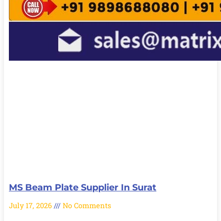
MS Beam Plate Supplier In Surat
July 17, 2026
No Comments