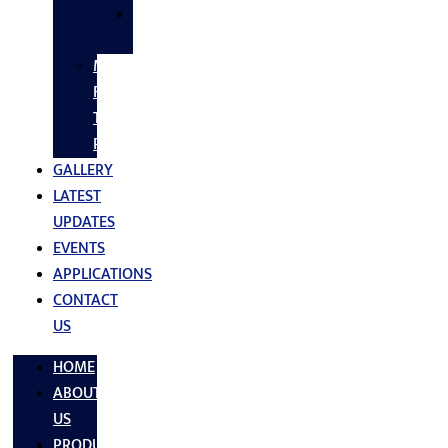
SS
FASTNERS
MS/SS
Fabrication
Turnkey
Projects
GALLERY
LATEST
UPDATES
EVENTS
APPLICATIONS
CONTACT
US
HOME
ABOUT
US
PRODUCTS