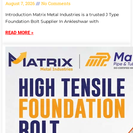
August 7, 2026
No Comments
Introduction Matrix Metal Industries is a trusted J Type
Foundation Bolt Supplier In Ankleshwar with
READ MORE »