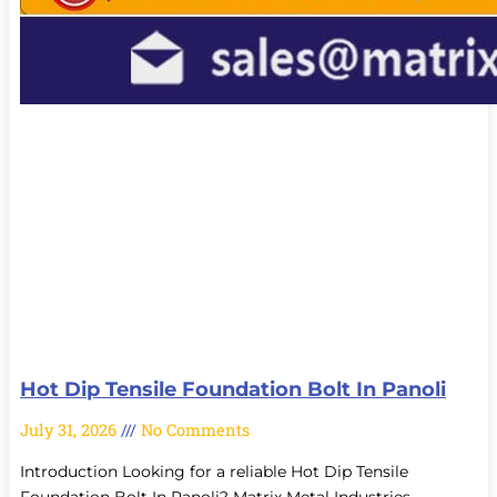
Hot Dip Tensile Foundation Bolt In Panoli
July 31, 2026
No Comments
Introduction Looking for a reliable Hot Dip Tensile