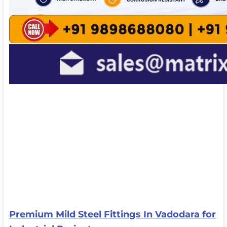
Premium Mild Steel Fittings In Vadodara for