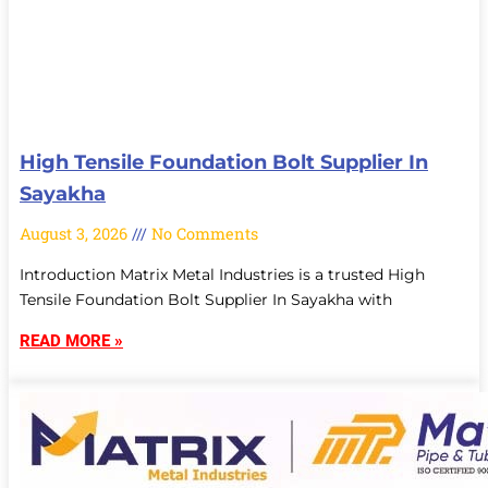
High Tensile Foundation Bolt Supplier In
Sayakha
August 3, 2026
No Comments
Introduction Matrix Metal Industries is a trusted High
Tensile Foundation Bolt Supplier In Sayakha with
READ MORE »