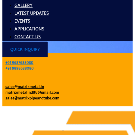
GALLERY
LATEST UPDATES
EVENTS
APPLICATIONS
CONTACT US
QUICK INQUIRY
+91 9687688080
+91 9898688080
sales@matrixmetal.in
matrixmetalind88@gmail.com
sales@matrixpipeandtube.com