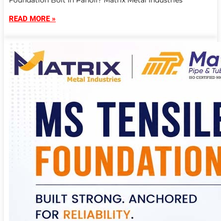
Foundation Bolt In Panoli? Matrix Metal Industries
READ MORE »