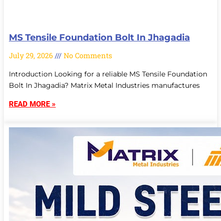
MS Tensile Foundation Bolt In Jhagadia
July 29, 2026
No Comments
Introduction Looking for a reliable MS Tensile Foundation
Bolt In Jhagadia? Matrix Metal Industries manufactures
READ MORE »