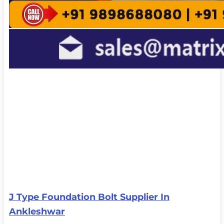
J Type Foundation Bolt Supplier In
Ankleshwar