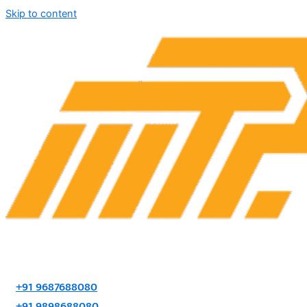
Skip to content
+91 9687688080
+91 9898688080