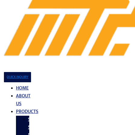
QUICK INQUIRY
HOME
ABOUT
US
PRODUCTS
Stainless
Steel