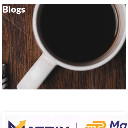
Blogs