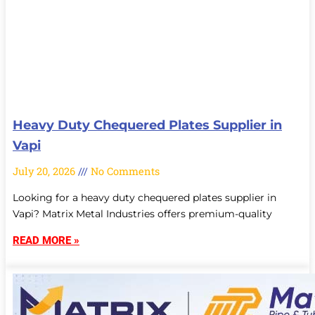
Heavy Duty Chequered Plates Supplier in
Vapi
July 20, 2026
No Comments
Looking for a heavy duty chequered plates supplier in
Vapi? Matrix Metal Industries offers premium-quality
READ MORE »