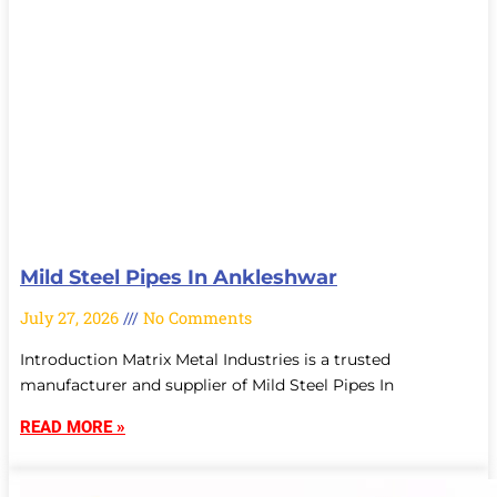
Mild Steel Pipes In Ankleshwar
July 27, 2026
No Comments
Introduction Matrix Metal Industries is a trusted
manufacturer and supplier of Mild Steel Pipes In
READ MORE »