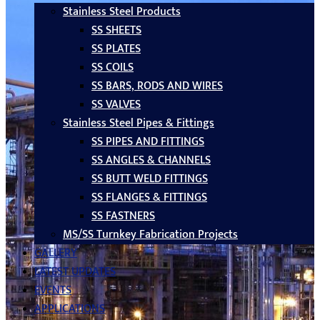
Stainless Steel Products
SS SHEETS
SS PLATES
SS COILS
SS BARS, RODS AND WIRES
SS VALVES
Stainless Steel Pipes & Fittings
SS PIPES AND FITTINGS
SS ANGLES & CHANNELS
SS BUTT WELD FITTINGS
SS FLANGES & FITTINGS
SS FASTNERS
MS/SS Turnkey Fabrication Projects
GALLERY
LATEST UPDATES
EVENTS
APPLICATIONS