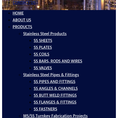
CONTACT US
HOME
ABOUT US
PRODUCTS
Stainless Steel Products
SS SHEETS
SS PLATES
SS COILS
SS BARS, RODS AND WIRES
SS VALVES
Stainless Steel Pipes & Fittings
SS PIPES AND FITTINGS
SS ANGLES & CHANNELS
SS BUTT WELD FITTINGS
SS FLANGES & FITTINGS
SS FASTNERS
MS/SS Turnkey Fabrication Projects