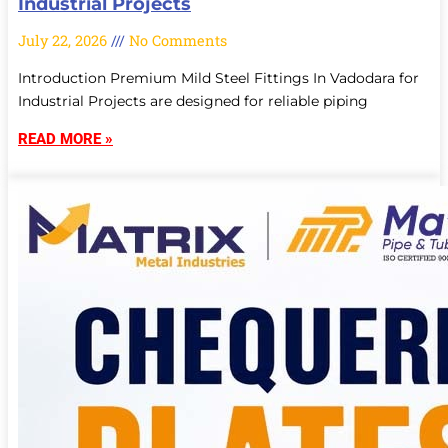
Industrial Projects
July 22, 2026
No Comments
Introduction Premium Mild Steel Fittings In Vadodara for
Industrial Projects are designed for reliable piping
READ MORE »