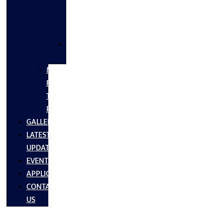
FLANGES
&
FITTINGS
SS
FASTNERS
MS/SS
Fabrication
Turnkey
Projects
GALLERY
LATEST
UPDATES
EVENTS
APPLICATIONS
CONTACT
US