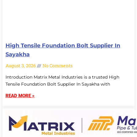
High Tensile Foundation Bolt Supplier In
Sayakha
August 3, 2026
No Comments
Introduction Matrix Metal Industries is a trusted High
Tensile Foundation Bolt Supplier In Sayakha with
READ MORE »