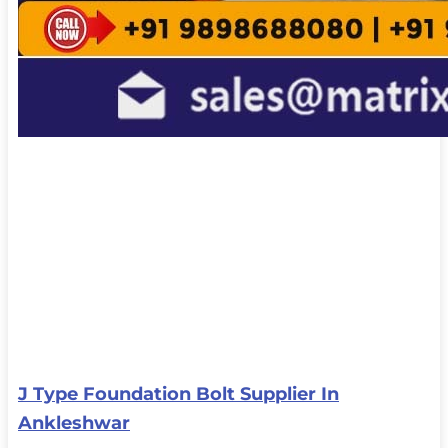
J Type Foundation Bolt Supplier In
Ankleshwar