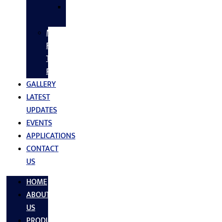
SS
FASTNERS
MS/SS
Fabrication
Turnkey
Projects
GALLERY
LATEST
UPDATES
EVENTS
APPLICATIONS
CONTACT
US
HOME
ABOUT
US
PRODUCTS