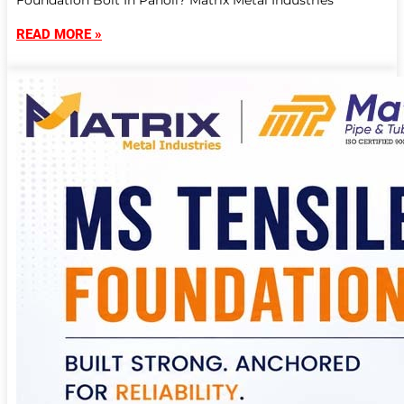
Foundation Bolt In Panoli? Matrix Metal Industries
READ MORE »