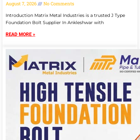
August 7, 2026
No Comments
Introduction Matrix Metal Industries is a trusted J Type
Foundation Bolt Supplier In Ankleshwar with
READ MORE »