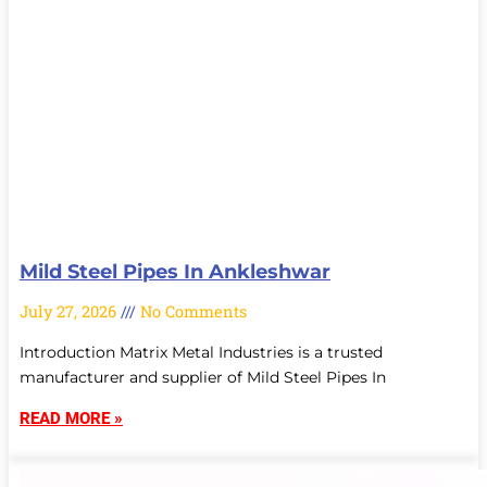
Mild Steel Pipes In Ankleshwar
July 27, 2026
No Comments
Introduction Matrix Metal Industries is a trusted
manufacturer and supplier of Mild Steel Pipes In
READ MORE »