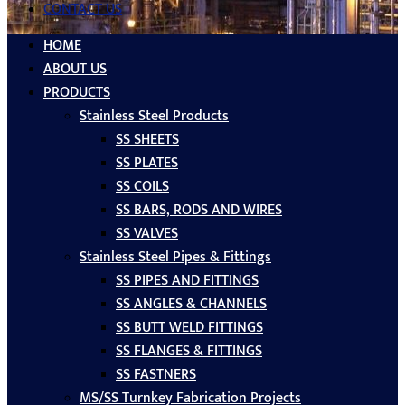
CONTACT US
HOME
ABOUT US
PRODUCTS
Stainless Steel Products
SS SHEETS
SS PLATES
SS COILS
SS BARS, RODS AND WIRES
SS VALVES
Stainless Steel Pipes & Fittings
SS PIPES AND FITTINGS
SS ANGLES & CHANNELS
SS BUTT WELD FITTINGS
SS FLANGES & FITTINGS
SS FASTNERS
MS/SS Turnkey Fabrication Projects