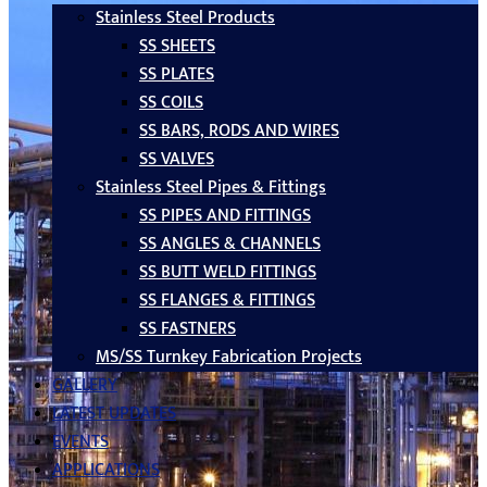
Stainless Steel Products
SS SHEETS
SS PLATES
SS COILS
SS BARS, RODS AND WIRES
SS VALVES
Stainless Steel Pipes & Fittings
SS PIPES AND FITTINGS
SS ANGLES & CHANNELS
SS BUTT WELD FITTINGS
SS FLANGES & FITTINGS
SS FASTNERS
MS/SS Turnkey Fabrication Projects
GALLERY
LATEST UPDATES
EVENTS
APPLICATIONS