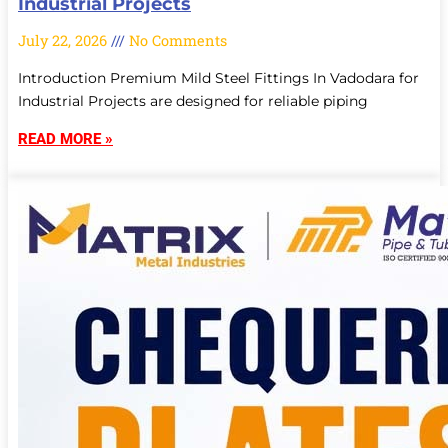
Industrial Projects
July 22, 2026
No Comments
Introduction Premium Mild Steel Fittings In Vadodara for
Industrial Projects are designed for reliable piping
READ MORE »