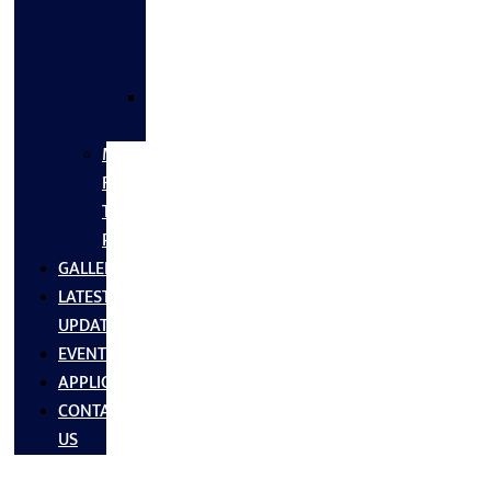
FLANGES
&
FITTINGS
SS
FASTNERS
MS/SS
Fabrication
Turnkey
Projects
GALLERY
LATEST
UPDATES
EVENTS
APPLICATIONS
CONTACT
US