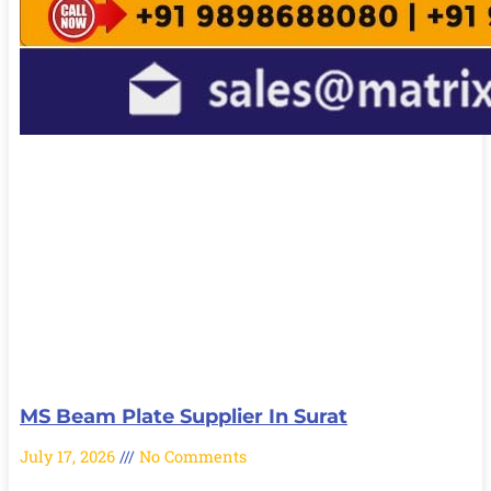
MS Beam Plate Supplier In Surat
July 17, 2026
No Comments