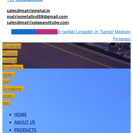
sales@matrixmetal.in
matrixmetalind88@gmail.com
sales@matrixpipeandtube.com
Facebook-f
Instagram
X-twitter
Linkedin-in
Tumblr
Medium
Pinterest
Envelope
Phone-
volume
Envelope-
open-
text
Envelope-
open-
text
HOME
ABOUT US
PRODUCTS