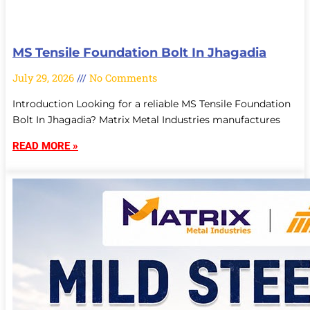
MS Tensile Foundation Bolt In Jhagadia
July 29, 2026
No Comments
Introduction Looking for a reliable MS Tensile Foundation
Bolt In Jhagadia? Matrix Metal Industries manufactures
READ MORE »