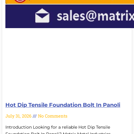
Hot Dip Tensile Foundation Bolt In Panoli
July 31, 2026
No Comments
Introduction Looking for a reliable Hot Dip Tensile