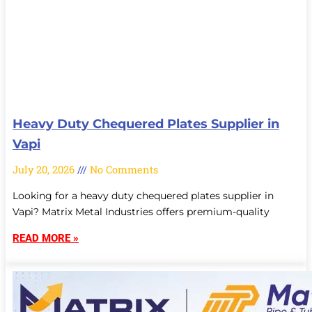
Heavy Duty Chequered Plates Supplier in
Vapi
July 20, 2026
No Comments
Looking for a heavy duty chequered plates supplier in
Vapi? Matrix Metal Industries offers premium-quality
READ MORE »