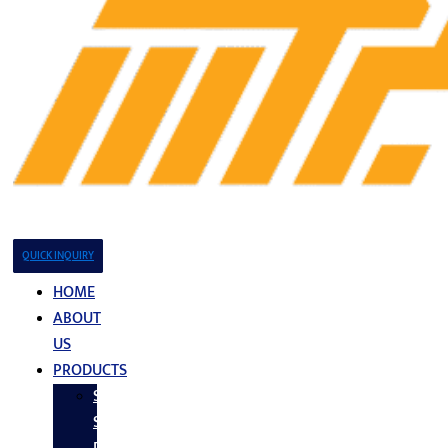
QUICK INQUIRY
HOME
ABOUT
US
PRODUCTS
Stainless
Steel