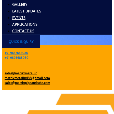
GALLERY
LATEST UPDATES
EVENTS
APPLICATIONS
CONTACT US
QUICK INQUIRY
+91 9687688080
+91 9898688080
sales@matrixmetal.in
matrixmetalind88@gmail.com
sales@matrixpipeandtube.com