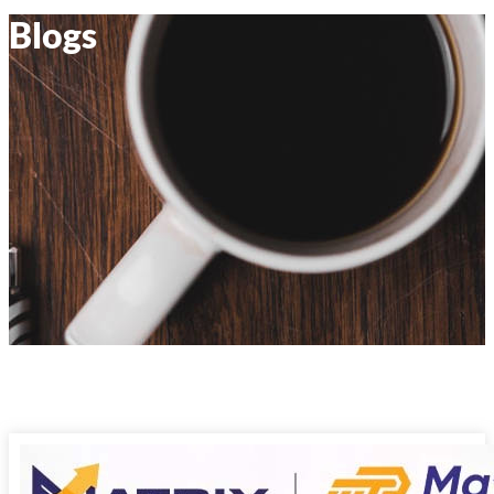
Blogs