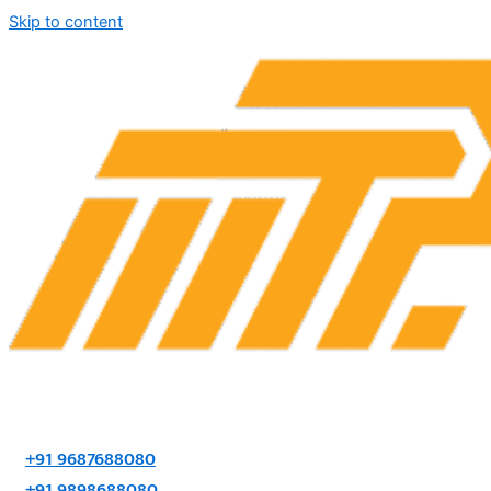
Skip to content
+91 9687688080
+91 9898688080