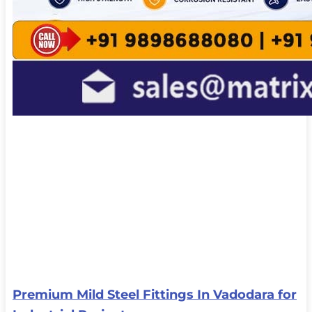
Premium Mild Steel Fittings In Vadodara for