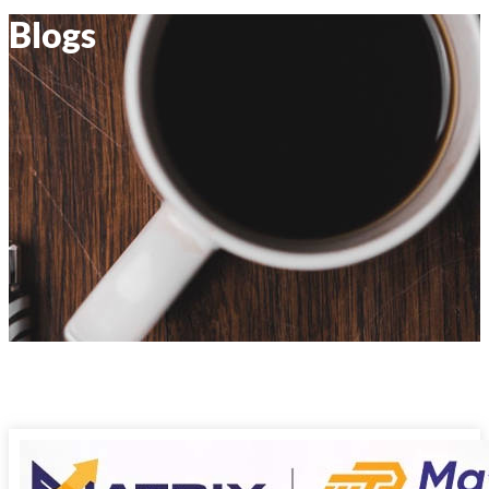
Blogs