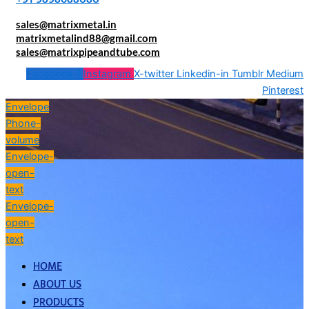
sales@matrixmetal.in
matrixmetalind88@gmail.com
sales@matrixpipeandtube.com
Facebook-f
Instagram
X-twitter
Linkedin-in
Tumblr
Medium
Pinterest
Envelope
Phone-
volume
Envelope-
open-
text
Envelope-
open-
text
HOME
ABOUT US
PRODUCTS