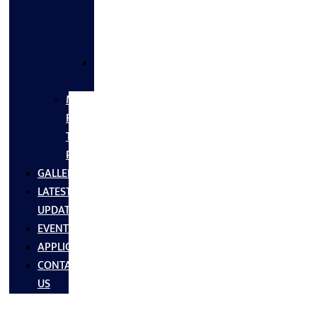
FLANGES
&
FITTINGS
SS
FASTNERS
MS/SS
Fabrication
Turnkey
Projects
GALLERY
LATEST
UPDATES
EVENTS
APPLICATIONS
CONTACT
US