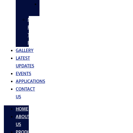
SS
FASTNERS
MS/SS
Fabrication
Turnkey
Projects
GALLERY
LATEST
UPDATES
EVENTS
APPLICATIONS
CONTACT
US
HOME
ABOUT
US
PRODUCTS