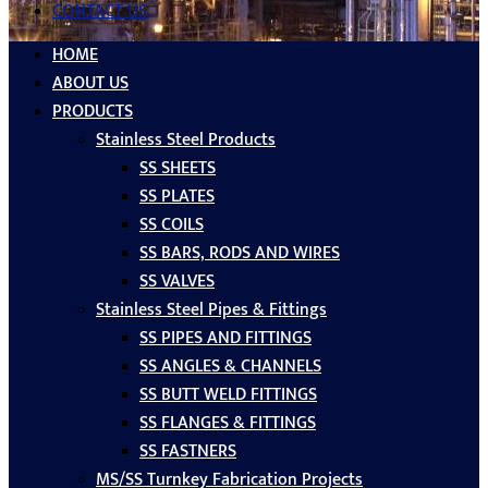
CONTACT US
HOME
ABOUT US
PRODUCTS
Stainless Steel Products
SS SHEETS
SS PLATES
SS COILS
SS BARS, RODS AND WIRES
SS VALVES
Stainless Steel Pipes & Fittings
SS PIPES AND FITTINGS
SS ANGLES & CHANNELS
SS BUTT WELD FITTINGS
SS FLANGES & FITTINGS
SS FASTNERS
MS/SS Turnkey Fabrication Projects