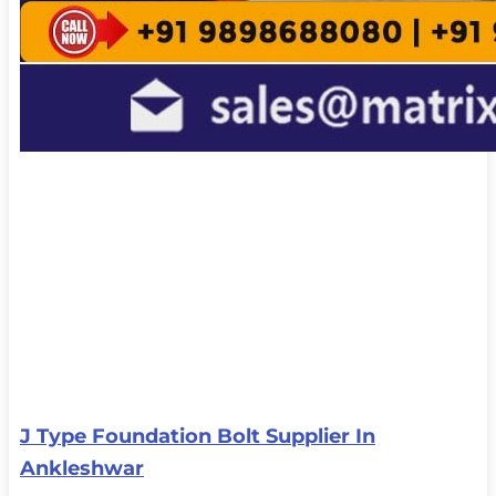
J Type Foundation Bolt Supplier In
Ankleshwar