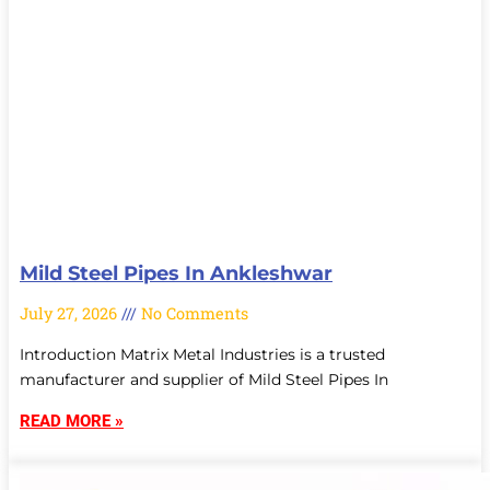
Mild Steel Pipes In Ankleshwar
July 27, 2026
No Comments
Introduction Matrix Metal Industries is a trusted
manufacturer and supplier of Mild Steel Pipes In
READ MORE »