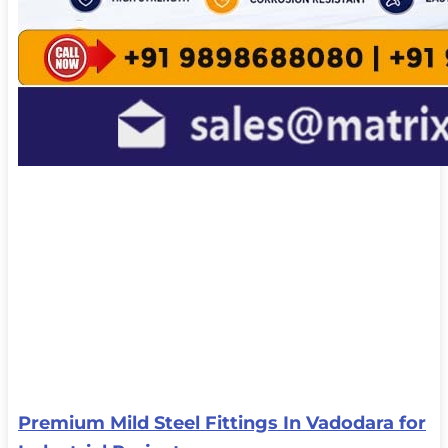
Premium Mild Steel Fittings In Vadodara for