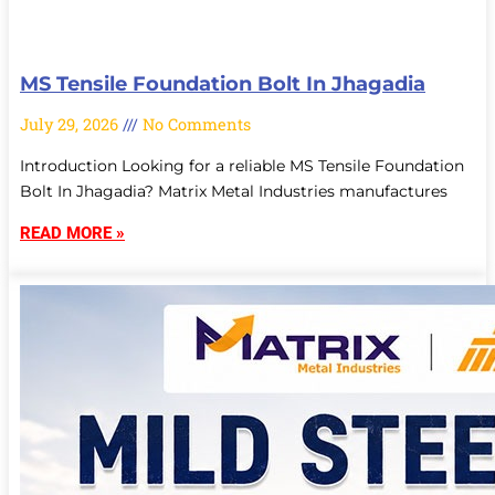
MS Tensile Foundation Bolt In Jhagadia
July 29, 2026
No Comments
Introduction Looking for a reliable MS Tensile Foundation
Bolt In Jhagadia? Matrix Metal Industries manufactures
READ MORE »