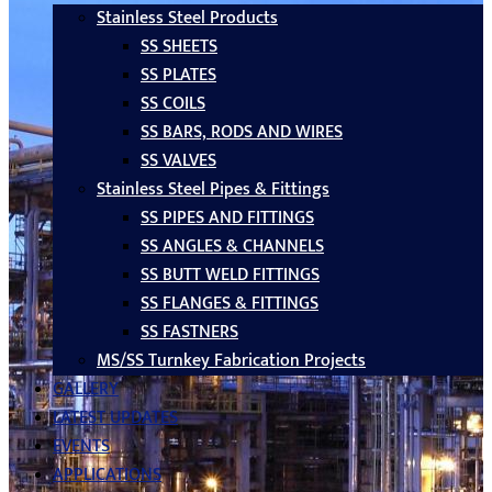
Stainless Steel Products
SS SHEETS
SS PLATES
SS COILS
SS BARS, RODS AND WIRES
SS VALVES
Stainless Steel Pipes & Fittings
SS PIPES AND FITTINGS
SS ANGLES & CHANNELS
SS BUTT WELD FITTINGS
SS FLANGES & FITTINGS
SS FASTNERS
MS/SS Turnkey Fabrication Projects
GALLERY
LATEST UPDATES
EVENTS
APPLICATIONS