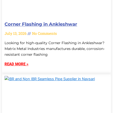
Corner Flashing in Ankleshwar
July 13, 2026
No Comments
Looking for high-quality Corner Flashing in Ankleshwar?
Matrix Metal Industries manufactures durable, corrosion-
resistant corner flashing
READ MORE »