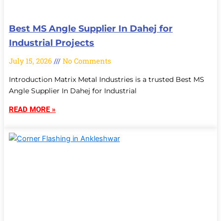
Best MS Angle Supplier In Dahej for
Industrial Projects
July 15, 2026
No Comments
Introduction Matrix Metal Industries is a trusted Best MS
Angle Supplier In Dahej for Industrial
READ MORE »