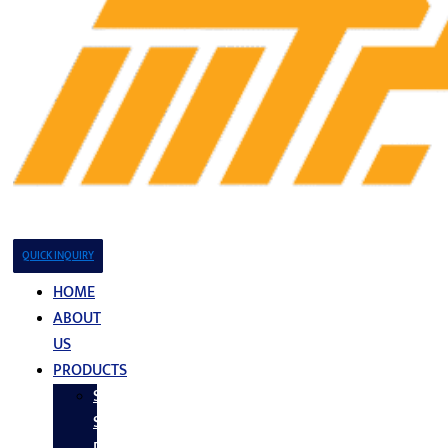
QUICK INQUIRY
HOME
ABOUT
US
PRODUCTS
Stainless
Steel