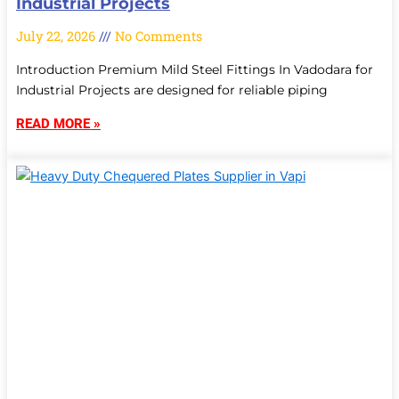
Industrial Projects
July 22, 2026
No Comments
Introduction Premium Mild Steel Fittings In Vadodara for
Industrial Projects are designed for reliable piping
READ MORE »