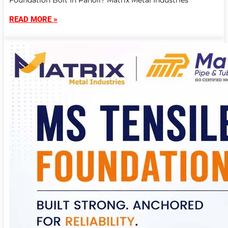
Foundation Bolt In Panoli? Matrix Metal Industries
READ MORE »