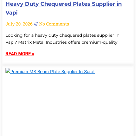
Heavy Duty Chequered Plates Supplier in
Vapi
July 20, 2026
No Comments
Looking for a heavy duty chequered plates supplier in
Vapi? Matrix Metal Industries offers premium-quality
READ MORE »