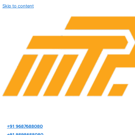
Skip to content
+91 9687688080
+91 9898688080