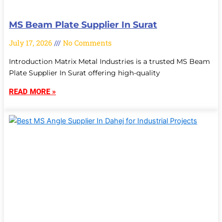
MS Beam Plate Supplier In Surat
July 17, 2026
No Comments
Introduction Matrix Metal Industries is a trusted MS Beam
Plate Supplier In Surat offering high-quality
READ MORE »