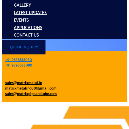
GALLERY
LATEST UPDATES
EVENTS
APPLICATIONS
CONTACT US
QUICK INQUIRY
+91 9687688080
+91 9898688080
sales@matrixmetal.in
matrixmetalind88@gmail.com
sales@matrixpipeandtube.com