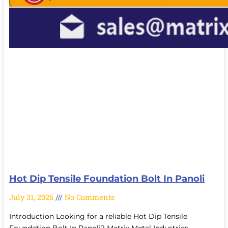
Hot Dip Tensile Foundation Bolt In Panoli
July 31, 2026
No Comments
Introduction Looking for a reliable Hot Dip Tensile