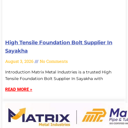
High Tensile Foundation Bolt Supplier In
Sayakha
August 3, 2026
No Comments
Introduction Matrix Metal Industries is a trusted High
Tensile Foundation Bolt Supplier In Sayakha with
READ MORE »