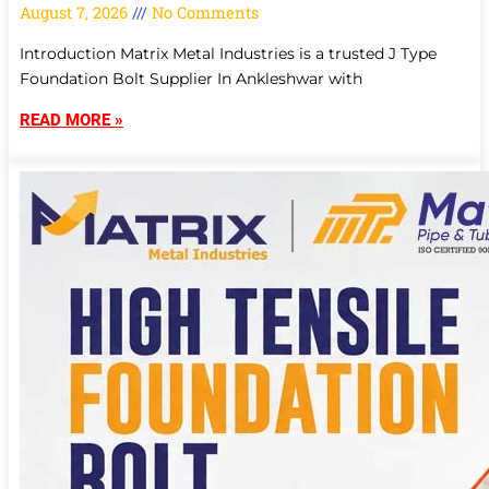
August 7, 2026
No Comments
Introduction Matrix Metal Industries is a trusted J Type
Foundation Bolt Supplier In Ankleshwar with
READ MORE »