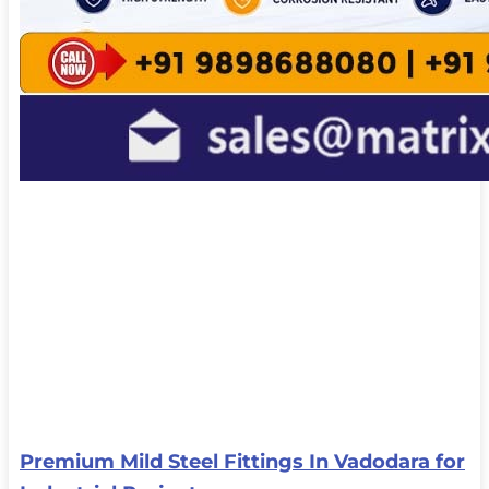
Premium Mild Steel Fittings In Vadodara for