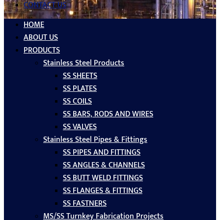
CONTACT US
HOME
ABOUT US
PRODUCTS
Stainless Steel Products
SS SHEETS
SS PLATES
SS COILS
SS BARS, RODS AND WIRES
SS VALVES
Stainless Steel Pipes & Fittings
SS PIPES AND FITTINGS
SS ANGLES & CHANNELS
SS BUTT WELD FITTINGS
SS FLANGES & FITTINGS
SS FASTNERS
MS/SS Turnkey Fabrication Projects