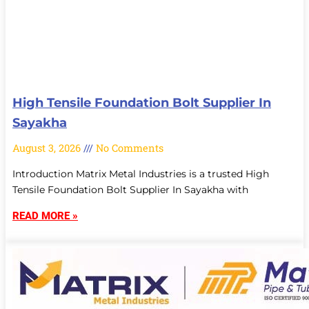
High Tensile Foundation Bolt Supplier In
Sayakha
August 3, 2026
No Comments
Introduction Matrix Metal Industries is a trusted High
Tensile Foundation Bolt Supplier In Sayakha with
READ MORE »