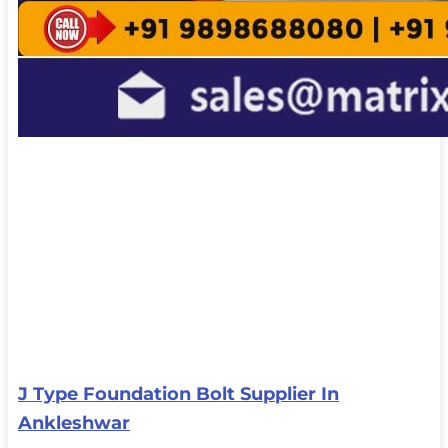
J Type Foundation Bolt Supplier In
Ankleshwar