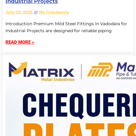
Industrial Projects
July 22, 2026
No Comments
Introduction Premium Mild Steel Fittings In Vadodara for
Industrial Projects are designed for reliable piping
READ MORE »