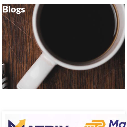
Blogs