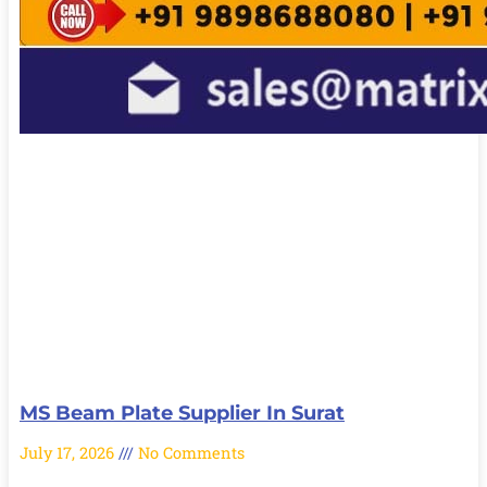
MS Beam Plate Supplier In Surat
July 17, 2026
No Comments