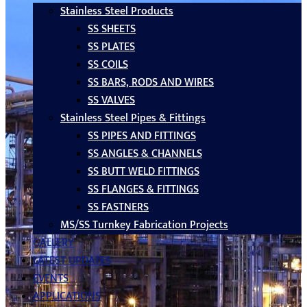
Stainless Steel Products
SS SHEETS
SS PLATES
SS COILS
SS BARS, RODS AND WIRES
SS VALVES
Stainless Steel Pipes & Fittings
SS PIPES AND FITTINGS
SS ANGLES & CHANNELS
SS BUTT WELD FITTINGS
SS FLANGES & FITTINGS
SS FASTNERS
MS/SS Turnkey Fabrication Projects
GALLERY
LATEST UPDATES
EVENTS
APPLICATIONS