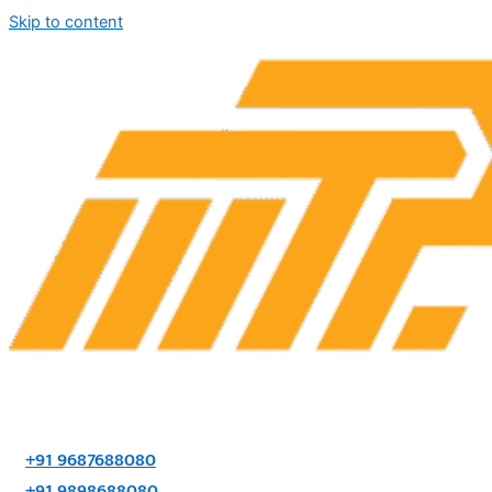
Skip to content
+91 9687688080
+91 9898688080