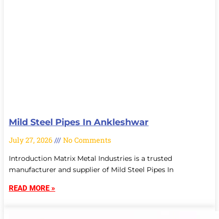
Mild Steel Pipes In Ankleshwar
July 27, 2026
No Comments
Introduction Matrix Metal Industries is a trusted
manufacturer and supplier of Mild Steel Pipes In
READ MORE »