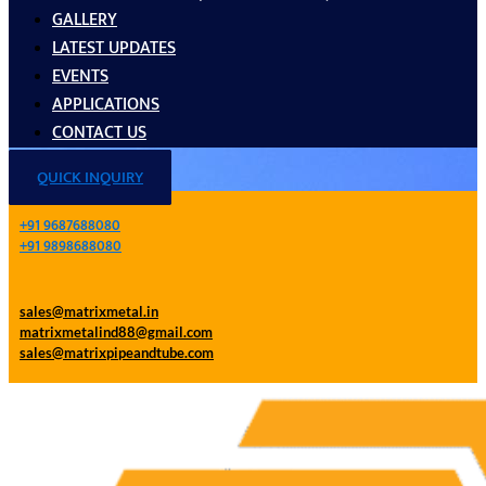
GALLERY
LATEST UPDATES
EVENTS
APPLICATIONS
CONTACT US
QUICK INQUIRY
+91 9687688080
+91 9898688080
sales@matrixmetal.in
matrixmetalind88@gmail.com
sales@matrixpipeandtube.com