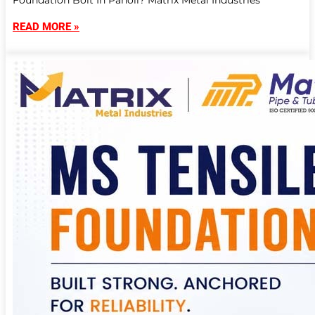
Foundation Bolt In Panoli? Matrix Metal Industries
READ MORE »