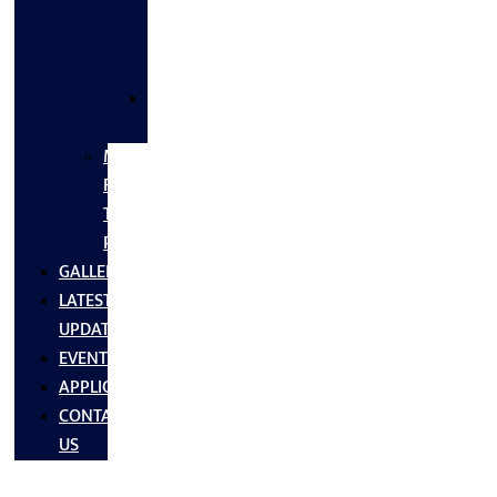
FLANGES
&
FITTINGS
SS
FASTNERS
MS/SS
Fabrication
Turnkey
Projects
GALLERY
LATEST
UPDATES
EVENTS
APPLICATIONS
CONTACT
US