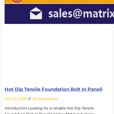
Hot Dip Tensile Foundation Bolt In Panoli
July 31, 2026
No Comments
Introduction Looking for a reliable Hot Dip Tensile