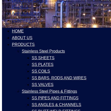
LATEST UPDATES
EVENTS
APPLICATIONS
CONTACT US
HOME
ABOUT US
PRODUCTS
Stainless Steel Products
SS SHEETS
SS PLATES
SS COILS
SS BARS, RODS AND WIRES
SS VALVES
Stainless Steel Pipes & Fittings
SS PIPES AND FITTINGS
SS ANGLES & CHANNELS