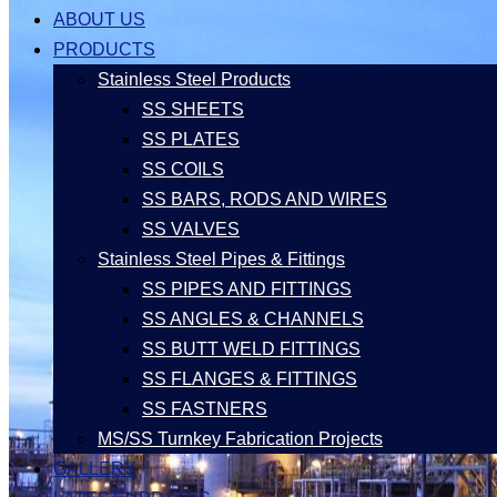
ABOUT US
PRODUCTS
Stainless Steel Products
SS SHEETS
SS PLATES
SS COILS
SS BARS, RODS AND WIRES
SS VALVES
Stainless Steel Pipes & Fittings
SS PIPES AND FITTINGS
SS ANGLES & CHANNELS
SS BUTT WELD FITTINGS
SS FLANGES & FITTINGS
SS FASTNERS
MS/SS Turnkey Fabrication Projects
GALLERY