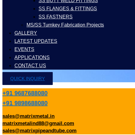
SS BUTT WELD FITTINGS
SS FLANGES & FITTINGS
SS FASTNERS
MS/SS Turnkey Fabrication Projects
GALLERY
LATEST UPDATES
EVENTS
APPLICATIONS
CONTACT US
QUICK INQUIRY
+91 9687688080
+91 9898688080
sales@matrixmetal.in
matrixmetalind88@gmail.com
sales@matrixpipeandtube.com