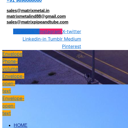
+91 9898688080
sales@matrixmetal.in
matrixmetalind88@gmail.com
sales@matrixpipeandtube.com
Facebook-f
Instagram
X-twitter
Linkedin-in
Tumblr
Medium
Pinterest
Envelope
Phone-
volume
Envelope-
open-
text
Envelope-
open-
text
HOME