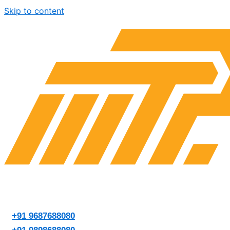
Skip to content
+91 9687688080