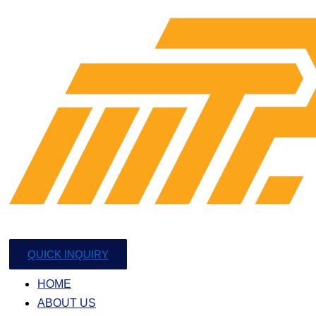
QUICK INQUIRY
HOME
ABOUT US