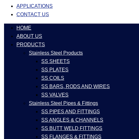
APPLICATIONS
CONTACT US
HOME
ABOUT US
PRODUCTS
Stainless Steel Products
SS SHEETS
SS PLATES
SS COILS
SS BARS, RODS AND WIRES
SS VALVES
Stainless Steel Pipes & Fittings
SS PIPES AND FITTINGS
SS ANGLES & CHANNELS
SS BUTT WELD FITTINGS
SS FLANGES & FITTINGS