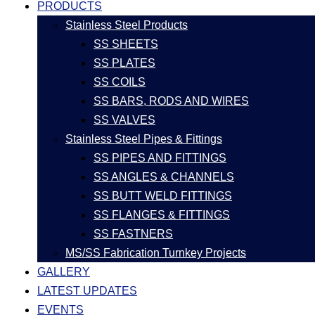
PRODUCTS
Stainless Steel Products
SS SHEETS
SS PLATES
SS COILS
SS BARS, RODS AND WIRES
SS VALVES
Stainless Steel Pipes & Fittings
SS PIPES AND FITTINGS
SS ANGLES & CHANNELS
SS BUTT WELD FITTINGS
SS FLANGES & FITTINGS
SS FASTNERS
MS/SS Fabrication Turnkey Projects
GALLERY
LATEST UPDATES
EVENTS