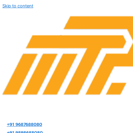
Skip to content
+91 9687688080
+91 9898688080