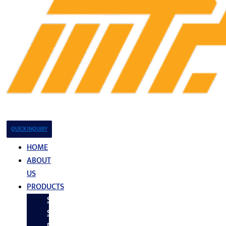
QUICK INQUIRY
HOME
ABOUT
US
PRODUCTS
Stainless
Steel