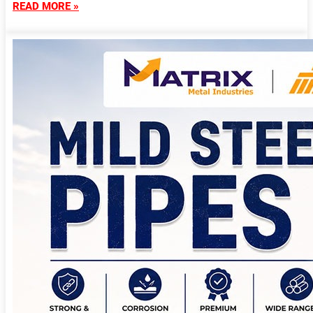
READ MORE »