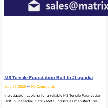
MS Tensile Foundation Bolt In Jhagadia
July 29, 2026
No Comments
Introduction Looking for a reliable MS Tensile Foundation
Bolt In Jhagadia? Matrix Metal Industries manufactures