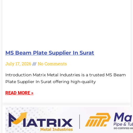
MS Beam Plate Supplier In Surat
July 17, 2026
No Comments
Introduction Matrix Metal Industries is a trusted MS Beam
Plate Supplier In Surat offering high-quality
READ MORE »