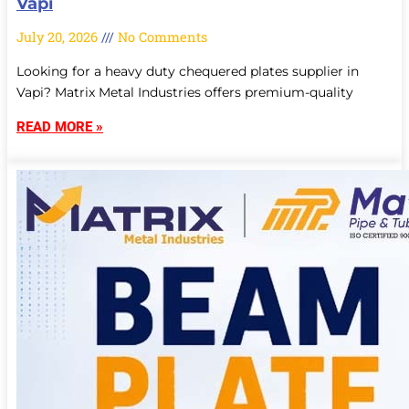
Vapi
July 20, 2026
No Comments
Looking for a heavy duty chequered plates supplier in
Vapi? Matrix Metal Industries offers premium-quality
READ MORE »