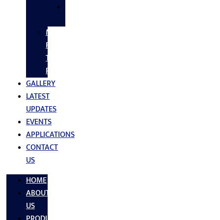
SS
FASTNERS
MS/SS
Fabrication
Turnkey
Projects
GALLERY
LATEST
UPDATES
EVENTS
APPLICATIONS
CONTACT
US
HOME
ABOUT
US
PRODUCTS