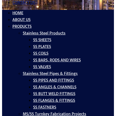
CONTACT US
HOME
ABOUT US
PRODUCTS
Stainless Steel Products
SS SHEETS
SS PLATES
SS COILS
SS BARS, RODS AND WIRES
SS VALVES
Stainless Steel Pipes & Fittings
SS PIPES AND FITTINGS
SS ANGLES & CHANNELS
SS BUTT WELD FITTINGS
SS FLANGES & FITTINGS
SS FASTNERS
MS/SS Turnkey Fabrication Projects