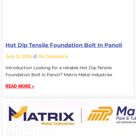
Hot Dip Tensile Foundation Bolt In Panoli
July 31, 2026
No Comments
Introduction Looking for a reliable Hot Dip Tensile
Foundation Bolt In Panoli? Matrix Metal Industries
READ MORE »