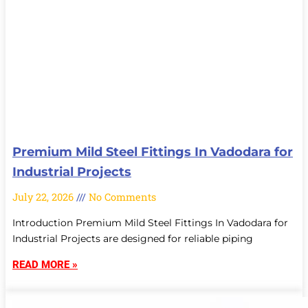
Premium Mild Steel Fittings In Vadodara for
Industrial Projects
July 22, 2026
No Comments
Introduction Premium Mild Steel Fittings In Vadodara for
Industrial Projects are designed for reliable piping
READ MORE »