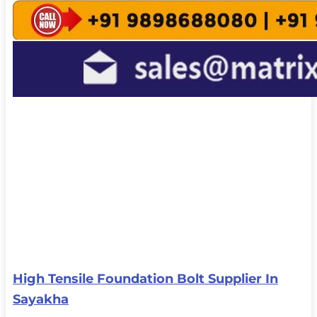
High Tensile Foundation Bolt Supplier In
Sayakha