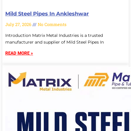
Mild Steel Pipes In Ankleshwar
July 27, 2026
No Comments
Introduction Matrix Metal Industries is a trusted
manufacturer and supplier of Mild Steel Pipes In
READ MORE »