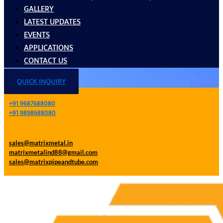
GALLERY
LATEST UPDATES
EVENTS
APPLICATIONS
CONTACT US
QUICK INQUIRY
+91 9687688080
+91 9898688080
sales@matrixmetal.in
matrixmetalind88@gmail.com
sales@matrixpipeandtube.com