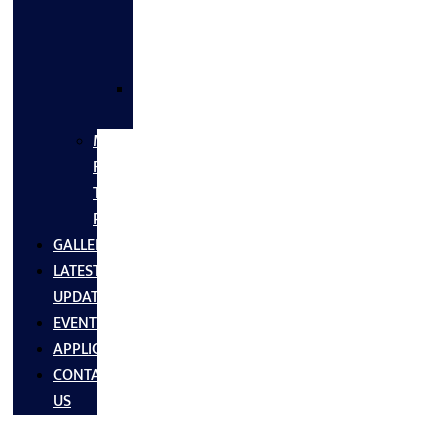
FLANGES
&
FITTINGS
SS
FASTNERS
MS/SS
Fabrication
Turnkey
Projects
GALLERY
LATEST
UPDATES
EVENTS
APPLICATIONS
CONTACT
US