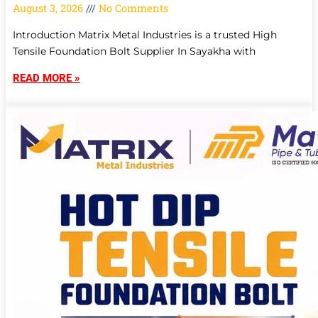
August 3, 2026
No Comments
Introduction Matrix Metal Industries is a trusted High
Tensile Foundation Bolt Supplier In Sayakha with
READ MORE »