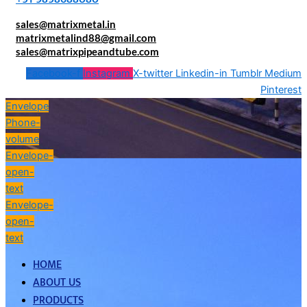
sales@matrixmetal.in
matrixmetalind88@gmail.com
sales@matrixpipeandtube.com
Facebook-f
Instagram
X-twitter
Linkedin-in
Tumblr
Medium
Pinterest
Envelope
Phone-
volume
Envelope-
open-
text
Envelope-
open-
text
HOME
ABOUT US
PRODUCTS