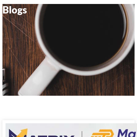
Blogs