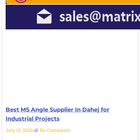
Best MS Angle Supplier In Dahej for
Industrial Projects
July 15, 2026
No Comments