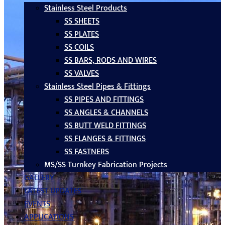
Stainless Steel Products
SS SHEETS
SS PLATES
SS COILS
SS BARS, RODS AND WIRES
SS VALVES
Stainless Steel Pipes & Fittings
SS PIPES AND FITTINGS
SS ANGLES & CHANNELS
SS BUTT WELD FITTINGS
SS FLANGES & FITTINGS
SS FASTNERS
MS/SS Turnkey Fabrication Projects
GALLERY
LATEST UPDATES
EVENTS
APPLICATIONS