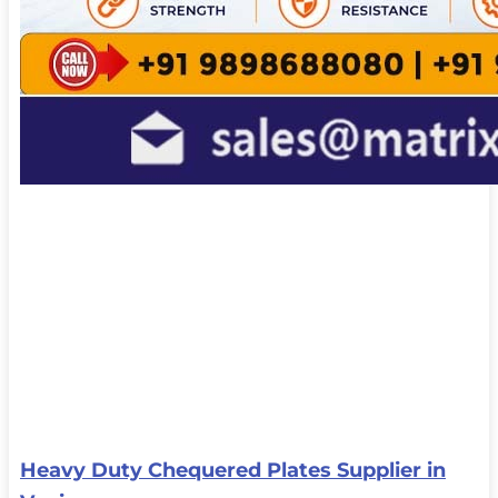
Heavy Duty Chequered Plates Supplier in