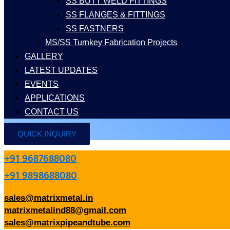
SS BUTT WELD FITTINGS
SS FLANGES & FITTINGS
SS FASTNERS
MS/SS Turnkey Fabrication Projects
GALLERY
LATEST UPDATES
EVENTS
APPLICATIONS
CONTACT US
QUICK INQUIRY
+91 9687688080
+91 9898688080
sales@matrixmetal.in
matrixmetalind88@gmail.com
sales@matrixpipeandtube.com