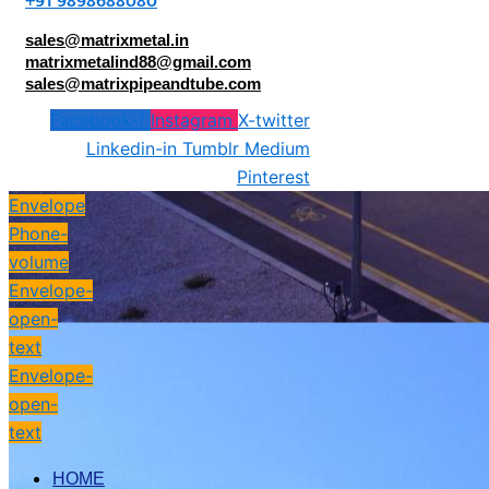
+91 9898688080
sales@matrixmetal.in
matrixmetalind88@gmail.com
sales@matrixpipeandtube.com
Facebook-f
Instagram
X-twitter
Linkedin-in
Tumblr
Medium
Pinterest
Envelope
Phone-
volume
Envelope-
open-
text
Envelope-
open-
text
HOME