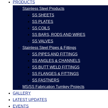
PRODUCTS
Stainless Steel Products
SS SHEETS
SS PLATES
SS COILS
SS BARS, RODS AND WIRES
SS VALVES
Stainless Steel Pipes & Fittings
SS PIPES AND FITTINGS
SS ANGLES & CHANNELS
SS BUTT WELD FITTINGS
SS FLANGES & FITTINGS
SS FASTNERS
MS/SS Fabrication Turnkey Projects
GALLERY
LATEST UPDATES
EVENTS