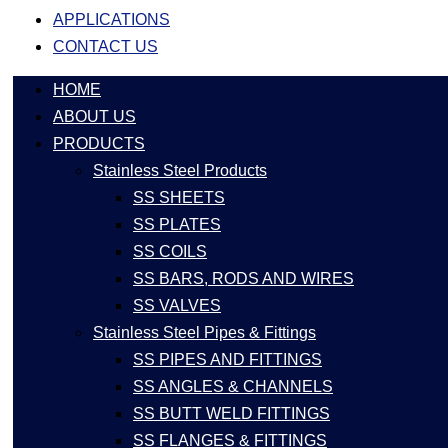
APPLICATIONS
CONTACT US
HOME
ABOUT US
PRODUCTS
Stainless Steel Products
SS SHEETS
SS PLATES
SS COILS
SS BARS, RODS AND WIRES
SS VALVES
Stainless Steel Pipes & Fittings
SS PIPES AND FITTINGS
SS ANGLES & CHANNELS
SS BUTT WELD FITTINGS
SS FLANGES & FITTINGS