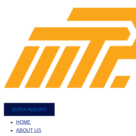
QUICK INQUIRY
HOME
ABOUT US