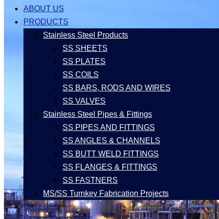
ABOUT US
PRODUCTS
Stainless Steel Products
SS SHEETS
SS PLATES
SS COILS
SS BARS, RODS AND WIRES
SS VALVES
Stainless Steel Pipes & Fittings
SS PIPES AND FITTINGS
SS ANGLES & CHANNELS
SS BUTT WELD FITTINGS
SS FLANGES & FITTINGS
SS FASTNERS
MS/SS Turnkey Fabrication Projects
GALLERY