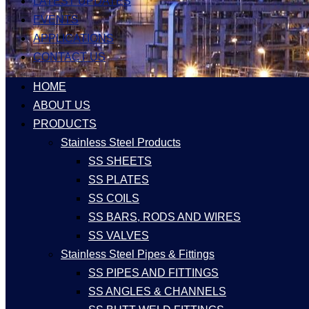
LATEST UPDATES
EVENTS
APPLICATIONS
CONTACT US
HOME
ABOUT US
PRODUCTS
Stainless Steel Products
SS SHEETS
SS PLATES
SS COILS
SS BARS, RODS AND WIRES
SS VALVES
Stainless Steel Pipes & Fittings
SS PIPES AND FITTINGS
SS ANGLES & CHANNELS