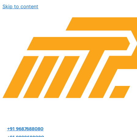
Skip to content
+91 9687688080