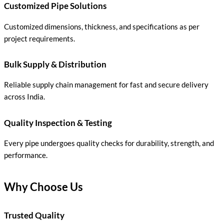
Customized Pipe Solutions
Customized dimensions, thickness, and specifications as per
project requirements.
Bulk Supply & Distribution
Reliable supply chain management for fast and secure delivery
across India.
Quality Inspection & Testing
Every pipe undergoes quality checks for durability, strength, and
performance.
Why Choose Us
Trusted Quality