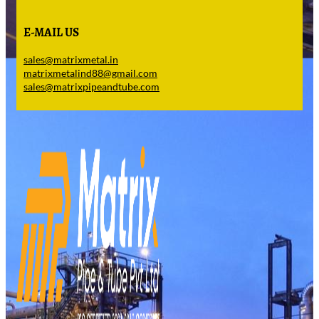
E-MAIL US
sales@matrixmetal.in
matrixmetalind88@gmail.com
sales@matrixpipeandtube.com