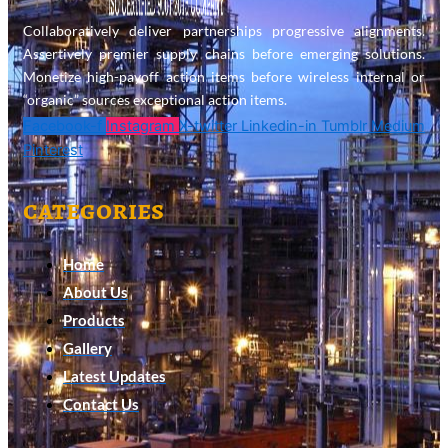
Collaboratively deliver partnerships progressive alignments.
Assertively premier supply chains before emerging solutions.
Monetize high-payoff action items before wireless internal or
“organic” sources exceptional action items.
Facebook-f
Instagram
X-twitter
Linkedin-in
Tumblr
Medium
Pinterest
categories
Home
About Us
Products
Gallery
Latest Updates
Contact Us