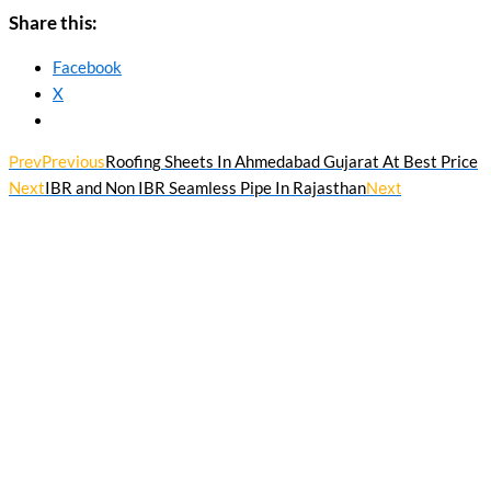
Share this:
Facebook
X
Prev
Previous
Roofing Sheets In Ahmedabad Gujarat At Best Price
Next
IBR and Non IBR Seamless Pipe In Rajasthan
Next