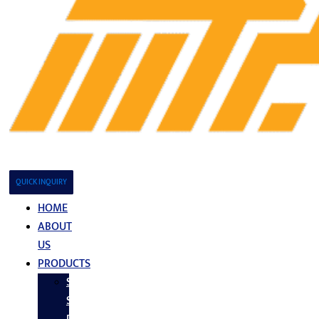
QUICK INQUIRY
HOME
ABOUT
US
PRODUCTS
Stainless
Steel