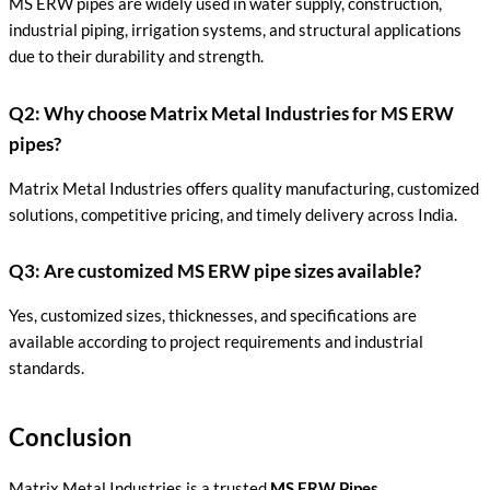
MS ERW pipes are widely used in water supply, construction,
industrial piping, irrigation systems, and structural applications
due to their durability and strength.
Q2: Why choose Matrix Metal Industries for MS ERW
pipes?
Matrix Metal Industries offers quality manufacturing, customized
solutions, competitive pricing, and timely delivery across India.
Q3: Are customized MS ERW pipe sizes available?
Yes, customized sizes, thicknesses, and specifications are
available according to project requirements and industrial
standards.
Conclusion
Matrix Metal Industries is a trusted
MS ERW Pipes