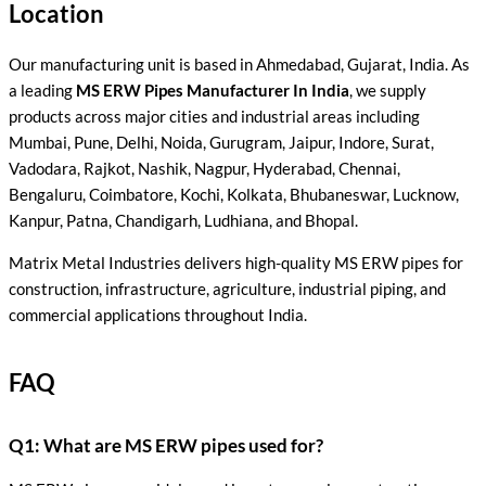
Location
Our manufacturing unit is based in Ahmedabad, Gujarat, India. As
a leading
MS ERW Pipes Manufacturer In India
, we supply
products across major cities and industrial areas including
Mumbai, Pune, Delhi, Noida, Gurugram, Jaipur, Indore, Surat,
Vadodara, Rajkot, Nashik, Nagpur, Hyderabad, Chennai,
Bengaluru, Coimbatore, Kochi, Kolkata, Bhubaneswar, Lucknow,
Kanpur, Patna, Chandigarh, Ludhiana, and Bhopal.
Matrix Metal Industries delivers high-quality MS ERW pipes for
construction, infrastructure, agriculture, industrial piping, and
commercial applications throughout India.
FAQ
Q1: What are MS ERW pipes used for?