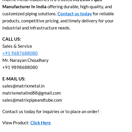
Manufacturer In India
offering durable, high-quality, and
customized piping solutions.
Contact us today
for reliable
products, competitive pricing, and timely delivery for your
industrial and infrastructure needs.
CALL US:
Sales & Service
+91 9687688080
Mr. Narayan Choudhary
+91 9898688080
E-MAIL US:
sales@matrixmetal.in
matrixmetalind88@gmail.com
sales@matrixpipeandtube.com
Contact us today for inquiries or to place an order!
View Product:
Click Here