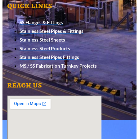
quick links
SS Flanges & Fittings
Stainless Steel Pipes & Fittings
Stainless Steel Sheets
Stainless Steel Products
Stainless Steel Pipes Fittings
MS / SS Fabrication Turnkey Projects
reach us