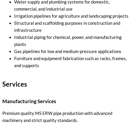
Water supply and plumbing systems for domestic,
commercial, and industrial use
Irrigation pipelines for agriculture and landscaping projects
Structural and scaffolding purposes in construction and
infrastructure
Industrial piping for chemical, power, and manufacturing
plants
Gas pipelines for low and medium-pressure applications
Furniture and equipment fabrication such as racks, frames,
and supports
Services
Manufacturing Services
Premium quality MS ERW pipe production with advanced
machinery and strict quality standards.