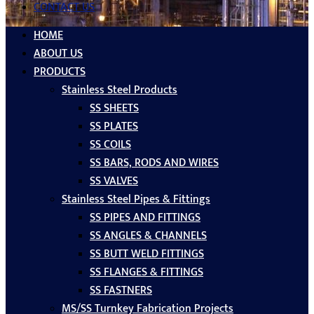
CONTACT US
HOME
ABOUT US
PRODUCTS
Stainless Steel Products
SS SHEETS
SS PLATES
SS COILS
SS BARS, RODS AND WIRES
SS VALVES
Stainless Steel Pipes & Fittings
SS PIPES AND FITTINGS
SS ANGLES & CHANNELS
SS BUTT WELD FITTINGS
SS FLANGES & FITTINGS
SS FASTNERS
MS/SS Turnkey Fabrication Projects