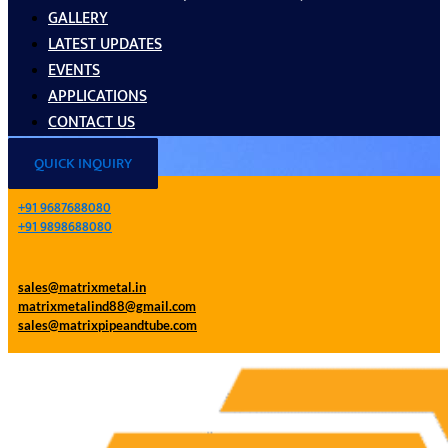
GALLERY
LATEST UPDATES
EVENTS
APPLICATIONS
CONTACT US
QUICK INQUIRY
+91 9687688080
+91 9898688080
sales@matrixmetal.in
matrixmetalind88@gmail.com
sales@matrixpipeandtube.com