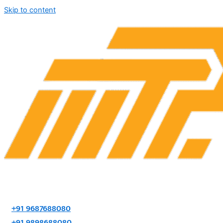
Skip to content
+91 9687688080
+91 9898688080