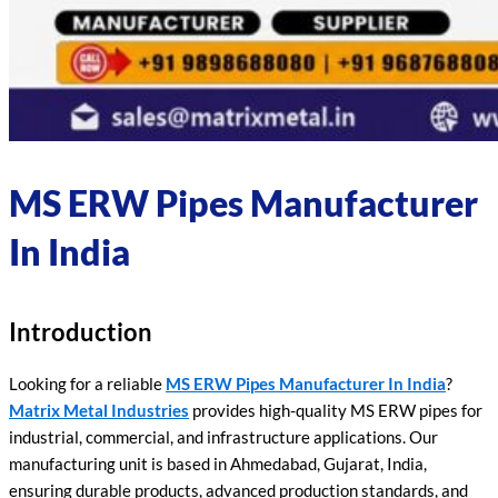
MS ERW Pipes Manufacturer
In India
Introduction
Looking for a reliable
MS ERW Pipes Manufacturer In India
?
Matrix Metal Industries
provides high-quality MS ERW pipes for
industrial, commercial, and infrastructure applications. Our
manufacturing unit is based in Ahmedabad, Gujarat, India,
ensuring durable products, advanced production standards, and