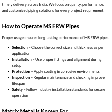
timely delivery across India. We focus on quality, performance,
and customized piping solutions for every project requirement.
How to Operate MS ERW Pipes
Proper usage ensures long-lasting performance of MS ERW pipes.
Selection
– Choose the correct size and thickness as per
application
Installation
– Use proper fittings and alignment during
setup
Protection
– Apply coating in corrosive environments
Inspection
– Regular maintenance and checking improve
lifespan
Safety
– Follow industry installation standards for secure
operation
Matrix Metal is Known For