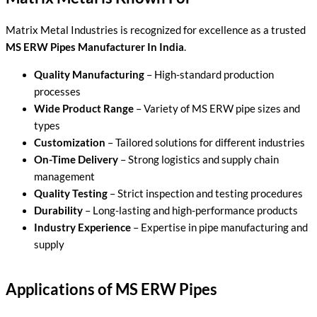
Matrix Metal Industries is recognized for excellence as a trusted
MS ERW Pipes Manufacturer In India
.
Quality Manufacturing
– High-standard production
processes
Wide Product Range
– Variety of MS ERW pipe sizes and
types
Customization
– Tailored solutions for different industries
On-Time Delivery
– Strong logistics and supply chain
management
Quality Testing
– Strict inspection and testing procedures
Durability
– Long-lasting and high-performance products
Industry Experience
– Expertise in pipe manufacturing and
supply
Applications of MS ERW Pipes