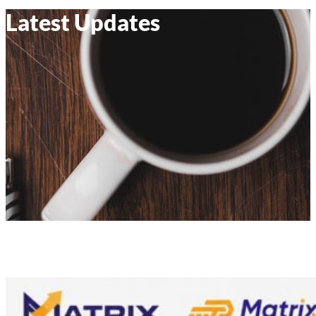
Latest Updates