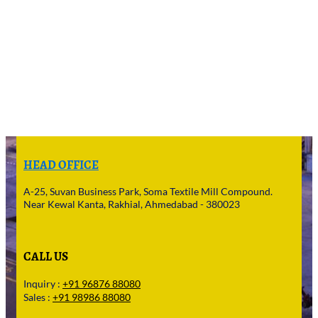
HEAD OFFICE
A-25, Suvan Business Park, Soma Textile Mill Compound.
Near Kewal Kanta, Rakhial, Ahmedabad - 380023
CALL US
Inquiry :
+91 96876 88080
Sales :
+91 98986 88080