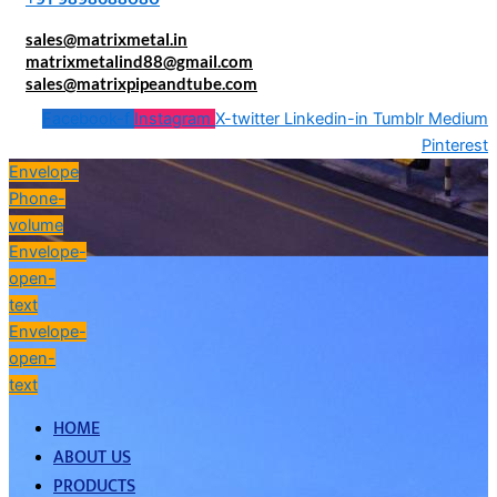
sales@matrixmetal.in
matrixmetalind88@gmail.com
sales@matrixpipeandtube.com
Facebook-f
Instagram
X-twitter
Linkedin-in
Tumblr
Medium
Pinterest
Envelope
Phone-
volume
Envelope-
open-
text
Envelope-
open-
text
HOME
ABOUT US
PRODUCTS