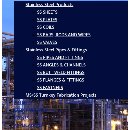
Stainless Steel Products
SS SHEETS
SS PLATES
SS COILS
SS BARS, RODS AND WIRES
SS VALVES
Stainless Steel Pipes & Fittings
SS PIPES AND FITTINGS
SS ANGLES & CHANNELS
SS BUTT WELD FITTINGS
SS FLANGES & FITTINGS
SS FASTNERS
MS/SS Turnkey Fabrication Projects
GALLERY
LATEST UPDATES
EVENTS
APPLICATIONS