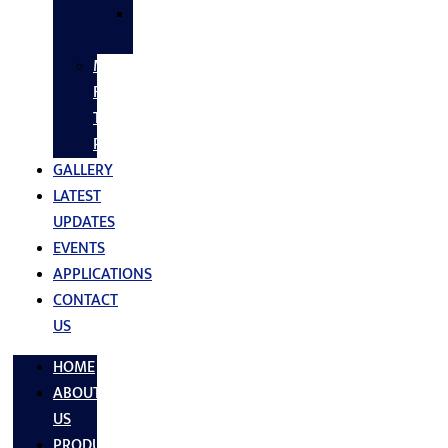
SS
FASTNERS
MS/SS
Fabrication
Turnkey
Projects
GALLERY
LATEST
UPDATES
EVENTS
APPLICATIONS
CONTACT
US
HOME
ABOUT
US
PRODUCTS