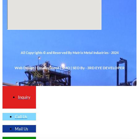
All Copyrights © and Reserved By Matrix Metal Industries - 2024
Web Design | Development | SMO | SEO By - 3RD EYE DEVELOPER
Inquiry
Call Us
Mail Us