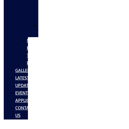
FLANGES
&
FITTINGS
SS
FASTNERS
MS/SS
Fabrication
Turnkey
Projects
GALLERY
LATEST
UPDATES
EVENTS
APPLICATIONS
CONTACT
US