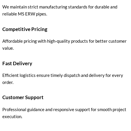
We maintain strict manufacturing standards for durable and
reliable MS ERW pipes.
Competitive Pricing
Affordable pricing with high-quality products for better customer
value.
Fast Delivery
Efficient logistics ensure timely dispatch and delivery for every
order.
Customer Support
Professional guidance and responsive support for smooth project
execution.