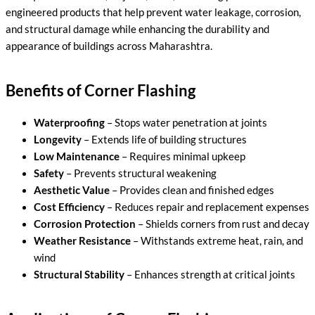
engineered products that help prevent water leakage, corrosion,
and structural damage while enhancing the durability and
appearance of buildings across Maharashtra.
Benefits of Corner Flashing
Waterproofing
– Stops water penetration at joints
Longevity
– Extends life of building structures
Low Maintenance
– Requires minimal upkeep
Safety
– Prevents structural weakening
Aesthetic Value
– Provides clean and finished edges
Cost Efficiency
– Reduces repair and replacement expenses
Corrosion Protection
– Shields corners from rust and decay
Weather Resistance
– Withstands extreme heat, rain, and
wind
Structural Stability
– Enhances strength at critical joints