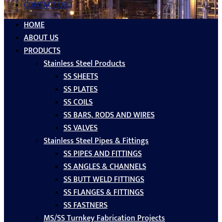
CONTACT US
HOME
ABOUT US
PRODUCTS
Stainless Steel Products
SS SHEETS
SS PLATES
SS COILS
SS BARS, RODS AND WIRES
SS VALVES
Stainless Steel Pipes & Fittings
SS PIPES AND FITTINGS
SS ANGLES & CHANNELS
SS BUTT WELD FITTINGS
SS FLANGES & FITTINGS
SS FASTNERS
MS/SS Turnkey Fabrication Projects