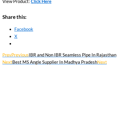
View Product:
Click Here
Share this:
Facebook
X
Prev
Previous
IBR and Non IBR Seamless Pipe In Rajasthan
Next
Best MS Angle Supplier In Madhya Pradesh
Next