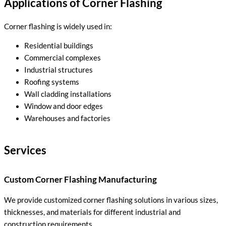
Applications of Corner Flashing
Corner flashing is widely used in:
Residential buildings
Commercial complexes
Industrial structures
Roofing systems
Wall cladding installations
Window and door edges
Warehouses and factories
Services
Custom Corner Flashing Manufacturing
We provide customized corner flashing solutions in various sizes,
thicknesses, and materials for different industrial and
construction requirements.