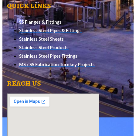
quick links
SS Flanges & Fittings
Stainless Steel Pipes & Fittings
Stainless Steel Sheets
Stainless Steel Products
Stainless Steel Pipes Fittings
MS / SS Fabrication Turnkey Projects
reach us