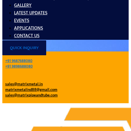
GALLERY
LATEST UPDATES
EVENTS
APPLICATIONS
CONTACT US
QUICK INQUIRY
+91 9687688080
+91 9898688080
sales@matrixmetal.in
matrixmetalind88@gmail.com
sales@matrixpipeandtube.com