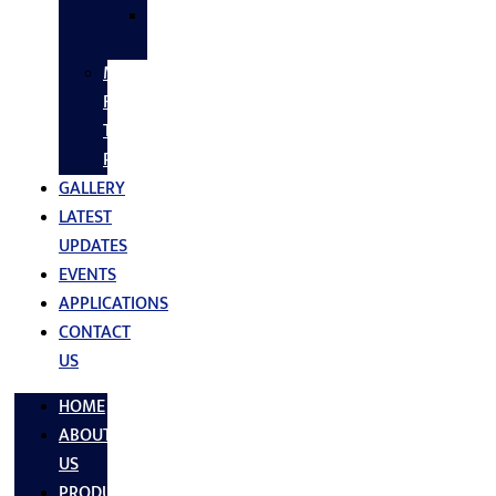
SS
FASTNERS
MS/SS
Fabrication
Turnkey
Projects
GALLERY
LATEST
UPDATES
EVENTS
APPLICATIONS
CONTACT
US
HOME
ABOUT
US
PRODUCTS