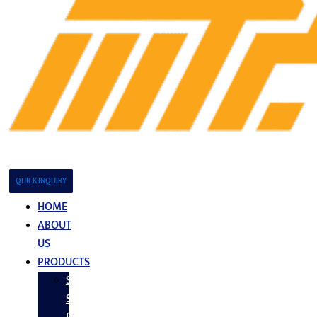
QUICK INQUIRY
HOME
ABOUT
US
PRODUCTS
Stainless
Steel