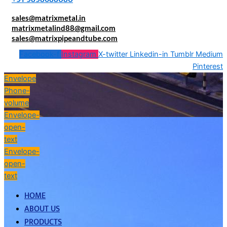
sales@matrixmetal.in
matrixmetalind88@gmail.com
sales@matrixpipeandtube.com
Facebook-f
Instagram
X-twitter
Linkedin-in
Tumblr
Medium
Pinterest
Envelope
Phone-
volume
Envelope-
open-
text
Envelope-
open-
text
HOME
ABOUT US
PRODUCTS