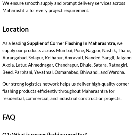
We ensure smooth supply and prompt delivery services across
Maharashtra for every project requirement.
Location
As a leading
Supplier of Corner Flashing In Maharashtra
, we
supply our products across Mumbai, Pune, Nagpur, Nashik, Thane,
Aurangabad, Solapur, Kolhapur, Amravati, Nanded, Sangli, Jalgaon,
Akola, Latur, Ahmednagar, Chandrapur, Dhule, Satara, Ratnagiri,
Beed, Parbhani, Yavatmal, Osmanabad, Bhiwandi, and Wardha.
Our strong logistics network helps us deliver high-quality corner
flashing products efficiently throughout Maharashtra for
residential, commercial, and industrial construction projects.
FAQ
Q1: What is corner flashing used for?