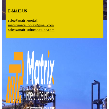
E-MAIL US
sales@matrixmetal.in
matrixmetalind88@gmail.com
sales@matrixpipeandtube.com