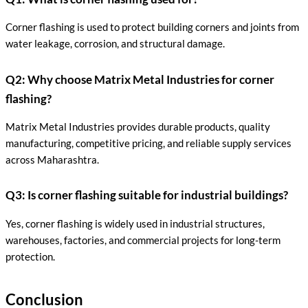
Corner flashing is used to protect building corners and joints from
water leakage, corrosion, and structural damage.
Q2: Why choose Matrix Metal Industries for corner
flashing?
Matrix Metal Industries provides durable products, quality
manufacturing, competitive pricing, and reliable supply services
across Maharashtra.
Q3: Is corner flashing suitable for industrial buildings?
Yes, corner flashing is widely used in industrial structures,
warehouses, factories, and commercial projects for long-term
protection.
Conclusion