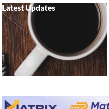
Latest Updates