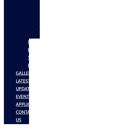
FLANGES
&
FITTINGS
SS
FASTNERS
MS/SS
Fabrication
Turnkey
Projects
GALLERY
LATEST
UPDATES
EVENTS
APPLICATIONS
CONTACT
US