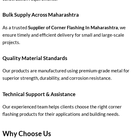
Bulk Supply Across Maharashtra
As a trusted
Supplier of Corner Flashing In Maharashtra
, we
ensure timely and efficient delivery for small and large-scale
projects.
Quality Material Standards
Our products are manufactured using premium-grade metal for
superior strength, durability, and corrosion resistance.
Technical Support & Assistance
Our experienced team helps clients choose the right corner
flashing products for their applications and building needs.
Why Choose Us