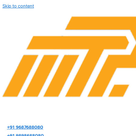
Skip to content
+91 9687688080
+91 9898688080