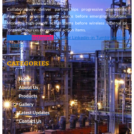
Collaboratively deliver partnerships progressive alignments.
Assertively premier supply chains before emerging solutions.
Monetize high-payoff action items before wireless internal or
“organic” sources exceptional action items.
Facebook-f
Instagram
X-twitter
Linkedin-in
Tumblr
Medium
Pinterest
categories
Home
About Us
Products
Gallery
Latest Updates
Contact Us