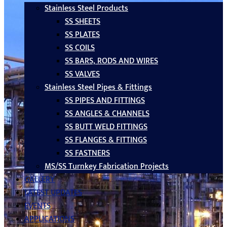
Stainless Steel Products
SS SHEETS
SS PLATES
SS COILS
SS BARS, RODS AND WIRES
SS VALVES
Stainless Steel Pipes & Fittings
SS PIPES AND FITTINGS
SS ANGLES & CHANNELS
SS BUTT WELD FITTINGS
SS FLANGES & FITTINGS
SS FASTNERS
MS/SS Turnkey Fabrication Projects
GALLERY
LATEST UPDATES
EVENTS
APPLICATIONS