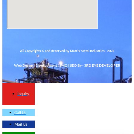
All Copyrights © and Reserved By Matrix Metal Industries - 2024
Web Design | Development | SMO | SEO By - 3RD EYE DEVELOPER
Inquiry
Call Us
Mail Us