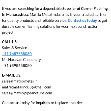
If you are searching for a dependable
Supplier of Corner Flashing
In Maharashtra
, Matrix Metal Industries is your trusted partner
for quality products and reliable service.
Contact us today
to get
durable corner flashing solutions for your next construction
project.
CALL US:
Sales & Service
+91 9687688080
Mr. Narayan Choudhary
+91 9898688080
E-MAIL US:
sales@matrixmetal.in
matrixmetalind88@gmail.com
sales@matrixpipeandtube.com
Contact us today for inquiries or to place an order!