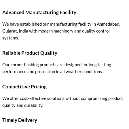
Advanced Manufacturing Facility
We have established our manufacturing facility in Ahmedabad,
Gujarat, India with modern machinery and quality control
systems.
Reliable Product Quality
Our corner flashing products are designed for long-lasting
performance and protection in all weather conditions.
Competitive Pricing
We offer cost-effective solutions without compromising product
quality and durability.
Timely Delivery