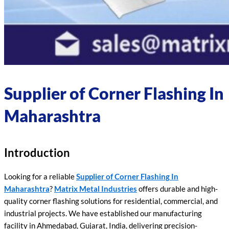
Supplier of Corner Flashing In
Maharashtra
Introduction
Looking for a reliable
Supplier of Corner Flashing In
Maharashtra
?
Matrix Metal Industries
offers durable and high-
quality corner flashing solutions for residential, commercial, and
industrial projects. We have established our manufacturing
facility in Ahmedabad, Gujarat, India, delivering precision-