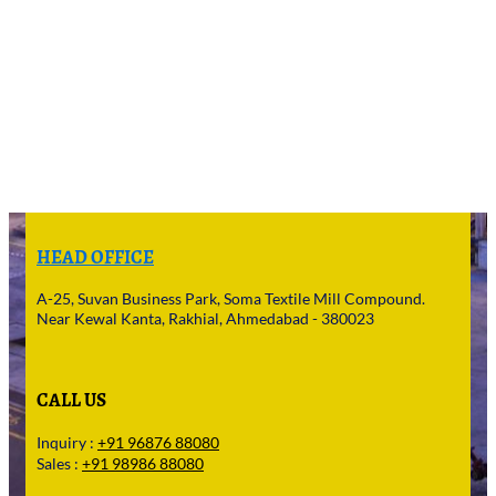
HEAD OFFICE
A-25, Suvan Business Park, Soma Textile Mill Compound.
Near Kewal Kanta, Rakhial, Ahmedabad - 380023
CALL US
Inquiry :
+91 96876 88080
Sales :
+91 98986 88080