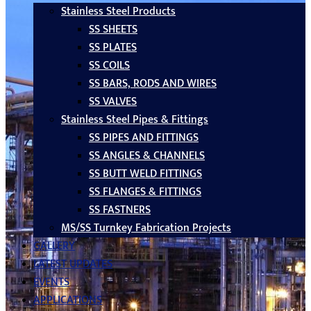
Stainless Steel Products
SS SHEETS
SS PLATES
SS COILS
SS BARS, RODS AND WIRES
SS VALVES
Stainless Steel Pipes & Fittings
SS PIPES AND FITTINGS
SS ANGLES & CHANNELS
SS BUTT WELD FITTINGS
SS FLANGES & FITTINGS
SS FASTNERS
MS/SS Turnkey Fabrication Projects
GALLERY
LATEST UPDATES
EVENTS
APPLICATIONS