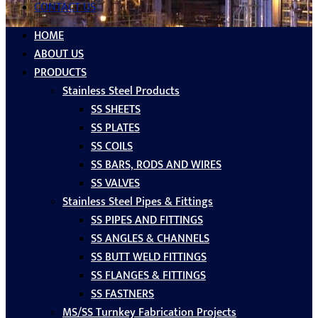
CONTACT US
HOME
ABOUT US
PRODUCTS
Stainless Steel Products
SS SHEETS
SS PLATES
SS COILS
SS BARS, RODS AND WIRES
SS VALVES
Stainless Steel Pipes & Fittings
SS PIPES AND FITTINGS
SS ANGLES & CHANNELS
SS BUTT WELD FITTINGS
SS FLANGES & FITTINGS
SS FASTNERS
MS/SS Turnkey Fabrication Projects