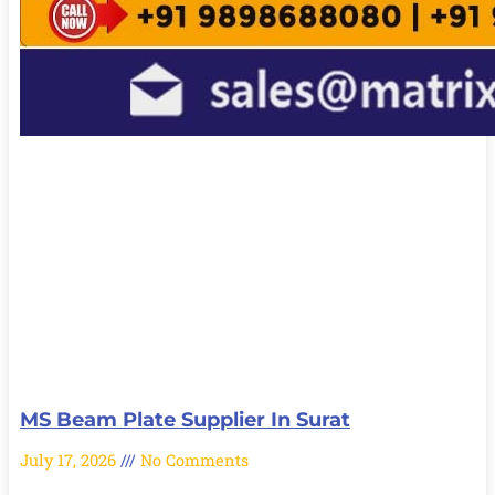
MS Beam Plate Supplier In Surat
July 17, 2026
No Comments