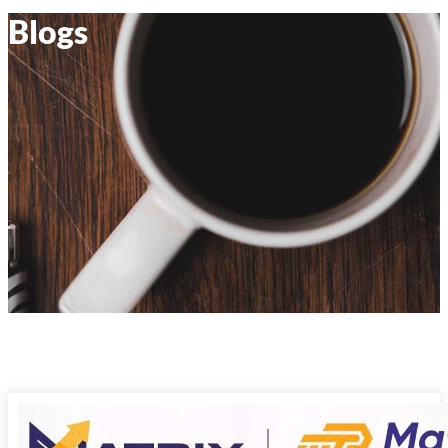
Blogs