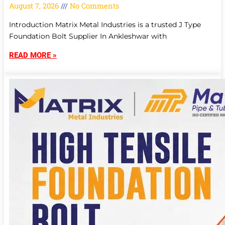
August 7, 2026
No Comments
Introduction Matrix Metal Industries is a trusted J Type
Foundation Bolt Supplier In Ankleshwar with
READ MORE »