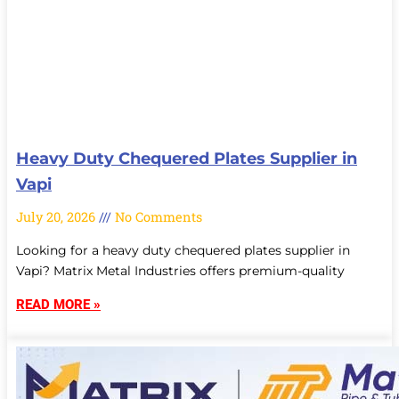
Heavy Duty Chequered Plates Supplier in
Vapi
July 20, 2026
No Comments
Looking for a heavy duty chequered plates supplier in
Vapi? Matrix Metal Industries offers premium-quality
READ MORE »