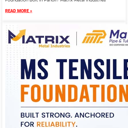
Foundation Bolt In Panoli? Matrix Metal Industries
READ MORE »