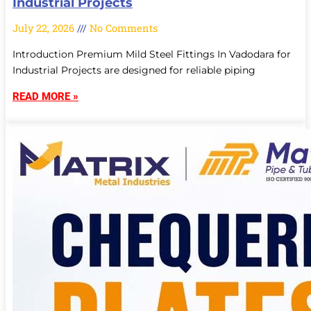
Industrial Projects
July 22, 2026
No Comments
Introduction Premium Mild Steel Fittings In Vadodara for
Industrial Projects are designed for reliable piping
READ MORE »