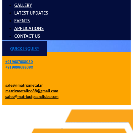
GALLERY
LATEST UPDATES
EVENTS
APPLICATIONS
CONTACT US
QUICK INQUIRY
+91 9687688080
+91 9898688080
sales@matrixmetal.in
matrixmetalind88@gmail.com
sales@matrixpipeandtube.com