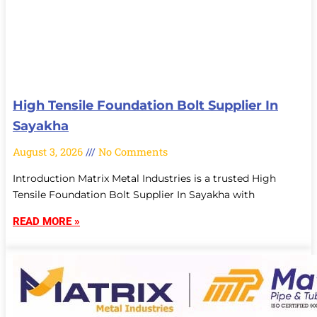
High Tensile Foundation Bolt Supplier In
Sayakha
August 3, 2026
No Comments
Introduction Matrix Metal Industries is a trusted High
Tensile Foundation Bolt Supplier In Sayakha with
READ MORE »