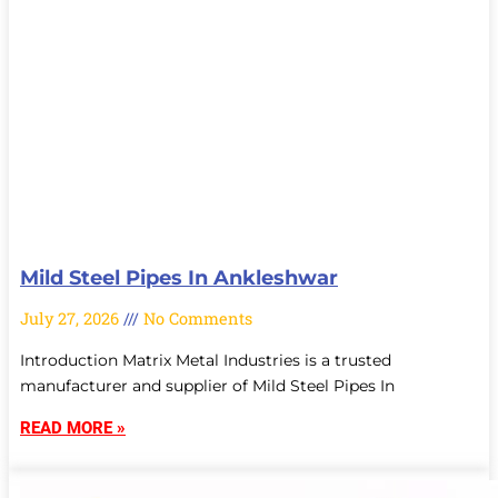
Mild Steel Pipes In Ankleshwar
July 27, 2026
No Comments
Introduction Matrix Metal Industries is a trusted
manufacturer and supplier of Mild Steel Pipes In
READ MORE »