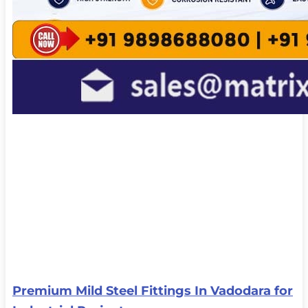
Premium Mild Steel Fittings In Vadodara for