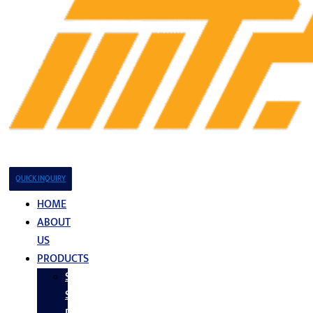
QUICK INQUIRY
HOME
ABOUT
US
PRODUCTS
Stainless
Steel