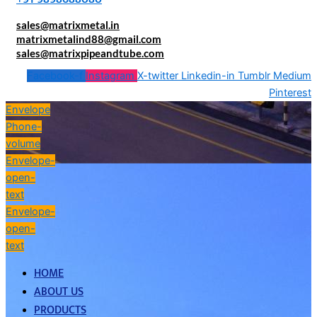
sales@matrixmetal.in
matrixmetalind88@gmail.com
sales@matrixpipeandtube.com
Facebook-f
Instagram
X-twitter
Linkedin-in
Tumblr
Medium
Pinterest
Envelope
Phone-
volume
Envelope-
open-
text
Envelope-
open-
text
HOME
ABOUT US
PRODUCTS