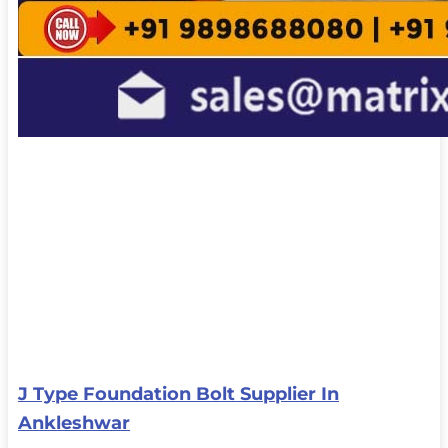
J Type Foundation Bolt Supplier In
Ankleshwar