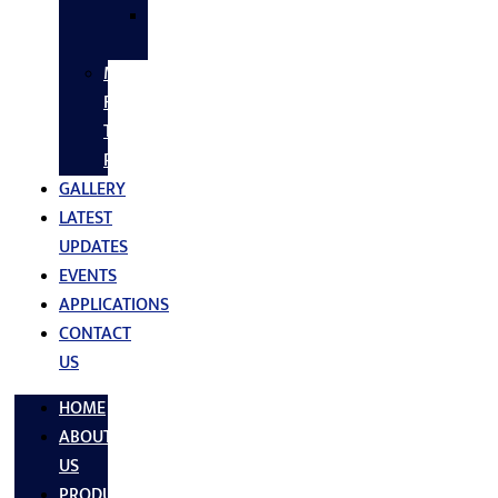
SS
FASTNERS
MS/SS
Fabrication
Turnkey
Projects
GALLERY
LATEST
UPDATES
EVENTS
APPLICATIONS
CONTACT
US
HOME
ABOUT
US
PRODUCTS