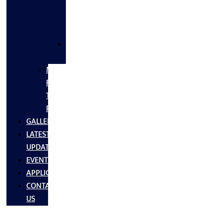
FLANGES
&
FITTINGS
SS
FASTNERS
MS/SS
Fabrication
Turnkey
Projects
GALLERY
LATEST
UPDATES
EVENTS
APPLICATIONS
CONTACT
US