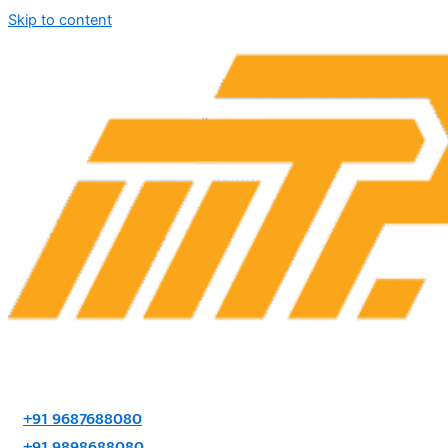
Skip to content
+91 9687688080
+91 9898688080