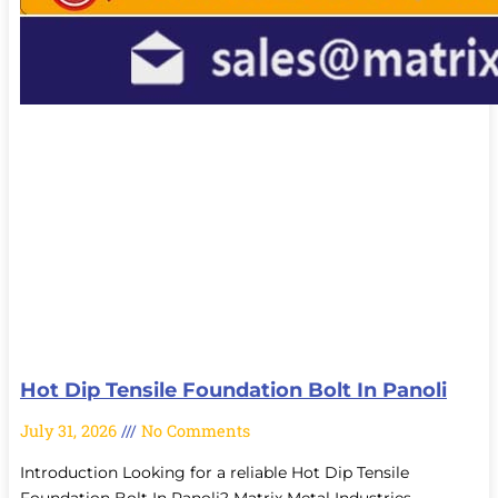
Hot Dip Tensile Foundation Bolt In Panoli
July 31, 2026
No Comments
Introduction Looking for a reliable Hot Dip Tensile