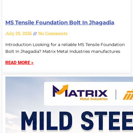
MS Tensile Foundation Bolt In Jhagadia
July 29, 2026
No Comments
Introduction Looking for a reliable MS Tensile Foundation
Bolt In Jhagadia? Matrix Metal Industries manufactures
READ MORE »