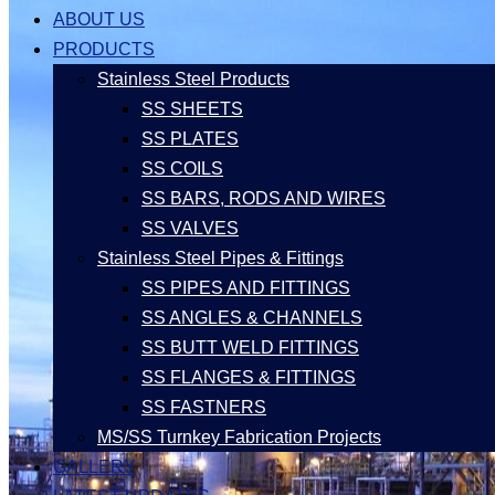
ABOUT US
PRODUCTS
Stainless Steel Products
SS SHEETS
SS PLATES
SS COILS
SS BARS, RODS AND WIRES
SS VALVES
Stainless Steel Pipes & Fittings
SS PIPES AND FITTINGS
SS ANGLES & CHANNELS
SS BUTT WELD FITTINGS
SS FLANGES & FITTINGS
SS FASTNERS
MS/SS Turnkey Fabrication Projects
GALLERY