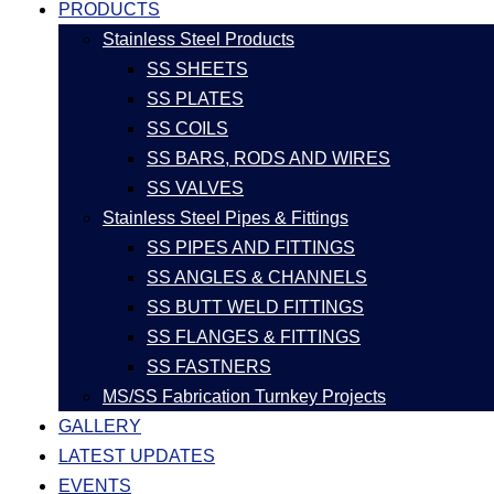
PRODUCTS
Stainless Steel Products
SS SHEETS
SS PLATES
SS COILS
SS BARS, RODS AND WIRES
SS VALVES
Stainless Steel Pipes & Fittings
SS PIPES AND FITTINGS
SS ANGLES & CHANNELS
SS BUTT WELD FITTINGS
SS FLANGES & FITTINGS
SS FASTNERS
MS/SS Fabrication Turnkey Projects
GALLERY
LATEST UPDATES
EVENTS