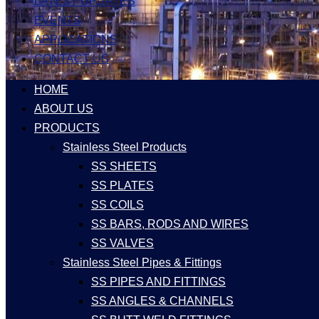
LATEST UPDATES
EVENTS
APPLICATIONS
CONTACT US
HOME
ABOUT US
PRODUCTS
Stainless Steel Products
SS SHEETS
SS PLATES
SS COILS
SS BARS, RODS AND WIRES
SS VALVES
Stainless Steel Pipes & Fittings
SS PIPES AND FITTINGS
SS ANGLES & CHANNELS