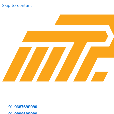
Skip to content
+91 9687688080