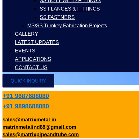
SS BUTT WELD FITTINGS
SS FLANGES & FITTINGS
SS FASTNERS
MS/SS Turnkey Fabrication Projects
GALLERY
LATEST UPDATES
EVENTS
APPLICATIONS
CONTACT US
QUICK INQUIRY
+91 9687688080
+91 9898688080
sales@matrixmetal.in
matrixmetalind88@gmail.com
sales@matrixpipeandtube.com