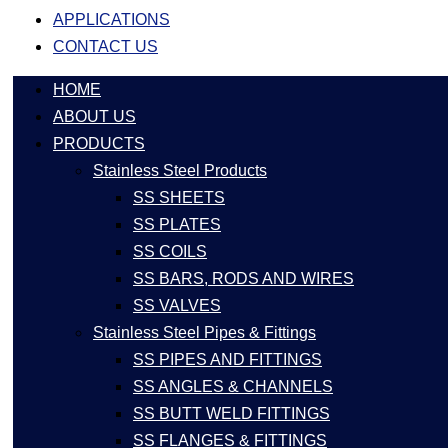
APPLICATIONS
CONTACT US
HOME
ABOUT US
PRODUCTS
Stainless Steel Products
SS SHEETS
SS PLATES
SS COILS
SS BARS, RODS AND WIRES
SS VALVES
Stainless Steel Pipes & Fittings
SS PIPES AND FITTINGS
SS ANGLES & CHANNELS
SS BUTT WELD FITTINGS
SS FLANGES & FITTINGS