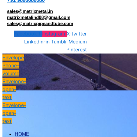
+91 9898688080
sales@matrixmetal.in
matrixmetalind88@gmail.com
sales@matrixpipeandtube.com
Facebook-f
Instagram
X-twitter
Linkedin-in
Tumblr
Medium
Pinterest
Envelope
Phone-
volume
Envelope-
open-
text
Envelope-
open-
text
HOME