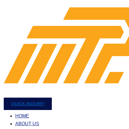
QUICK INQUIRY
HOME
ABOUT US