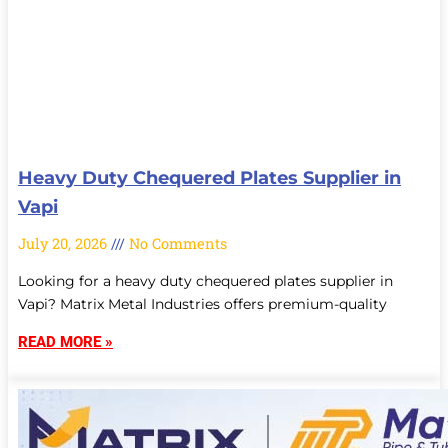
Heavy Duty Chequered Plates Supplier in
Vapi
July 20, 2026
No Comments
Looking for a heavy duty chequered plates supplier in
Vapi? Matrix Metal Industries offers premium-quality
READ MORE »