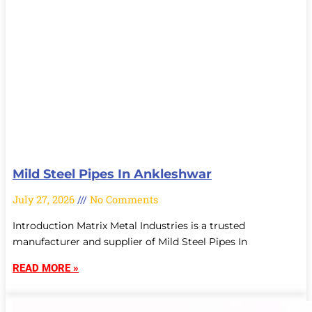
Mild Steel Pipes In Ankleshwar
July 27, 2026
No Comments
Introduction Matrix Metal Industries is a trusted
manufacturer and supplier of Mild Steel Pipes In
READ MORE »