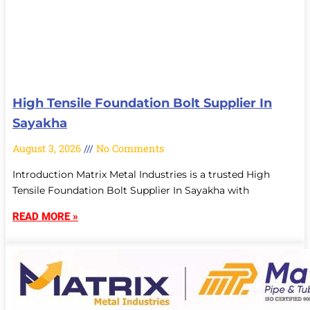
High Tensile Foundation Bolt Supplier In
Sayakha
August 3, 2026
No Comments
Introduction Matrix Metal Industries is a trusted High
Tensile Foundation Bolt Supplier In Sayakha with
READ MORE »