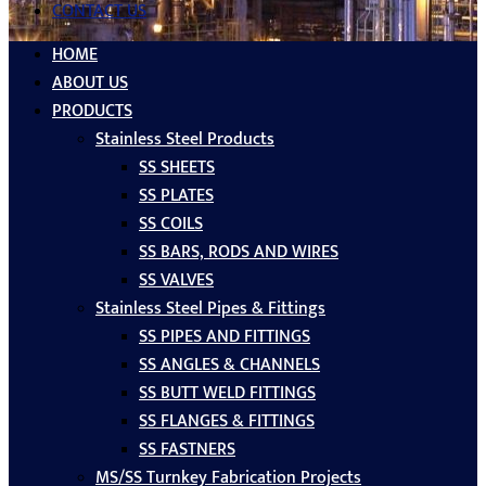
CONTACT US
HOME
ABOUT US
PRODUCTS
Stainless Steel Products
SS SHEETS
SS PLATES
SS COILS
SS BARS, RODS AND WIRES
SS VALVES
Stainless Steel Pipes & Fittings
SS PIPES AND FITTINGS
SS ANGLES & CHANNELS
SS BUTT WELD FITTINGS
SS FLANGES & FITTINGS
SS FASTNERS
MS/SS Turnkey Fabrication Projects