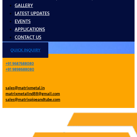
GALLERY
LATEST UPDATES
EVENTS
APPLICATIONS
CONTACT US
QUICK INQUIRY
+91 9687688080
+91 9898688080
sales@matrixmetal.in
matrixmetalind88@gmail.com
sales@matrixpipeandtube.com