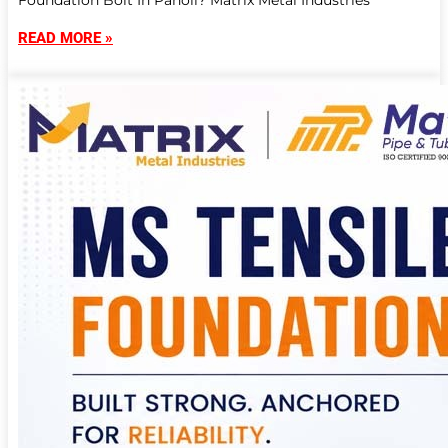
Foundation Bolt In Panoli? Matrix Metal Industries
READ MORE »