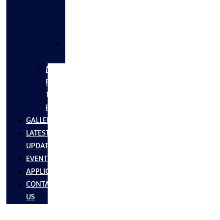
FLANGES
&
FITTINGS
SS
FASTNERS
MS/SS
Fabrication
Turnkey
Projects
GALLERY
LATEST
UPDATES
EVENTS
APPLICATIONS
CONTACT
US