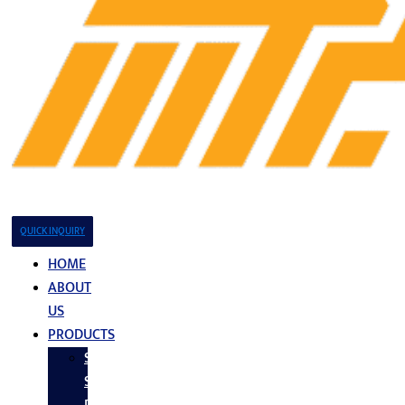
QUICK INQUIRY
HOME
ABOUT
US
PRODUCTS
Stainless
Steel