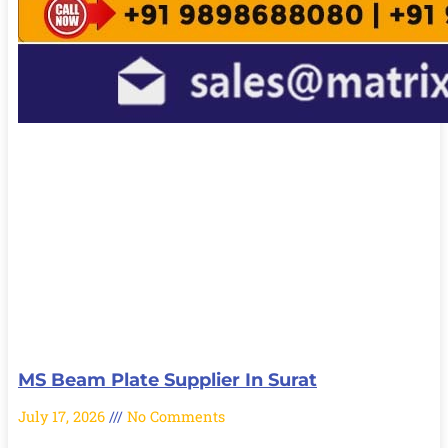
MS Beam Plate Supplier In Surat
July 17, 2026
No Comments