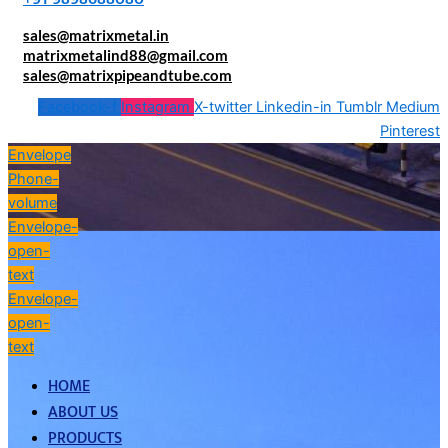
sales@matrixmetal.in
matrixmetalind88@gmail.com
sales@matrixpipeandtube.com
Facebook-f
Instagram
X-twitter
Linkedin-in
Tumblr
Medium
Pinterest
Envelope
Phone-
volume
Envelope-
open-
text
Envelope-
open-
text
HOME
ABOUT US
PRODUCTS