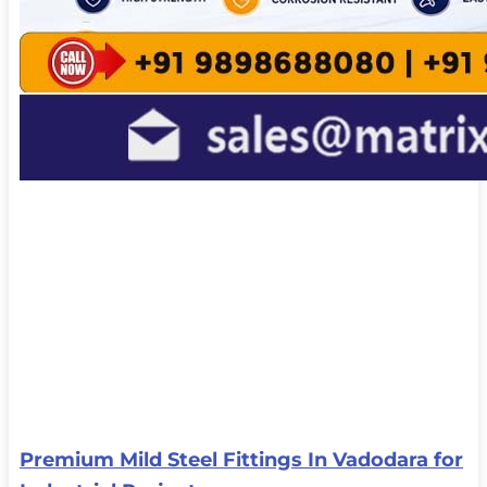
Premium Mild Steel Fittings In Vadodara for