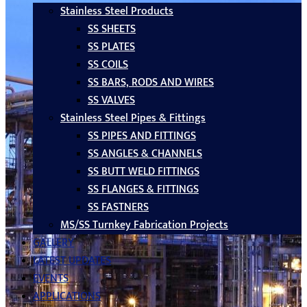
Stainless Steel Products
SS SHEETS
SS PLATES
SS COILS
SS BARS, RODS AND WIRES
SS VALVES
Stainless Steel Pipes & Fittings
SS PIPES AND FITTINGS
SS ANGLES & CHANNELS
SS BUTT WELD FITTINGS
SS FLANGES & FITTINGS
SS FASTNERS
MS/SS Turnkey Fabrication Projects
GALLERY
LATEST UPDATES
EVENTS
APPLICATIONS