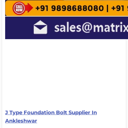
J Type Foundation Bolt Supplier In
Ankleshwar