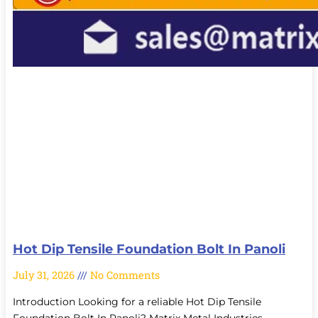
Hot Dip Tensile Foundation Bolt In Panoli
July 31, 2026
No Comments
Introduction Looking for a reliable Hot Dip Tensile