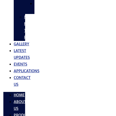
SS
FASTNERS
MS/SS
Fabrication
Turnkey
Projects
GALLERY
LATEST
UPDATES
EVENTS
APPLICATIONS
CONTACT
US
HOME
ABOUT
US
PRODUCTS