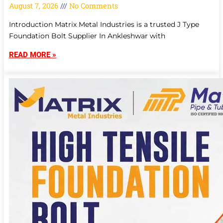
August 7, 2026
No Comments
Introduction Matrix Metal Industries is a trusted J Type
Foundation Bolt Supplier In Ankleshwar with
READ MORE »