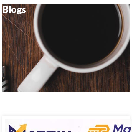
Blogs