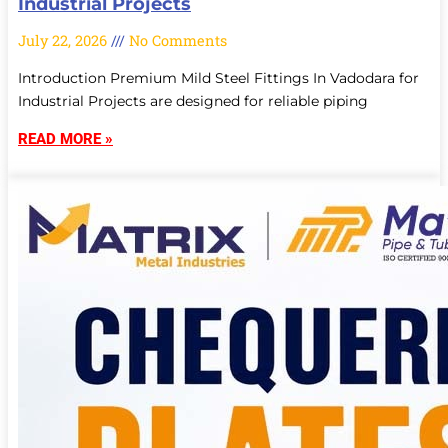
Industrial Projects
July 22, 2026
No Comments
Introduction Premium Mild Steel Fittings In Vadodara for
Industrial Projects are designed for reliable piping
READ MORE »