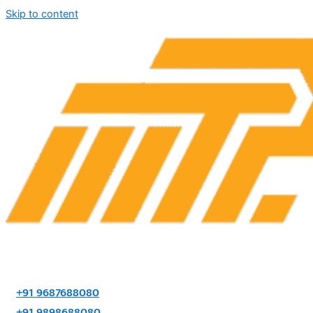
Skip to content
+91 9687688080
+91 9898688080