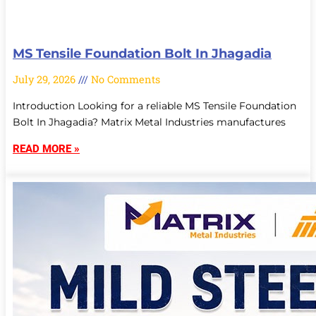
MS Tensile Foundation Bolt In Jhagadia
July 29, 2026
No Comments
Introduction Looking for a reliable MS Tensile Foundation
Bolt In Jhagadia? Matrix Metal Industries manufactures
READ MORE »