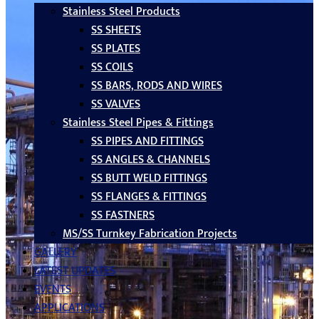
Stainless Steel Products
SS SHEETS
SS PLATES
SS COILS
SS BARS, RODS AND WIRES
SS VALVES
Stainless Steel Pipes & Fittings
SS PIPES AND FITTINGS
SS ANGLES & CHANNELS
SS BUTT WELD FITTINGS
SS FLANGES & FITTINGS
SS FASTNERS
MS/SS Turnkey Fabrication Projects
GALLERY
LATEST UPDATES
EVENTS
APPLICATIONS