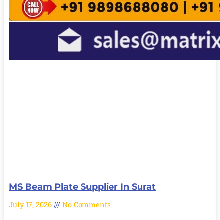
MS Beam Plate Supplier In Surat
July 17, 2026
No Comments