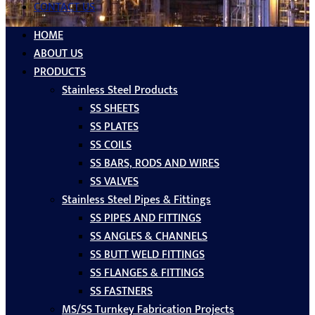
CONTACT US
HOME
ABOUT US
PRODUCTS
Stainless Steel Products
SS SHEETS
SS PLATES
SS COILS
SS BARS, RODS AND WIRES
SS VALVES
Stainless Steel Pipes & Fittings
SS PIPES AND FITTINGS
SS ANGLES & CHANNELS
SS BUTT WELD FITTINGS
SS FLANGES & FITTINGS
SS FASTNERS
MS/SS Turnkey Fabrication Projects