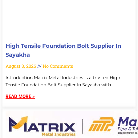
High Tensile Foundation Bolt Supplier In
Sayakha
August 3, 2026
No Comments
Introduction Matrix Metal Industries is a trusted High
Tensile Foundation Bolt Supplier In Sayakha with
READ MORE »