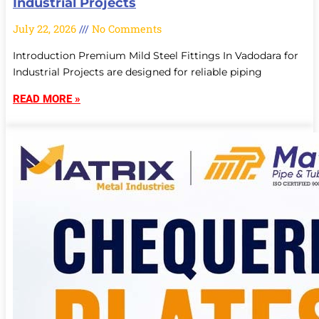
Industrial Projects
July 22, 2026
No Comments
Introduction Premium Mild Steel Fittings In Vadodara for
Industrial Projects are designed for reliable piping
READ MORE »