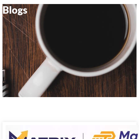
Blogs