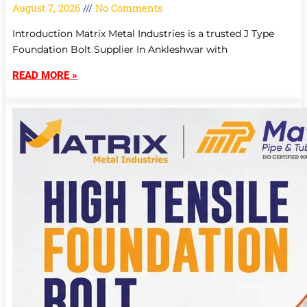
August 7, 2026
No Comments
Introduction Matrix Metal Industries is a trusted J Type
Foundation Bolt Supplier In Ankleshwar with
READ MORE »