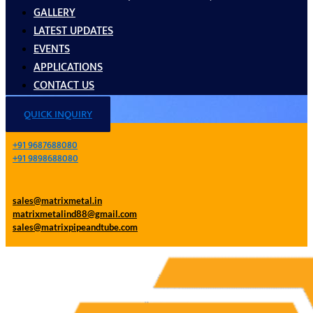
GALLERY
LATEST UPDATES
EVENTS
APPLICATIONS
CONTACT US
QUICK INQUIRY
+91 9687688080
+91 9898688080
sales@matrixmetal.in
matrixmetalind88@gmail.com
sales@matrixpipeandtube.com