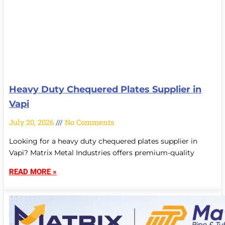
Heavy Duty Chequered Plates Supplier in
Vapi
July 20, 2026
No Comments
Looking for a heavy duty chequered plates supplier in
Vapi? Matrix Metal Industries offers premium-quality
READ MORE »