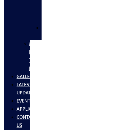
FLANGES
&
FITTINGS
SS
FASTNERS
MS/SS
Fabrication
Turnkey
Projects
GALLERY
LATEST
UPDATES
EVENTS
APPLICATIONS
CONTACT
US