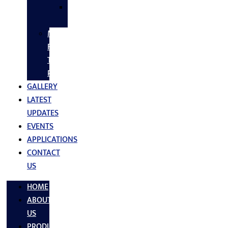
SS
FASTNERS
MS/SS
Fabrication
Turnkey
Projects
GALLERY
LATEST
UPDATES
EVENTS
APPLICATIONS
CONTACT
US
HOME
ABOUT
US
PRODUCTS