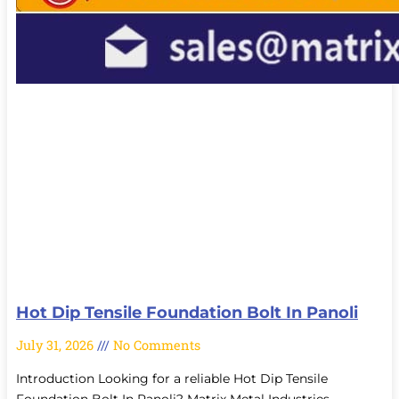
Hot Dip Tensile Foundation Bolt In Panoli
July 31, 2026
No Comments
Introduction Looking for a reliable Hot Dip Tensile