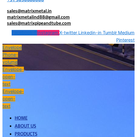
sales@matrixmetal.in
matrixmetalind88@gmail.com
sales@matrixpipeandtube.com
Facebook-f
Instagram
X-twitter
Linkedin-in
Tumblr
Medium
Pinterest
Envelope
Phone-
volume
Envelope-
open-
text
Envelope-
open-
text
HOME
ABOUT US
PRODUCTS