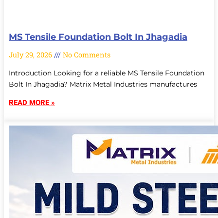
MS Tensile Foundation Bolt In Jhagadia
July 29, 2026
No Comments
Introduction Looking for a reliable MS Tensile Foundation
Bolt In Jhagadia? Matrix Metal Industries manufactures
READ MORE »