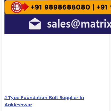
J Type Foundation Bolt Supplier In
Ankleshwar