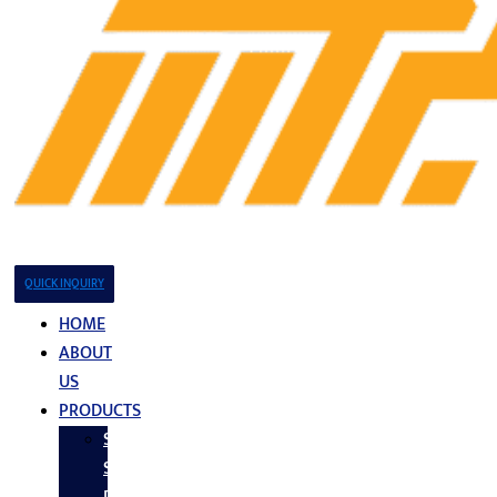
QUICK INQUIRY
HOME
ABOUT
US
PRODUCTS
Stainless
Steel