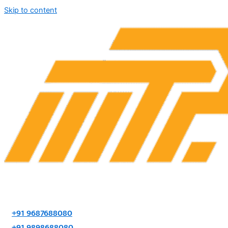
Skip to content
+91 9687688080
+91 9898688080