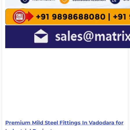
Premium Mild Steel Fittings In Vadodara for