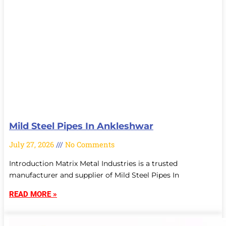
Mild Steel Pipes In Ankleshwar
July 27, 2026
No Comments
Introduction Matrix Metal Industries is a trusted
manufacturer and supplier of Mild Steel Pipes In
READ MORE »