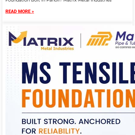
Foundation Bolt In Panoli? Matrix Metal Industries
READ MORE »