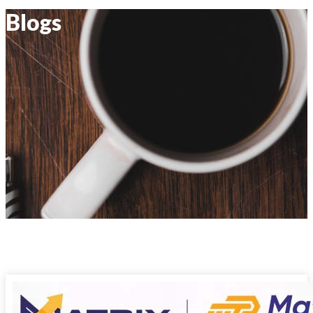
Blogs