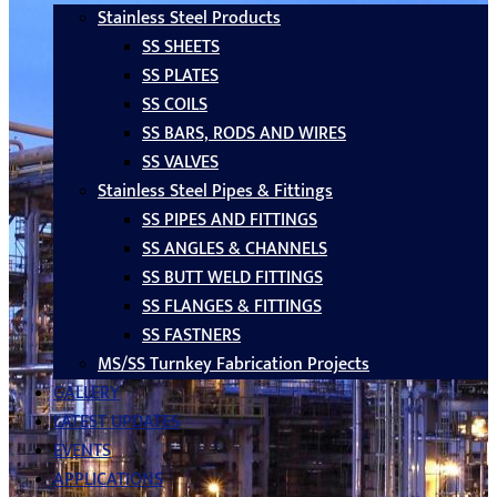
Stainless Steel Products
SS SHEETS
SS PLATES
SS COILS
SS BARS, RODS AND WIRES
SS VALVES
Stainless Steel Pipes & Fittings
SS PIPES AND FITTINGS
SS ANGLES & CHANNELS
SS BUTT WELD FITTINGS
SS FLANGES & FITTINGS
SS FASTNERS
MS/SS Turnkey Fabrication Projects
GALLERY
LATEST UPDATES
EVENTS
APPLICATIONS