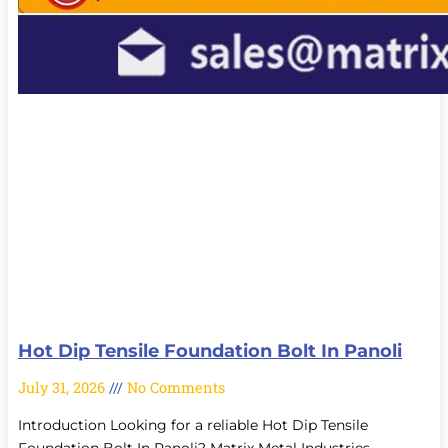
Hot Dip Tensile Foundation Bolt In Panoli
July 31, 2026
No Comments
Introduction Looking for a reliable Hot Dip Tensile