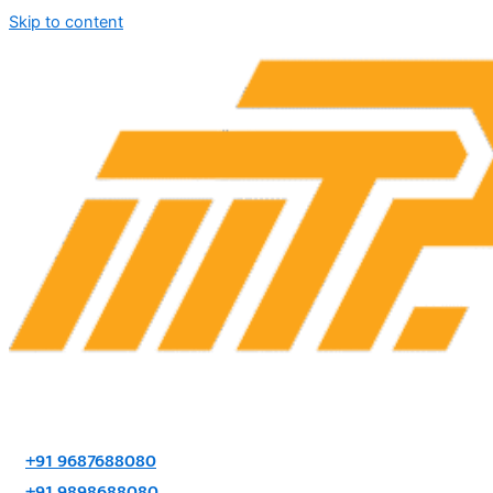
Skip to content
+91 9687688080
+91 9898688080