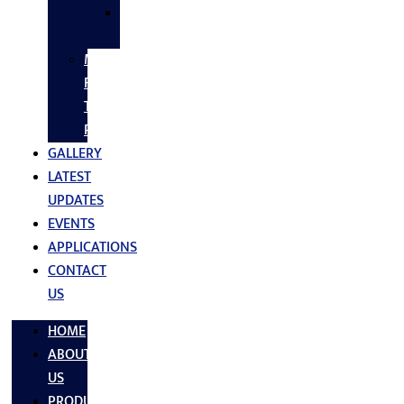
SS
FASTNERS
MS/SS
Fabrication
Turnkey
Projects
GALLERY
LATEST
UPDATES
EVENTS
APPLICATIONS
CONTACT
US
HOME
ABOUT
US
PRODUCTS