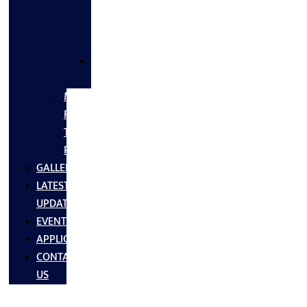
FLANGES
&
FITTINGS
SS
FASTNERS
MS/SS
Fabrication
Turnkey
Projects
GALLERY
LATEST
UPDATES
EVENTS
APPLICATIONS
CONTACT
US