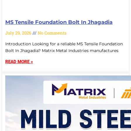
MS Tensile Foundation Bolt In Jhagadia
July 29, 2026
No Comments
Introduction Looking for a reliable MS Tensile Foundation
Bolt In Jhagadia? Matrix Metal Industries manufactures
READ MORE »