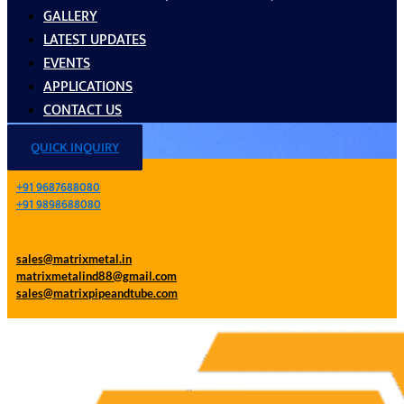
GALLERY
LATEST UPDATES
EVENTS
APPLICATIONS
CONTACT US
QUICK INQUIRY
+91 9687688080
+91 9898688080
sales@matrixmetal.in
matrixmetalind88@gmail.com
sales@matrixpipeandtube.com