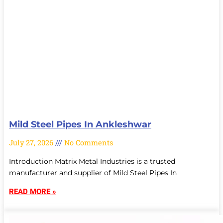
Mild Steel Pipes In Ankleshwar
July 27, 2026
No Comments
Introduction Matrix Metal Industries is a trusted
manufacturer and supplier of Mild Steel Pipes In
READ MORE »