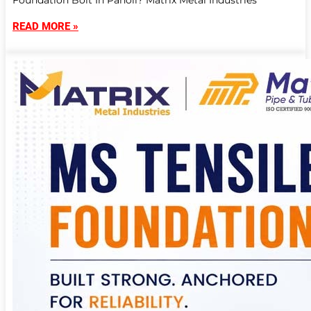
Foundation Bolt In Panoli? Matrix Metal Industries
READ MORE »