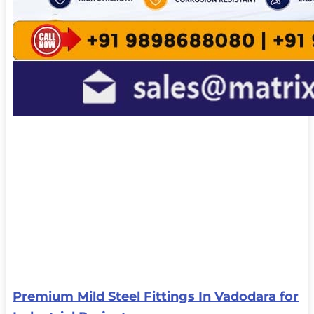
Premium Mild Steel Fittings In Vadodara for