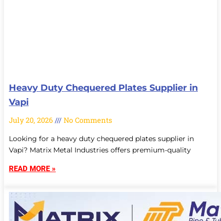
Heavy Duty Chequered Plates Supplier in
Vapi
July 20, 2026
No Comments
Looking for a heavy duty chequered plates supplier in
Vapi? Matrix Metal Industries offers premium-quality
READ MORE »