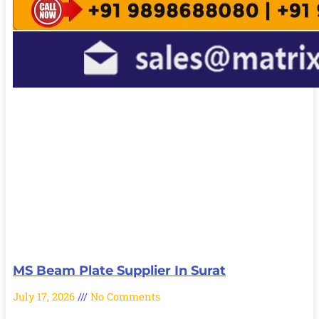
MS Beam Plate Supplier In Surat
July 17, 2026
No Comments