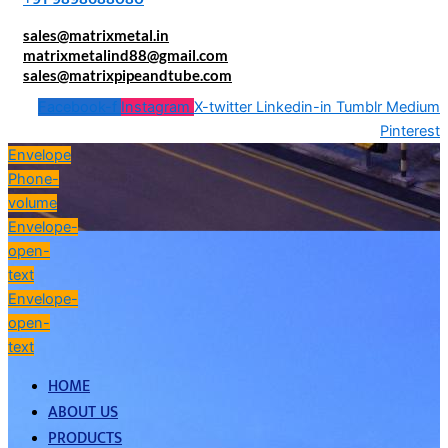
sales@matrixmetal.in
matrixmetalind88@gmail.com
sales@matrixpipeandtube.com
Facebook-f
Instagram
X-twitter
Linkedin-in
Tumblr
Medium
Pinterest
Envelope
Phone-
volume
Envelope-
open-
text
Envelope-
open-
text
HOME
ABOUT US
PRODUCTS