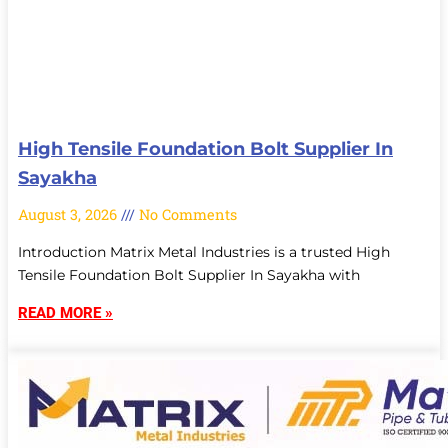
High Tensile Foundation Bolt Supplier In
Sayakha
August 3, 2026
No Comments
Introduction Matrix Metal Industries is a trusted High
Tensile Foundation Bolt Supplier In Sayakha with
READ MORE »