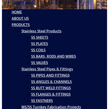
CONTACT US
HOME
ABOUT US
PRODUCTS
Stainless Steel Products
SS SHEETS
SS PLATES
SS COILS
SS BARS, RODS AND WIRES
SS VALVES
Stainless Steel Pipes & Fittings
SS PIPES AND FITTINGS
SS ANGLES & CHANNELS
SS BUTT WELD FITTINGS
SS FLANGES & FITTINGS
SS FASTNERS
MS/SS Turnkey Fabrication Projects