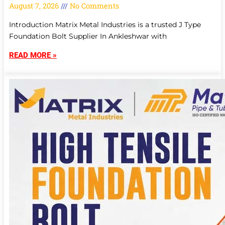
August 7, 2026
No Comments
Introduction Matrix Metal Industries is a trusted J Type
Foundation Bolt Supplier In Ankleshwar with
READ MORE »