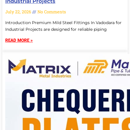
Industrial Projects
July 22, 2026
No Comments
Introduction Premium Mild Steel Fittings In Vadodara for
Industrial Projects are designed for reliable piping
READ MORE »