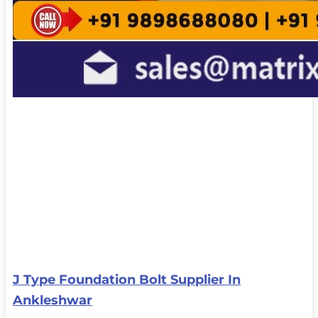
J Type Foundation Bolt Supplier In
Ankleshwar