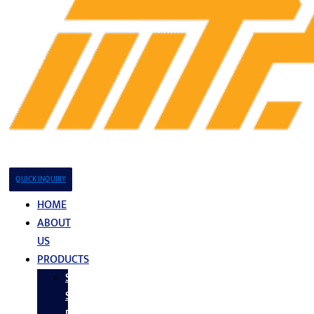
QUICK INQUIRY
HOME
ABOUT
US
PRODUCTS
Stainless
Steel