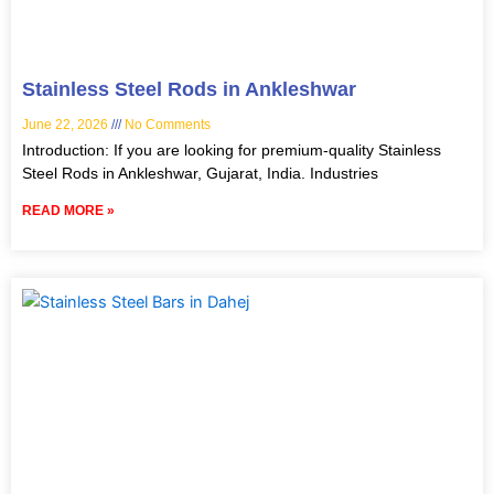
Stainless Steel Rods in Ankleshwar
June 22, 2026
No Comments
Introduction: If you are looking for premium-quality Stainless
Steel Rods in Ankleshwar, Gujarat, India. Industries
READ MORE »