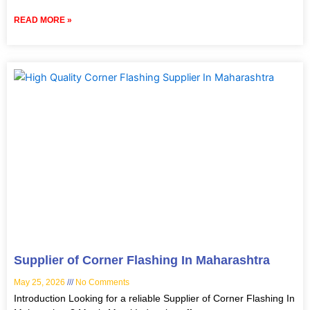
READ MORE »
Supplier of Corner Flashing In Maharashtra
May 25, 2026
No Comments
Introduction Looking for a reliable Supplier of Corner Flashing In