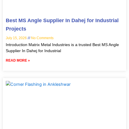
Best MS Angle Supplier In Dahej for Industrial
Projects
July 15, 2026
No Comments
Introduction Matrix Metal Industries is a trusted Best MS Angle
Supplier In Dahej for Industrial
READ MORE »