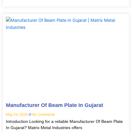
Manufacturer Of Beam Plate In Gujarat
May 29, 2026
No Comments
Introduction Looking for a reliable Manufacturer Of Beam Plate
In Gujarat? Matrix Metal Industries offers