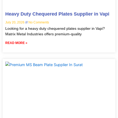
Heavy Duty Chequered Plates Supplier in Vapi
July 20, 2026
No Comments
Looking for a heavy duty chequered plates supplier in Vapi?
Matrix Metal Industries offers premium-quality
READ MORE »