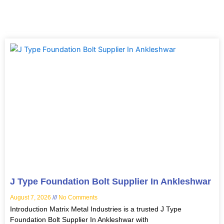
Page
Page
Page
Page
J Type Foundation Bolt Supplier In Ankleshwar
August 7, 2026
No Comments
Introduction Matrix Metal Industries is a trusted J Type
Foundation Bolt Supplier In Ankleshwar with