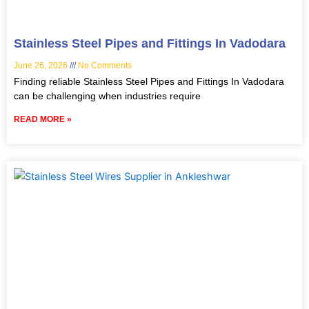
Stainless Steel Pipes and Fittings In Vadodara
June 26, 2026
No Comments
Finding reliable Stainless Steel Pipes and Fittings In Vadodara
can be challenging when industries require
READ MORE »