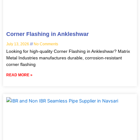
Corner Flashing in Ankleshwar
July 13, 2026
No Comments
Looking for high-quality Corner Flashing in Ankleshwar? Matrix
Metal Industries manufactures durable, corrosion-resistant
corner flashing
READ MORE »