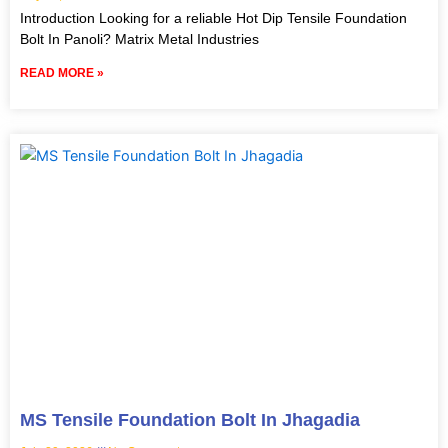
Introduction Looking for a reliable Hot Dip Tensile Foundation
Bolt In Panoli? Matrix Metal Industries
READ MORE »
MS Tensile Foundation Bolt In Jhagadia