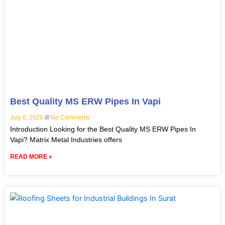
Best Quality MS ERW Pipes In Vapi
July 6, 2026
No Comments
Introduction Looking for the Best Quality MS ERW Pipes In
Vapi? Matrix Metal Industries offers
READ MORE »