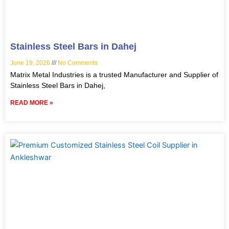
Stainless Steel Bars in Dahej
June 19, 2026
No Comments
Matrix Metal Industries is a trusted Manufacturer and Supplier of
Stainless Steel Bars in Dahej,
READ MORE »