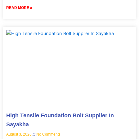
READ MORE »
High Tensile Foundation Bolt Supplier In
Sayakha
August 3, 2026
No Comments