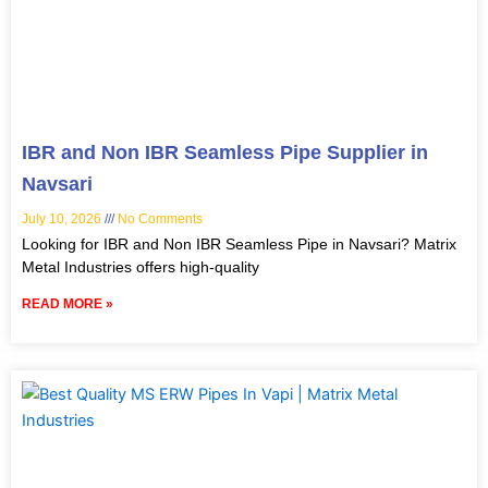
IBR and Non IBR Seamless Pipe Supplier in
Navsari
July 10, 2026
No Comments
Looking for IBR and Non IBR Seamless Pipe in Navsari? Matrix
Metal Industries offers high-quality
READ MORE »