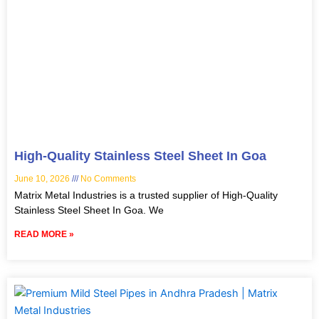
High-Quality Stainless Steel Sheet In Goa
June 10, 2026
No Comments
Matrix Metal Industries is a trusted supplier of High-Quality
Stainless Steel Sheet In Goa. We
READ MORE »