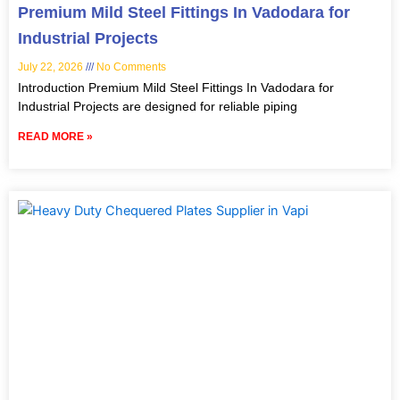
Premium Mild Steel Fittings In Vadodara for
Industrial Projects
July 22, 2026
No Comments
Introduction Premium Mild Steel Fittings In Vadodara for
Industrial Projects are designed for reliable piping
READ MORE »