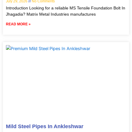
July 29, 2026
No Comments
Introduction Looking for a reliable MS Tensile Foundation Bolt In
Jhagadia? Matrix Metal Industries manufactures
READ MORE »
Mild Steel Pipes In Ankleshwar