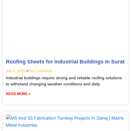
Roofing Sheets for Industrial Buildings In Surat
July 3, 2026
No Comments
Industrial buildings require strong and reliable roofing solutions
to withstand changing weather conditions and daily
READ MORE »