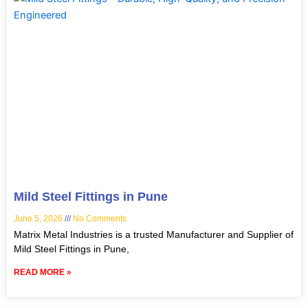
Mild Steel Fittings in Pune
June 5, 2026
No Comments
Matrix Metal Industries is a trusted Manufacturer and Supplier of
Mild Steel Fittings in Pune,
READ MORE »