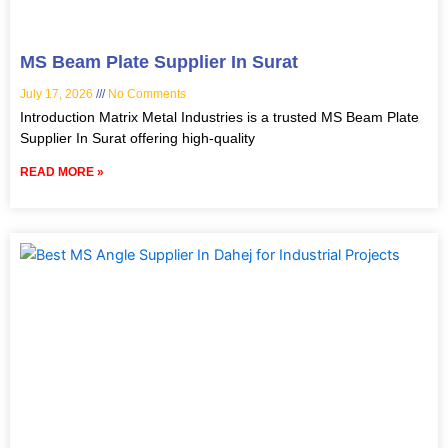
MS Beam Plate Supplier In Surat
July 17, 2026
No Comments
Introduction Matrix Metal Industries is a trusted MS Beam Plate
Supplier In Surat offering high-quality
READ MORE »