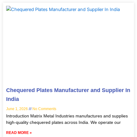
Chequered Plates Manufacturer and Supplier In
India
June 1, 2026
No Comments
Introduction Matrix Metal Industries manufactures and supplies
high-quality chequered plates across India. We operate our
READ MORE »