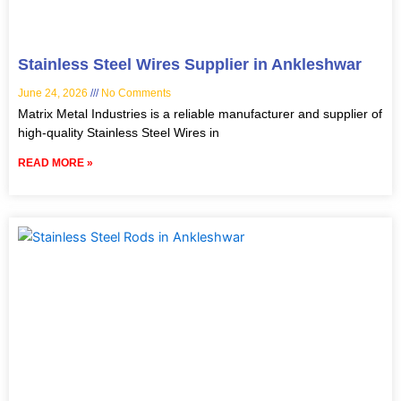
Stainless Steel Wires Supplier in Ankleshwar
June 24, 2026
No Comments
Matrix Metal Industries is a reliable manufacturer and supplier of
high-quality Stainless Steel Wires in
READ MORE »