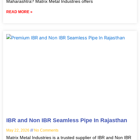
Maharashtra? Matrix Metal Industries offers
READ MORE »
IBR and Non IBR Seamless Pipe In Rajasthan
May 22, 2026
No Comments
Matrix Metal Industries is a trusted supplier of IBR and Non IBR