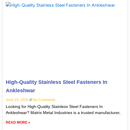
High-Quality Stainless Steel Fasteners In
Ankleshwar
June 29, 2026
No Comments
Looking for High-Quality Stainless Steel Fasteners In
Ankleshwar? Matrix Metal Industries is a trusted manufacturer,
READ MORE »