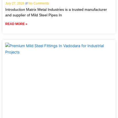
July 27, 2026
No Comments
Introduction Matrix Metal Industries is a trusted manufacturer
and supplier of Mild Steel Pipes In
READ MORE »