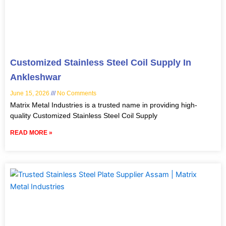
Customized Stainless Steel Coil Supply In
Ankleshwar
June 15, 2026
No Comments
Matrix Metal Industries is a trusted name in providing high-
quality Customized Stainless Steel Coil Supply
READ MORE »