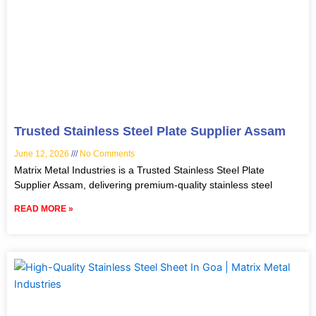
Trusted Stainless Steel Plate Supplier Assam
June 12, 2026
No Comments
Matrix Metal Industries is a Trusted Stainless Steel Plate
Supplier Assam, delivering premium-quality stainless steel
READ MORE »