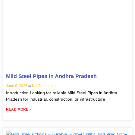
Mild Steel Pipes in Andhra Pradesh
June 8, 2026
No Comments
Introduction Looking for reliable Mild Steel Pipes in Andhra
Pradesh for industrial, construction, or infrastructure
READ MORE »