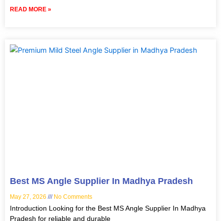
READ MORE »
Best MS Angle Supplier In Madhya Pradesh
May 27, 2026
No Comments
Introduction Looking for the Best MS Angle Supplier In Madhya
Pradesh for reliable and durable