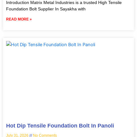
Introduction Matrix Metal Industries is a trusted High Tensile
Foundation Bolt Supplier In Sayakha with
READ MORE »
Hot Dip Tensile Foundation Bolt In Panoli
July 31, 2026
No Comments