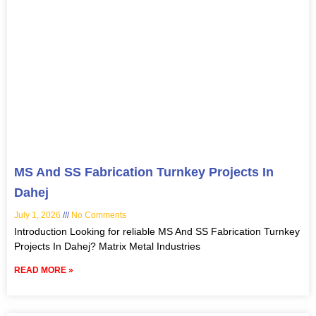
MS And SS Fabrication Turnkey Projects In
Dahej
July 1, 2026
No Comments
Introduction Looking for reliable MS And SS Fabrication Turnkey
Projects In Dahej? Matrix Metal Industries
READ MORE »