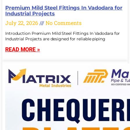
Premium Mild Steel Fittings In Vadodara for
Industrial Projects
July 22, 2026
No Comments
Introduction Premium Mild Steel Fittings In Vadodara for
Industrial Projects are designed for reliable piping
READ MORE »