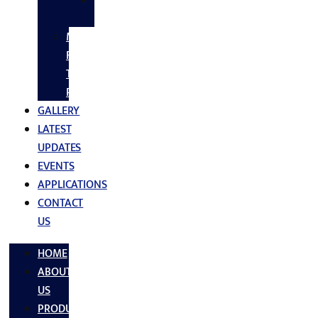
SS
FASTNERS
MS/SS
Fabrication
Turnkey
Projects
GALLERY
LATEST
UPDATES
EVENTS
APPLICATIONS
CONTACT
US
HOME
ABOUT
US
PRODUCTS