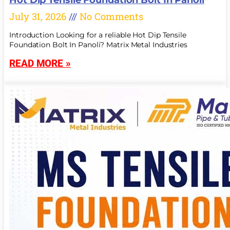
July 31, 2026
No Comments
Introduction Looking for a reliable Hot Dip Tensile
Foundation Bolt In Panoli? Matrix Metal Industries
READ MORE »