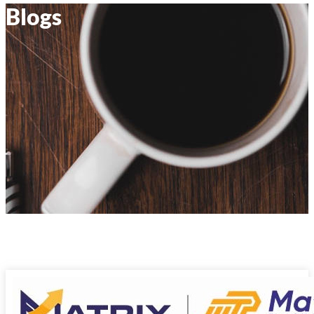
Blogs