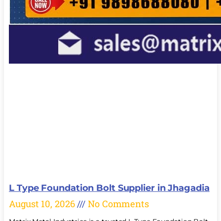
L Type Foundation Bolt Supplier in Jhagadia
August 10, 2026
No Comments