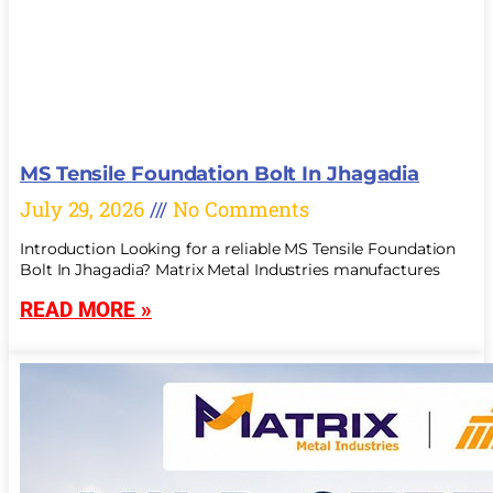
MS Tensile Foundation Bolt In Jhagadia
July 29, 2026
No Comments
Introduction Looking for a reliable MS Tensile Foundation
Bolt In Jhagadia? Matrix Metal Industries manufactures
READ MORE »