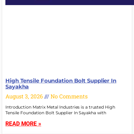
High Tensile Foundation Bolt Supplier In
Sayakha
August 3, 2026
No Comments
Introduction Matrix Metal Industries is a trusted High
Tensile Foundation Bolt Supplier In Sayakha with
READ MORE »