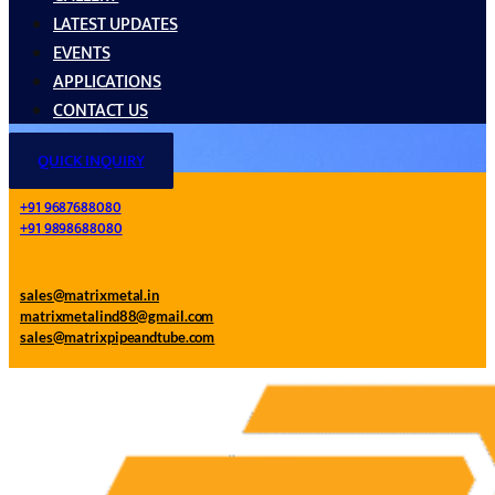
LATEST UPDATES
EVENTS
APPLICATIONS
CONTACT US
QUICK INQUIRY
+91 9687688080
+91 9898688080
sales@matrixmetal.in
matrixmetalind88@gmail.com
sales@matrixpipeandtube.com