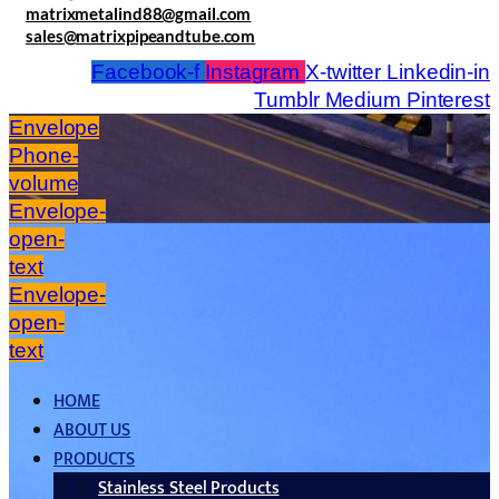
matrixmetalind88@gmail.com
sales@matrixpipeandtube.com
Facebook-f
Instagram
X-twitter
Linkedin-in
Tumblr
Medium
Pinterest
Envelope
Phone-
volume
Envelope-
open-
text
Envelope-
open-
text
HOME
ABOUT US
PRODUCTS
Stainless Steel Products