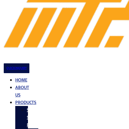
QUICK INQUIRY
HOME
ABOUT
US
PRODUCTS
Stainless
Steel
Products