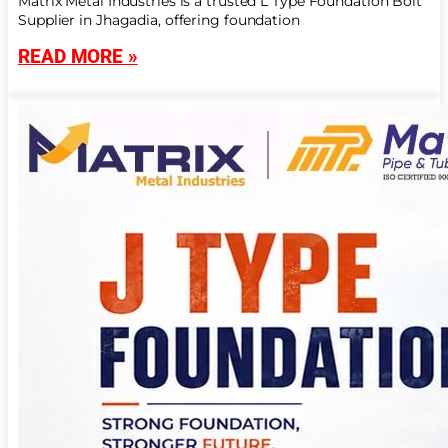
Matrix Metal Industries is a trusted L Type Foundation Bolt
Supplier in Jhagadia, offering foundation
READ MORE »