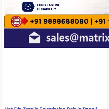
Hot Dip Tensile Foundation Bolt In Panoli