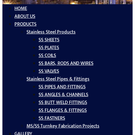
HOME
ABOUT US
PRODUCTS
Stainless Steel Products
SS SHEETS
SS PLATES
SS COILS
SS BARS, RODS AND WIRES
SS VALVES
Stainless Steel Pipes & Fittings
SS PIPES AND FITTINGS
SS ANGLES & CHANNELS
SS BUTT WELD FITTINGS
SS FLANGES & FITTINGS
SS FASTNERS
MS/SS Turnkey Fabrication Projects
GALLERY