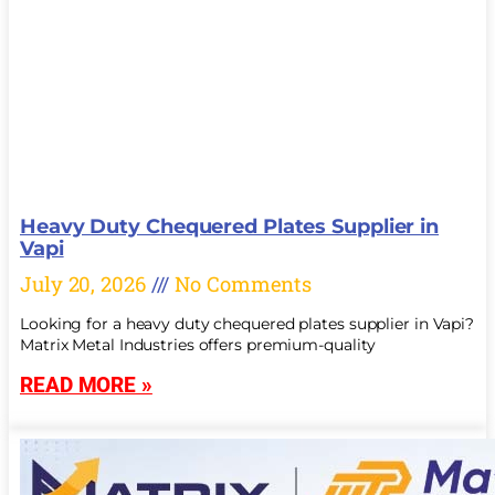
Heavy Duty Chequered Plates Supplier in
Vapi
July 20, 2026
No Comments
Looking for a heavy duty chequered plates supplier in Vapi?
Matrix Metal Industries offers premium-quality
READ MORE »