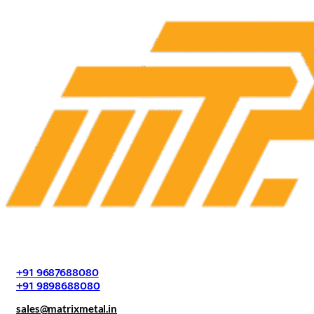
+91 9687688080
+91 9898688080
sales@matrixmetal.in