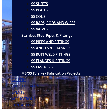
SS SHEETS
SS PLATES
SS COILS
SS BARS, RODS AND WIRES
SS VALVES
Stainless Steel Pipes & Fittings
SS PIPES AND FITTINGS
SS ANGLES & CHANNELS
SS BUTT WELD FITTINGS
SS FLANGES & FITTINGS
SS FASTNERS
MS/SS Turnkey Fabrication Projects
GALLERY
LATEST UPDATES
EVENTS
APPLICATIONS
CONTACT US