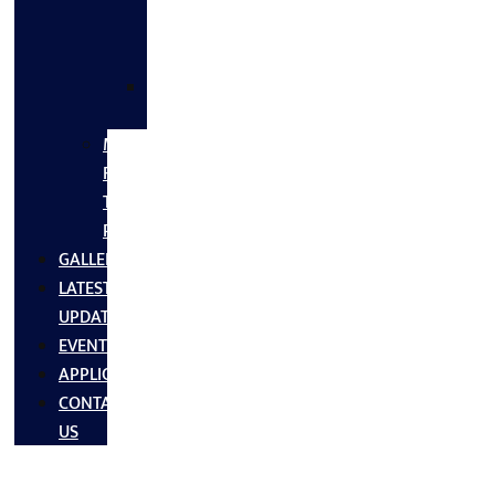
FLANGES
&
FITTINGS
SS
FASTNERS
MS/SS
Fabrication
Turnkey
Projects
GALLERY
LATEST
UPDATES
EVENTS
APPLICATIONS
CONTACT
US