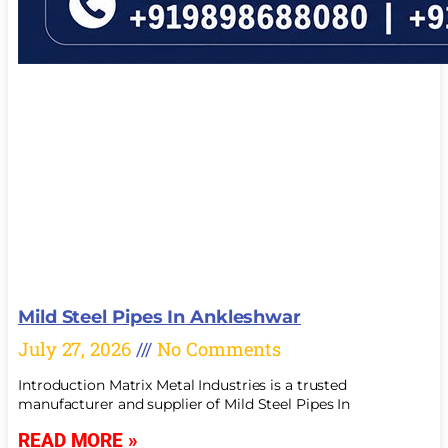
Mild Steel Pipes In Ankleshwar
July 27, 2026
No Comments
Introduction Matrix Metal Industries is a trusted
manufacturer and supplier of Mild Steel Pipes In
READ MORE »