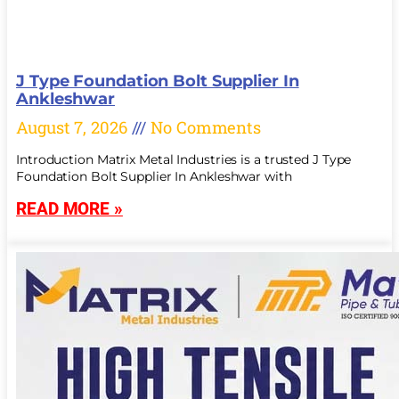
J Type Foundation Bolt Supplier In
Ankleshwar
August 7, 2026
No Comments
Introduction Matrix Metal Industries is a trusted J Type
Foundation Bolt Supplier In Ankleshwar with
READ MORE »