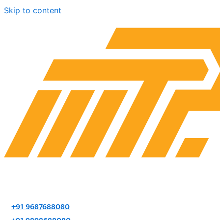
Skip to content
+91 9687688080