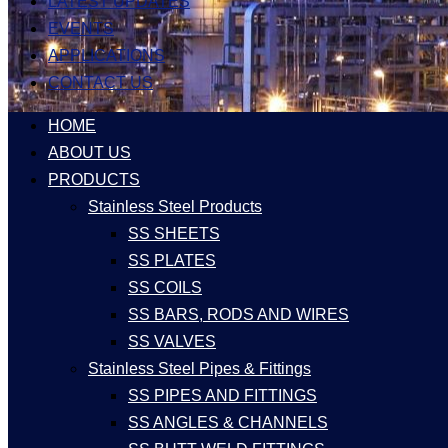
LATEST UPDATES
EVENTS
APPLICATIONS
CONTACT US
HOME
ABOUT US
PRODUCTS
Stainless Steel Products
SS SHEETS
SS PLATES
SS COILS
SS BARS, RODS AND WIRES
SS VALVES
Stainless Steel Pipes & Fittings
SS PIPES AND FITTINGS
SS ANGLES & CHANNELS