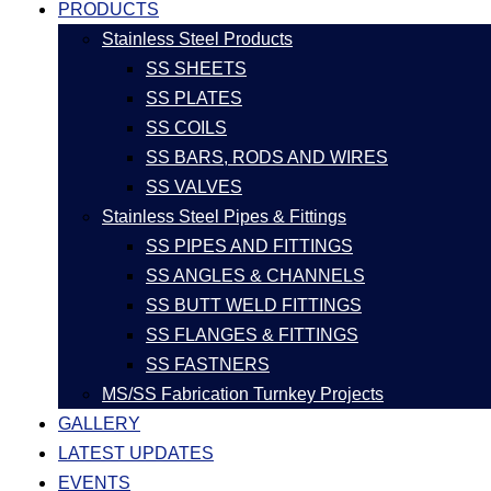
PRODUCTS
Stainless Steel Products
SS SHEETS
SS PLATES
SS COILS
SS BARS, RODS AND WIRES
SS VALVES
Stainless Steel Pipes & Fittings
SS PIPES AND FITTINGS
SS ANGLES & CHANNELS
SS BUTT WELD FITTINGS
SS FLANGES & FITTINGS
SS FASTNERS
MS/SS Fabrication Turnkey Projects
GALLERY
LATEST UPDATES
EVENTS