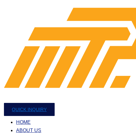
QUICK INQUIRY
HOME
ABOUT US