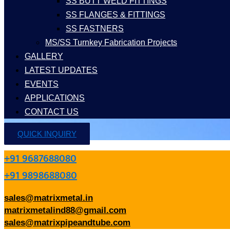
SS BUTT WELD FITTINGS
SS FLANGES & FITTINGS
SS FASTNERS
MS/SS Turnkey Fabrication Projects
GALLERY
LATEST UPDATES
EVENTS
APPLICATIONS
CONTACT US
QUICK INQUIRY
+91 9687688080
+91 9898688080
sales@matrixmetal.in
matrixmetalind88@gmail.com
sales@matrixpipeandtube.com