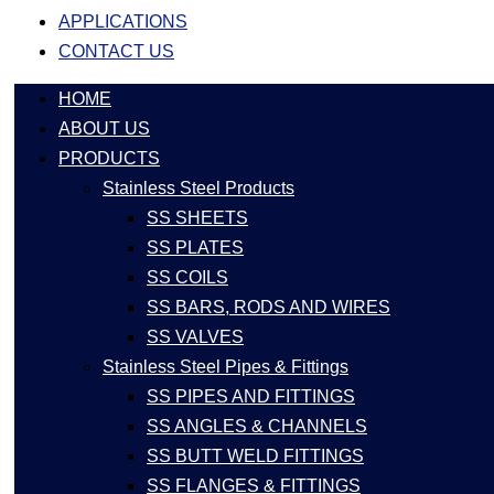
APPLICATIONS
CONTACT US
HOME
ABOUT US
PRODUCTS
Stainless Steel Products
SS SHEETS
SS PLATES
SS COILS
SS BARS, RODS AND WIRES
SS VALVES
Stainless Steel Pipes & Fittings
SS PIPES AND FITTINGS
SS ANGLES & CHANNELS
SS BUTT WELD FITTINGS
SS FLANGES & FITTINGS