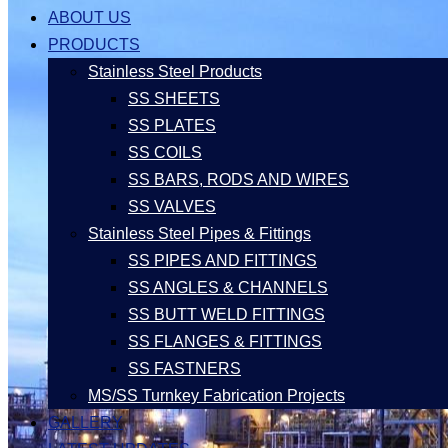
ABOUT US
PRODUCTS
Stainless Steel Products
SS SHEETS
SS PLATES
SS COILS
SS BARS, RODS AND WIRES
SS VALVES
Stainless Steel Pipes & Fittings
SS PIPES AND FITTINGS
SS ANGLES & CHANNELS
SS BUTT WELD FITTINGS
SS FLANGES & FITTINGS
SS FASTNERS
MS/SS Turnkey Fabrication Projects
GALLERY