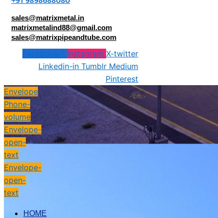
+91 9898688080
sales@matrixmetal.in
matrixmetalind88@gmail.com
sales@matrixpipeandtube.com
Facebook-f
Instagram
X-twitter
Linkedin-in
Tumblr
Medium
Pinterest
Envelope
Phone-
volume
Envelope-
open-
text
Envelope-
open-
text
HOME