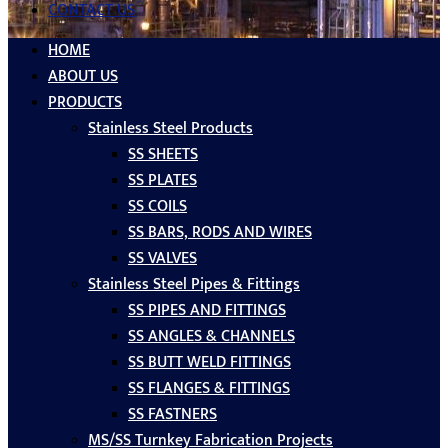
CONTACT US
HOME
ABOUT US
PRODUCTS
Stainless Steel Products
SS SHEETS
SS PLATES
SS COILS
SS BARS, RODS AND WIRES
SS VALVES
Stainless Steel Pipes & Fittings
SS PIPES AND FITTINGS
SS ANGLES & CHANNELS
SS BUTT WELD FITTINGS
SS FLANGES & FITTINGS
SS FASTNERS
MS/SS Turnkey Fabrication Projects