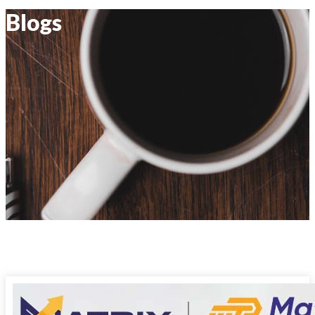
Blogs