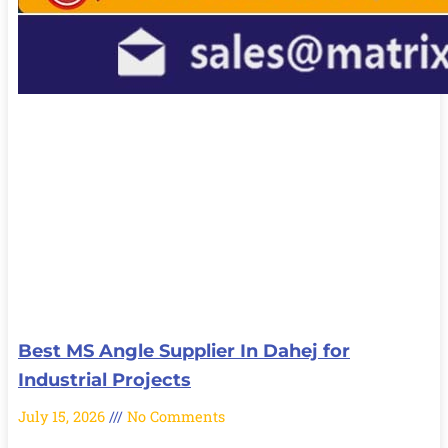
Best MS Angle Supplier In Dahej for
Industrial Projects
July 15, 2026
No Comments