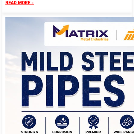
READ MORE »