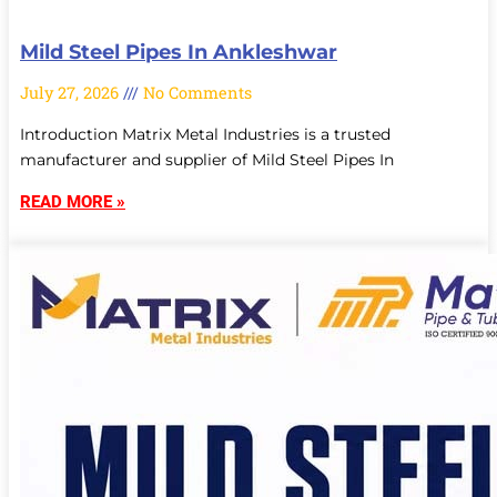
Mild Steel Pipes In Ankleshwar
July 27, 2026
No Comments
Introduction Matrix Metal Industries is a trusted
manufacturer and supplier of Mild Steel Pipes In
READ MORE »