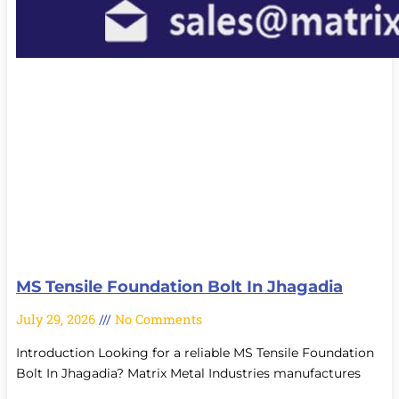
MS Tensile Foundation Bolt In Jhagadia
July 29, 2026
No Comments
Introduction Looking for a reliable MS Tensile Foundation
Bolt In Jhagadia? Matrix Metal Industries manufactures