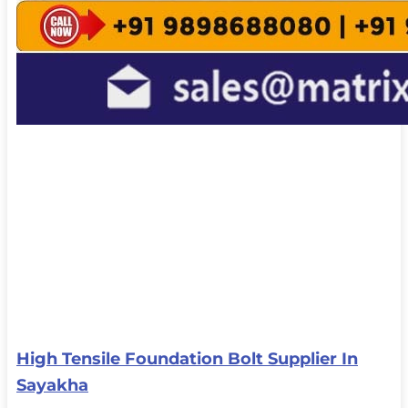
High Tensile Foundation Bolt Supplier In
Sayakha