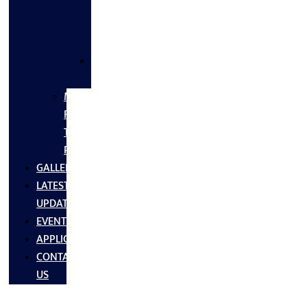
FLANGES
&
FITTINGS
SS
FASTNERS
MS/SS
Fabrication
Turnkey
Projects
GALLERY
LATEST
UPDATES
EVENTS
APPLICATIONS
CONTACT
US