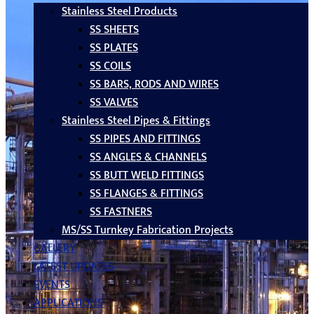
Stainless Steel Products
SS SHEETS
SS PLATES
SS COILS
SS BARS, RODS AND WIRES
SS VALVES
Stainless Steel Pipes & Fittings
SS PIPES AND FITTINGS
SS ANGLES & CHANNELS
SS BUTT WELD FITTINGS
SS FLANGES & FITTINGS
SS FASTNERS
MS/SS Turnkey Fabrication Projects
GALLERY
LATEST UPDATES
EVENTS
APPLICATIONS