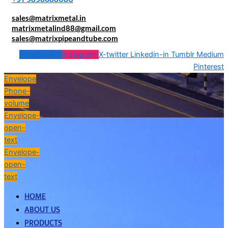
sales@matrixmetal.in
matrixmetalind88@gmail.com
sales@matrixpipeandtube.com
Facebook-f
Instagram
X-twitter
Linkedin-in
Tumblr
Medium
Pinterest
Envelope
Phone-
volume
Envelope-
open-
text
Envelope-
open-
text
HOME
ABOUT US
PRODUCTS