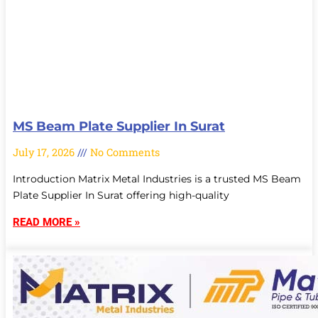
MS Beam Plate Supplier In Surat
July 17, 2026
No Comments
Introduction Matrix Metal Industries is a trusted MS Beam
Plate Supplier In Surat offering high-quality
READ MORE »