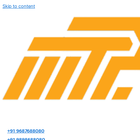
Skip to content
+91 9687688080
+91 9898688080