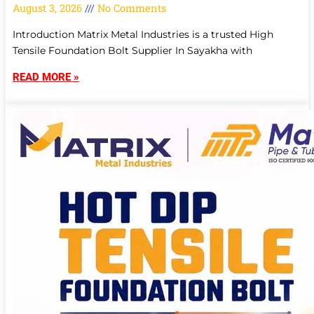
August 3, 2026
No Comments
Introduction Matrix Metal Industries is a trusted High
Tensile Foundation Bolt Supplier In Sayakha with
READ MORE »