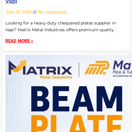
Vapi
July 20, 2026
No Comments
Looking for a heavy duty chequered plates supplier in
Vapi? Matrix Metal Industries offers premium-quality
READ MORE »