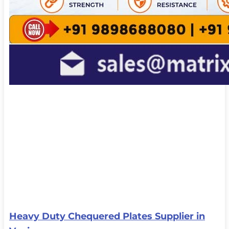
Heavy Duty Chequered Plates Supplier in