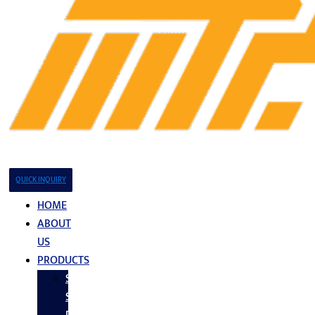
QUICK INQUIRY
HOME
ABOUT
US
PRODUCTS
Stainless
Steel