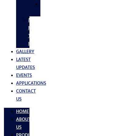
SS
FASTNERS
MS/SS
Fabrication
Turnkey
Projects
GALLERY
LATEST
UPDATES
EVENTS
APPLICATIONS
CONTACT
US
HOME
ABOUT
US
PRODUCTS