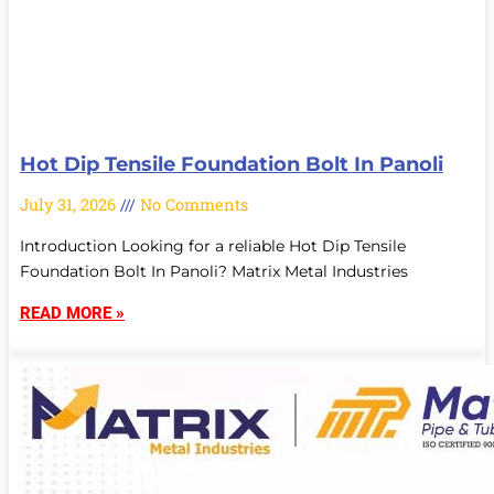
Hot Dip Tensile Foundation Bolt In Panoli
July 31, 2026
No Comments
Introduction Looking for a reliable Hot Dip Tensile
Foundation Bolt In Panoli? Matrix Metal Industries
READ MORE »