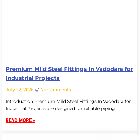
Premium Mild Steel Fittings In Vadodara for
Industrial Projects
July 22, 2026
No Comments
Introduction Premium Mild Steel Fittings In Vadodara for
Industrial Projects are designed for reliable piping
READ MORE »