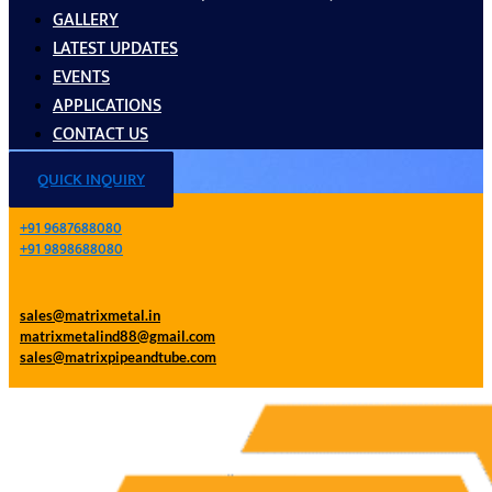
GALLERY
LATEST UPDATES
EVENTS
APPLICATIONS
CONTACT US
QUICK INQUIRY
+91 9687688080
+91 9898688080
sales@matrixmetal.in
matrixmetalind88@gmail.com
sales@matrixpipeandtube.com