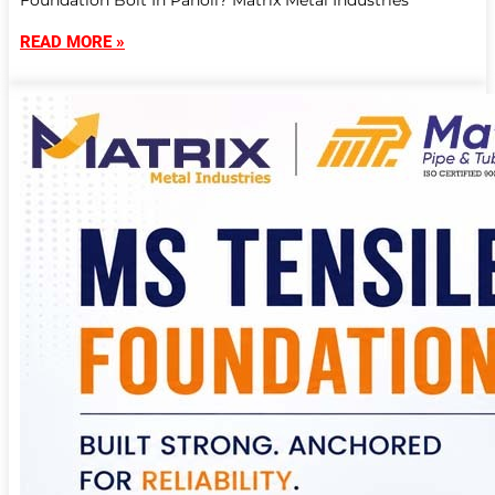
Foundation Bolt In Panoli? Matrix Metal Industries
READ MORE »