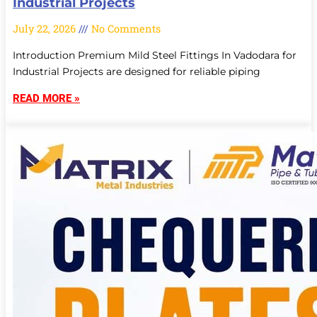
Industrial Projects
July 22, 2026
No Comments
Introduction Premium Mild Steel Fittings In Vadodara for
Industrial Projects are designed for reliable piping
READ MORE »