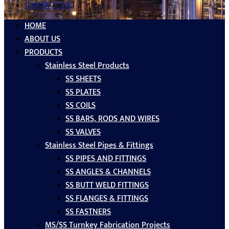
CONTACT US
HOME
ABOUT US
PRODUCTS
Stainless Steel Products
SS SHEETS
SS PLATES
SS COILS
SS BARS, RODS AND WIRES
SS VALVES
Stainless Steel Pipes & Fittings
SS PIPES AND FITTINGS
SS ANGLES & CHANNELS
SS BUTT WELD FITTINGS
SS FLANGES & FITTINGS
SS FASTNERS
MS/SS Turnkey Fabrication Projects