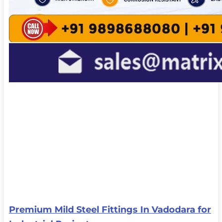
Premium Mild Steel Fittings In Vadodara for