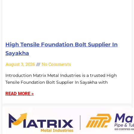
High Tensile Foundation Bolt Supplier In
Sayakha
August 3, 2026
No Comments
Introduction Matrix Metal Industries is a trusted High
Tensile Foundation Bolt Supplier In Sayakha with
READ MORE »