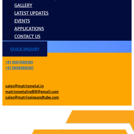
GALLERY
LATEST UPDATES
EVENTS
APPLICATIONS
CONTACT US
QUICK INQUIRY
+91 9687688080
+91 9898688080
sales@matrixmetal.in
matrixmetalind88@gmail.com
sales@matrixpipeandtube.com