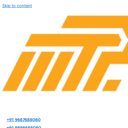
Skip to content
+91 9687688080
+91 9898688080