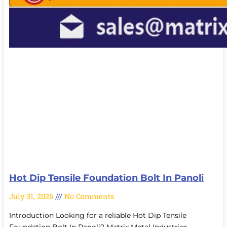
Hot Dip Tensile Foundation Bolt In Panoli
July 31, 2026
No Comments
Introduction Looking for a reliable Hot Dip Tensile