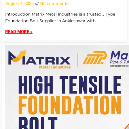
August 7, 2026
No Comments
Introduction Matrix Metal Industries is a trusted J Type
Foundation Bolt Supplier In Ankleshwar with
READ MORE »