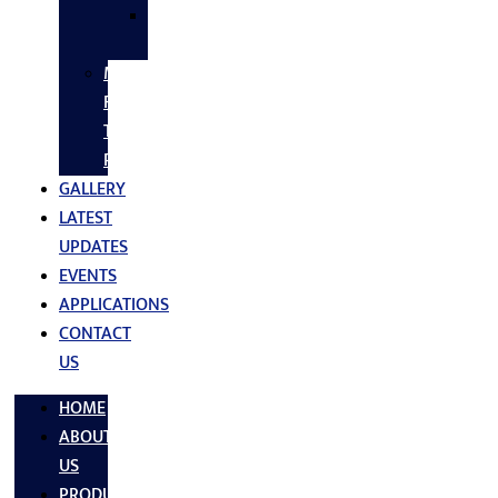
SS
FASTNERS
MS/SS
Fabrication
Turnkey
Projects
GALLERY
LATEST
UPDATES
EVENTS
APPLICATIONS
CONTACT
US
HOME
ABOUT
US
PRODUCTS