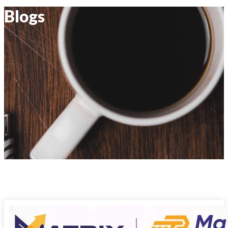
Blogs