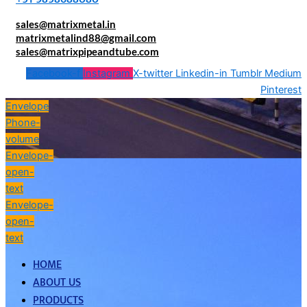
sales@matrixmetal.in
matrixmetalind88@gmail.com
sales@matrixpipeandtube.com
Facebook-f
Instagram
X-twitter
Linkedin-in
Tumblr
Medium
Pinterest
Envelope
Phone-
volume
Envelope-
open-
text
Envelope-
open-
text
HOME
ABOUT US
PRODUCTS