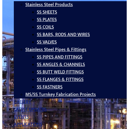
Stainless Steel Products
SS SHEETS
SS PLATES
SS COILS
SS BARS, RODS AND WIRES
SS VALVES
Stainless Steel Pipes & Fittings
SS PIPES AND FITTINGS
SS ANGLES & CHANNELS
SS BUTT WELD FITTINGS
SS FLANGES & FITTINGS
SS FASTNERS
MS/SS Turnkey Fabrication Projects
GALLERY
LATEST UPDATES
EVENTS
APPLICATIONS