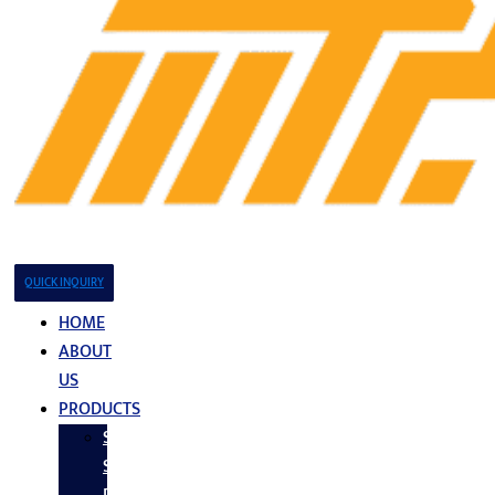
QUICK INQUIRY
HOME
ABOUT
US
PRODUCTS
Stainless
Steel