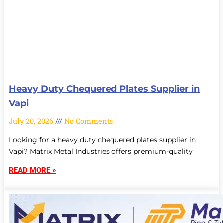
Heavy Duty Chequered Plates Supplier in
Vapi
July 20, 2026
No Comments
Looking for a heavy duty chequered plates supplier in
Vapi? Matrix Metal Industries offers premium-quality
READ MORE »