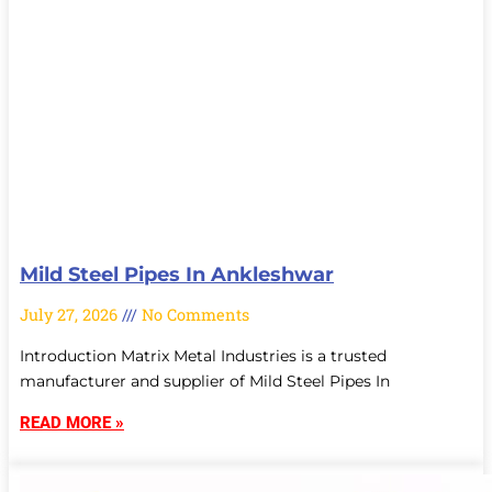
Mild Steel Pipes In Ankleshwar
July 27, 2026
No Comments
Introduction Matrix Metal Industries is a trusted
manufacturer and supplier of Mild Steel Pipes In
READ MORE »