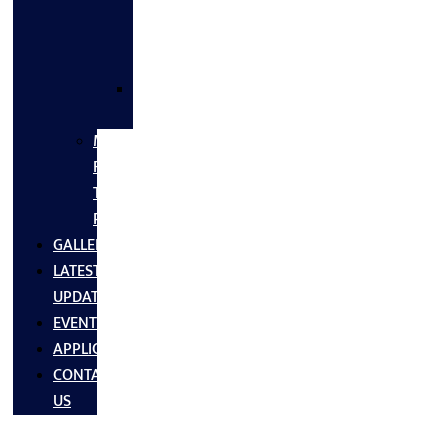
FLANGES
&
FITTINGS
SS
FASTNERS
MS/SS
Fabrication
Turnkey
Projects
GALLERY
LATEST
UPDATES
EVENTS
APPLICATIONS
CONTACT
US