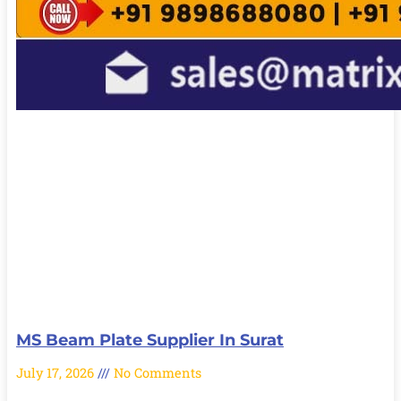
MS Beam Plate Supplier In Surat
July 17, 2026
No Comments