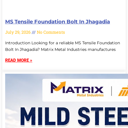
MS Tensile Foundation Bolt In Jhagadia
July 29, 2026
No Comments
Introduction Looking for a reliable MS Tensile Foundation
Bolt In Jhagadia? Matrix Metal Industries manufactures
READ MORE »