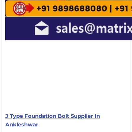
J Type Foundation Bolt Supplier In
Ankleshwar