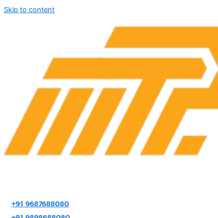
Skip to content
+91 9687688080
+91 9898688080