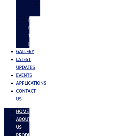
SS
FASTNERS
MS/SS
Fabrication
Turnkey
Projects
GALLERY
LATEST
UPDATES
EVENTS
APPLICATIONS
CONTACT
US
HOME
ABOUT
US
PRODUCTS