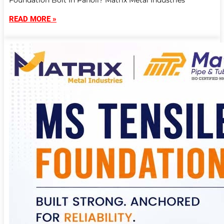
Foundation Bolt In Panoli? Matrix Metal Industries
READ MORE »