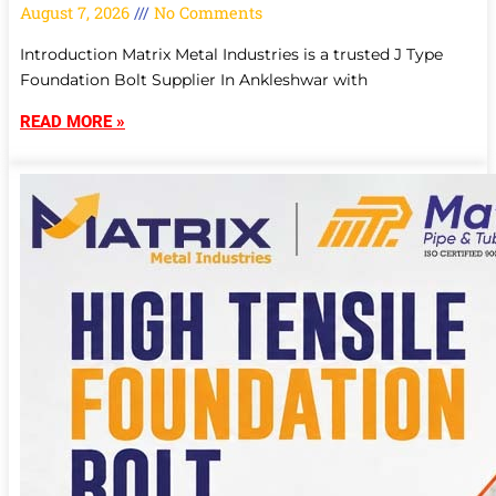
August 7, 2026
No Comments
Introduction Matrix Metal Industries is a trusted J Type
Foundation Bolt Supplier In Ankleshwar with
READ MORE »