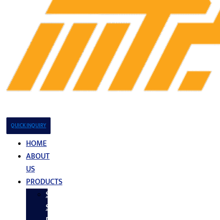
QUICK INQUIRY
HOME
ABOUT
US
PRODUCTS
Stainless
Steel