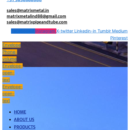
sales@matrixmetal.in
matrixmetalind88@gmail.com
sales@matrixpipeandtube.com
Facebook-f
Instagram
X-twitter
Linkedin-in
Tumblr
Medium
Pinterest
Envelope
Phone-
volume
Envelope-
open-
text
Envelope-
open-
text
HOME
ABOUT US
PRODUCTS