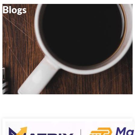
Blogs