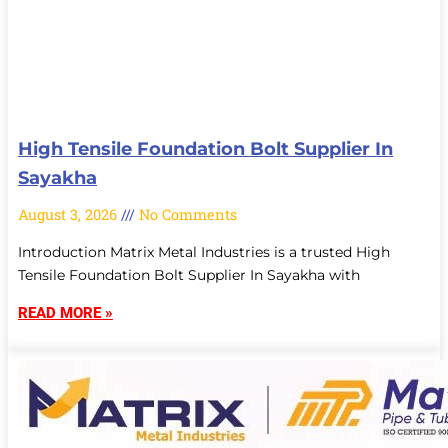
High Tensile Foundation Bolt Supplier In
Sayakha
August 3, 2026
No Comments
Introduction Matrix Metal Industries is a trusted High
Tensile Foundation Bolt Supplier In Sayakha with
READ MORE »