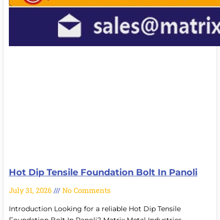
Hot Dip Tensile Foundation Bolt In Panoli
July 31, 2026
No Comments
Introduction Looking for a reliable Hot Dip Tensile