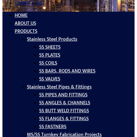
CONTACT US
HOME
ABOUT US
PRODUCTS
Stainless Steel Products
SS SHEETS
SS PLATES
SS COILS
SS BARS, RODS AND WIRES
SS VALVES
Stainless Steel Pipes & Fittings
SS PIPES AND FITTINGS
SS ANGLES & CHANNELS
SS BUTT WELD FITTINGS
SS FLANGES & FITTINGS
SS FASTNERS
MS/SS Turnkey Fabrication Projects