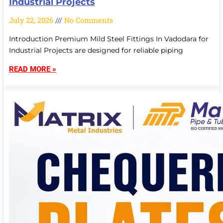
Industrial Projects
July 22, 2026
No Comments
Introduction Premium Mild Steel Fittings In Vadodara for
Industrial Projects are designed for reliable piping
READ MORE »