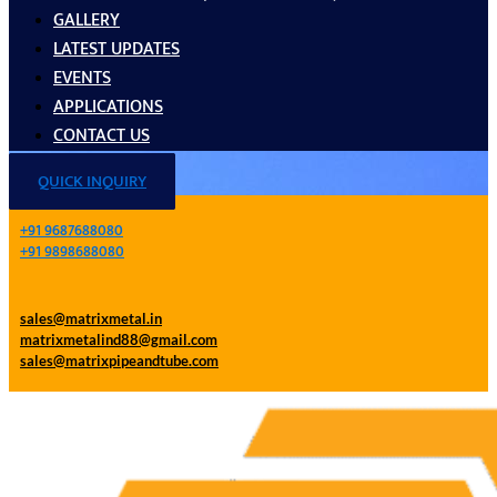
GALLERY
LATEST UPDATES
EVENTS
APPLICATIONS
CONTACT US
QUICK INQUIRY
+91 9687688080
+91 9898688080
sales@matrixmetal.in
matrixmetalind88@gmail.com
sales@matrixpipeandtube.com