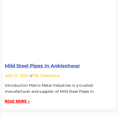
Mild Steel Pipes In Ankleshwar
July 27, 2026
No Comments
Introduction Matrix Metal Industries is a trusted
manufacturer and supplier of Mild Steel Pipes In
READ MORE »