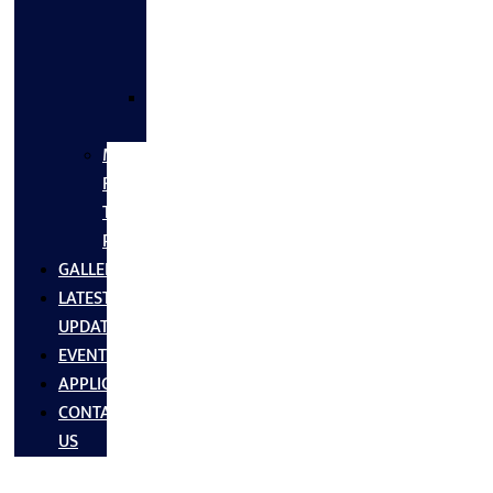
FLANGES
&
FITTINGS
SS
FASTNERS
MS/SS
Fabrication
Turnkey
Projects
GALLERY
LATEST
UPDATES
EVENTS
APPLICATIONS
CONTACT
US