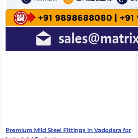
Premium Mild Steel Fittings In Vadodara for