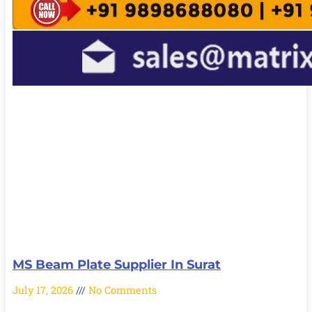
MS Beam Plate Supplier In Surat
July 17, 2026
No Comments