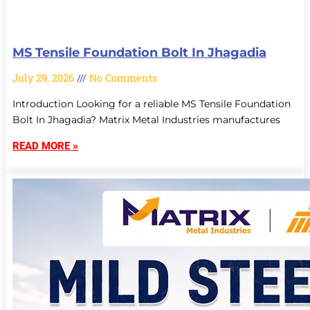
MS Tensile Foundation Bolt In Jhagadia
July 29, 2026
No Comments
Introduction Looking for a reliable MS Tensile Foundation
Bolt In Jhagadia? Matrix Metal Industries manufactures
READ MORE »