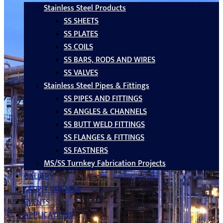
Stainless Steel Products
SS SHEETS
SS PLATES
SS COILS
SS BARS, RODS AND WIRES
SS VALVES
Stainless Steel Pipes & Fittings
SS PIPES AND FITTINGS
SS ANGLES & CHANNELS
SS BUTT WELD FITTINGS
SS FLANGES & FITTINGS
SS FASTNERS
MS/SS Turnkey Fabrication Projects
GALLERY
LATEST UPDATES
EVENTS
APPLICATIONS