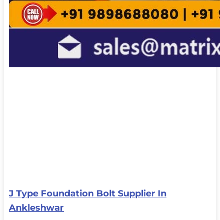
J Type Foundation Bolt Supplier In
Ankleshwar