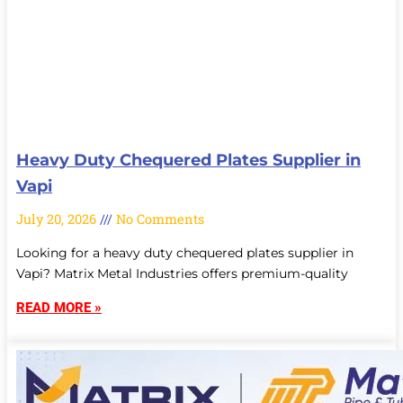
Heavy Duty Chequered Plates Supplier in
Vapi
July 20, 2026
No Comments
Looking for a heavy duty chequered plates supplier in
Vapi? Matrix Metal Industries offers premium-quality
READ MORE »