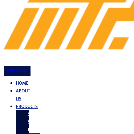
QUICK INQUIRY
HOME
ABOUT
US
PRODUCTS
Stainless
Steel
Products