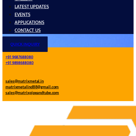
LATEST UPDATES
EVENTS
APPLICATIONS
CONTACT US
QUICK INQUIRY
+91 9687688080
+91 9898688080
sales@matrixmetal.in
matrixmetalind88@gmail.com
sales@matrixpipeandtube.com