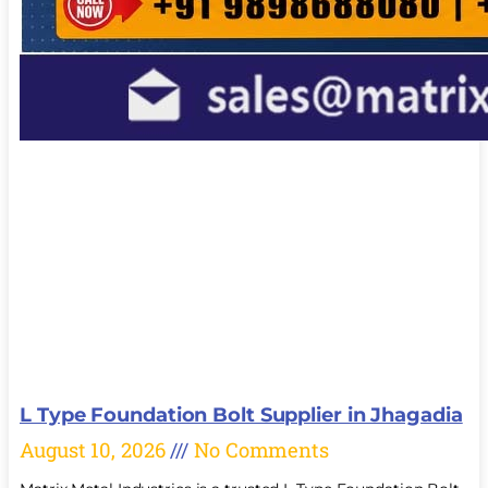
L Type Foundation Bolt Supplier in Jhagadia
August 10, 2026
No Comments