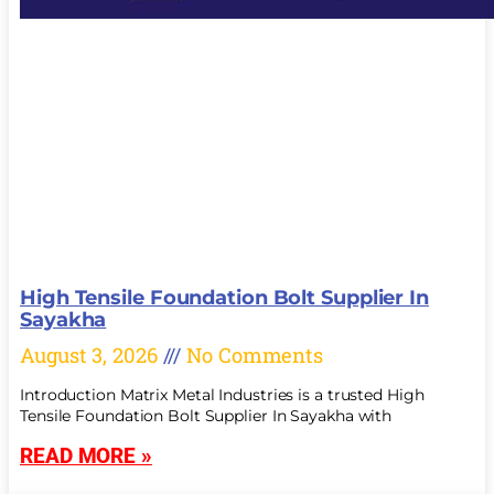
High Tensile Foundation Bolt Supplier In
Sayakha
August 3, 2026
No Comments
Introduction Matrix Metal Industries is a trusted High
Tensile Foundation Bolt Supplier In Sayakha with
READ MORE »