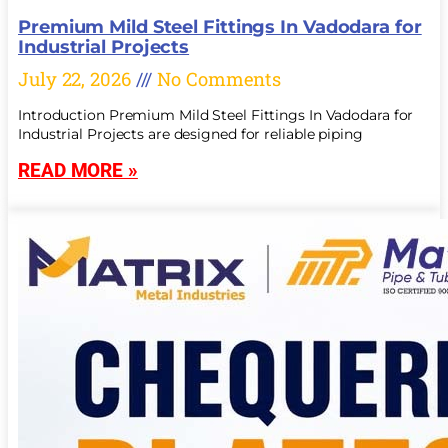
Premium Mild Steel Fittings In Vadodara for
Industrial Projects
July 22, 2026
No Comments
Introduction Premium Mild Steel Fittings In Vadodara for
Industrial Projects are designed for reliable piping
READ MORE »