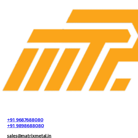
+91 9687688080
+91 9898688080
sales@matrixmetal.in