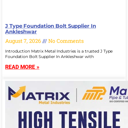
J Type Foundation Bolt Supplier In
Ankleshwar
August 7, 2026
No Comments
Introduction Matrix Metal Industries is a trusted J Type
Foundation Bolt Supplier In Ankleshwar with
READ MORE »