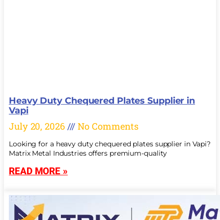
Heavy Duty Chequered Plates Supplier in
Vapi
July 20, 2026
No Comments
Looking for a heavy duty chequered plates supplier in Vapi?
Matrix Metal Industries offers premium-quality
READ MORE »