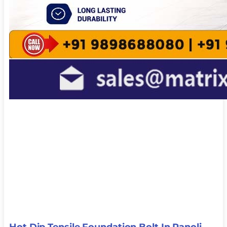
Hot Dip Tensile Foundation Bolt In Panoli