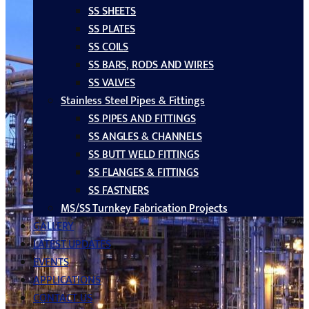
SS SHEETS
SS PLATES
SS COILS
SS BARS, RODS AND WIRES
SS VALVES
Stainless Steel Pipes & Fittings
SS PIPES AND FITTINGS
SS ANGLES & CHANNELS
SS BUTT WELD FITTINGS
SS FLANGES & FITTINGS
SS FASTNERS
MS/SS Turnkey Fabrication Projects
GALLERY
LATEST UPDATES
EVENTS
APPLICATIONS
CONTACT US