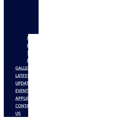
FLANGES
&
FITTINGS
SS
FASTNERS
MS/SS
Fabrication
Turnkey
Projects
GALLERY
LATEST
UPDATES
EVENTS
APPLICATIONS
CONTACT
US