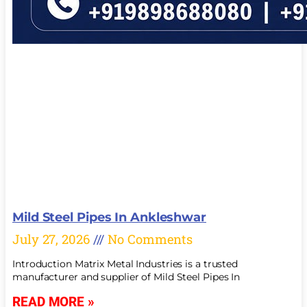
Mild Steel Pipes In Ankleshwar
July 27, 2026
No Comments
Introduction Matrix Metal Industries is a trusted
manufacturer and supplier of Mild Steel Pipes In
READ MORE »