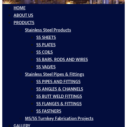
HOME
ABOUT US
PRODUCTS
Stainless Steel Products
SS SHEETS
SS PLATES
SS COILS
SS BARS, RODS AND WIRES
SS VALVES
Stainless Steel Pipes & Fittings
SS PIPES AND FITTINGS
SS ANGLES & CHANNELS
SS BUTT WELD FITTINGS
SS FLANGES & FITTINGS
SS FASTNERS
MS/SS Turnkey Fabrication Projects
GALLERY