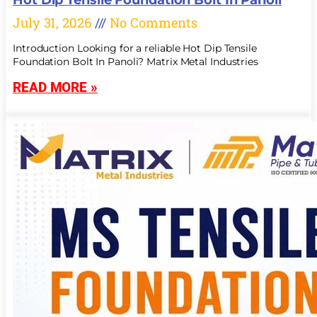
July 31, 2026
No Comments
Introduction Looking for a reliable Hot Dip Tensile
Foundation Bolt In Panoli? Matrix Metal Industries
READ MORE »