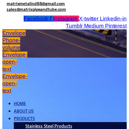
matrixmetalind88@gmail.com
sales@matrixpipeandtube.com
Facebook-f
Instagram
X-twitter
Linkedin-in
Tumblr
Medium
Pinterest
Envelope
Phone-
volume
Envelope-
open-
text
Envelope-
open-
text
HOME
ABOUT US
PRODUCTS
Stainless Steel Products