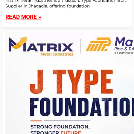
Matrix Metal Industries is a trusted L Type Foundation Bolt
Supplier in Jhagadia, offering foundation
READ MORE »