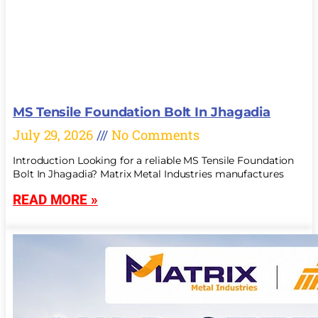
MS Tensile Foundation Bolt In Jhagadia
July 29, 2026
No Comments
Introduction Looking for a reliable MS Tensile Foundation
Bolt In Jhagadia? Matrix Metal Industries manufactures
READ MORE »