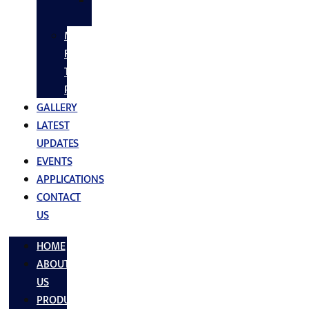
SS
FASTNERS
MS/SS
Fabrication
Turnkey
Projects
GALLERY
LATEST
UPDATES
EVENTS
APPLICATIONS
CONTACT
US
HOME
ABOUT
US
PRODUCTS