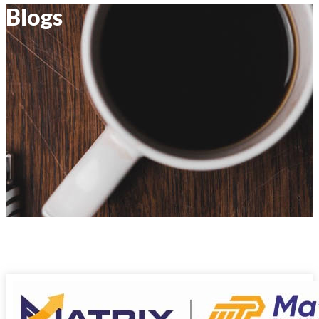
Blogs