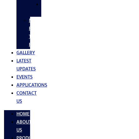
SS
FASTNERS
MS/SS
Fabrication
Turnkey
Projects
GALLERY
LATEST
UPDATES
EVENTS
APPLICATIONS
CONTACT
US
HOME
ABOUT
US
PRODUCTS