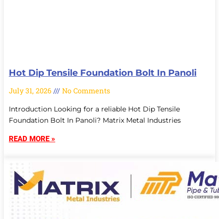
Hot Dip Tensile Foundation Bolt In Panoli
July 31, 2026
No Comments
Introduction Looking for a reliable Hot Dip Tensile
Foundation Bolt In Panoli? Matrix Metal Industries
READ MORE »