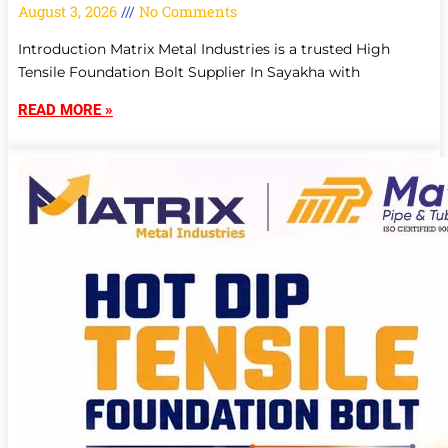
August 3, 2026
No Comments
Introduction Matrix Metal Industries is a trusted High
Tensile Foundation Bolt Supplier In Sayakha with
READ MORE »