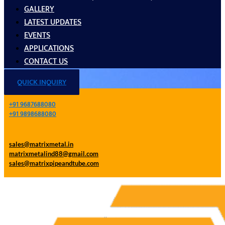
GALLERY
LATEST UPDATES
EVENTS
APPLICATIONS
CONTACT US
QUICK INQUIRY
+91 9687688080
+91 9898688080
sales@matrixmetal.in
matrixmetalind88@gmail.com
sales@matrixpipeandtube.com