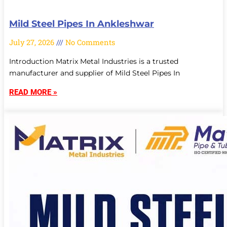
Mild Steel Pipes In Ankleshwar
July 27, 2026
No Comments
Introduction Matrix Metal Industries is a trusted
manufacturer and supplier of Mild Steel Pipes In
READ MORE »