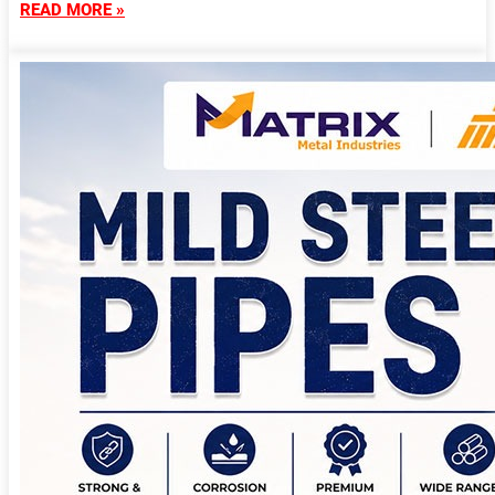
READ MORE »