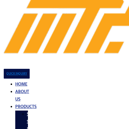
QUICK INQUIRY
HOME
ABOUT
US
PRODUCTS
Stainless
Steel