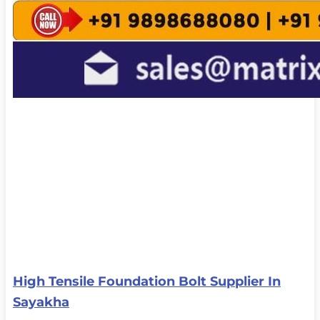
High Tensile Foundation Bolt Supplier In
Sayakha