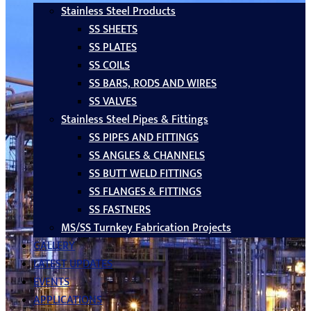
Stainless Steel Products
SS SHEETS
SS PLATES
SS COILS
SS BARS, RODS AND WIRES
SS VALVES
Stainless Steel Pipes & Fittings
SS PIPES AND FITTINGS
SS ANGLES & CHANNELS
SS BUTT WELD FITTINGS
SS FLANGES & FITTINGS
SS FASTNERS
MS/SS Turnkey Fabrication Projects
GALLERY
LATEST UPDATES
EVENTS
APPLICATIONS