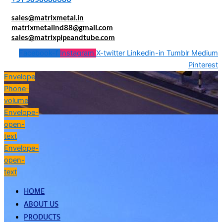
sales@matrixmetal.in
matrixmetalind88@gmail.com
sales@matrixpipeandtube.com
Facebook-f
Instagram
X-twitter
Linkedin-in
Tumblr
Medium
Pinterest
Envelope
Phone-
volume
Envelope-
open-
text
Envelope-
open-
text
HOME
ABOUT US
PRODUCTS