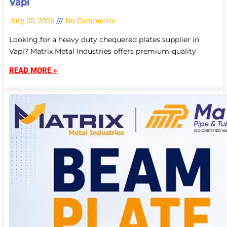
Vapi
July 20, 2026
No Comments
Looking for a heavy duty chequered plates supplier in
Vapi? Matrix Metal Industries offers premium-quality
READ MORE »