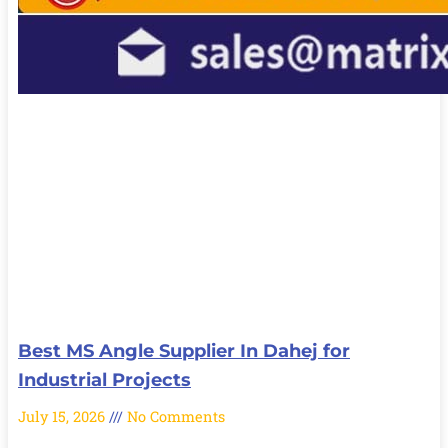
Best MS Angle Supplier In Dahej for
Industrial Projects
July 15, 2026
No Comments