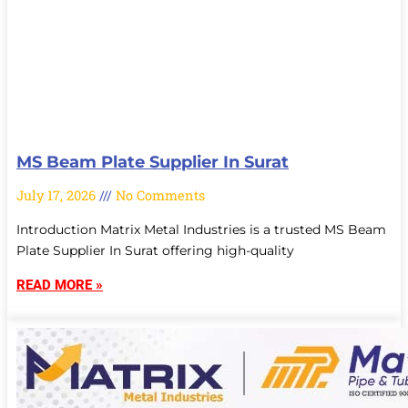
MS Beam Plate Supplier In Surat
July 17, 2026
No Comments
Introduction Matrix Metal Industries is a trusted MS Beam
Plate Supplier In Surat offering high-quality
READ MORE »