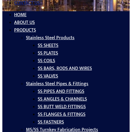
CONTACT US
HOME
ABOUT US
PRODUCTS
Stainless Steel Products
SS SHEETS
SS PLATES
SS COILS
SS BARS, RODS AND WIRES
SS VALVES
Stainless Steel Pipes & Fittings
SS PIPES AND FITTINGS
SS ANGLES & CHANNELS
SS BUTT WELD FITTINGS
SS FLANGES & FITTINGS
SS FASTNERS
MS/SS Turnkey Fabrication Projects