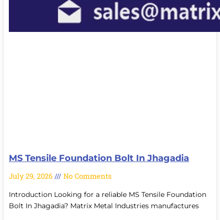
MS Tensile Foundation Bolt In Jhagadia
July 29, 2026
No Comments
Introduction Looking for a reliable MS Tensile Foundation
Bolt In Jhagadia? Matrix Metal Industries manufactures