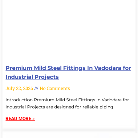
Premium Mild Steel Fittings In Vadodara for
Industrial Projects
July 22, 2026
No Comments
Introduction Premium Mild Steel Fittings In Vadodara for
Industrial Projects are designed for reliable piping
READ MORE »