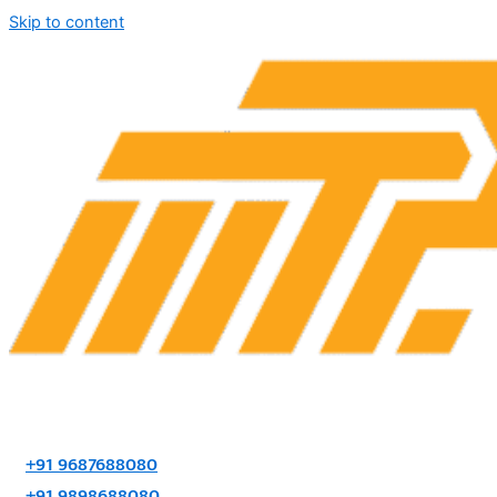
Skip to content
+91 9687688080
+91 9898688080