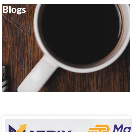
Blogs