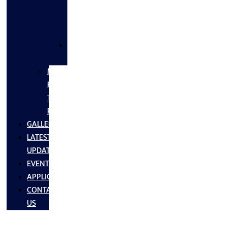
FLANGES
&
FITTINGS
SS
FASTNERS
MS/SS
Fabrication
Turnkey
Projects
GALLERY
LATEST
UPDATES
EVENTS
APPLICATIONS
CONTACT
US