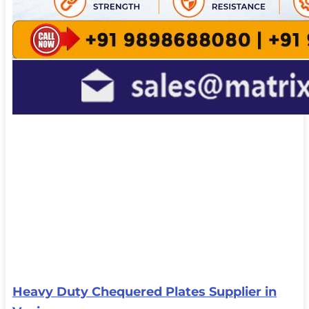
Heavy Duty Chequered Plates Supplier in