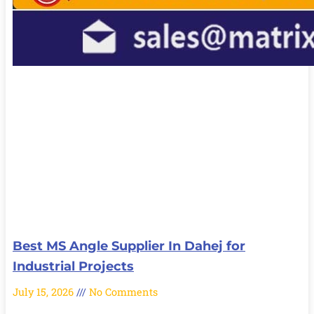
Best MS Angle Supplier In Dahej for
Industrial Projects
July 15, 2026
No Comments