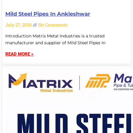
Mild Steel Pipes In Ankleshwar
July 27, 2026
No Comments
Introduction Matrix Metal Industries is a trusted
manufacturer and supplier of Mild Steel Pipes In
READ MORE »