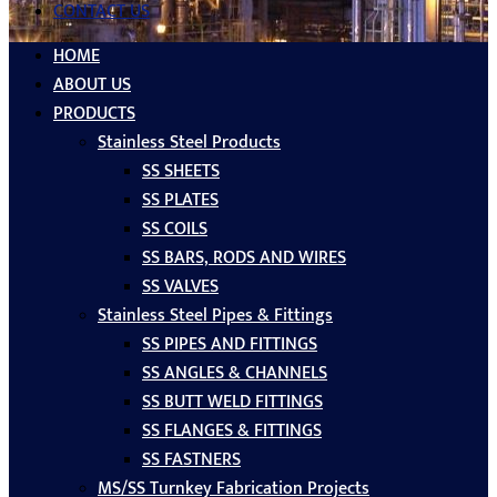
CONTACT US
HOME
ABOUT US
PRODUCTS
Stainless Steel Products
SS SHEETS
SS PLATES
SS COILS
SS BARS, RODS AND WIRES
SS VALVES
Stainless Steel Pipes & Fittings
SS PIPES AND FITTINGS
SS ANGLES & CHANNELS
SS BUTT WELD FITTINGS
SS FLANGES & FITTINGS
SS FASTNERS
MS/SS Turnkey Fabrication Projects