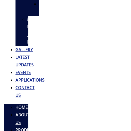
SS
FASTNERS
MS/SS
Fabrication
Turnkey
Projects
GALLERY
LATEST
UPDATES
EVENTS
APPLICATIONS
CONTACT
US
HOME
ABOUT
US
PRODUCTS