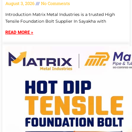
August 3, 2026
No Comments
Introduction Matrix Metal Industries is a trusted High
Tensile Foundation Bolt Supplier In Sayakha with
READ MORE »