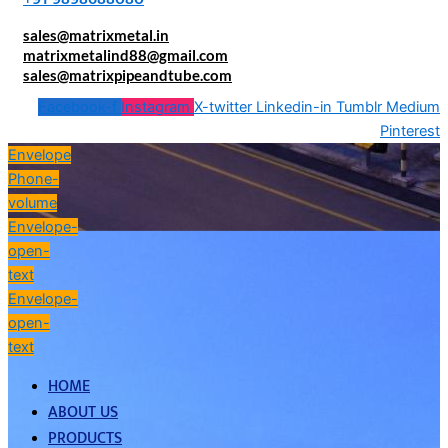
sales@matrixmetal.in
matrixmetalind88@gmail.com
sales@matrixpipeandtube.com
Facebook-f
Instagram
X-twitter
Linkedin-in
Tumblr
Medium
Pinterest
Envelope
Phone-
volume
Envelope-
open-
text
Envelope-
open-
text
HOME
ABOUT US
PRODUCTS