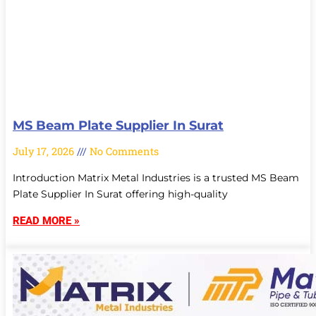
MS Beam Plate Supplier In Surat
July 17, 2026
No Comments
Introduction Matrix Metal Industries is a trusted MS Beam
Plate Supplier In Surat offering high-quality
READ MORE »