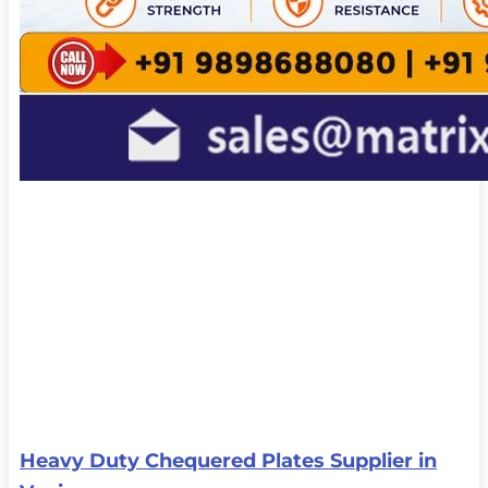
Heavy Duty Chequered Plates Supplier in