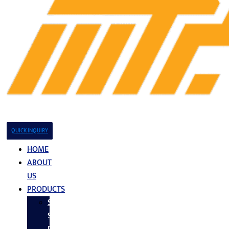
QUICK INQUIRY
HOME
ABOUT
US
PRODUCTS
Stainless
Steel