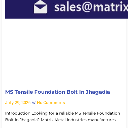
MS Tensile Foundation Bolt In Jhagadia
July 29, 2026
No Comments
Introduction Looking for a reliable MS Tensile Foundation
Bolt In Jhagadia? Matrix Metal Industries manufactures