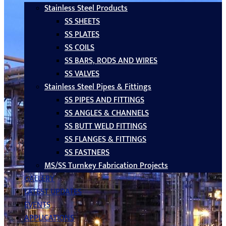
Stainless Steel Products
SS SHEETS
SS PLATES
SS COILS
SS BARS, RODS AND WIRES
SS VALVES
Stainless Steel Pipes & Fittings
SS PIPES AND FITTINGS
SS ANGLES & CHANNELS
SS BUTT WELD FITTINGS
SS FLANGES & FITTINGS
SS FASTNERS
MS/SS Turnkey Fabrication Projects
GALLERY
LATEST UPDATES
EVENTS
APPLICATIONS