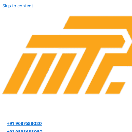
Skip to content
+91 9687688080
+91 9898688080