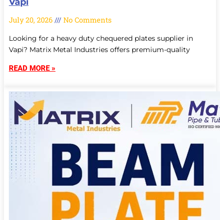
Vapi
July 20, 2026
No Comments
Looking for a heavy duty chequered plates supplier in
Vapi? Matrix Metal Industries offers premium-quality
READ MORE »