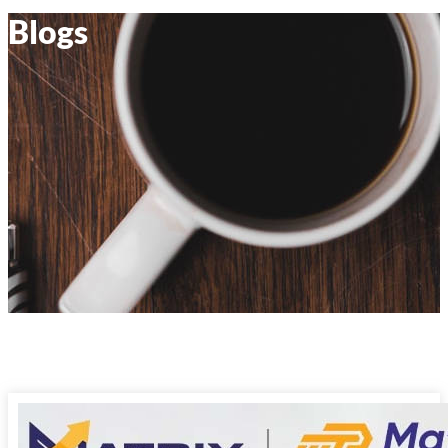
Blogs