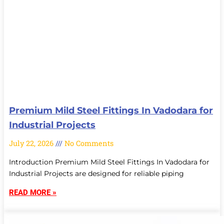
Premium Mild Steel Fittings In Vadodara for
Industrial Projects
July 22, 2026
No Comments
Introduction Premium Mild Steel Fittings In Vadodara for
Industrial Projects are designed for reliable piping
READ MORE »