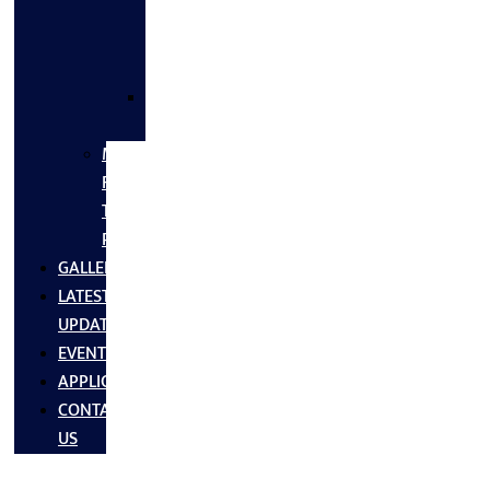
FLANGES
&
FITTINGS
SS
FASTNERS
MS/SS
Fabrication
Turnkey
Projects
GALLERY
LATEST
UPDATES
EVENTS
APPLICATIONS
CONTACT
US