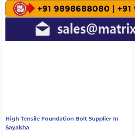
High Tensile Foundation Bolt Supplier In
Sayakha