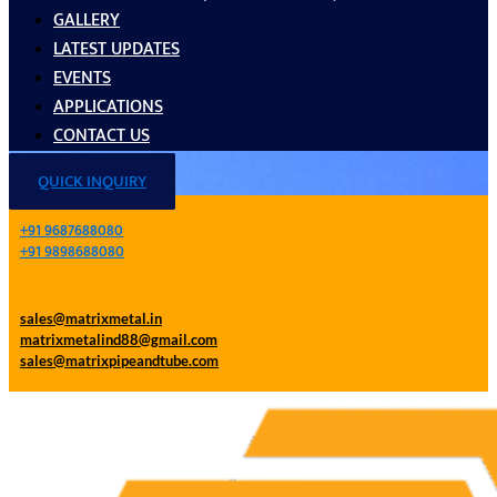
GALLERY
LATEST UPDATES
EVENTS
APPLICATIONS
CONTACT US
QUICK INQUIRY
+91 9687688080
+91 9898688080
sales@matrixmetal.in
matrixmetalind88@gmail.com
sales@matrixpipeandtube.com