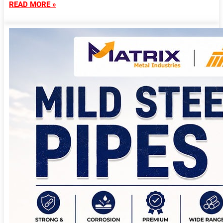
READ MORE »