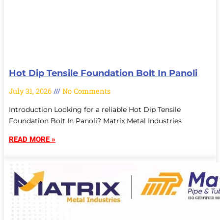
Hot Dip Tensile Foundation Bolt In Panoli
July 31, 2026
No Comments
Introduction Looking for a reliable Hot Dip Tensile
Foundation Bolt In Panoli? Matrix Metal Industries
READ MORE »