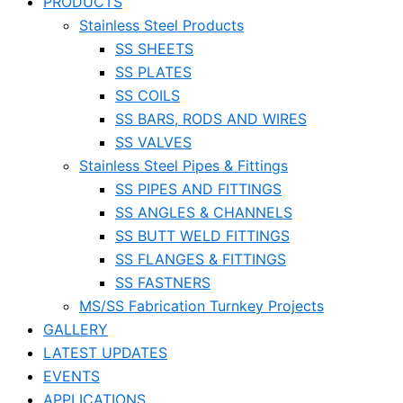
PRODUCTS
Stainless Steel Products
SS SHEETS
SS PLATES
SS COILS
SS BARS, RODS AND WIRES
SS VALVES
Stainless Steel Pipes & Fittings
SS PIPES AND FITTINGS
SS ANGLES & CHANNELS
SS BUTT WELD FITTINGS
SS FLANGES & FITTINGS
SS FASTNERS
MS/SS Fabrication Turnkey Projects
GALLERY
LATEST UPDATES
EVENTS
APPLICATIONS