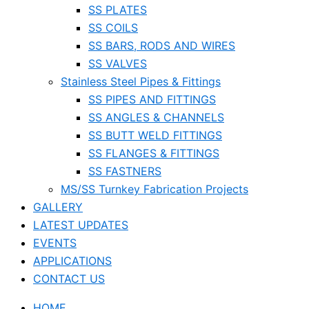
SS PLATES
SS COILS
SS BARS, RODS AND WIRES
SS VALVES
Stainless Steel Pipes & Fittings
SS PIPES AND FITTINGS
SS ANGLES & CHANNELS
SS BUTT WELD FITTINGS
SS FLANGES & FITTINGS
SS FASTNERS
MS/SS Turnkey Fabrication Projects
GALLERY
LATEST UPDATES
EVENTS
APPLICATIONS
CONTACT US
HOME