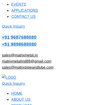
EVENTS
APPLICATIONS
CONTACT US
Quick Inquiry
+91 9687688080
+91 9898688080
sales@matrixmetal.in
matrixmetalind88@gmail.com
sales@matrixpipeandtube.com
Quick Inquiry
HOME
ABOUT US