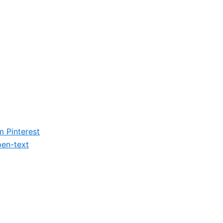
m
Pinterest
en-text