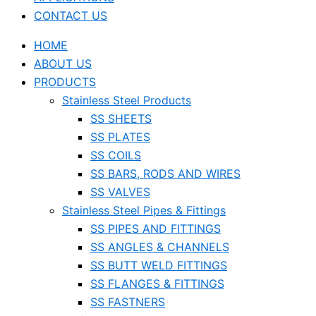
CONTACT US
HOME
ABOUT US
PRODUCTS
Stainless Steel Products
SS SHEETS
SS PLATES
SS COILS
SS BARS, RODS AND WIRES
SS VALVES
Stainless Steel Pipes & Fittings
SS PIPES AND FITTINGS
SS ANGLES & CHANNELS
SS BUTT WELD FITTINGS
SS FLANGES & FITTINGS
SS FASTNERS