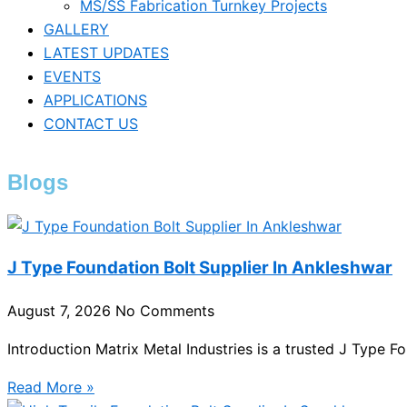
MS/SS Fabrication Turnkey Projects
GALLERY
LATEST UPDATES
EVENTS
APPLICATIONS
CONTACT US
Blogs
J Type Foundation Bolt Supplier In Ankleshwar
August 7, 2026
No Comments
Introduction Matrix Metal Industries is a trusted J Type F
Read More »