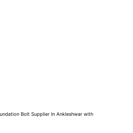
oundation Bolt Supplier In Ankleshwar with