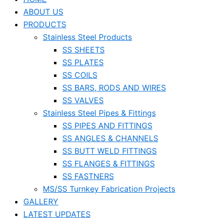
ABOUT US
PRODUCTS
Stainless Steel Products
SS SHEETS
SS PLATES
SS COILS
SS BARS, RODS AND WIRES
SS VALVES
Stainless Steel Pipes & Fittings
SS PIPES AND FITTINGS
SS ANGLES & CHANNELS
SS BUTT WELD FITTINGS
SS FLANGES & FITTINGS
SS FASTNERS
MS/SS Turnkey Fabrication Projects
GALLERY
LATEST UPDATES