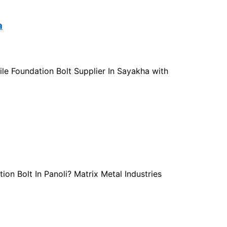
a
sile Foundation Bolt Supplier In Sayakha with
ion Bolt In Panoli? Matrix Metal Industries