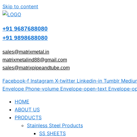
Skip to content
+91 9687688080
+91 9898688080
sales@matrixmetal.in
matrixmetalind88@gmail.com
sales@matrixpipeandtube.com
Facebook-f
Instagram
X-twitter
Linkedin-in
Tumblr
Mediu
Envelope
Phone-volume
Envelope-open-text
Envelope-op
HOME
ABOUT US
PRODUCTS
Stainless Steel Products
SS SHEETS