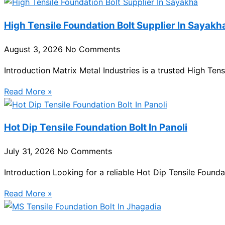
High Tensile Foundation Bolt Supplier In Sayakh
August 3, 2026
No Comments
Introduction Matrix Metal Industries is a trusted High Ten
Read More »
Hot Dip Tensile Foundation Bolt In Panoli
July 31, 2026
No Comments
Introduction Looking for a reliable Hot Dip Tensile Foundat
Read More »