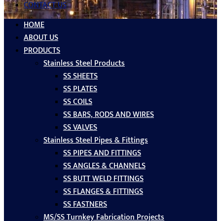
CONTACT US
HOME
ABOUT US
PRODUCTS
Stainless Steel Products
SS SHEETS
SS PLATES
SS COILS
SS BARS, RODS AND WIRES
SS VALVES
Stainless Steel Pipes & Fittings
SS PIPES AND FITTINGS
SS ANGLES & CHANNELS
SS BUTT WELD FITTINGS
SS FLANGES & FITTINGS
SS FASTNERS
MS/SS Turnkey Fabrication Projects