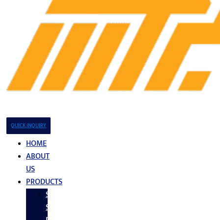
QUICK INQUIRY
HOME
ABOUT
US
PRODUCTS
Stainless
Steel