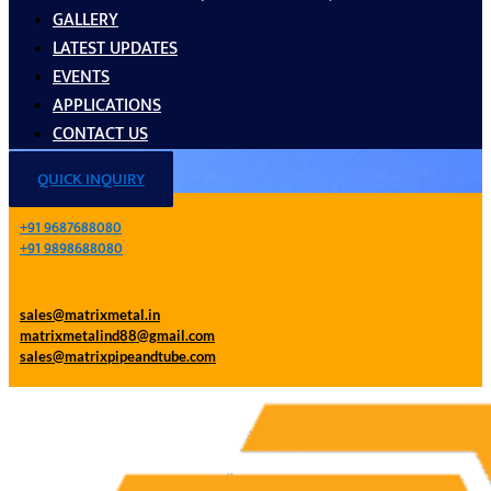
GALLERY
LATEST UPDATES
EVENTS
APPLICATIONS
CONTACT US
QUICK INQUIRY
+91 9687688080
+91 9898688080
sales@matrixmetal.in
matrixmetalind88@gmail.com
sales@matrixpipeandtube.com