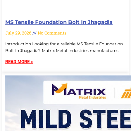
MS Tensile Foundation Bolt In Jhagadia
July 29, 2026
No Comments
Introduction Looking for a reliable MS Tensile Foundation
Bolt In Jhagadia? Matrix Metal Industries manufactures
READ MORE »