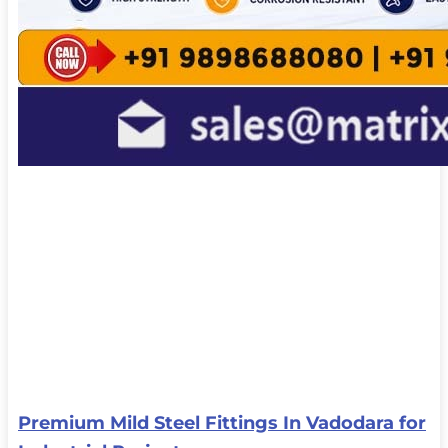
Premium Mild Steel Fittings In Vadodara for