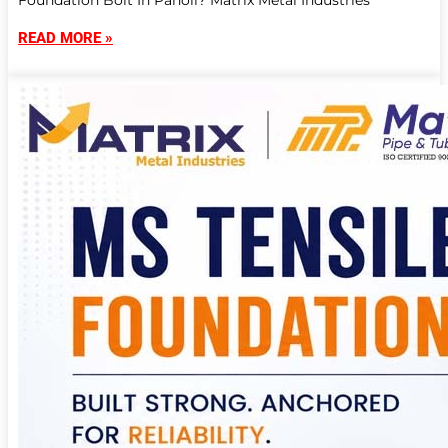
Foundation Bolt In Panoli? Matrix Metal Industries
READ MORE »