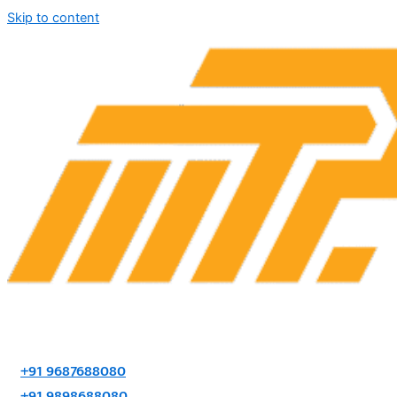
Skip to content
+91 9687688080
+91 9898688080