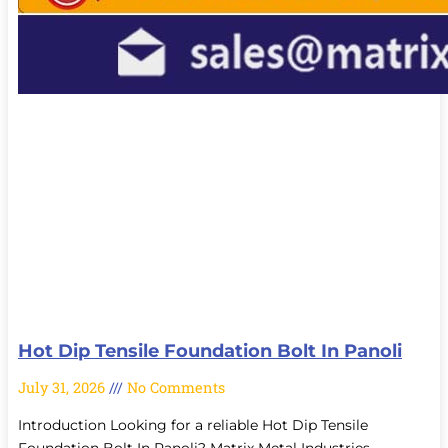
Hot Dip Tensile Foundation Bolt In Panoli
July 31, 2026
No Comments
Introduction Looking for a reliable Hot Dip Tensile