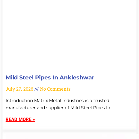
Mild Steel Pipes In Ankleshwar
July 27, 2026
No Comments
Introduction Matrix Metal Industries is a trusted
manufacturer and supplier of Mild Steel Pipes In
READ MORE »