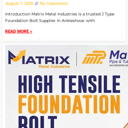
August 7, 2026
No Comments
Introduction Matrix Metal Industries is a trusted J Type
Foundation Bolt Supplier In Ankleshwar with
READ MORE »