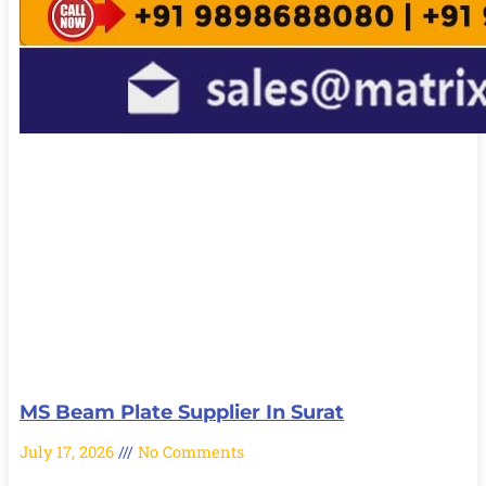
MS Beam Plate Supplier In Surat
July 17, 2026
No Comments