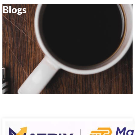
Blogs