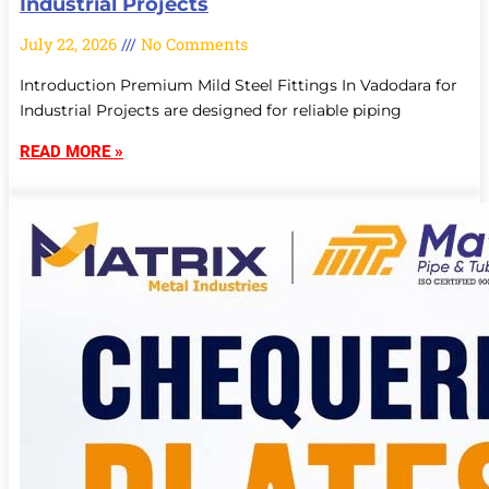
Industrial Projects
July 22, 2026
No Comments
Introduction Premium Mild Steel Fittings In Vadodara for
Industrial Projects are designed for reliable piping
READ MORE »