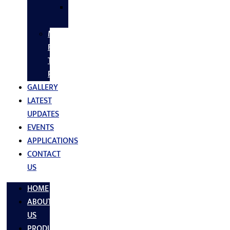
SS
FASTNERS
MS/SS
Fabrication
Turnkey
Projects
GALLERY
LATEST
UPDATES
EVENTS
APPLICATIONS
CONTACT
US
HOME
ABOUT
US
PRODUCTS