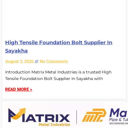
High Tensile Foundation Bolt Supplier In
Sayakha
August 3, 2026
No Comments
Introduction Matrix Metal Industries is a trusted High
Tensile Foundation Bolt Supplier In Sayakha with
READ MORE »