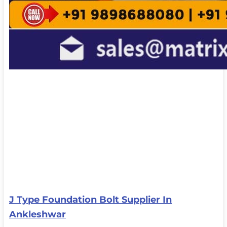
J Type Foundation Bolt Supplier In
Ankleshwar