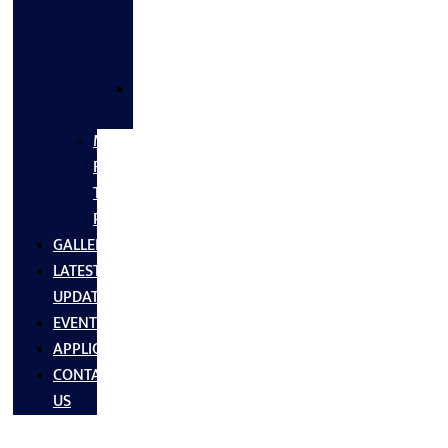
FLANGES
&
FITTINGS
SS
FASTNERS
MS/SS
Fabrication
Turnkey
Projects
GALLERY
LATEST
UPDATES
EVENTS
APPLICATIONS
CONTACT
US