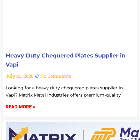
Heavy Duty Chequered Plates Supplier in
Vapi
July 20, 2026
No Comments
Looking for a heavy duty chequered plates supplier in
Vapi? Matrix Metal Industries offers premium-quality
READ MORE »