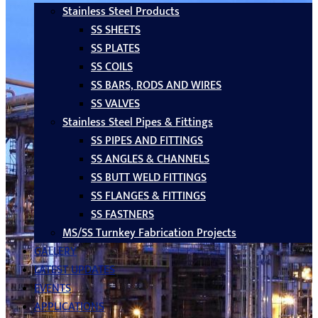
Stainless Steel Products
SS SHEETS
SS PLATES
SS COILS
SS BARS, RODS AND WIRES
SS VALVES
Stainless Steel Pipes & Fittings
SS PIPES AND FITTINGS
SS ANGLES & CHANNELS
SS BUTT WELD FITTINGS
SS FLANGES & FITTINGS
SS FASTNERS
MS/SS Turnkey Fabrication Projects
GALLERY
LATEST UPDATES
EVENTS
APPLICATIONS