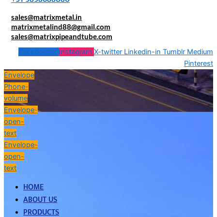
sales@matrixmetal.in
matrixmetalind88@gmail.com
sales@matrixpipeandtube.com
Facebook-f
Instagram
X-twitter
Linkedin-in
Tumblr
Medium
Pinterest
Envelope
Phone-
volume
Envelope-
open-
text
Envelope-
open-
text
HOME
ABOUT US
PRODUCTS