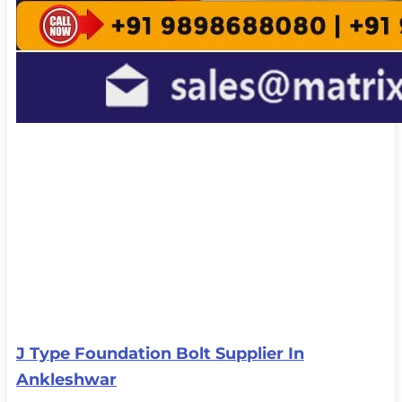
J Type Foundation Bolt Supplier In
Ankleshwar