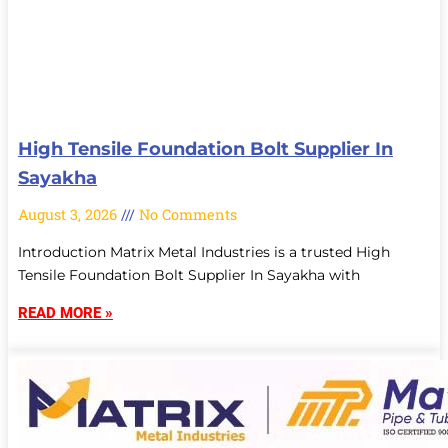
High Tensile Foundation Bolt Supplier In
Sayakha
August 3, 2026
No Comments
Introduction Matrix Metal Industries is a trusted High
Tensile Foundation Bolt Supplier In Sayakha with
READ MORE »