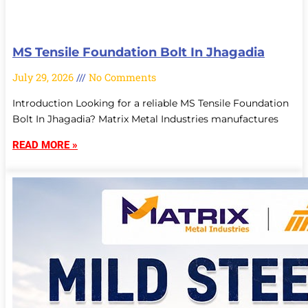
MS Tensile Foundation Bolt In Jhagadia
July 29, 2026
No Comments
Introduction Looking for a reliable MS Tensile Foundation
Bolt In Jhagadia? Matrix Metal Industries manufactures
READ MORE »