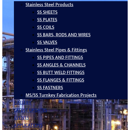
Stainless Steel Products
SS SHEETS
SS PLATES
SS COILS
SS BARS, RODS AND WIRES
SS VALVES
Stainless Steel Pipes & Fittings
SS PIPES AND FITTINGS
SS ANGLES & CHANNELS
SS BUTT WELD FITTINGS
SS FLANGES & FITTINGS
SS FASTNERS
MS/SS Turnkey Fabrication Projects
GALLERY
LATEST UPDATES
EVENTS
APPLICATIONS