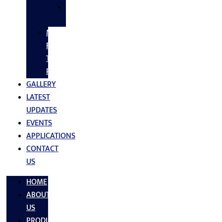
SS
FASTNERS
MS/SS
Fabrication
Turnkey
Projects
GALLERY
LATEST
UPDATES
EVENTS
APPLICATIONS
CONTACT
US
HOME
ABOUT
US
PRODUCTS