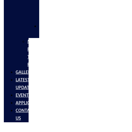
FLANGES
&
FITTINGS
SS
FASTNERS
MS/SS
Fabrication
Turnkey
Projects
GALLERY
LATEST
UPDATES
EVENTS
APPLICATIONS
CONTACT
US