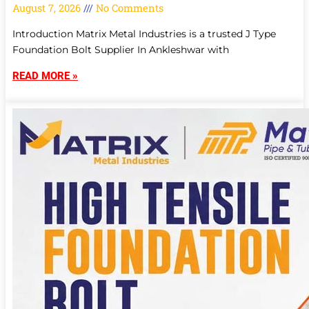
August 7, 2026
No Comments
Introduction Matrix Metal Industries is a trusted J Type
Foundation Bolt Supplier In Ankleshwar with
READ MORE »