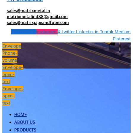
sales@matrixmetal.in
matrixmetalind88@gmail.com
sales@matrixpipeandtube.com
Facebook-f
Instagram
X-twitter
Linkedin-in
Tumblr
Medium
Pinterest
Envelope
Phone-
volume
Envelope-
open-
text
Envelope-
open-
text
HOME
ABOUT US
PRODUCTS