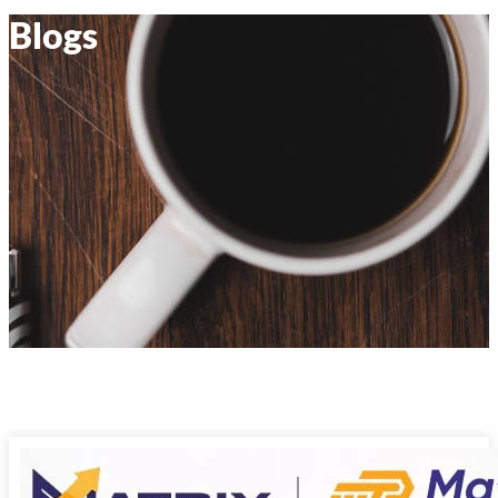
Blogs