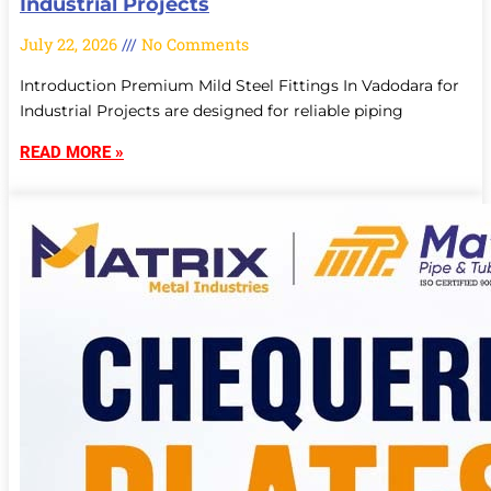
Industrial Projects
July 22, 2026
No Comments
Introduction Premium Mild Steel Fittings In Vadodara for
Industrial Projects are designed for reliable piping
READ MORE »