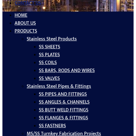
CONTACT US
HOME
ABOUT US
PRODUCTS
Stainless Steel Products
SS SHEETS
SS PLATES
SS COILS
SS BARS, RODS AND WIRES
SS VALVES
Stainless Steel Pipes & Fittings
SS PIPES AND FITTINGS
SS ANGLES & CHANNELS
SS BUTT WELD FITTINGS
SS FLANGES & FITTINGS
SS FASTNERS
MS/SS Turnkey Fabrication Projects