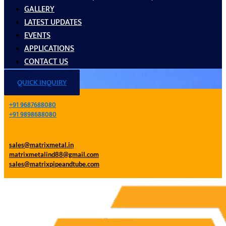
GALLERY
LATEST UPDATES
EVENTS
APPLICATIONS
CONTACT US
QUICK INQUIRY
+91 9687688080
+91 9898688080
sales@matrixmetal.in
matrixmetalind88@gmail.com
sales@matrixpipeandtube.com