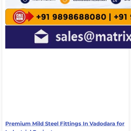
Premium Mild Steel Fittings In Vadodara for