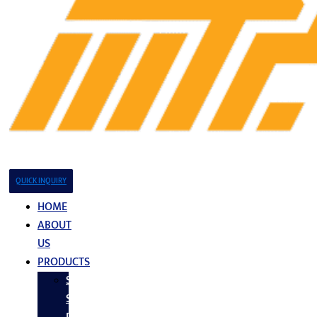
QUICK INQUIRY
HOME
ABOUT
US
PRODUCTS
Stainless
Steel