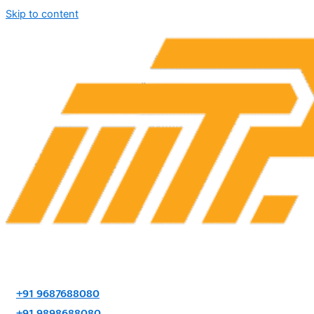
Skip to content
+91 9687688080
+91 9898688080