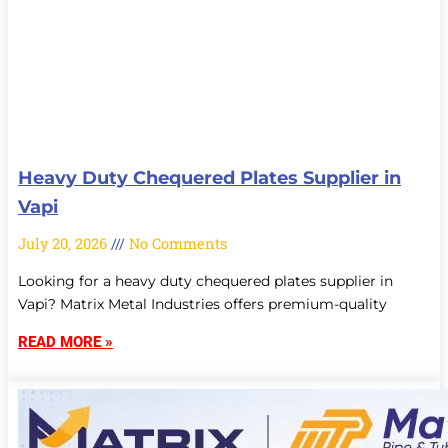
Heavy Duty Chequered Plates Supplier in
Vapi
July 20, 2026
No Comments
Looking for a heavy duty chequered plates supplier in
Vapi? Matrix Metal Industries offers premium-quality
READ MORE »