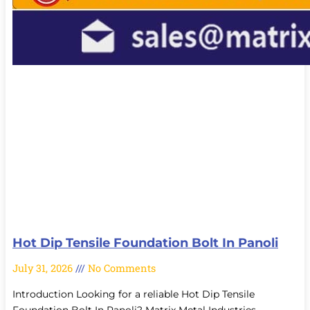
Hot Dip Tensile Foundation Bolt In Panoli
July 31, 2026
No Comments
Introduction Looking for a reliable Hot Dip Tensile