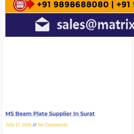
MS Beam Plate Supplier In Surat
July 17, 2026
No Comments