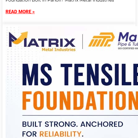
Foundation Bolt In Panoli? Matrix Metal Industries
READ MORE »