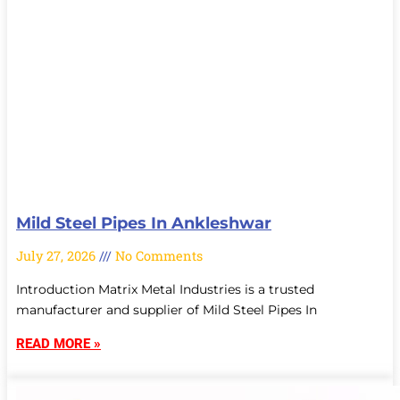
Mild Steel Pipes In Ankleshwar
July 27, 2026
No Comments
Introduction Matrix Metal Industries is a trusted
manufacturer and supplier of Mild Steel Pipes In
READ MORE »