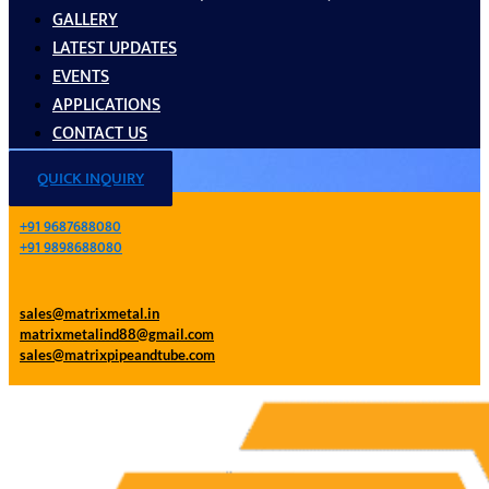
GALLERY
LATEST UPDATES
EVENTS
APPLICATIONS
CONTACT US
QUICK INQUIRY
+91 9687688080
+91 9898688080
sales@matrixmetal.in
matrixmetalind88@gmail.com
sales@matrixpipeandtube.com