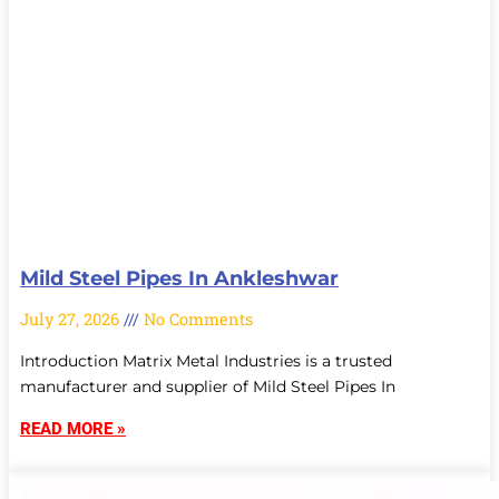
Mild Steel Pipes In Ankleshwar
July 27, 2026
No Comments
Introduction Matrix Metal Industries is a trusted
manufacturer and supplier of Mild Steel Pipes In
READ MORE »