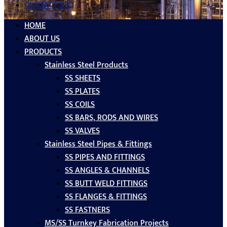
CONTACT US
HOME
ABOUT US
PRODUCTS
Stainless Steel Products
SS SHEETS
SS PLATES
SS COILS
SS BARS, RODS AND WIRES
SS VALVES
Stainless Steel Pipes & Fittings
SS PIPES AND FITTINGS
SS ANGLES & CHANNELS
SS BUTT WELD FITTINGS
SS FLANGES & FITTINGS
SS FASTNERS
MS/SS Turnkey Fabrication Projects