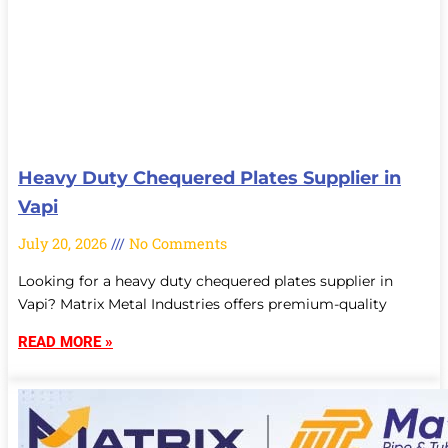
Heavy Duty Chequered Plates Supplier in
Vapi
July 20, 2026
No Comments
Looking for a heavy duty chequered plates supplier in
Vapi? Matrix Metal Industries offers premium-quality
READ MORE »