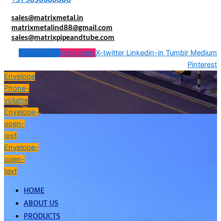
sales@matrixmetal.in
matrixmetalind88@gmail.com
sales@matrixpipeandtube.com
Facebook-f
Instagram
X-twitter
Linkedin-in
Tumblr
Medium
Pinterest
Envelope
Phone-
volume
Envelope-
open-
text
Envelope-
open-
text
HOME
ABOUT US
PRODUCTS