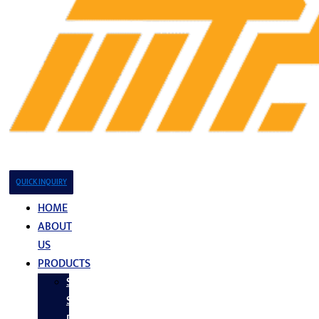
QUICK INQUIRY
HOME
ABOUT
US
PRODUCTS
Stainless
Steel