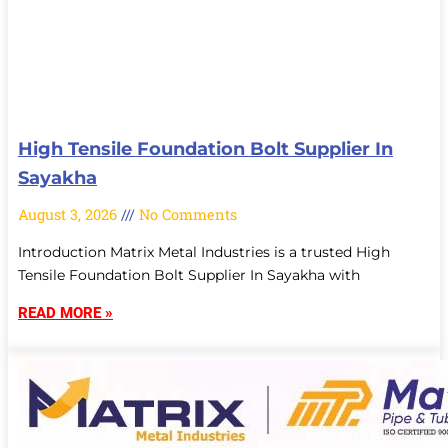
High Tensile Foundation Bolt Supplier In
Sayakha
August 3, 2026
No Comments
Introduction Matrix Metal Industries is a trusted High
Tensile Foundation Bolt Supplier In Sayakha with
READ MORE »