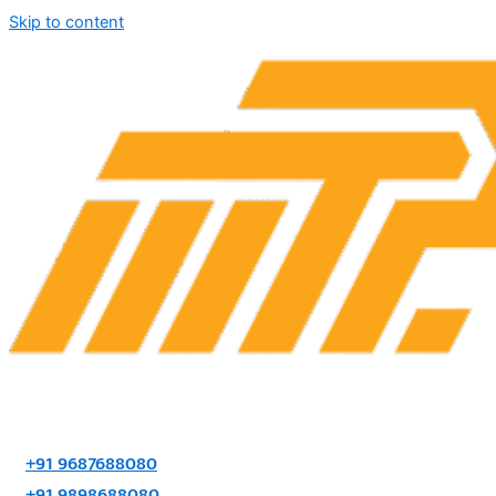
Skip to content
+91 9687688080
+91 9898688080