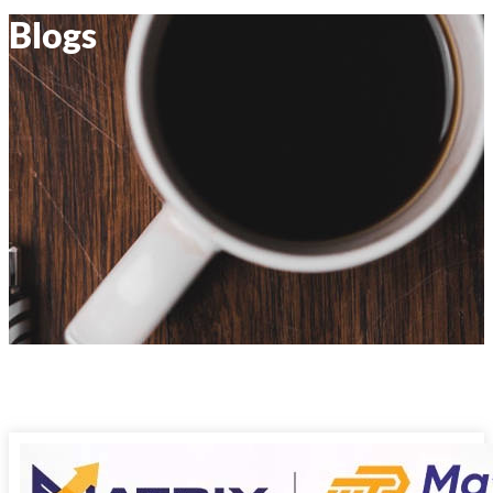
Blogs