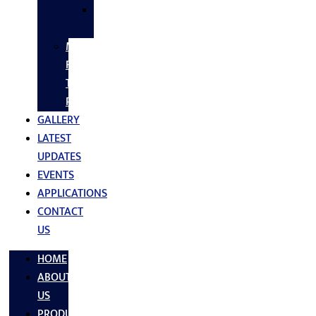
SS
FASTNERS
MS/SS
Fabrication
Turnkey
Projects
GALLERY
LATEST
UPDATES
EVENTS
APPLICATIONS
CONTACT
US
HOME
ABOUT
US
PRODUCTS