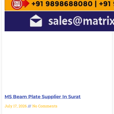
MS Beam Plate Supplier In Surat
July 17, 2026
No Comments