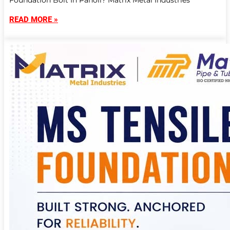
Foundation Bolt In Panoli? Matrix Metal Industries
READ MORE »