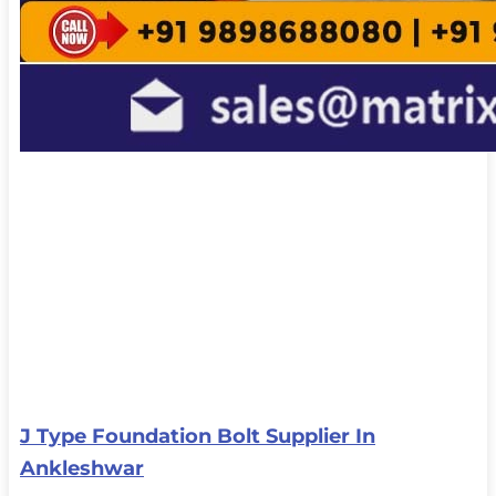
J Type Foundation Bolt Supplier In
Ankleshwar