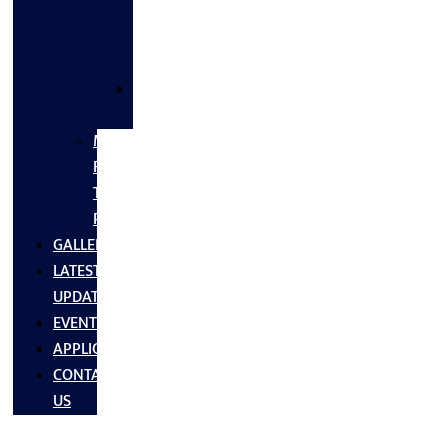
FLANGES
&
FITTINGS
SS
FASTNERS
MS/SS
Fabrication
Turnkey
Projects
GALLERY
LATEST
UPDATES
EVENTS
APPLICATIONS
CONTACT
US