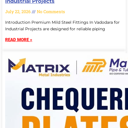
Industrial Projects
July 22, 2026
No Comments
Introduction Premium Mild Steel Fittings In Vadodara for
Industrial Projects are designed for reliable piping
READ MORE »