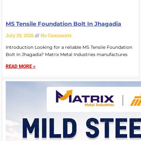
MS Tensile Foundation Bolt In Jhagadia
July 29, 2026
No Comments
Introduction Looking for a reliable MS Tensile Foundation
Bolt In Jhagadia? Matrix Metal Industries manufactures
READ MORE »