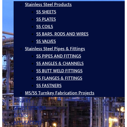
Stainless Steel Products
SS SHEETS
SS PLATES
SS COILS
SS BARS, RODS AND WIRES
SS VALVES
Stainless Steel Pipes & Fittings
SS PIPES AND FITTINGS
SS ANGLES & CHANNELS
SS BUTT WELD FITTINGS
SS FLANGES & FITTINGS
SS FASTNERS
MS/SS Turnkey Fabrication Projects
GALLERY
LATEST UPDATES
EVENTS
APPLICATIONS