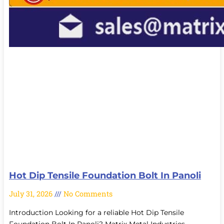
Hot Dip Tensile Foundation Bolt In Panoli
July 31, 2026
No Comments
Introduction Looking for a reliable Hot Dip Tensile