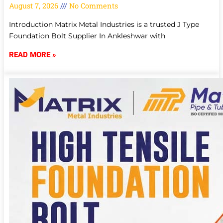
August 7, 2026
No Comments
Introduction Matrix Metal Industries is a trusted J Type
Foundation Bolt Supplier In Ankleshwar with
READ MORE »