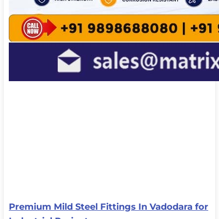
Premium Mild Steel Fittings In Vadodara for