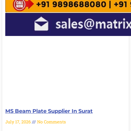
MS Beam Plate Supplier In Surat
July 17, 2026
No Comments