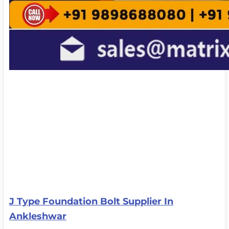
J Type Foundation Bolt Supplier In
Ankleshwar