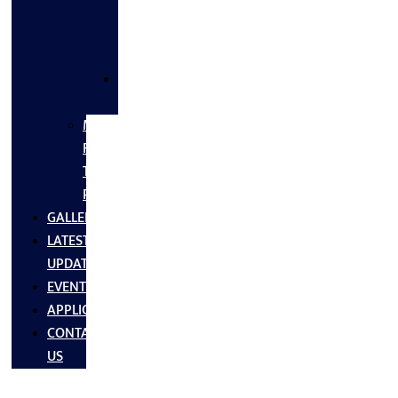
FLANGES
&
FITTINGS
SS
FASTNERS
MS/SS
Fabrication
Turnkey
Projects
GALLERY
LATEST
UPDATES
EVENTS
APPLICATIONS
CONTACT
US