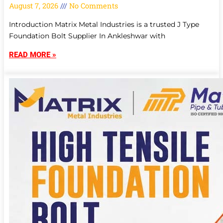
August 7, 2026
No Comments
Introduction Matrix Metal Industries is a trusted J Type
Foundation Bolt Supplier In Ankleshwar with
READ MORE »