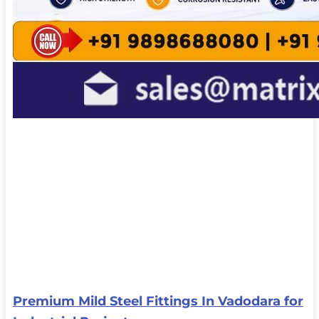
Premium Mild Steel Fittings In Vadodara for