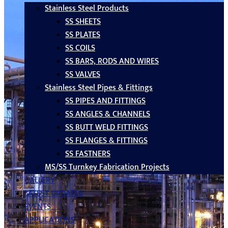
Stainless Steel Products
SS SHEETS
SS PLATES
SS COILS
SS BARS, RODS AND WIRES
SS VALVES
Stainless Steel Pipes & Fittings
SS PIPES AND FITTINGS
SS ANGLES & CHANNELS
SS BUTT WELD FITTINGS
SS FLANGES & FITTINGS
SS FASTNERS
MS/SS Turnkey Fabrication Projects
GALLERY
LATEST UPDATES
EVENTS
APPLICATIONS