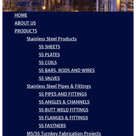
CONTACT US
HOME
ABOUT US
PRODUCTS
Stainless Steel Products
SS SHEETS
SS PLATES
SS COILS
SS BARS, RODS AND WIRES
SS VALVES
Stainless Steel Pipes & Fittings
SS PIPES AND FITTINGS
SS ANGLES & CHANNELS
SS BUTT WELD FITTINGS
SS FLANGES & FITTINGS
SS FASTNERS
MS/SS Turnkey Fabrication Projects