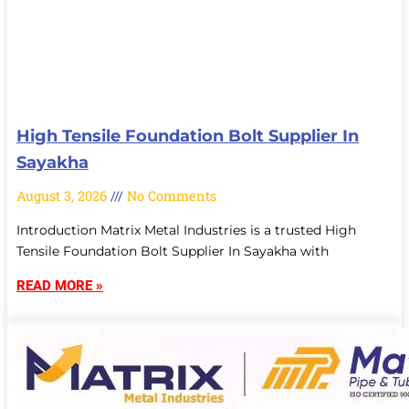
High Tensile Foundation Bolt Supplier In
Sayakha
August 3, 2026
No Comments
Introduction Matrix Metal Industries is a trusted High
Tensile Foundation Bolt Supplier In Sayakha with
READ MORE »