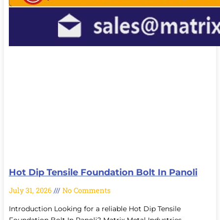
Hot Dip Tensile Foundation Bolt In Panoli
July 31, 2026
No Comments
Introduction Looking for a reliable Hot Dip Tensile