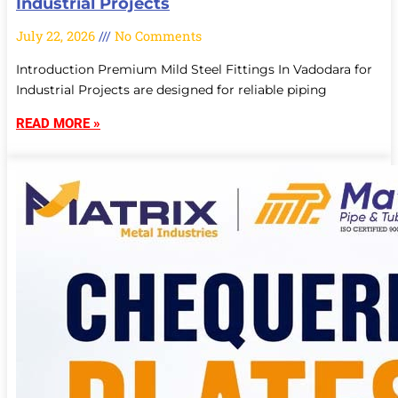
Industrial Projects
July 22, 2026
No Comments
Introduction Premium Mild Steel Fittings In Vadodara for
Industrial Projects are designed for reliable piping
READ MORE »