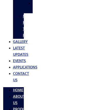
SS
FASTNERS
MS/SS
Fabrication
Turnkey
Projects
GALLERY
LATEST
UPDATES
EVENTS
APPLICATIONS
CONTACT
US
HOME
ABOUT
US
PRODUCTS