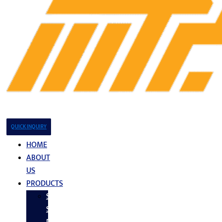
QUICK INQUIRY
HOME
ABOUT
US
PRODUCTS
Stainless
Steel