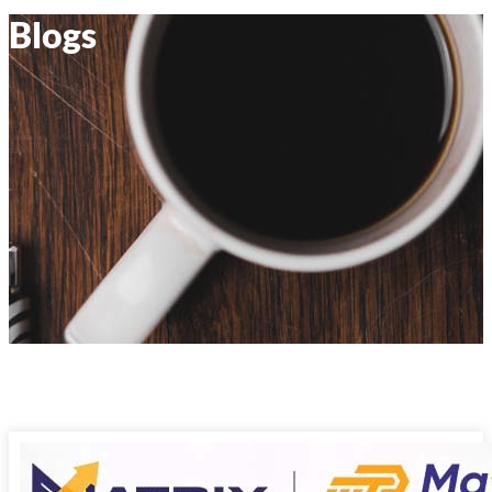
Blogs