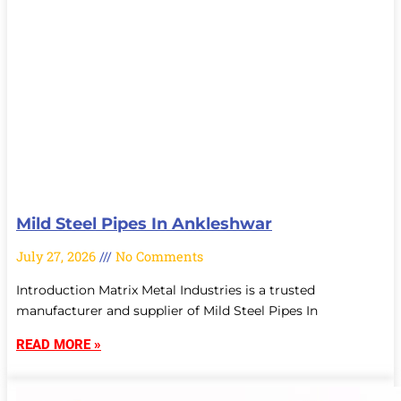
Mild Steel Pipes In Ankleshwar
July 27, 2026
No Comments
Introduction Matrix Metal Industries is a trusted
manufacturer and supplier of Mild Steel Pipes In
READ MORE »