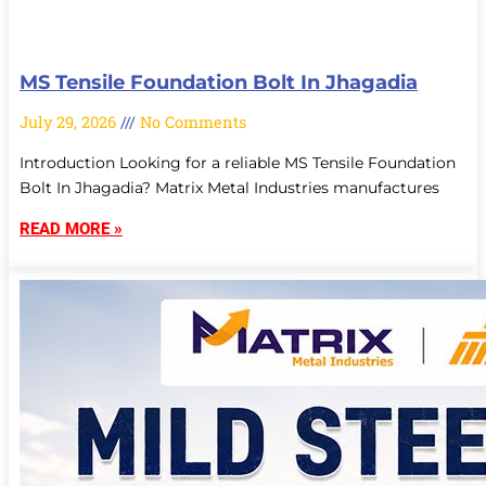
MS Tensile Foundation Bolt In Jhagadia
July 29, 2026
No Comments
Introduction Looking for a reliable MS Tensile Foundation
Bolt In Jhagadia? Matrix Metal Industries manufactures
READ MORE »