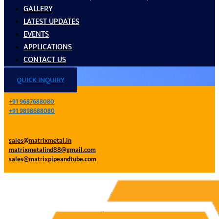
GALLERY
LATEST UPDATES
EVENTS
APPLICATIONS
CONTACT US
QUICK INQUIRY
+91 9687688080
+91 9898688080
sales@matrixmetal.in
matrixmetalind88@gmail.com
sales@matrixpipeandtube.com