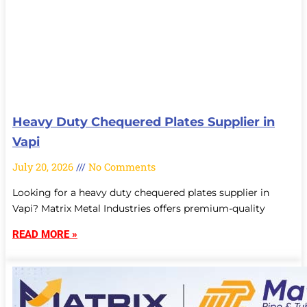
Heavy Duty Chequered Plates Supplier in
Vapi
July 20, 2026
No Comments
Looking for a heavy duty chequered plates supplier in
Vapi? Matrix Metal Industries offers premium-quality
READ MORE »