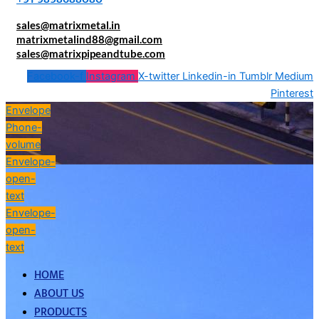
sales@matrixmetal.in
matrixmetalind88@gmail.com
sales@matrixpipeandtube.com
Facebook-f
Instagram
X-twitter
Linkedin-in
Tumblr
Medium
Pinterest
Envelope
Phone-
volume
Envelope-
open-
text
Envelope-
open-
text
HOME
ABOUT US
PRODUCTS