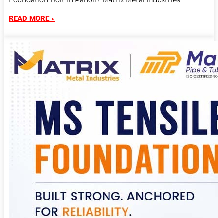
Foundation Bolt In Panoli? Matrix Metal Industries
READ MORE »