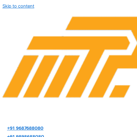
Skip to content
+91 9687688080
+91 9898688080