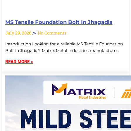
MS Tensile Foundation Bolt In Jhagadia
July 29, 2026
No Comments
Introduction Looking for a reliable MS Tensile Foundation
Bolt In Jhagadia? Matrix Metal Industries manufactures
READ MORE »