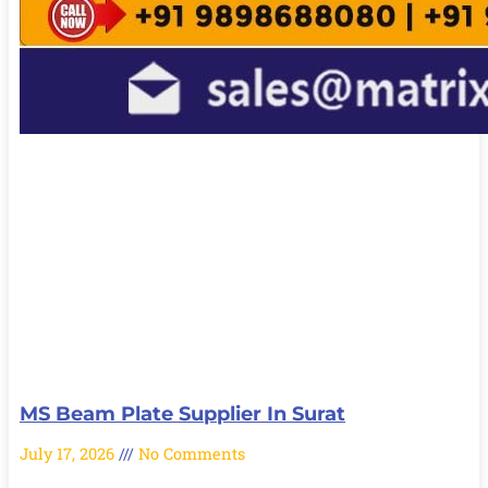
MS Beam Plate Supplier In Surat
July 17, 2026
No Comments