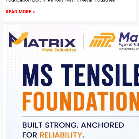
Foundation Bolt In Panoli? Matrix Metal Industries
READ MORE »