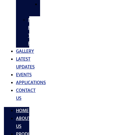
SS
FASTNERS
MS/SS
Fabrication
Turnkey
Projects
GALLERY
LATEST
UPDATES
EVENTS
APPLICATIONS
CONTACT
US
HOME
ABOUT
US
PRODUCTS