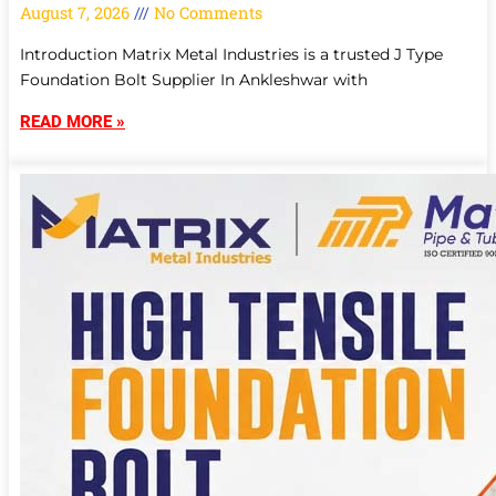
August 7, 2026
No Comments
Introduction Matrix Metal Industries is a trusted J Type
Foundation Bolt Supplier In Ankleshwar with
READ MORE »