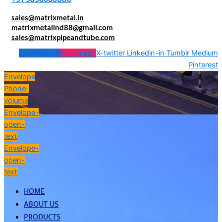
sales@matrixmetal.in
matrixmetalind88@gmail.com
sales@matrixpipeandtube.com
Facebook-f
Instagram
X-twitter
Linkedin-in
Tumblr
Medium
Pinterest
Envelope
Phone-
volume
Envelope-
open-
text
Envelope-
open-
text
HOME
ABOUT US
PRODUCTS