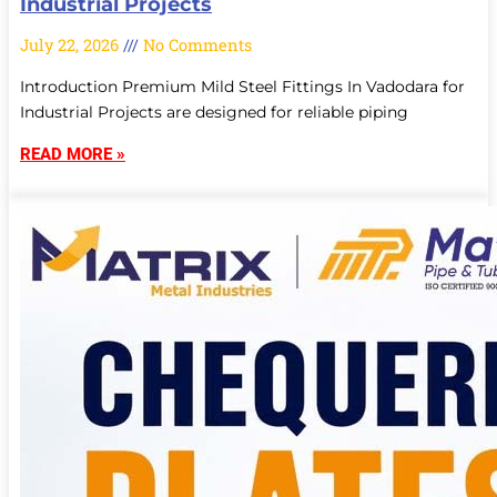
Industrial Projects
July 22, 2026
No Comments
Introduction Premium Mild Steel Fittings In Vadodara for
Industrial Projects are designed for reliable piping
READ MORE »