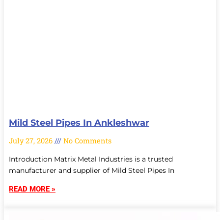
Mild Steel Pipes In Ankleshwar
July 27, 2026
No Comments
Introduction Matrix Metal Industries is a trusted
manufacturer and supplier of Mild Steel Pipes In
READ MORE »