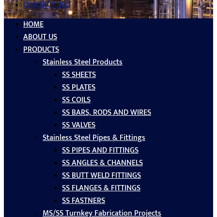
CONTACT US
HOME
ABOUT US
PRODUCTS
Stainless Steel Products
SS SHEETS
SS PLATES
SS COILS
SS BARS, RODS AND WIRES
SS VALVES
Stainless Steel Pipes & Fittings
SS PIPES AND FITTINGS
SS ANGLES & CHANNELS
SS BUTT WELD FITTINGS
SS FLANGES & FITTINGS
SS FASTNERS
MS/SS Turnkey Fabrication Projects