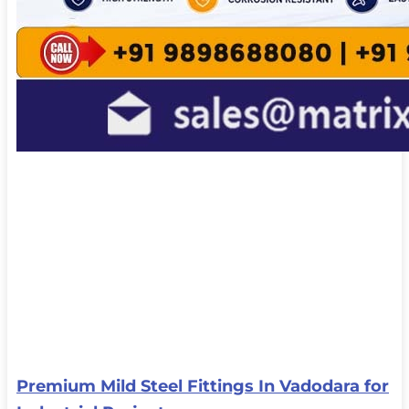
Premium Mild Steel Fittings In Vadodara for