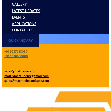
GALLERY
LATEST UPDATES
EVENTS
APPLICATIONS
CONTACT US
QUICK INQUIRY
+91 9687688080
+91 9898688080
sales@matrixmetal.in
matrixmetalind88@gmail.com
sales@matrixpipeandtube.com