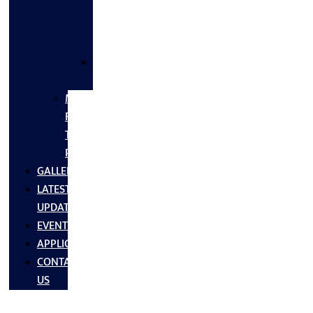
FLANGES
&
FITTINGS
SS
FASTNERS
MS/SS
Fabrication
Turnkey
Projects
GALLERY
LATEST
UPDATES
EVENTS
APPLICATIONS
CONTACT
US