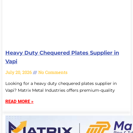
Heavy Duty Chequered Plates Supplier in
Vapi
July 20, 2026
No Comments
Looking for a heavy duty chequered plates supplier in
Vapi? Matrix Metal Industries offers premium-quality
READ MORE »