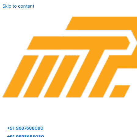
Skip to content
+91 9687688080
+91 9898688080