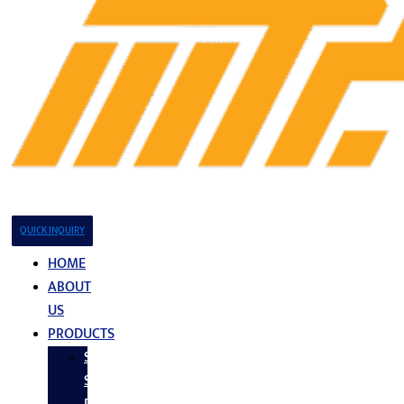
QUICK INQUIRY
HOME
ABOUT
US
PRODUCTS
Stainless
Steel