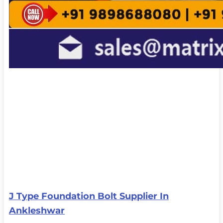
J Type Foundation Bolt Supplier In
Ankleshwar