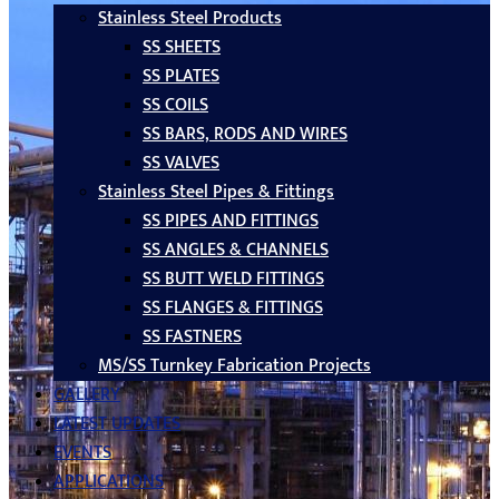
Stainless Steel Products
SS SHEETS
SS PLATES
SS COILS
SS BARS, RODS AND WIRES
SS VALVES
Stainless Steel Pipes & Fittings
SS PIPES AND FITTINGS
SS ANGLES & CHANNELS
SS BUTT WELD FITTINGS
SS FLANGES & FITTINGS
SS FASTNERS
MS/SS Turnkey Fabrication Projects
GALLERY
LATEST UPDATES
EVENTS
APPLICATIONS