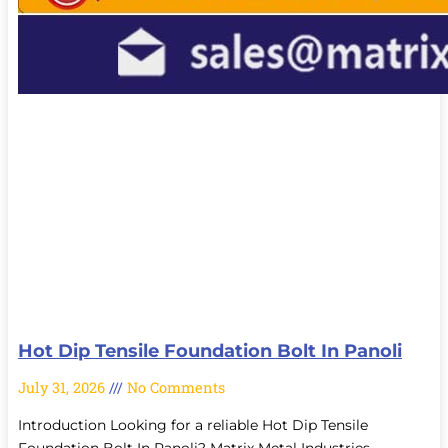
Hot Dip Tensile Foundation Bolt In Panoli
July 31, 2026
No Comments
Introduction Looking for a reliable Hot Dip Tensile