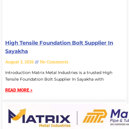
High Tensile Foundation Bolt Supplier In
Sayakha
August 3, 2026
No Comments
Introduction Matrix Metal Industries is a trusted High
Tensile Foundation Bolt Supplier In Sayakha with
READ MORE »