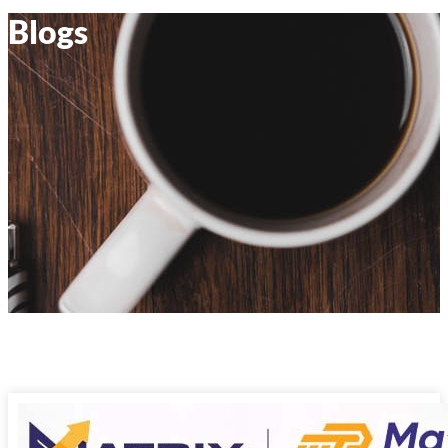
Blogs