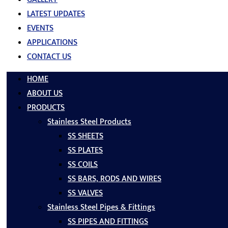
LATEST UPDATES
EVENTS
APPLICATIONS
CONTACT US
HOME
ABOUT US
PRODUCTS
Stainless Steel Products
SS SHEETS
SS PLATES
SS COILS
SS BARS, RODS AND WIRES
SS VALVES
Stainless Steel Pipes & Fittings
SS PIPES AND FITTINGS