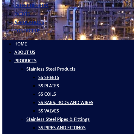
LATEST UPDATES
EVENTS
APPLICATIONS
CONTACT US
HOME
ABOUT US
PRODUCTS
Stainless Steel Products
SS SHEETS
SS PLATES
SS COILS
SS BARS, RODS AND WIRES
SS VALVES
Stainless Steel Pipes & Fittings
SS PIPES AND FITTINGS