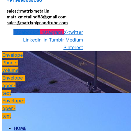
+91 9898688080
sales@matrixmetal.in
matrixmetalind88@gmail.com
sales@matrixpipeandtube.com
Facebook-f
Instagram
X-twitter
Linkedin-in
Tumblr
Medium
Pinterest
Envelope
Phone-
volume
Envelope-
open-
text
Envelope-
open-
text
HOME