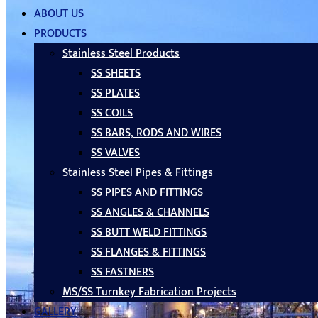
ABOUT US
PRODUCTS
Stainless Steel Products
SS SHEETS
SS PLATES
SS COILS
SS BARS, RODS AND WIRES
SS VALVES
Stainless Steel Pipes & Fittings
SS PIPES AND FITTINGS
SS ANGLES & CHANNELS
SS BUTT WELD FITTINGS
SS FLANGES & FITTINGS
SS FASTNERS
MS/SS Turnkey Fabrication Projects
GALLERY