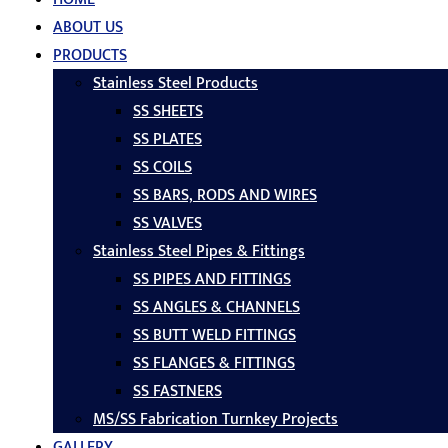
ABOUT US
PRODUCTS
Stainless Steel Products
SS SHEETS
SS PLATES
SS COILS
SS BARS, RODS AND WIRES
SS VALVES
Stainless Steel Pipes & Fittings
SS PIPES AND FITTINGS
SS ANGLES & CHANNELS
SS BUTT WELD FITTINGS
SS FLANGES & FITTINGS
SS FASTNERS
MS/SS Fabrication Turnkey Projects
GALLERY