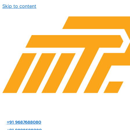
Skip to content
+91 9687688080