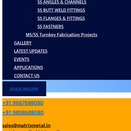
SS ANGLES & CHANNELS
SS BUTT WELD FITTINGS
SS FLANGES & FITTINGS
SS FASTNERS
MS/SS Turnkey Fabrication Projects
GALLERY
LATEST UPDATES
EVENTS
APPLICATIONS
CONTACT US
QUICK INQUIRY
+91 9687688080
+91 9898688080
sales@matrixmetal.in