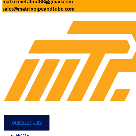
matrixmetalind88@gmail.com
sales@matrixpipeandtube.com
QUICK INQUIRY
HOME